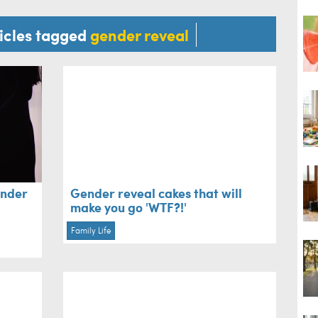
ticles tagged
gender reveal
ender
Gender reveal cakes that will
make you go 'WTF?!'
Family Life