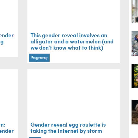
gender
This gender reveal involves an
ng
alligator and a watermelon (and
we don't know what to think)
Pregnancy
n:
Gender reveal egg roulette is
gender
taking the Internet by storm