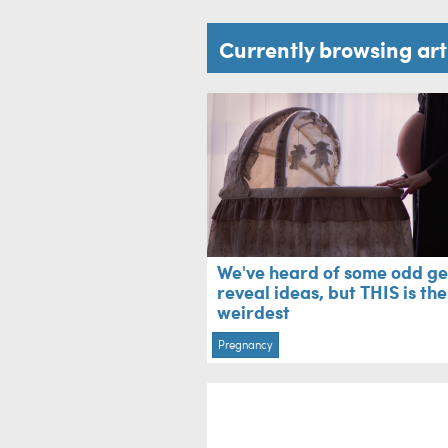
Currently browsing ar
We've heard of some odd g
reveal ideas, but THIS is the
weirdest
Pregnancy