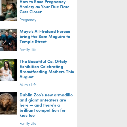
How to Ease Pregnancy
Anxiety as Your Due Date
Gets Closer
Pregnancy
Mayo's All-Ireland heroes
bring the Sam Maguire to
Temple Street
Family Life
The Beautiful Co. Offaly
Exhibition Celebrating
Breastfeeding Mothers This
August
Mum's Life
Dublin Zoo's new armadillo
and giant anteaters are
here — and there's a
brilliant competition for
kids too
Family Life