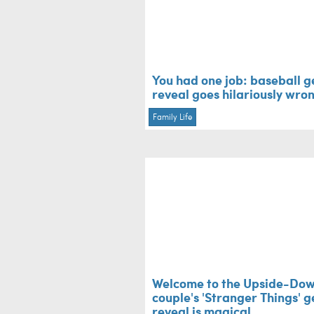
You had one job: baseball 
reveal goes hilariously wro
Family Life
Welcome to the Upside-Dow
couple's 'Stranger Things' 
reveal is magical