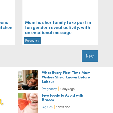
pens
Mum has her family take part in
kitchen
fun gender reveal activity, with
an emotional message
Pregnancy
Next
What Every First-Time Mum
Wishes She'd Known Before
Labour
Pregnancy
6 days ago
Five Foods to Avoid with
Braces
Big Kids
7 days ago