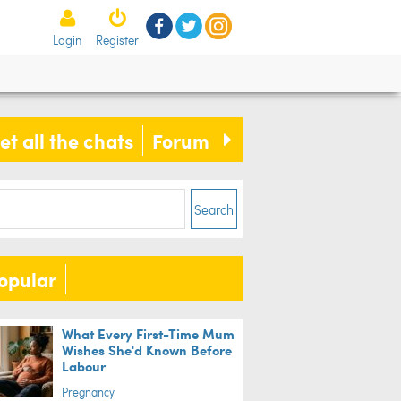
Login
Register
der reveal cakes that will make
 go 'WTF?!'
et all the chats
Forum
ife
Search
opular
What Every First-Time Mum
Wishes She'd Known Before
Labour
Pregnancy