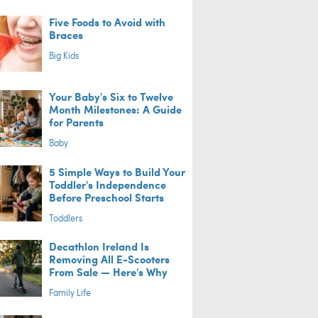
Five Foods to Avoid with
Braces
Big Kids
Your Baby's Six to Twelve
Month Milestones: A Guide
for Parents
Baby
5 Simple Ways to Build Your
Toddler's Independence
Before Preschool Starts
Toddlers
Decathlon Ireland Is
Removing All E-Scooters
From Sale — Here's Why
Family Life