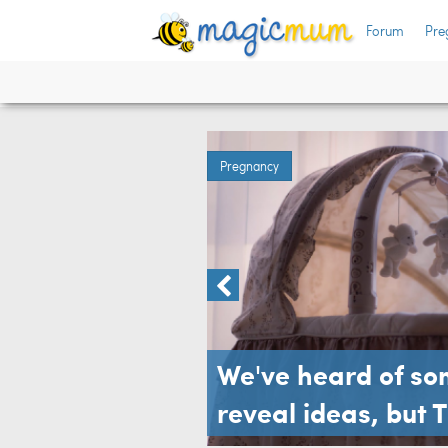
fun
Forum
Pre
Pregnancy
We've heard of s
reveal ideas, but 