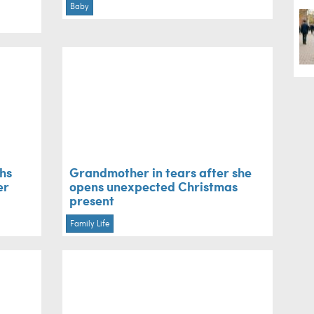
Baby
ths
Grandmother in tears after she
er
opens unexpected Christmas
present
Family Life