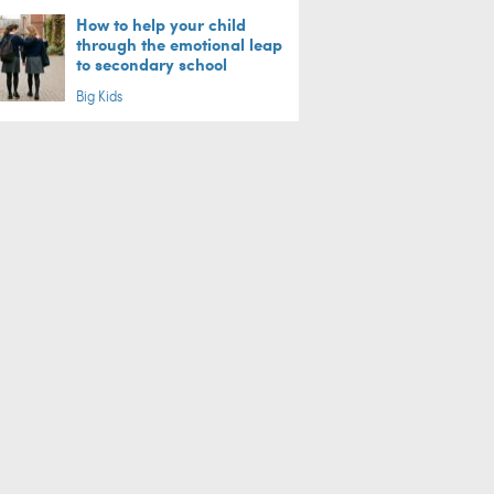
How to help your child
through the emotional leap
to secondary school
Big Kids