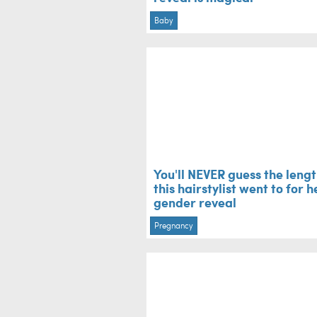
Baby
You'll NEVER guess the leng
this hairstylist went to for h
gender reveal
Pregnancy