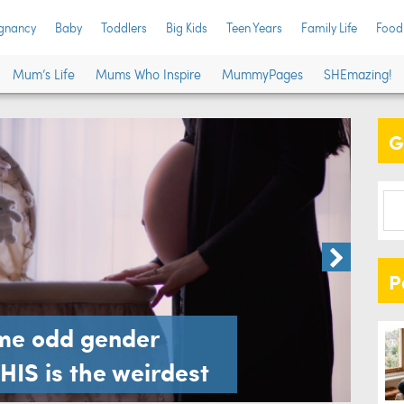
gnancy
Baby
Toddlers
Big Kids
Teen Years
Family Life
Food
Gen
Mum’s Life
Mums Who Inspire
MummyPages
SHEmazing!
you
G
Family L
P
ome odd gender
THIS is the weirdest