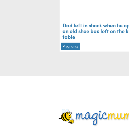
Dad left in shock when he o
an old shoe box left on the 
table
Pregnancy