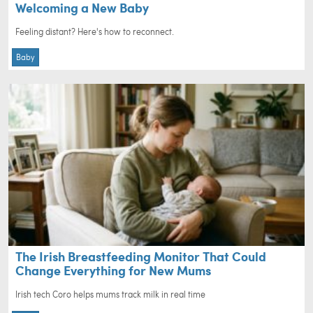
Welcoming a New Baby
Feeling distant? Here's how to reconnect.
Baby
The Irish Breastfeeding Monitor That Could
Change Everything for New Mums
Irish tech Coro helps mums track milk in real time