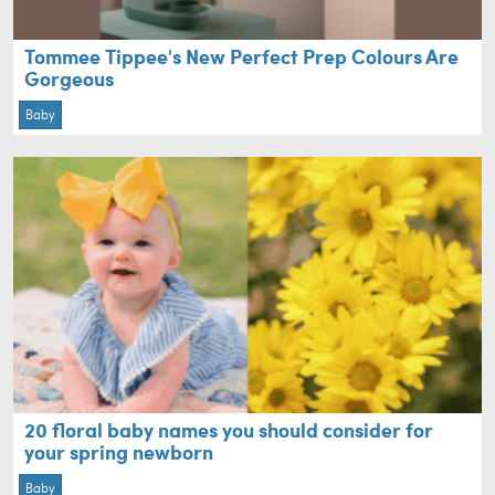
Tommee Tippee's New Perfect Prep Colours Are
Gorgeous
Baby
20 floral baby names you should consider for
your spring newborn
Baby