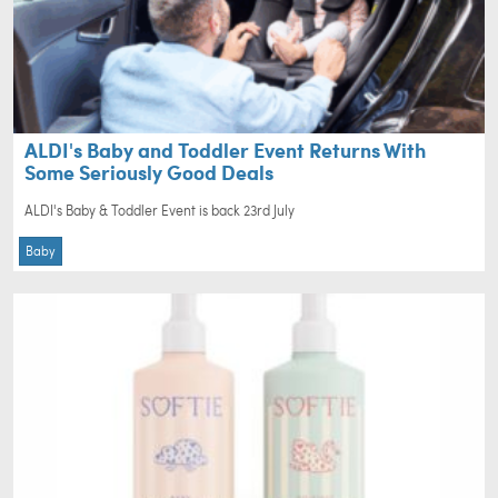
ALDI's Baby and Toddler Event Returns With
Some Seriously Good Deals
ALDI's Baby & Toddler Event is back 23rd July
Baby