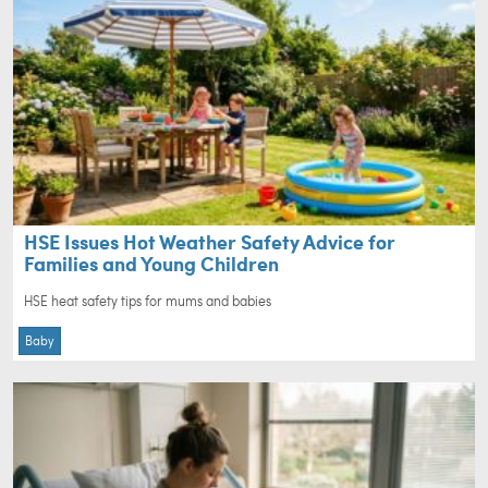
HSE Issues Hot Weather Safety Advice for
Families and Young Children
HSE heat safety tips for mums and babies
Baby