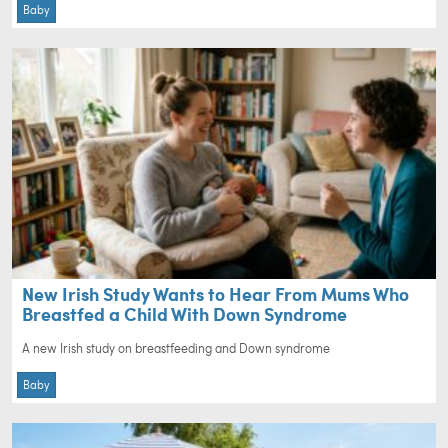
Baby
New Irish Study Wants to Hear From Mums Who
Breastfed a Child With Down Syndrome
A new Irish study on breastfeeding and Down syndrome
Baby