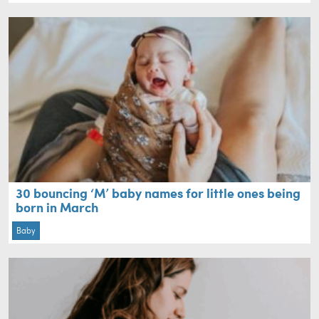
30 bouncing ‘M’ baby names for little ones being
born in March
Baby