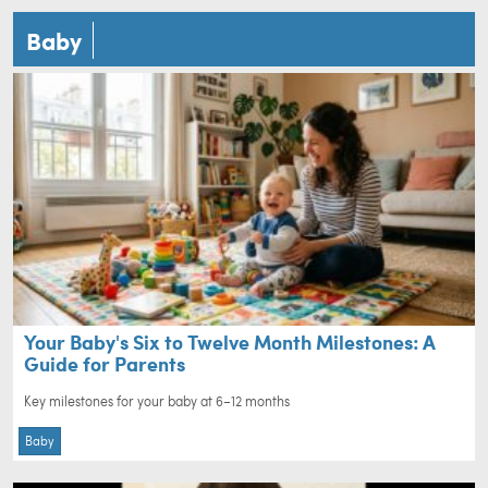
Baby
Your Baby's Six to Twelve Month Milestones: A
Guide for Parents
Key milestones for your baby at 6–12 months
Baby