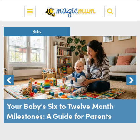
Baby
Your Baby's Six to Twelve Month
Milestones: A Guide for Parents