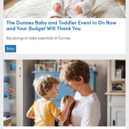
The Dunnes Baby and Toddler Event in On Now
and Your Budget Will Thank You
Big savings on baby essentials at Dunnes
Baby