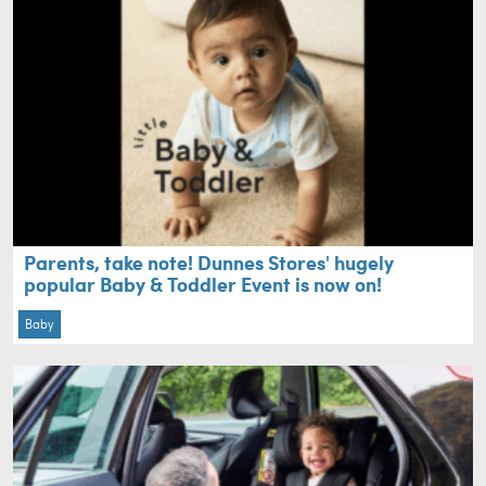
Parents, take note! Dunnes Stores' hugely
popular Baby & Toddler Event is now on!
Baby