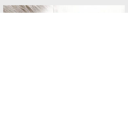
Our top 5 ideas of things to do while your baby is
napping
Baby