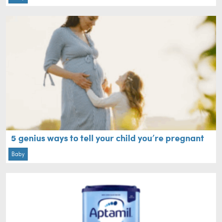
5 genius ways to tell your child you’re pregnant
Baby