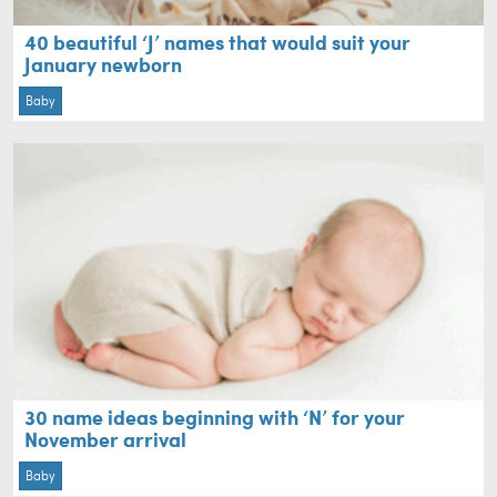
40 beautiful ‘J’ names that would suit your
January newborn
Baby
30 name ideas beginning with ‘N’ for your
November arrival
Baby