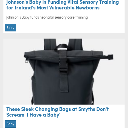
Johnson's Baby Is Funding Vital Sensory Training
for Ireland's Most Vulnerable Newborns
Johnson's Baby funds neonatal sensory care training
Baby
These Sleek Changing Bags at Smyths Don't
Scream 'I Have a Baby'
Baby