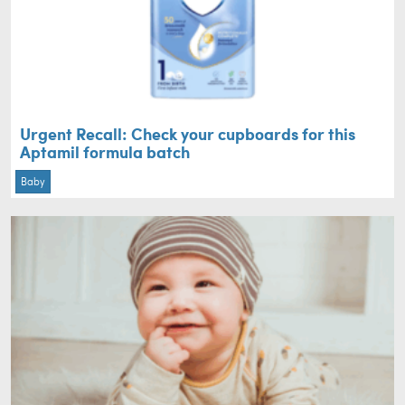
Urgent Recall: Check your cupboards for this
Aptamil formula batch
Baby