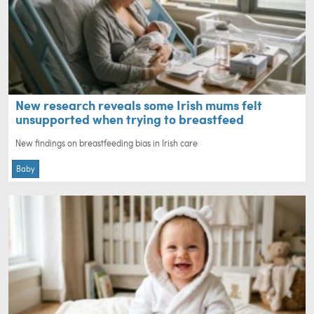
New research reveals some Irish mums felt
unsupported when trying to breastfeed
New findings on breastfeeding bias in Irish care
Baby