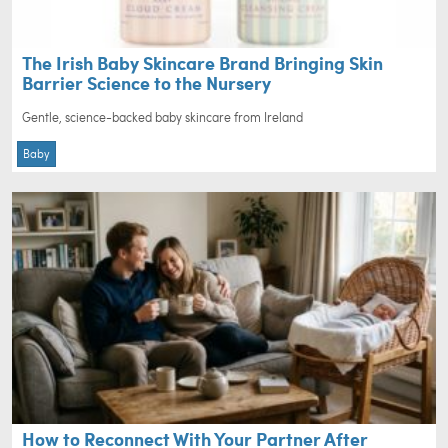
The Irish Baby Skincare Brand Bringing Skin
Barrier Science to the Nursery
Gentle, science-backed baby skincare from Ireland
Baby
How to Reconnect With Your Partner After