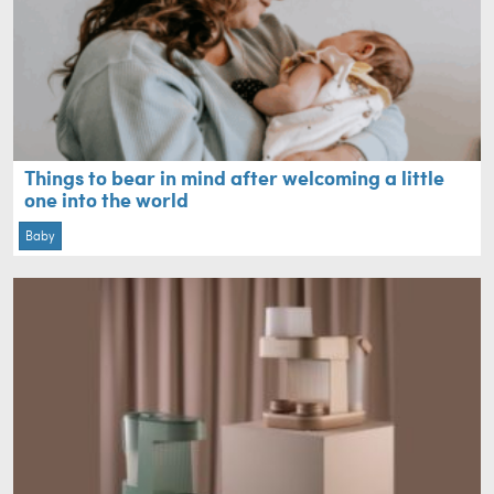
Things to bear in mind after welcoming a little
one into the world
Baby