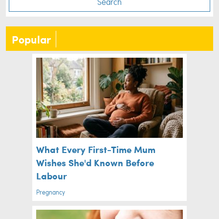
Search
Popular
What Every First-Time Mum
Wishes She'd Known Before
Labour
Pregnancy