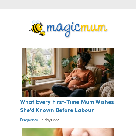
What Every First-Time Mum Wishes
She'd Known Before Labour
Pregnancy
4 days ago