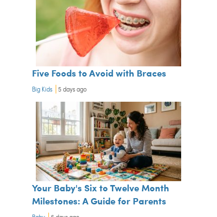
Five Foods to Avoid with Braces
Big Kids
5 days ago
Your Baby's Six to Twelve Month
Milestones: A Guide for Parents