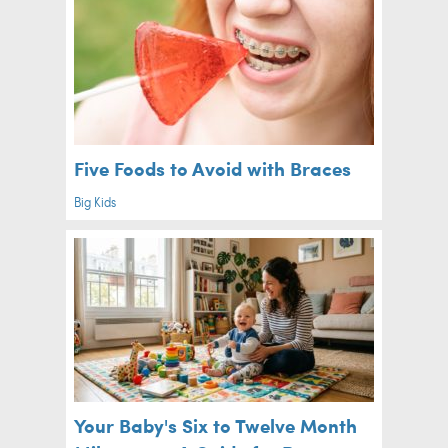
Five Foods to Avoid with Braces
Big Kids
Your Baby's Six to Twelve Month