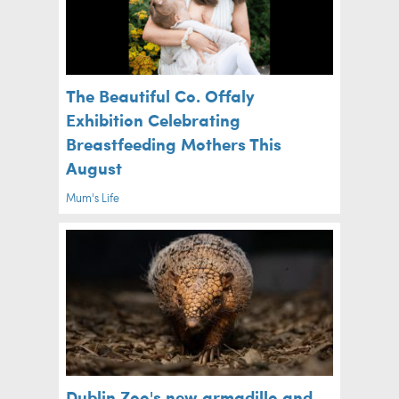
The Beautiful Co. Offaly
Exhibition Celebrating
Breastfeeding Mothers This
August
Mum's Life
Dublin Zoo's new armadillo and