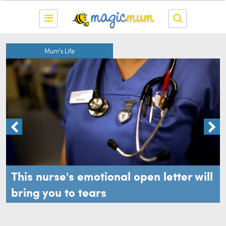
Mum's Life
This nurse's emotional open letter will
bring you to tears