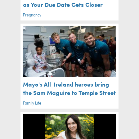
as Your Due Date Gets Closer
Pregnancy
Mayo's All-Ireland heroes bring
the Sam Maguire to Temple Street
Family Life