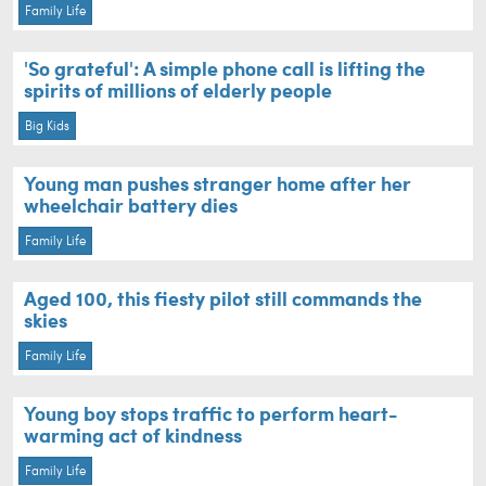
Family Life
'So grateful': A simple phone call is lifting the
spirits of millions of elderly people
Big Kids
Young man pushes stranger home after her
wheelchair battery dies
Family Life
Aged 100, this fiesty pilot still commands the
skies
Family Life
Young boy stops traffic to perform heart-
warming act of kindness
Family Life