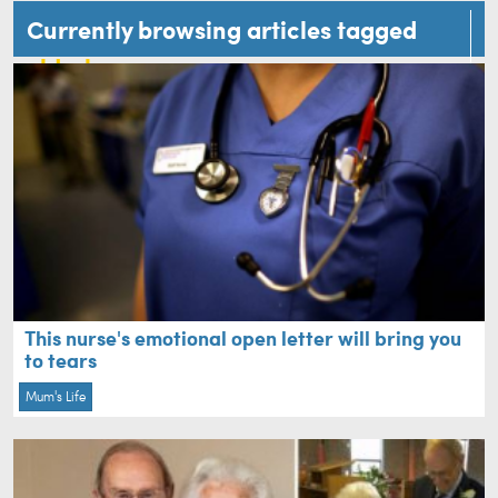
Currently browsing articles tagged
elderly
This nurse's emotional open letter will bring you
to tears
Mum's Life