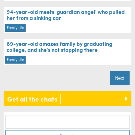
94-year-old meets 'guardian angel' who pulled
her from a sinking car
Family Life
89-year-old amazes family by graduating
college, and she's not stopping there
Family Life
Next
Get all the chats