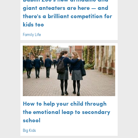
giant anteaters are here — and
there's a brilliant competition for
kids too
Family Life
How to help your child through
the emotional leap to secondary
school
Big Kids