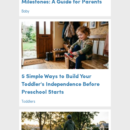
Milestones: A Guide for Parents
Baby
5 Simple Ways to Build Your
Toddler's Independence Before
Preschool Starts
Toddlers