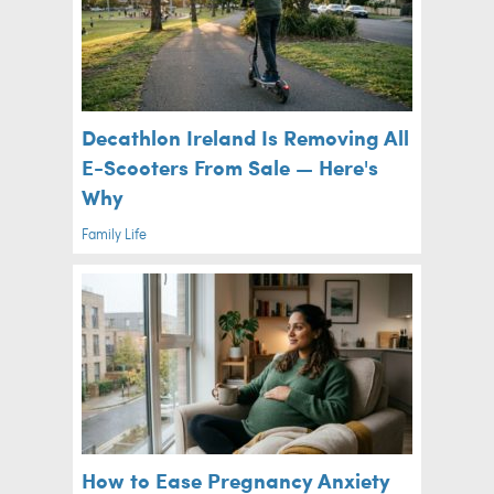
Decathlon Ireland Is Removing All
E-Scooters From Sale — Here's
Why
Family Life
How to Ease Pregnancy Anxiety