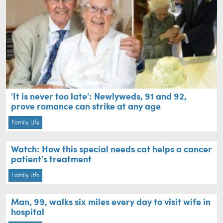
'It is never too late': Newlyweds, 91 and 92,
prove romance can strike at any age
Family Life
Watch: How this special needs cat helps a cancer
patient's treatment
Family Life
Man, 99, walks six miles every day to visit wife in
hospital