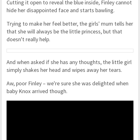
Cutting it open to reveal the blue inside, Finley cannot
hide her disappointed face and starts bawling.
Trying to make her feel better, the girls' mum tells her
that she will always be the little princess, but that
doesn't really help.
And when asked if she has any thoughts, the little girl
simply shakes her head and wipes away her tears.
Aw, poor Finley – we're sure she was delighted when
baby Knox arrived though.