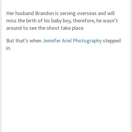
Her husband Brandon is serving overseas and will
miss the birth of his baby boy, therefore, he wasn’t
around to see the shoot take place.
But that’s when
Jennifer Ariel Photography
stepped
in.