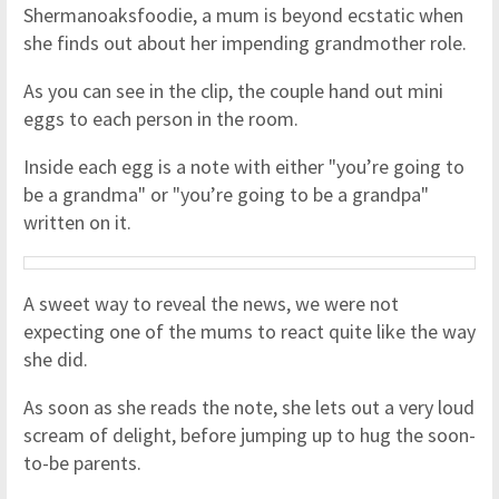
Shermanoaksfoodie, a mum is beyond ecstatic when
she finds out about her impending grandmother role.
As you can see in the clip, the couple hand out mini
eggs to each person in the room.
Inside each egg is a note with either "you’re going to
be a grandma" or "you’re going to be a grandpa"
written on it.
A sweet way to reveal the news, we were not
expecting one of the mums to react quite like the way
she did.
As soon as she reads the note, she lets out a very loud
scream of delight, before jumping up to hug the soon-
to-be parents.