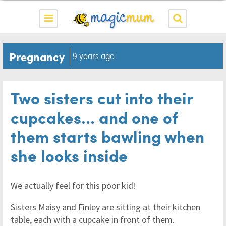
Pregnancy
9 years ago
Two sisters cut into their
cupcakes... and one of
them starts bawling when
she looks inside
We actually feel for this poor kid!
Sisters Maisy and Finley are sitting at their kitchen
table, each with a cupcake in front of them.