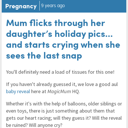
Pregnancy
9 years ago
Mum flicks through her
daughter’s holiday pics...
and starts crying when she
sees the last snap
You'll definitely need a load of tissues for this one!
If you haven't already guessed it, we love a good aul
baby reveal
here at
MagicMum
HQ.
Whether it's with the help of balloons, older siblings or
even toys, there is just something about them that
gets our heart racing; will they guess it? Will the reveal
be ruined? Will anyone cry?