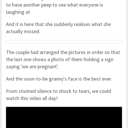
to have another peep to see what everyone is
laughing at.
And it is here that she suddenly realises what she
actually missed.
The couple had arranged the pictures in order so that
the last one shows a photo of them holding a sign
saying 'we are pregnant'.
And the soon-to-be granny's face is the best ever.
From stunned silence to shock to tears, we could
watch this video all day!