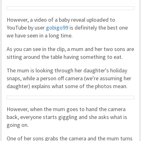
However, a video of a baby reveal uploaded to
YouTube by user
gobigo99
is definitely the best one
we have seen in a long time.
As you can see in the clip, a mum and her two sons are
sitting around the table having something to eat.
The mum is looking through her daughter's holiday
snaps, while a person off camera (we're assuming her
daughter) explains what some of the photos mean.
However, when the mum goes to hand the camera
back, everyone starts giggling and she asks what is
going on.
One of her sons grabs the camera and the mum turns