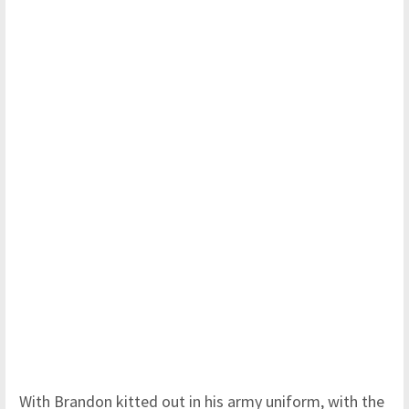
With Brandon kitted out in his army uniform, with the