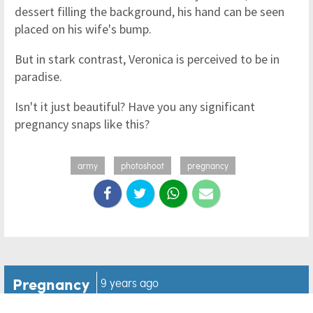
dessert filling the background, his hand can be seen
placed on his wife's bump.
But in stark contrast, Veronica is perceived to be in
paradise.
Isn't it just beautiful? Have you any significant
pregnancy snaps like this?
army
photoshoot
pregnancy
Pregnancy
9 years ago