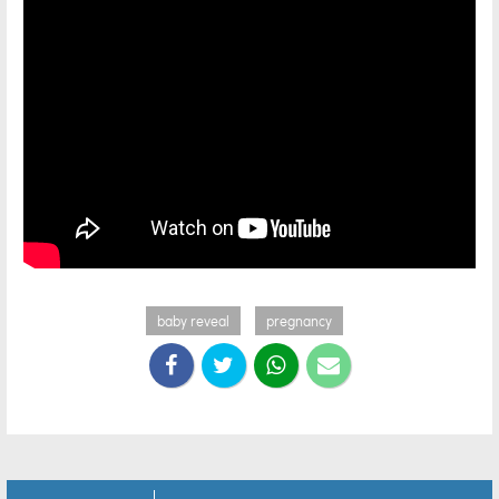
baby reveal
pregnancy