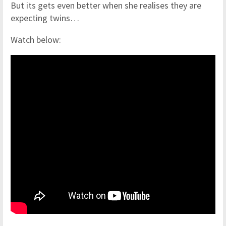
But its gets even better when she realises they are
expecting twins…
Watch below: