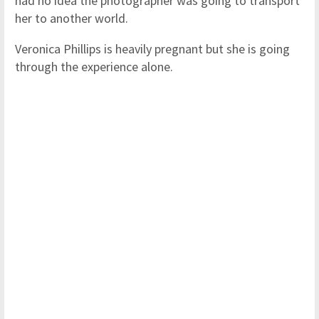
had no idea the photographer was going to transport
her to another world.
Veronica Phillips is heavily pregnant but she is going
through the experience alone.