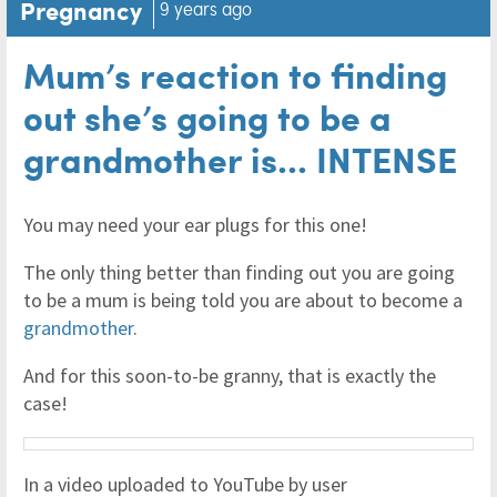
Pregnancy
9 years ago
Mum’s reaction to finding
out she’s going to be a
grandmother is... INTENSE
You may need your ear plugs for this one!
The only thing better than finding out you are going
to be a mum is being told you are about to become a
grandmother
.
And for this soon-to-be granny, that is exactly the
case!
In a video uploaded to YouTube by user