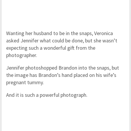
Wanting her husband to be in the snaps, Veronica
asked Jennifer what could be done, but she wasn’t
expecting such a wonderful gift from the
photographer.
Jennifer photoshopped Brandon into the snaps, but
the image has Brandon’s hand placed on his wife’s
pregnant tummy.
And it is such a powerful photograph.