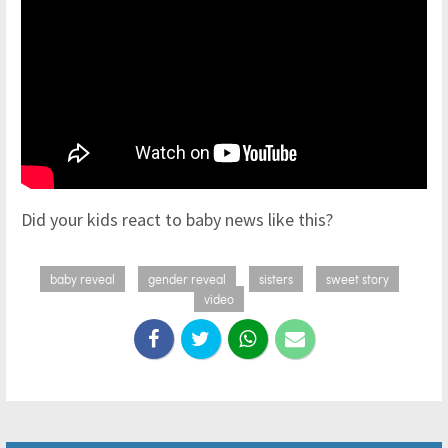
Did your kids react to baby news like this?
baby reveal
gender reveal
sisters
sweet story
video