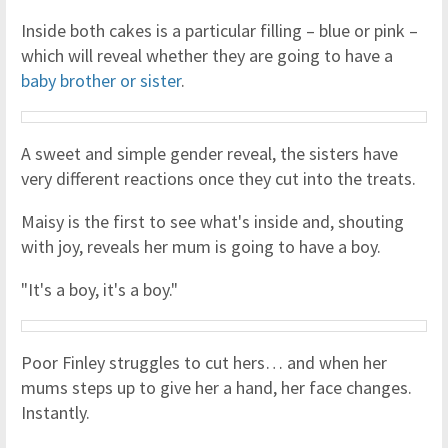
Inside both cakes is a particular filling – blue or pink –
which will reveal whether they are going to have a
baby brother or sister
.
A sweet and simple gender reveal, the sisters have
very different reactions once they cut into the treats.
Maisy is the first to see what's inside and, shouting
with joy, reveals her mum is going to have a boy.
"It's a boy, it's a boy."
Poor Finley struggles to cut hers… and when her
mums steps up to give her a hand, her face changes.
Instantly.