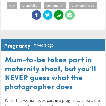
cute
grandfather
grandmother
pregnancy reveal
Pregnancy
9 years ago
Mum-to-be takes part in
maternity shoot, but you’ll
NEVER guess what the
photographer does
When this woman took part in a pregnancy shoot, she