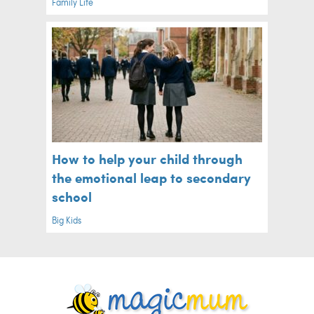
Family Life
How to help your child through
the emotional leap to secondary
school
Big Kids