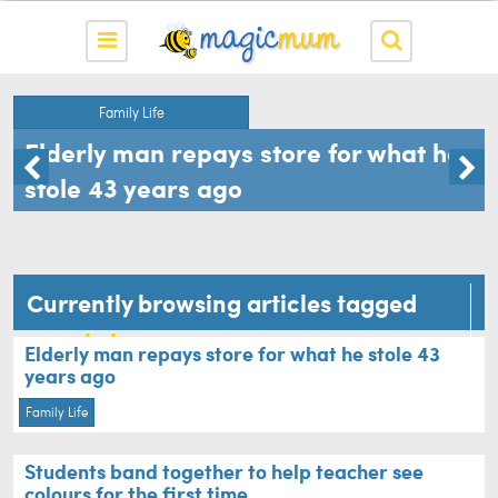
Family Life
Elderly man repays store for what he
stole 43 years ago
Currently browsing articles tagged
sweet story
Elderly man repays store for what he stole 43
years ago
Family Life
Students band together to help teacher see
colours for the first time