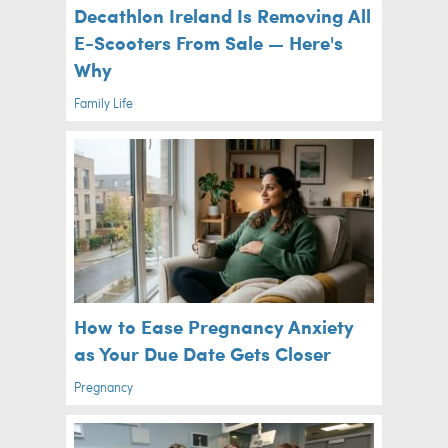
Decathlon Ireland Is Removing All
E-Scooters From Sale — Here's
Why
Family Life
How to Ease Pregnancy Anxiety
as Your Due Date Gets Closer
Pregnancy