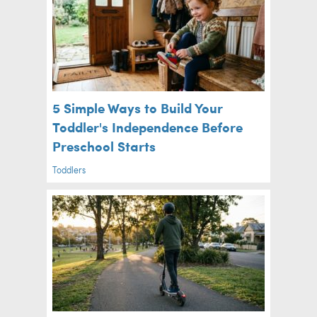
5 Simple Ways to Build Your
Toddler's Independence Before
Preschool Starts
Toddlers