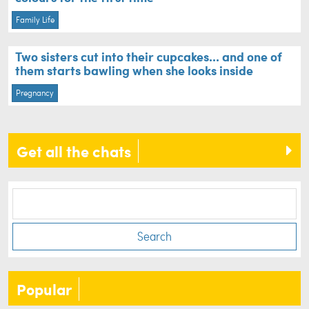
Family Life
Two sisters cut into their cupcakes... and one of
them starts bawling when she looks inside
Pregnancy
Get all the chats
Search
Popular