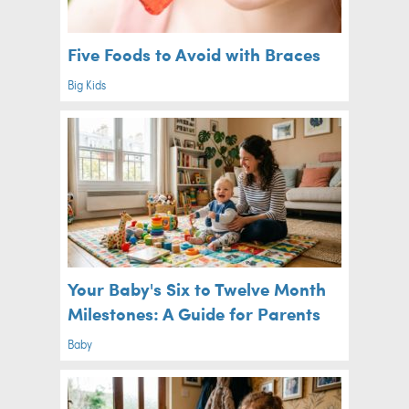
Five Foods to Avoid with Braces
Big Kids
Your Baby's Six to Twelve Month
Milestones: A Guide for Parents
Baby