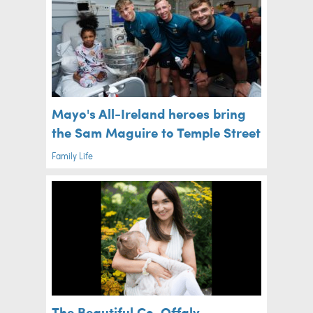
Mayo's All-Ireland heroes bring
the Sam Maguire to Temple Street
Family Life
The Beautiful Co. Offaly