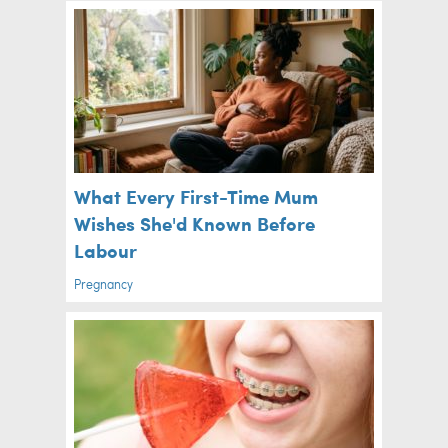
What Every First-Time Mum
Wishes She'd Known Before
Labour
Pregnancy