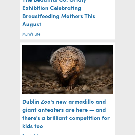
Exhibition Celebrating
Breastfeeding Mothers This
August
Mum's Life
Dublin Zoo's new armadillo and
giant anteaters are here — and
there's a brilliant competition for
kids too