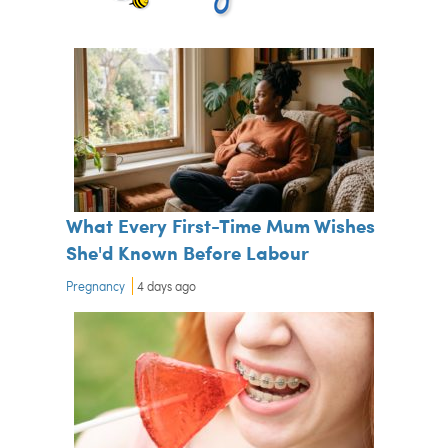
What Every First-Time Mum Wishes
She'd Known Before Labour
Pregnancy
4 days ago