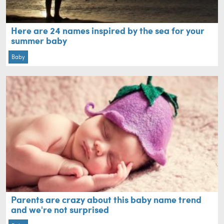
Here are 24 names inspired by the sea for your
summer baby
Baby
Parents are crazy about this baby name trend
and we're not surprised