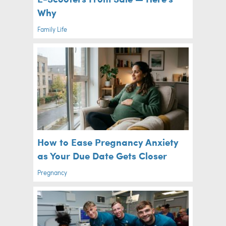
Why
Family Life
How to Ease Pregnancy Anxiety
as Your Due Date Gets Closer
Pregnancy