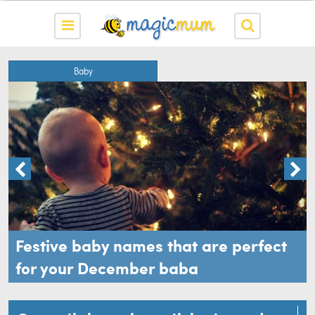
Baby
Festive baby names that are perfect
for your December baba