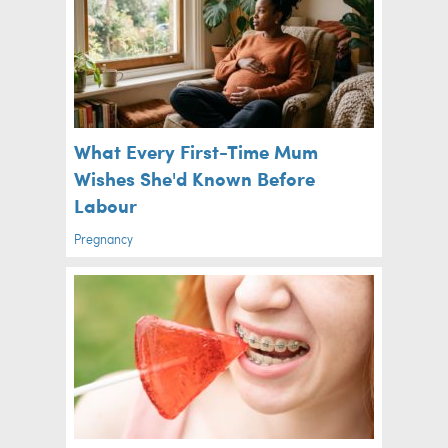
What Every First-Time Mum
Wishes She'd Known Before
Labour
Pregnancy