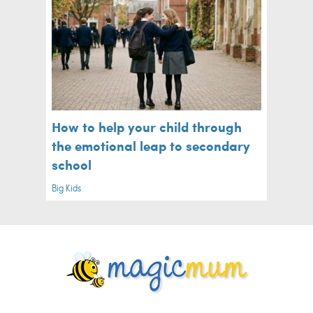
How to help your child through
the emotional leap to secondary
school
Big Kids