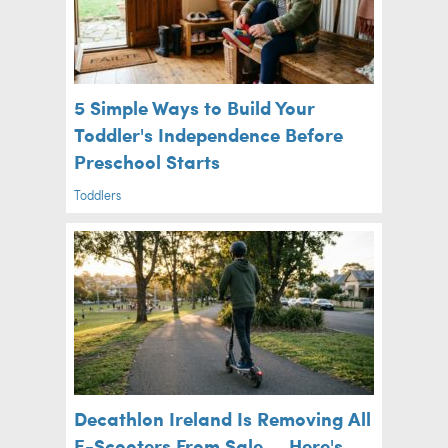
5 Simple Ways to Build Your
Toddler's Independence Before
Preschool Starts
Toddlers
Decathlon Ireland Is Removing All
E-Scooters From Sale — Here's