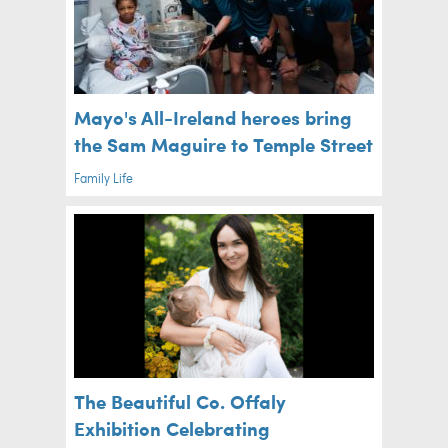
Mayo's All-Ireland heroes bring
the Sam Maguire to Temple Street
Family Life
The Beautiful Co. Offaly
Exhibition Celebrating