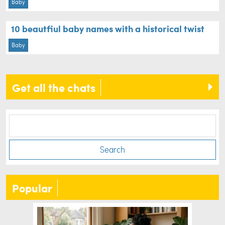
Baby
10 beautfiul baby names with a historical twist
Baby
Get all the chats
Search
Popular