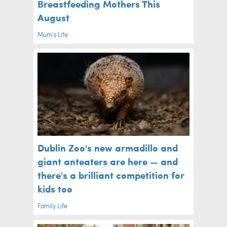
Breastfeeding Mothers This
August
Mum's Life
Dublin Zoo's new armadillo and
giant anteaters are here — and
there's a brilliant competition for
kids too
Family Life