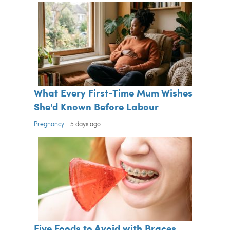
What Every First-Time Mum Wishes
She'd Known Before Labour
Pregnancy
5 days ago
Five Foods to Avoid with Braces