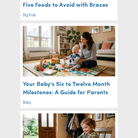
Five Foods to Avoid with Braces
Big Kids
Your Baby's Six to Twelve Month
Milestones: A Guide for Parents
Baby