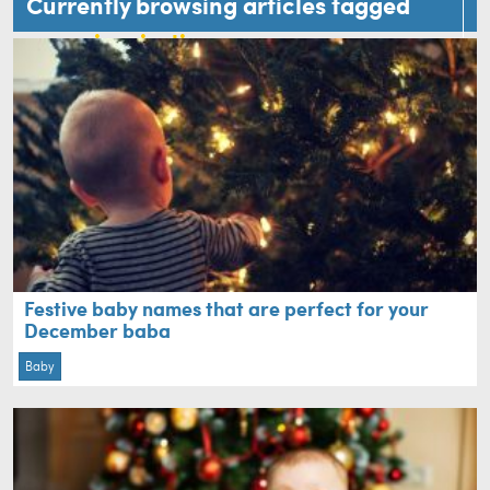
Currently browsing articles tagged
name inspiration
Festive baby names that are perfect for your
December baba
Baby