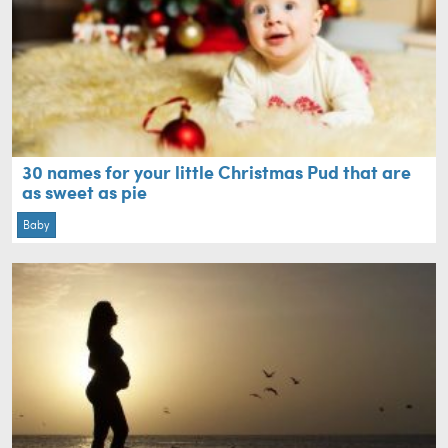
30 names for your little Christmas Pud that are
as sweet as pie
Baby