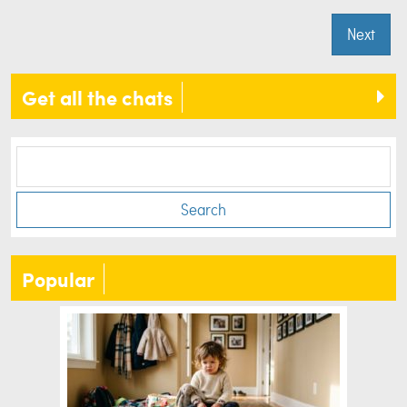
Next
Get all the chats
Search
Popular