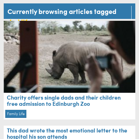
Currently browsing articles tagged
dad life
Charity offers single dads and their children
free admission to Edinburgh Zoo
Family Life
This dad wrote the most emotional letter to the
hospital his son attends