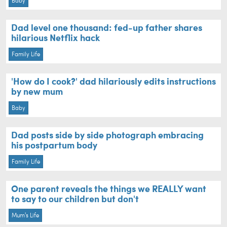
Baby
Dad level one thousand: fed-up father shares
hilarious Netflix hack
Family Life
'How do I cook?' dad hilariously edits instructions
by new mum
Baby
Dad posts side by side photograph embracing
his postpartum body
Family Life
One parent reveals the things we REALLY want
to say to our children but don't
Mum's Life