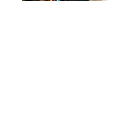
Why Your Toddler Acts Up After
Holidays — And How to Help Them
Settle Back
Toddlers
3 days ago
Irish Baby Name Trends for 2026:
Lovely Options Parents Are Loving
Right Now
Baby
5 days ago