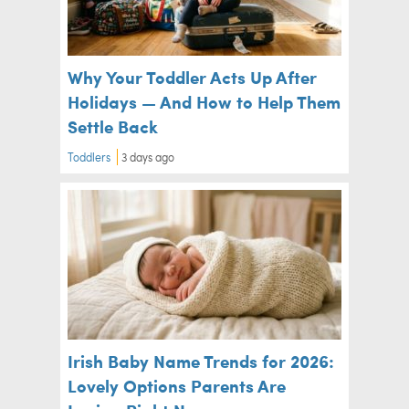
Why Your Toddler Acts Up After
Holidays — And How to Help Them
Settle Back
Toddlers
3 days ago
Irish Baby Name Trends for 2026:
Lovely Options Parents Are