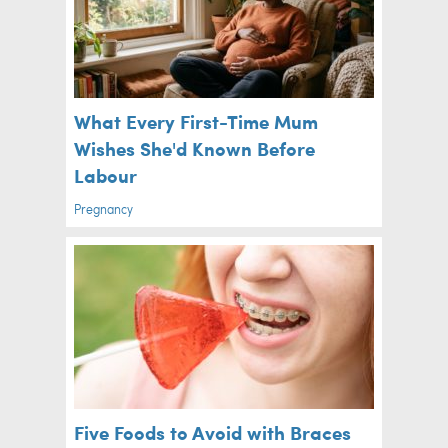
What Every First-Time Mum
Wishes She'd Known Before
Labour
Pregnancy
Five Foods to Avoid with Braces