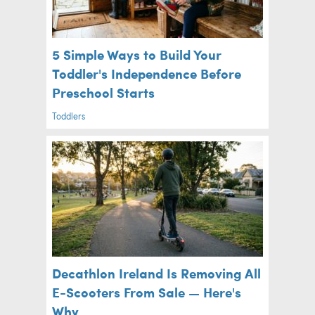
5 Simple Ways to Build Your
Toddler's Independence Before
Preschool Starts
Toddlers
Decathlon Ireland Is Removing All
E-Scooters From Sale — Here's
Why