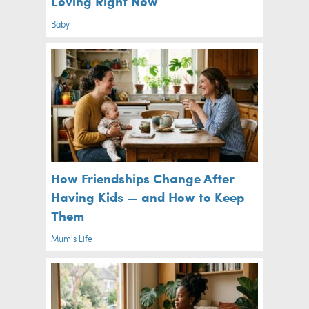
Loving Right Now
Baby
How Friendships Change After
Having Kids — and How to Keep
Them
Mum's Life