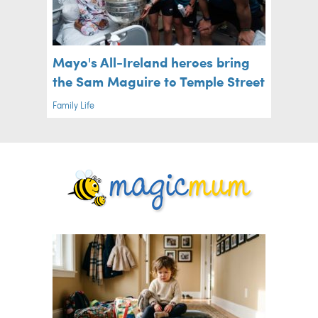
Mayo's All-Ireland heroes bring
the Sam Maguire to Temple Street
Family Life