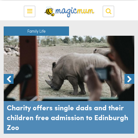
Family Life
Charity offers single dads and their
children free admission to Edinburgh
Zoo