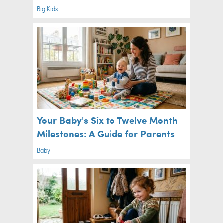
Big Kids
Your Baby's Six to Twelve Month
Milestones: A Guide for Parents
Baby