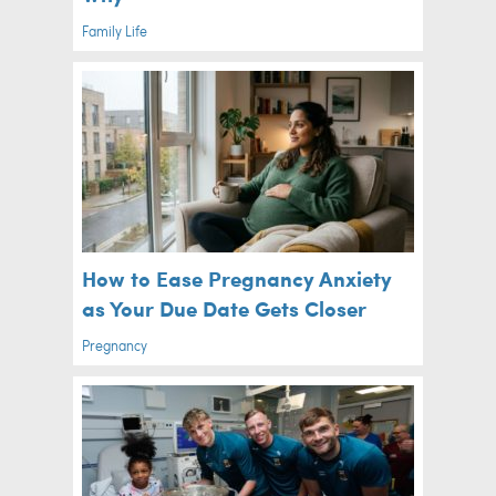
Family Life
How to Ease Pregnancy Anxiety
as Your Due Date Gets Closer
Pregnancy