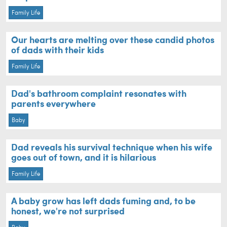
Family Life
Our hearts are melting over these candid photos
of dads with their kids
Family Life
Dad's bathroom complaint resonates with
parents everywhere
Baby
Dad reveals his survival technique when his wife
goes out of town, and it is hilarious
Family Life
A baby grow has left dads fuming and, to be
honest, we're not surprised