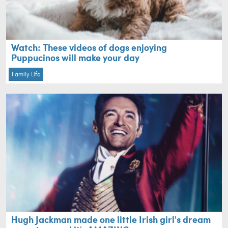
Watch: These videos of dogs enjoying
Puppucinos will make your day
Family Life
Hugh Jackman made one little Irish girl's dream