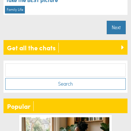
Family Life
Next
Get all the chats
Search
Popular