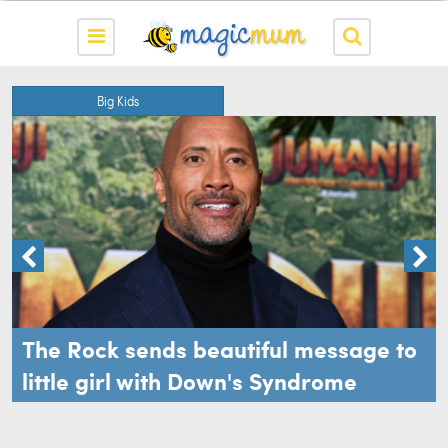
Big Kids
The Rock sends beautiful message to
little girl with Down's Syndrome