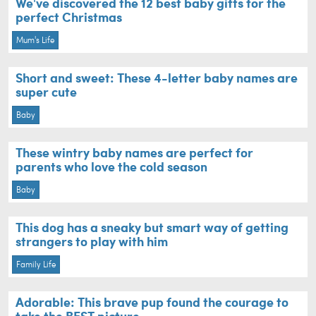
We've discovered the 12 best baby gifts for the
perfect Christmas
Mum's Life
Short and sweet: These 4-letter baby names are
super cute
Baby
These wintry baby names are perfect for
parents who love the cold season
Baby
This dog has a sneaky but smart way of getting
strangers to play with him
Family Life
Adorable: This brave pup found the courage to
take the BEST picture