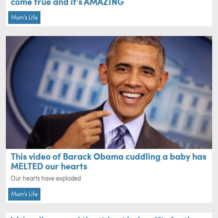
come true and it's AMAZING
Mum's Life
This video of Barack Obama cuddling a baby has
MELTED our hearts
Our hearts have exploded
Mum's Life