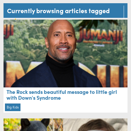
Currently browsing articles tagged
cute
The Rock sends beautiful message to little girl
with Down's Syndrome
Big Kids