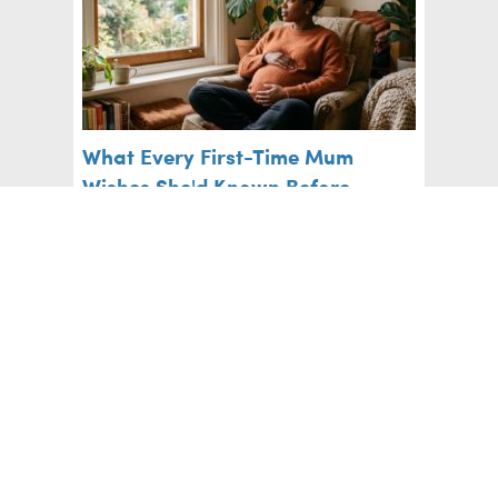
What Every First-Time Mum
Wishes She'd Known Before
Labour
Pregnancy