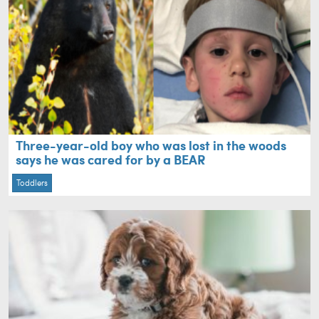
Three-year-old boy who was lost in the woods
says he was cared for by a BEAR
Toddlers