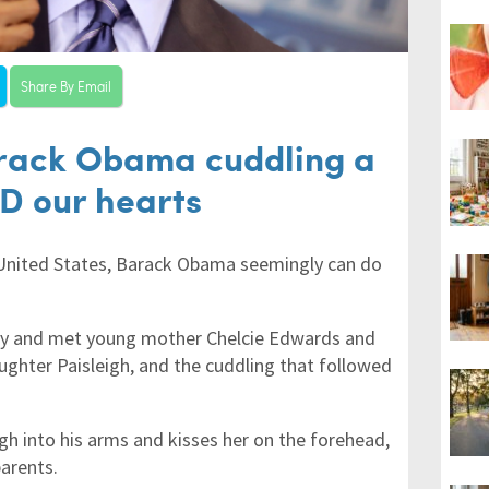
Share By Email
arack Obama cuddling a
D our hearts
 United States, Barack Obama seemingly can do
tly and met young mother Chelcie Edwards and
ghter Paisleigh, and the cuddling that followed
igh into his arms and kisses her on the forehead,
arents.