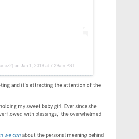
joeez2)
on
Jan 1, 2019 at 7:29am PST
ng and it's attracting the attention of the
holding my sweet baby girl. Ever since she
overflowed with blessings," the overwhelmed
em we can
about the personal meanin
g
behind