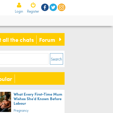
Login
Register
 all the chats
Forum
Search
pular
What Every First-Time Mum
Wishes She'd Known Before
Labour
Pregnancy