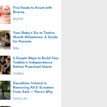
Five Foods to Avoid with
Braces
Big Kids
Your Baby's Six to Twelve
Month Milestones: A Guide
for Parents
Baby
5 Simple Ways to Build Your
Toddler's Independence
Before Preschool Starts
Toddlers
Decathlon Ireland Is
Removing All E-Scooters
From Sale — Here's Why
Family Life