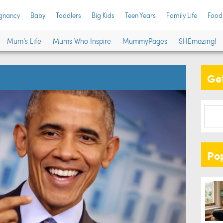
gnancy
Baby
Toddlers
Big Kids
Teen Years
Family Life
Food
Mum’s Life
Mums Who Inspire
MummyPages
SHEmazing!
Get
Po