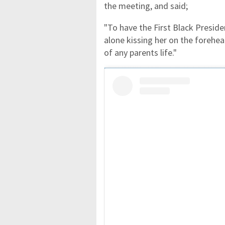
the meeting, and said;
"To have the First Black Presiden
alone kissing her on the forehe
of any parents life."