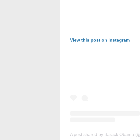
View this post on Instagram
A post shared by Barack Obama 