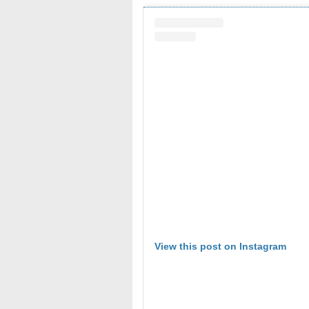
View this post on Instagram