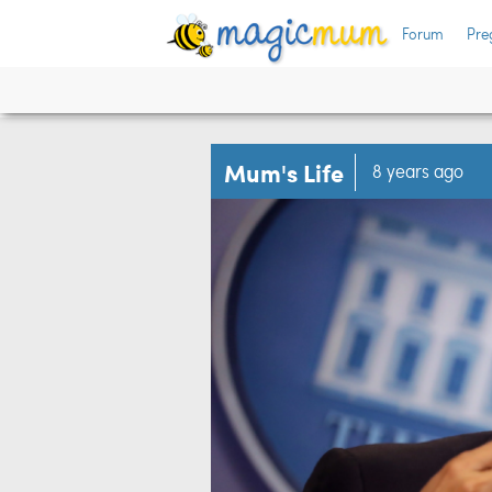
Forum
Pre
Mum's Life
8 years ago