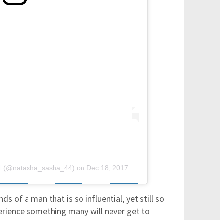
44 (@natasha_sasha_44)
on
Dec 18, 2017 at 6:43am PST
ands of a man that is so influential, yet still so
erience something many will never get to