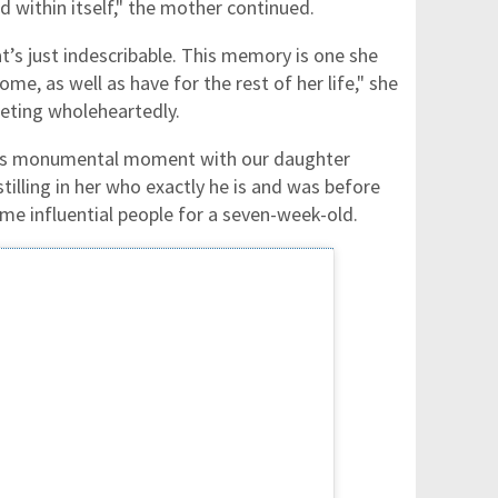
d within itself," the mother continued.
at’s just indescribable. This memory is one she
ome, as well as have for the rest of her life," she
eeting wholeheartedly.
this monumental moment with our daughter
stilling in her who exactly he is and was before
ome influential people for a seven-week-old.