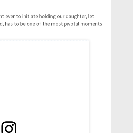
t ever to initiate holding our daughter, let
ad, has to be one of the most pivotal moments