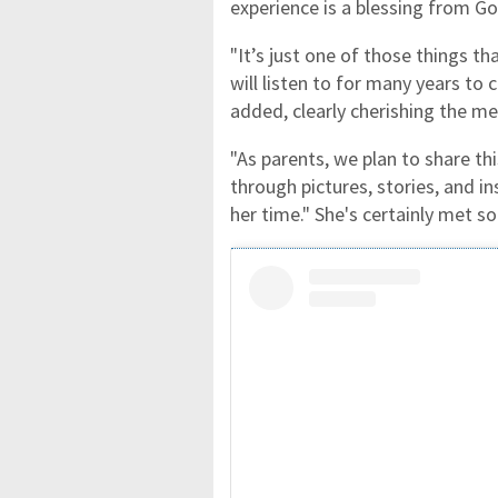
experience is a blessing from Go
"It’s just one of those things th
will listen to for many years to c
added, clearly cherishing the m
"As parents, we plan to share 
through pictures, stories, and in
her time." She's certainly met s