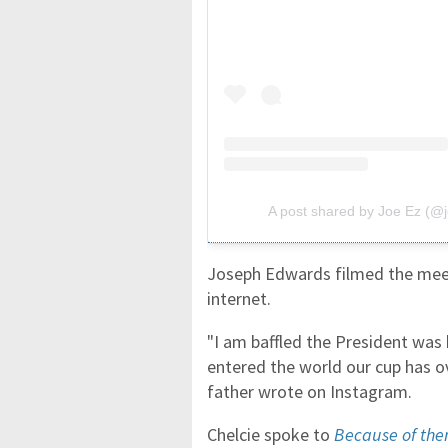
A post shared by Joe Ez (@
Joseph Edwards filmed the meeti
internet.
"I am baffled the President was 
entered the world our cup has 
father wrote on Instagram.
Chelcie spoke to
Because of th