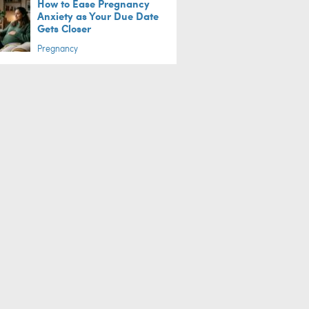
How to Ease Pregnancy
Anxiety as Your Due Date
Gets Closer
Pregnancy