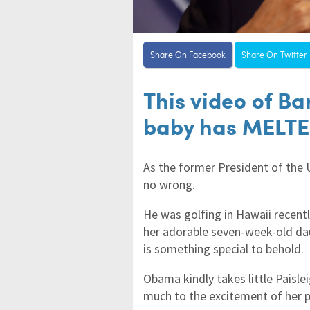
Share On Facebook
Share On Twitter
This video of B
baby has MELTE
As the former President of the
no wrong.
He was golfing in Hawaii recen
her adorable seven-week-old dau
is something special to behold.
Obama kindly takes little Paisle
much to the excitement of her p