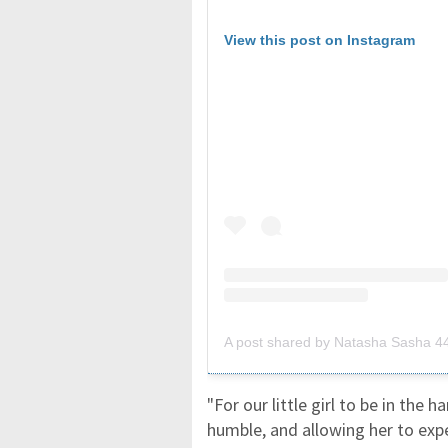
View this post on Instagram
A post shared by Natasha Sasha 
"For our little girl to be in the h
humble, and allowing her to exp