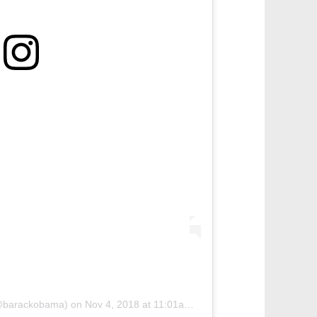
(@barackobama)
on
Nov 4, 2018 at 11:01am PST