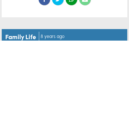
Family Life
8 years ago
Cops give away goodies to
the homeless from stolen
Krispy Kreme van
While the idea that police officers love their
doughnuts is one that we're all familiar with, this
story shows that they sometimes share too.
This is what happened when a Krispy Kreme doughnut
van was reported as stolen from Lake City in Florida.