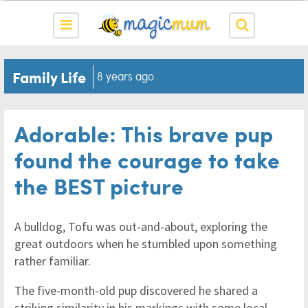
Family Life
8 years ago
Adorable: This brave pup
found the courage to take
the BEST picture
A bulldog, Tofu was out-and-about, exploring the
great outdoors when he stumbled upon something
rather familiar.
The five-month-old pup discovered he shared a
striking similarity in his markings with some local