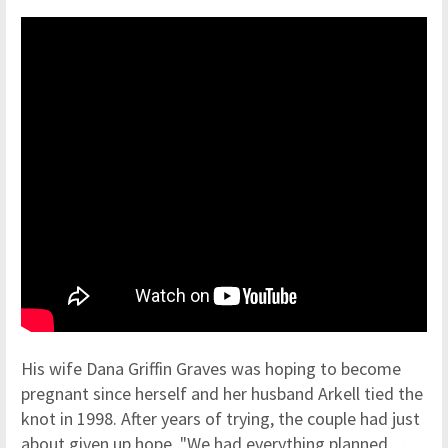
His wife Dana Griffin Graves was hoping to become
pregnant since herself and her husband Arkell tied the
knot in 1998. After years of trying, the couple had just
about given up hope. "We had everything planned…