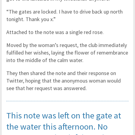
“The gates are locked. I have to drive back up north
tonight. Thank you x.”
Attached to the note was a single red rose.
Moved by the woman’s request, the club immediately
fulfilled her wishes, laying the flower of remembrance
into the middle of the calm water.
They then shared the note and their response on
Twitter, hoping that the anonymous woman would
see that her request was answered.
This note was left on the gate at
the water this afternoon. No