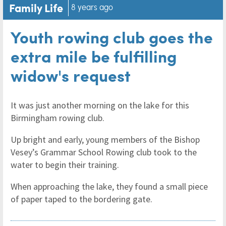
Family Life
8 years ago
Youth rowing club goes the
extra mile be fulfilling
widow's request
It was just another morning on the lake for this
Birmingham rowing club.
Up bright and early, young members of the Bishop
Vesey’s Grammar School Rowing club took to the
water to begin their training.
When approaching the lake, they found a small piece
of paper taped to the bordering gate.