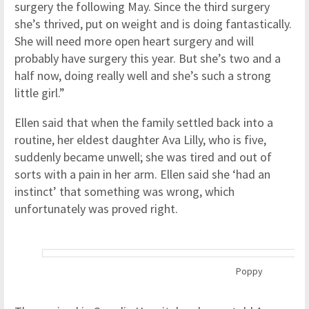
surgery the following May. Since the third surgery
she’s thrived, put on weight and is doing fantastically.
She will need more open heart surgery and will
probably have surgery this year. But she’s two and a
half now, doing really well and she’s such a strong
little girl.”
Ellen said that when the family settled back into a
routine, her eldest daughter Ava Lilly, who is five,
suddenly became unwell; she was tired and out of
sorts with a pain in her arm. Ellen said she ‘had an
instinct’ that something was wrong, which
unfortunately was proved right.
Poppy