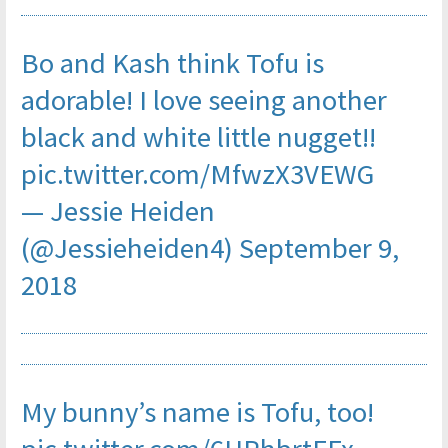
Bo and Kash think Tofu is
adorable! I love seeing another
black and white little nugget!!
pic.twitter.com/MfwzX3VEWG
— Jessie Heiden
(@Jessieheiden4)
September 9,
2018
My bunny’s name is Tofu, too!