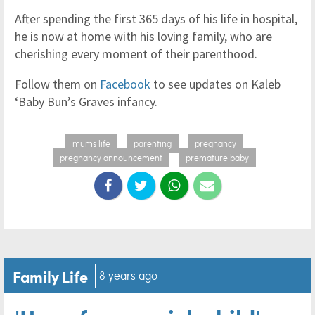
After spending the first 365 days of his life in hospital,
he is now at home with his loving family, who are
cherishing every moment of their parenthood.
Follow them on
Facebook
to see updates on Kaleb
‘Baby Bun’s Graves infancy.
mums life
parenting
pregnancy
pregnancy announcement
premature baby
Family Life
8 years ago