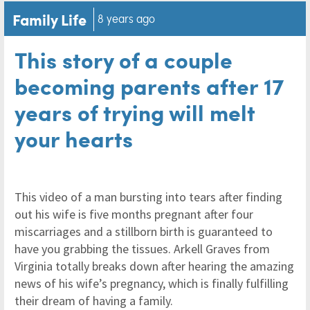
Family Life
8 years ago
This story of a couple
becoming parents after 17
years of trying will melt
your hearts
This video of a man bursting into tears after finding
out his wife is five months pregnant after four
miscarriages and a stillborn birth is guaranteed to
have you grabbing the tissues. Arkell Graves from
Virginia totally breaks down after hearing the amazing
news of his wife’s pregnancy, which is finally fulfilling
their dream of having a family.