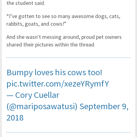
the student said.
“I’ve gotten to see so many awesome dogs, cats,
rabbits, goats, and cows!”
And she wasn't messing around, proud pet owners
shared their pictures within the thread.
Bumpy loves his cows too!
pic.twitter.com/xezeYRymfY
— Cory Cuellar
(@mariposawatusi)
September 9,
2018