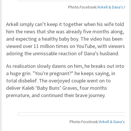
Photo
:
Facebook
/
Arkell & Dana's Ba
Arkell simply can’t keep it together when his wife told
him the news that she was already five months along,
and expecting a healthy baby boy. The video has been
viewed over 11 million times on YouTube, with viewers
adoring the unmissable reaction of Dana’s husband.
As realisation slowly dawns on him, he breaks out into
a huge grin. "You're pregnant?" he keeps saying, in
total disbelief. The overjoyed couple went on to
deliver Kaleb ‘Baby Buns’ Graves, four months
premature, and continued their brave journey.
Photo
:
Facebook
/
Arkell & Dana's Ba