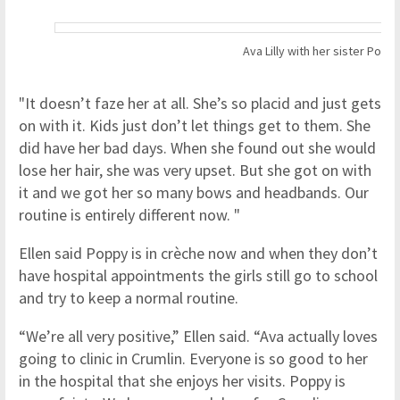
Ava Lilly with her sister Popp
"It doesn’t faze her at all. She’s so placid and just gets
on with it. Kids just don’t let things get to them. She
did have her bad days. When she found out she would
lose her hair, she was very upset. But she got on with
it and we got her so many bows and headbands. Our
routine is entirely different now. "
Ellen said Poppy is in crèche now and when they don’t
have hospital appointments the girls still go to school
and try to keep a normal routine.
“We’re all very positive,” Ellen said. “Ava actually loves
going to clinic in Crumlin. Everyone is so good to her
in the hospital that she enjoys her visits. Poppy is