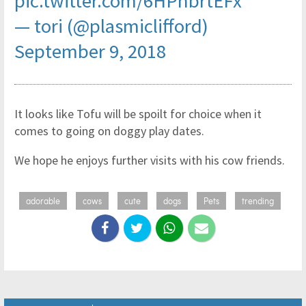
pic.twitter.com/6HPhbrtEFx
— tori (@plasmiclifford)
September 9, 2018
It looks like Tofu will be spoilt for choice when it
comes to going on doggy play dates.
We hope he enjoys further visits with his cow friends.
adorable
cows
cute
dogs
Pets
trending