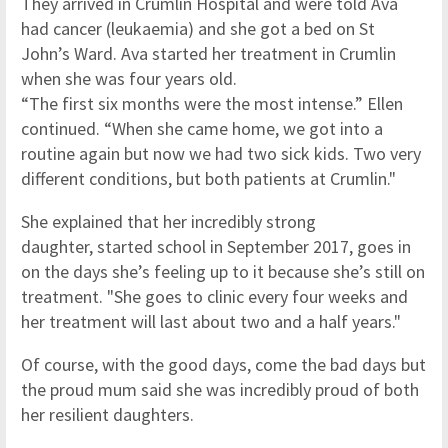
They arrived in Crumlin Hospital and were told Ava
had cancer (leukaemia) and she got a bed on St
John’s Ward. Ava started her treatment in Crumlin
when she was four years old.
“The first six months were the most intense.” Ellen
continued. “When she came home, we got into a
routine again but now we had two sick kids. Two very
different conditions, but both patients at Crumlin."
She explained that her incredibly strong
daughter, started school in September 2017, goes in
on the days she’s feeling up to it because she’s still on
treatment. "She goes to clinic every four weeks and
her treatment will last about two and a half years."
Of course, with the good days, come the bad days but
the proud mum said she was incredibly proud of both
her resilient daughters.