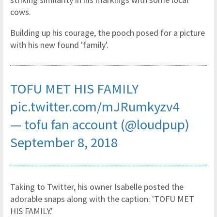
cows.
Building up his courage, the pooch posed for a picture
with his new found 'family'.
TOFU MET HIS FAMILY
pic.twitter.com/mJRumkyzv4
— tofu fan account (@loudpup)
September 8, 2018
Taking to Twitter, his owner Isabelle posted the
adorable snaps along with the caption: 'TOFU MET
HIS FAMILY.'