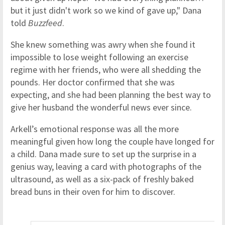
but it just didn't work so we kind of gave up," Dana
told
Buzzfeed
.
She knew something was awry when she found it
impossible to lose weight following an exercise
regime with her friends, who were all shedding the
pounds. Her doctor confirmed that she was
expecting, and she had been planning the best way to
give her husband the wonderful news ever since.
Arkell’s emotional response was all the more
meaningful given how long the couple have longed for
a child. Dana made sure to set up the surprise in a
genius way, leaving a card with photographs of the
ultrasound, as well as a six-pack of freshly baked
bread buns in their oven for him to discover.