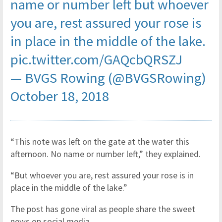
name or number left but whoever
you are, rest assured your rose is
in place in the middle of the lake.
pic.twitter.com/GAQcbQRSZJ
— BVGS Rowing (@BVGSRowing)
October 18, 2018
“This note was left on the gate at the water this
afternoon. No name or number left,” they explained.
“But whoever you are, rest assured your rose is in
place in the middle of the lake.”
The post has gone viral as people share the sweet
news on social media.