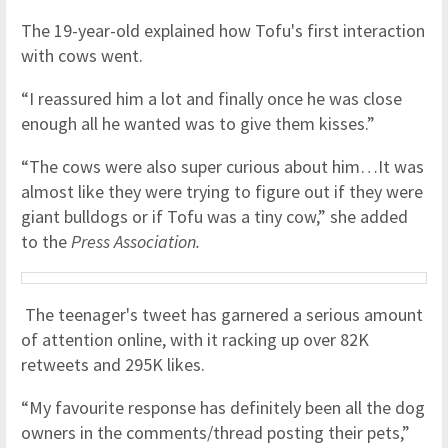
The 19-year-old explained how Tofu's first interaction
with cows went.
“I reassured him a lot and finally once he was close
enough all he wanted was to give them kisses.”
“The cows were also super curious about him…It was
almost like they were trying to figure out if they were
giant bulldogs or if Tofu was a tiny cow,” she added
to the
Press Association.
The teenager's tweet has garnered a serious amount
of attention online, with it racking up over 82K
retweets and 295K likes.
“My favourite response has definitely been all the dog
owners in the comments/thread posting their pets,”