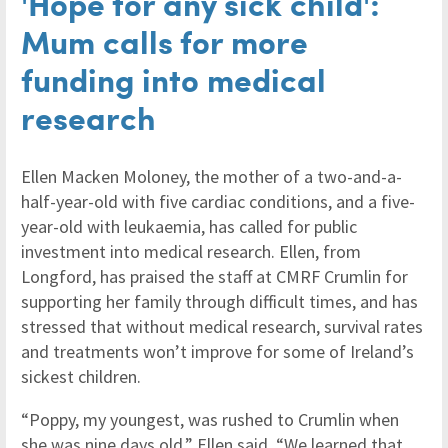
'Hope for any sick child':
Mum calls for more
funding into medical
research
Ellen Macken Moloney, the mother of a two-and-a-
half-year-old with five cardiac conditions, and a five-
year-old with leukaemia, has called for public
investment into medical research. Ellen, from
Longford, has praised the staff at CMRF Crumlin for
supporting her family through difficult times, and has
stressed that without medical research, survival rates
and treatments won’t improve for some of Ireland’s
sickest children.
“Poppy, my youngest, was rushed to Crumlin when
she was nine days old.” Ellen said. “We learned that