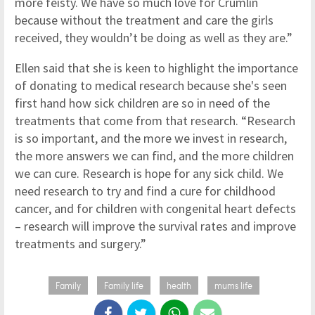
more feisty. We have so much love for Crumlin
because without the treatment and care the girls
received, they wouldn’t be doing as well as they are.”
Ellen said that she is keen to highlight the importance
of donating to medical research because she's seen
first hand how sick children are so in need of the
treatments that come from that research. “Research
is so important, and the more we invest in research,
the more answers we can find, and the more children
we can cure. Research is hope for any sick child. We
need research to try and find a cure for childhood
cancer, and for children with congenital heart defects
– research will improve the survival rates and improve
treatments and surgery.”
Family
Family life
health
mums life