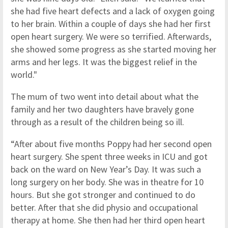
she had five heart defects and a lack of oxygen going
to her brain. Within a couple of days she had her first
open heart surgery. We were so terrified. Afterwards,
she showed some progress as she started moving her
arms and her legs. It was the biggest relief in the
world."
The mum of two went into detail about what the
family and her two daughters have bravely gone
through as a result of the children being so ill.
“After about five months Poppy had her second open
heart surgery. She spent three weeks in ICU and got
back on the ward on New Year’s Day. It was such a
long surgery on her body. She was in theatre for 10
hours. But she got stronger and continued to do
better. After that she did physio and occupational
therapy at home. She then had her third open heart