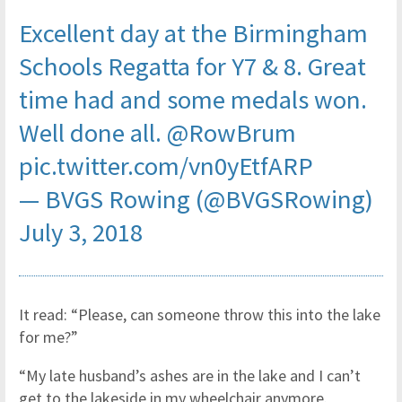
Excellent day at the Birmingham
Schools Regatta for Y7 & 8. Great
time had and some medals won.
Well done all.
@RowBrum
pic.twitter.com/vn0yEtfARP
— BVGS Rowing (@BVGSRowing)
July 3, 2018
It read: “Please, can someone throw this into the lake
for me?”
“My late husband’s ashes are in the lake and I can’t
get to the lakeside in my wheelchair anymore.