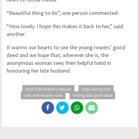
“Beautiful thing to do”, one person commented.
“How lovely. I hope this makes it back to her,” said
another.
It warms our hearts to see the young rowers’ good
deed and we hope that, wherever she is, the
anonymous woman sees their helpful hand in
honouring her late husband.
boys fulfill widow's request
bvgs rowing club
rose with widows note
rowing club good deed