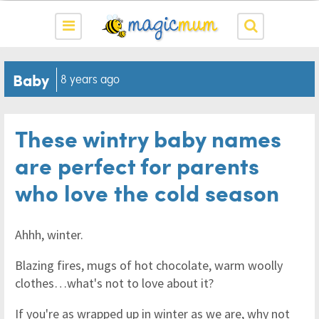
Baby
8 years ago
These wintry baby names
are perfect for parents
who love the cold season
Ahhh, winter.
Blazing fires, mugs of hot chocolate, warm woolly
clothes…what's not to love about it?
If you're as wrapped up in winter as we are, why not