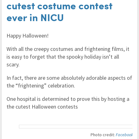
cutest costume contest
ever in NICU
Happy Halloween!
With all the creepy costumes and frightening films, it
is easy to forget that the spooky holiday isn’t all
scary.
In fact, there are some absolutely adorable aspects of
the “frightening” celebration.
One hospital is determined to prove this by hosting a
the cutest Halloween contests
Photo credit:
Facebook