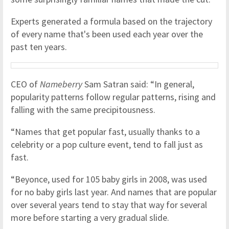
Experts generated a formula based on the trajectory
of every name that's been used each year over the
past ten years.
CEO of
Nameberry
Sam Satran said: “In general,
popularity patterns follow regular patterns, rising and
falling with the same precipitousness.
“Names that get popular fast, usually thanks to a
celebrity or a pop culture event, tend to fall just as
fast.
“Beyonce, used for 105 baby girls in 2008, was used
for no baby girls last year. And names that are popular
over several years tend to stay that way for several
more before starting a very gradual slide.