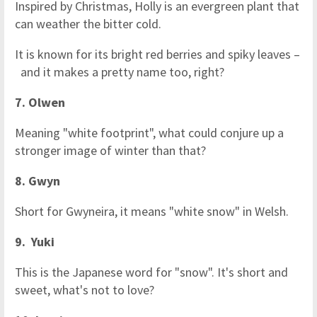
Inspired by Christmas, Holly is an evergreen plant that
can weather the bitter cold.
It is known for its bright red berries and spiky leaves –
and it makes a pretty name too, right?
7. Olwen
Meaning "white footprint", what could conjure up a
stronger image of winter than that?
8. Gwyn
Short for Gwyneira, it means "white snow" in Welsh.
9. Yuki
This is the Japanese word for "snow". It's short and
sweet, what's not to love?