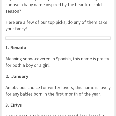
choose a baby name inspired by the beautiful cold
season?
Here are a few of our top picks, do any of them take
your fancy?
1. Nevada
Meaning snow-covered in Spanish, this name is pretty
for both a boy or a girl.
2. January
An obvious choice for winter lovers, this name is lovely
for any babies born in the first month of the year.
3. Eirlys