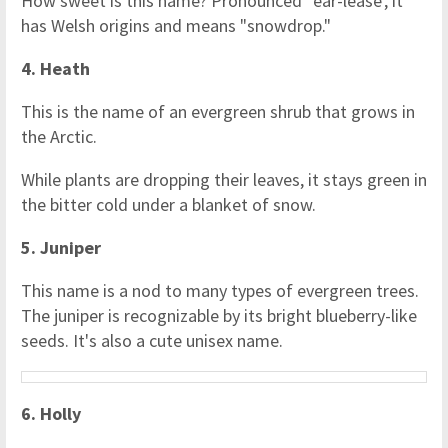
How sweet is this name? Pronounced 'ear-lease', it
has Welsh origins and means "snowdrop."
4. Heath
This is the name of an evergreen shrub that grows in
the Arctic.
While plants are dropping their leaves, it stays green in
the bitter cold under a blanket of snow.
5. Juniper
This name is a nod to many types of evergreen trees.
The juniper is recognizable by its bright blueberry-like
seeds. It's also a cute unisex name.
6. Holly