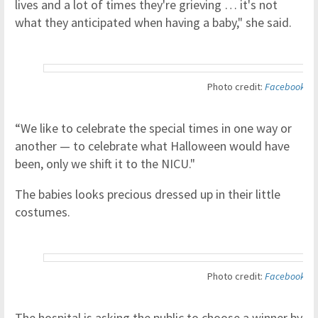
lives and a lot of times they're grieving … it's not
what they anticipated when having a baby," she said.
Photo credit:
Facebook
“We like to celebrate the special times in one way or
another — to celebrate what Halloween would have
been, only we shift it to the NICU."
The babies looks precious dressed up in their little
costumes.
Photo credit:
Facebook
The hospital is asking the public to choose a winner by