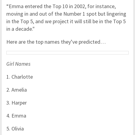
“Emma entered the Top 10 in 2002, for instance,
moving in and out of the Number 1 spot but lingering
in the Top 5, and we project it will still be in the Top 5
in a decade."
Here are the top names they’ve predicted…
Girl Names
1. Charlotte
2. Amelia
3. Harper
4. Emma
5. Olivia