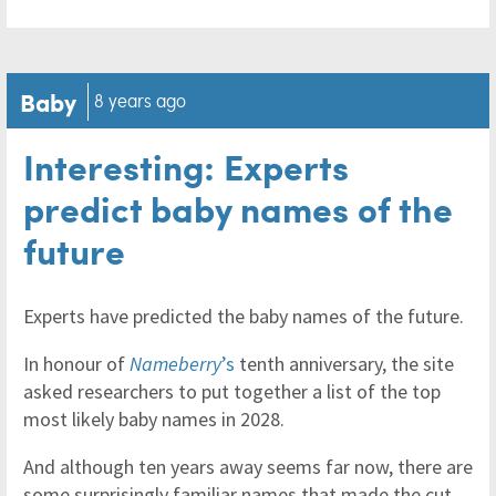
Baby
8 years ago
Interesting: Experts
predict baby names of the
future
Experts have predicted the baby names of the future.
In honour of
Nameberry
’s
tenth anniversary, the site
asked researchers to put together a list of the top
most likely baby names in 2028.
And although ten years away seems far now, there are
some surprisingly familiar names that made the cut.