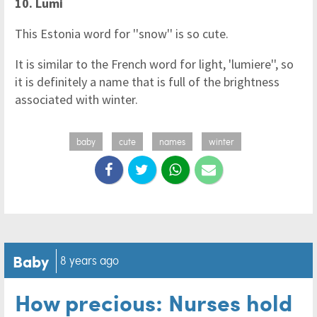
10. Lumi
This Estonia word for ''snow'' is so cute.
It is similar to the French word for light, 'lumiere'', so
it is definitely a name that is full of the brightness
associated with winter.
baby
cute
names
winter
Baby
8 years ago
How precious: Nurses hold