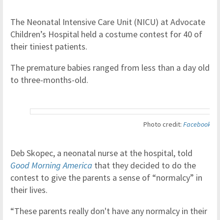
The Neonatal Intensive Care Unit (NICU) at Advocate
Children’s Hospital held a costume contest for 40 of
their tiniest patients.
The premature babies ranged from less than a day old
to three-months-old.
Photo credit:
Facebook
Deb Skopec, a neonatal nurse at the hospital, told
Good Morning America
that they decided to do the
contest to give the parents a sense of “normalcy” in
their lives.
“These parents really don't have any normalcy in their