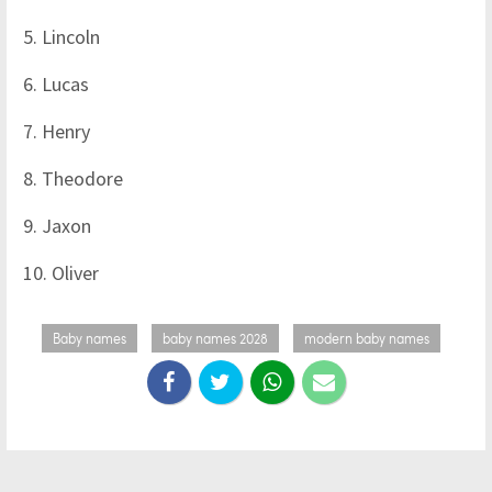
5. Lincoln
6. Lucas
7. Henry
8. Theodore
9. Jaxon
10. Oliver
Baby names
baby names 2028
modern baby names