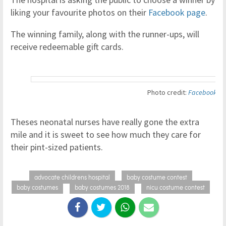
liking your favourite photos on their
Facebook page
.
The winning family, along with the runner-ups, will
receive redeemable gift cards.
Photo credit:
Facebook
Theses neonatal nurses have really gone the extra
mile and it is sweet to see how much they care for
their pint-sized patients.
advocate childrens hospital
baby costume contest
baby costumes
baby costumes 2018
nicu costume contest