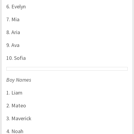
6. Evelyn
7. Mia
8. Aria
9. Ava
10. Sofia
Boy Names
1. Liam
2. Mateo
3. Maverick
4. Noah