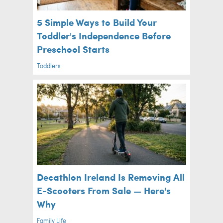
5 Simple Ways to Build Your
Toddler's Independence Before
Preschool Starts
Toddlers
Decathlon Ireland Is Removing All
E-Scooters From Sale — Here's
Why
Family Life