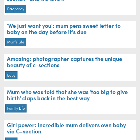
Pregnancy
'We just want you': mum pens sweet letter to
baby on the day before it's due
Mum's Life
Amazing: photographer captures the unique
beauty of c-sections
Baby
Mum who was told that she was 'too big to give
birth' claps back in the best way
Family Life
Girl power: incredible mum delivers own baby
via C-section