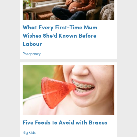
What Every First-Time Mum
Wishes She'd Known Before
Labour
Pregnancy
Five Foods to Avoid with Braces
Big Kids