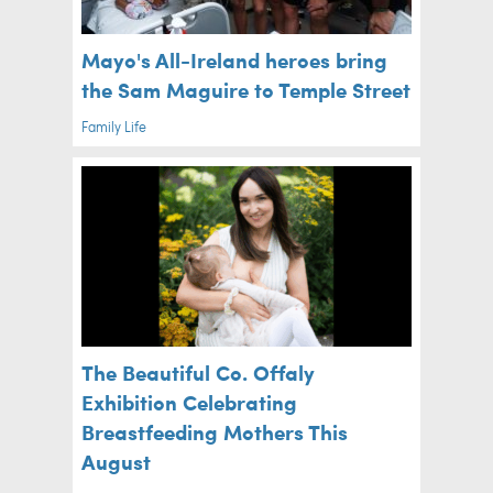
Mayo's All-Ireland heroes bring
the Sam Maguire to Temple Street
Family Life
The Beautiful Co. Offaly
Exhibition Celebrating
Breastfeeding Mothers This
August