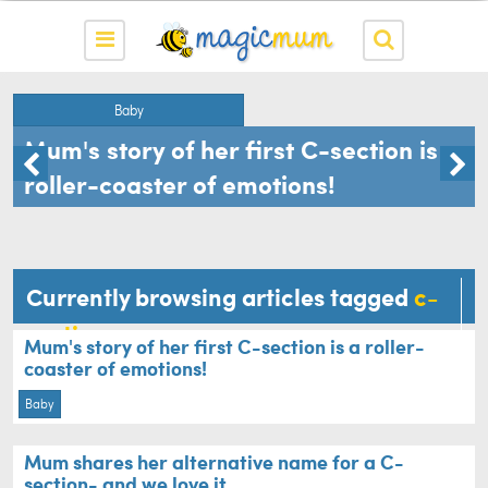
Baby
Mum's story of her first C-section is a
roller-coaster of emotions!
Currently browsing articles tagged
c-
section
Mum's story of her first C-section is a roller-
coaster of emotions!
Baby
Mum shares her alternative name for a C-
section- and we love it