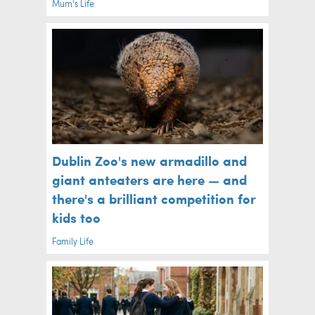
Mum's Life
Dublin Zoo's new armadillo and
giant anteaters are here — and
there's a brilliant competition for
kids too
Family Life