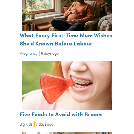
What Every First-Time Mum Wishes
She'd Known Before Labour
Pregnancy
6 days ago
Five Foods to Avoid with Braces
Big Kids
7 days ago