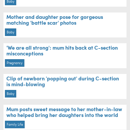
Baby
Mother and daughter pose for gorgeous
matching 'battle scar' photos
Baby
'We are all strong': mum hits back at C-section
misconceptions
Pregnancy
Clip of newborn 'popping out' during C-section
is mind-blowing
Baby
Mum posts sweet message to her mother-in-law
who helped bring her daughters into the world
Family Life