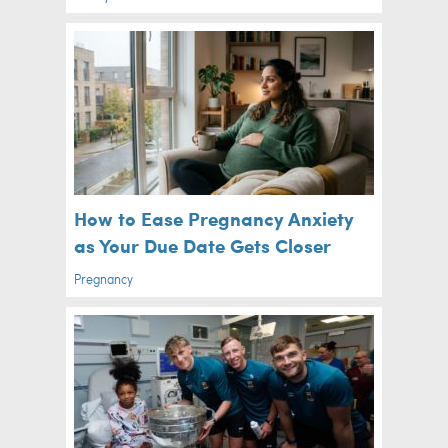
How to Ease Pregnancy Anxiety
as Your Due Date Gets Closer
Pregnancy