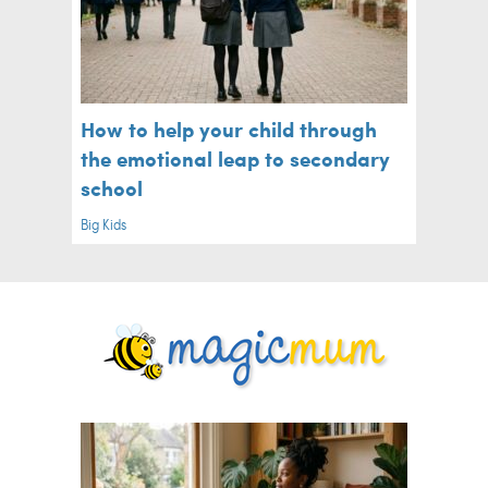
How to help your child through
the emotional leap to secondary
school
Big Kids