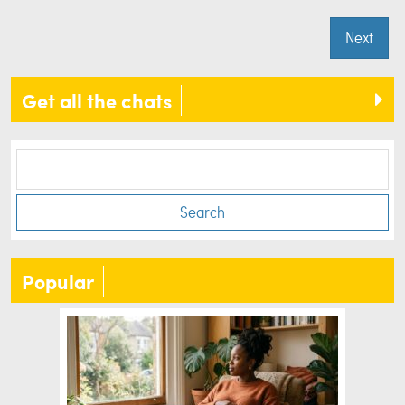
Next
Get all the chats
Search
Popular