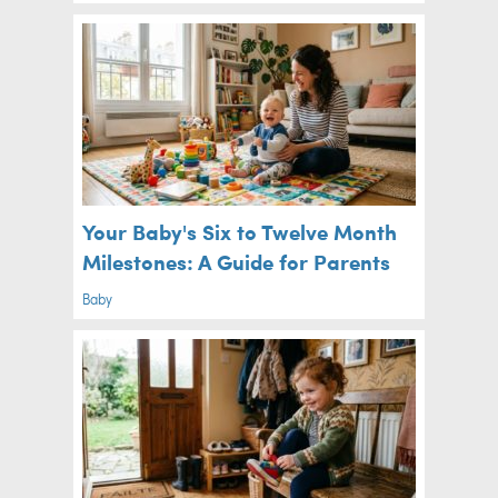
Your Baby's Six to Twelve Month
Milestones: A Guide for Parents
Baby