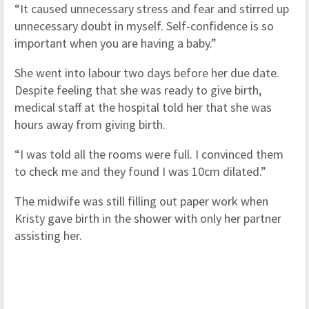
“It caused unnecessary stress and fear and stirred up
unnecessary doubt in myself. Self-confidence is so
important when you are having a baby.”
She went into labour two days before her due date.
Despite feeling that she was ready to give birth,
medical staff at the hospital told her that she was
hours away from giving birth.
“I was told all the rooms were full. I convinced them
to check me and they found I was 10cm dilated.”
The midwife was still filling out paper work when
Kristy gave birth in the shower with only her partner
assisting her.