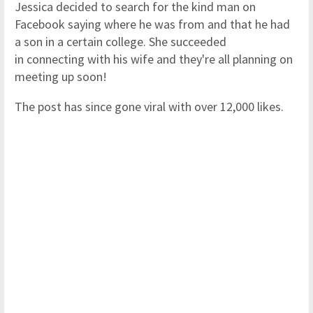
Jessica decided to search for the kind man on
Facebook saying where he was from and that he had
a son in a certain college. She succeeded
in connecting with his wife and they're all planning on
meeting up soon!
The post has since gone viral with over 12,000 likes.