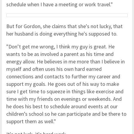
schedule when I have a meeting or work travel."
But for Gordon, she claims that she's not lucky, that
her husband is doing everything he's supposed to.
"Don’t get me wrong, I think my guy is great. He
wants to be as involved a parent as his time and
energy allow. He believes in me more than I believe in
myself and often uses his own hard earned
connections and contacts to further my career and
support my goals. He goes out of his way to make
sure I get time to squeeze in things like exercise and
time with my friends on evenings or weekends. And
he does his best to schedule around events at our
children’s school so he can participate and be there to
support them as well."