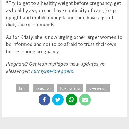
“Try to get to a healthy weight before pregnancy, get
as healthy as you can, have continuity of care, keep
upright and mobile during labour and have a good
diet,”she recommends.
As for Kristy, she is now urging other larger women to
be informed and not to be afraid to trust their own
bodies during pregnancy.
Pregnant? Get MummyPages' new updates via
Messenger:
mumy.me/preggers
.
birth
c-section
fat-shaming
overweight