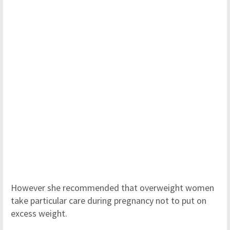
However she recommended that overweight women
take particular care during pregnancy not to put on
excess weight.