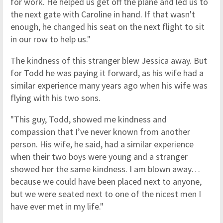
for work. He helped us get off the plane and led us to
the next gate with Caroline in hand. If that wasn't
enough, he changed his seat on the next flight to sit
in our row to help us."
The kindness of this stranger blew Jessica away. But
for Todd he was paying it forward, as his wife had a
similar experience many years ago when his wife was
flying with his two sons.
"This guy, Todd, showed me kindness and
compassion that I’ve never known from another
person. His wife, he said, had a similar experience
when their two boys were young and a stranger
showed her the same kindness. I am blown away…
because we could have been placed next to anyone,
but we were seated next to one of the nicest men I
have ever met in my life."