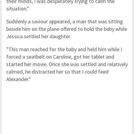
their minds, I was desperately trying to calm the
situation."
Suddenly a saviour appeared, a man that was sitting
beside him on the plane offered to hold the baby while
Jessica settled her daughter.
"This man reached for the baby and held him while I
forced a seatbelt on Caroline, got her tablet and
started her movie. Once she was settled and relatively
calmed, he distracted her so that I could feed
Alexander."