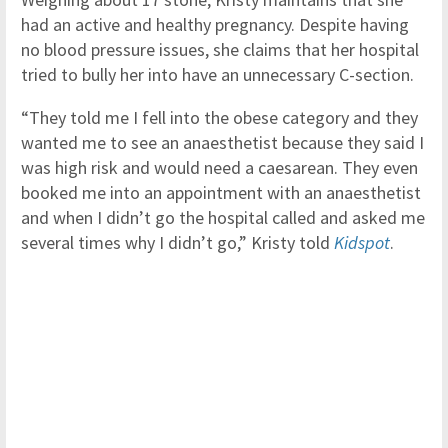
had an active and healthy pregnancy. Despite having
no blood pressure issues, she claims that her hospital
tried to bully her into have an unnecessary C-section.
“They told me I fell into the obese category and they
wanted me to see an anaesthetist because they said I
was high risk and would need a caesarean. They even
booked me into an appointment with an anaesthetist
and when I didn’t go the hospital called and asked me
several times why I didn’t go,” Kristy told
Kidspot
.