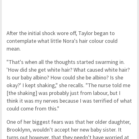
After the initial shock wore off, Taylor began to
contemplate what little Nora's hair colour could
mean.
"That's when all the thoughts started swarming in.
'How did she get white hair? What caused white hair?
Is our baby albino? How could she be albino? Is she
okay?' I kept shaking," she recalls. "The nurse told me
[the shaking] was probably just from labour, but I
think it was my nerves because I was terrified of what
could come from this."
One of her biggest fears was that her older daughter,
Brooklynn, wouldn't accept her new baby sister. It
turns out however, that they needn't have worried at