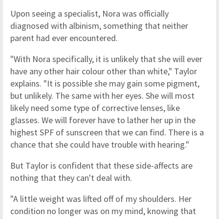
Upon seeing a specialist, Nora was officially
diagnosed with albinism, something that neither
parent had ever encountered.
"With Nora specifically, it is unlikely that she will ever
have any other hair colour other than white," Taylor
explains. "It is possible she may gain some pigment,
but unlikely. The same with her eyes. She will most
likely need some type of corrective lenses, like
glasses. We will forever have to lather her up in the
highest SPF of sunscreen that we can find. There is a
chance that she could have trouble with hearing."
But Taylor is confident that these side-affects are
nothing that they can't deal with.
"A little weight was lifted off of my shoulders. Her
condition no longer was on my mind, knowing that