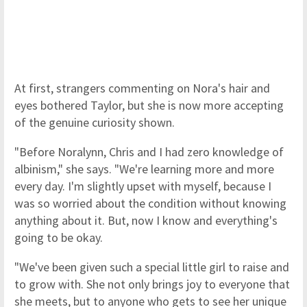
At first, strangers commenting on Nora's hair and
eyes bothered Taylor, but she is now more accepting
of the genuine curiosity shown.
"Before Noralynn, Chris and I had zero knowledge of
albinism," she says. "We're learning more and more
every day. I'm slightly upset with myself, because I
was so worried about the condition without knowing
anything about it. But, now I know and everything's
going to be okay.
"We've been given such a special little girl to raise and
to grow with. She not only brings joy to everyone that
she meets, but to anyone who gets to see her unique