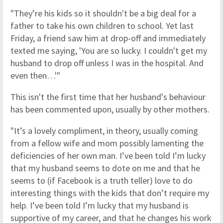
"They’re his kids so it shouldn't be a big deal for a
father to take his own children to school. Yet last
Friday, a friend saw him at drop-off and immediately
texted me saying, 'You are so lucky. I couldn't get my
husband to drop off unless I was in the hospital. And
even then…'"
This isn't the first time that her husband's behaviour
has been commented upon, usually by other mothers.
"It’s a lovely compliment, in theory, usually coming
from a fellow wife and mom possibly lamenting the
deficiencies of her own man. I’ve been told I’m lucky
that my husband seems to dote on me and that he
seems to (if Facebook is a truth teller) love to do
interesting things with the kids that don’t require my
help. I’ve been told I’m lucky that my husband is
supportive of my career, and that he changes his work