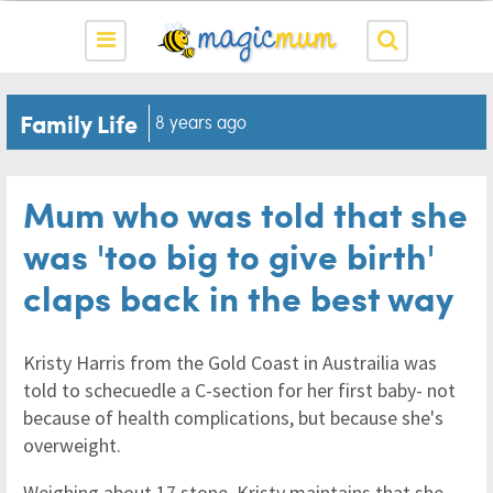
Family Life
8 years ago
Mum who was told that she
was 'too big to give birth'
claps back in the best way
Kristy Harris from the Gold Coast in Austrailia was
told to schecuedle a C-section for her first baby- not
because of health complications, but because she's
overweight.
Weighing about 17 stone, Kristy maintains that she