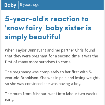
Baby
8 years ago
5-year-old's reaction to
'snow fairy' baby sister is
simply beautiful
When Taylor Dunnavant and her partner Chris found
that they were pregnant for a second time it was the
first of many more surprises to come.
The pregnancy was completely to her first with 5-
year-old Brooklynn. She was in pain and losing weight-
so she was convinced she was having a boy.
The mum from Missouri went into labour two weeks
early.