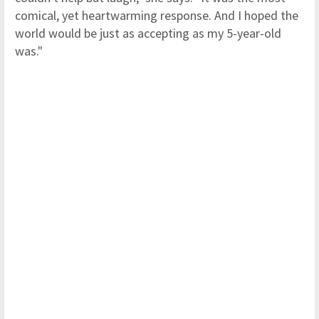
comical, yet heartwarming response. And I hoped the
world would be just as accepting as my 5-year-old
was."