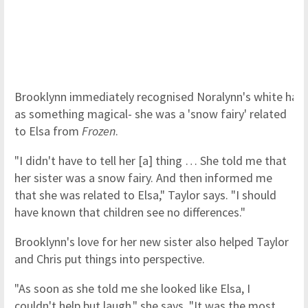
Brooklynn immediately recognised Noralynn's white hair
as something magical- she was a 'snow fairy' related
to Elsa from
Frozen
.
"I didn't have to tell her [a] thing … She told me that
her sister was a snow fairy. And then informed me
that she was related to Elsa," Taylor says. "I should
have known that children see no differences."
Brooklynn's love for her new sister also helped Taylor
and Chris put things into perspective.
"As soon as she told me she looked like Elsa, I
couldn't help but laugh," she says. "It was the most