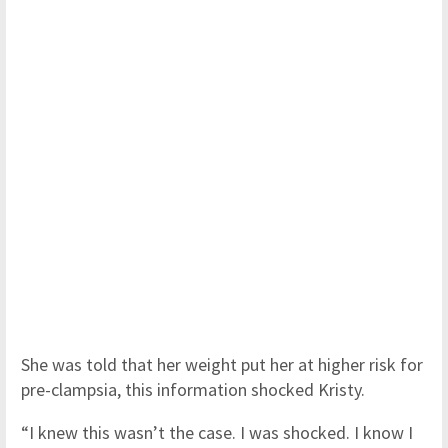
She was told that her weight put her at higher risk for
pre-clampsia, this information shocked Kristy.
“I knew this wasn’t the case. I was shocked. I know I