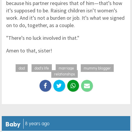
because his partner requires that of him—that’s how
it’s supposed to be. Raising children isn’t women’s
work. And it’s not a burden or job. It’s what we signed
on to do, together, as a couple.
"There’s no luck involved in that."
Amen to that, sister!
dad
dad's life
marriage
mummy blogger
relationships
Baby
8 years ago