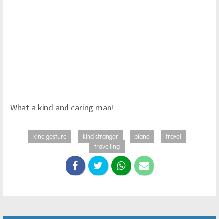
What a kind and caring man!
kind gesture
kind stranger
plane
travel
travelling