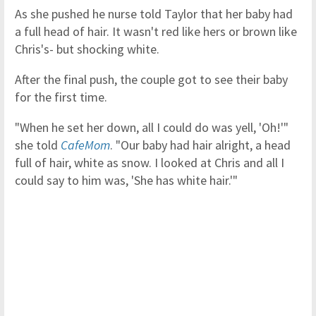
As she pushed he nurse told Taylor that her baby had
a full head of hair. It wasn't red like hers or brown like
Chris's- but shocking white.
After the final push, the couple got to see their baby
for the first time.
"When he set her down, all I could do was yell, 'Oh!'"
she told
CafeMom
. "Our baby had hair alright, a head
full of hair, white as snow. I looked at Chris and all I
could say to him was, 'She has white hair.'"