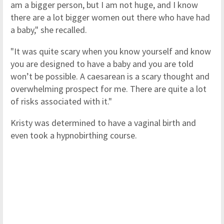
am a bigger person, but I am not huge, and I know
there are a lot bigger women out there who have had
a baby," she recalled.
"It was quite scary when you know yourself and know
you are designed to have a baby and you are told
won’t be possible. A caesarean is a scary thought and
overwhelming prospect for me. There are quite a lot
of risks associated with it."
Kristy was determined to have a vaginal birth and
even took a hypnobirthing course.