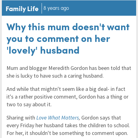
Family Life
8 years ago
Why this mum doesn't want
you to comment on her
'lovely' husband
Mum and blogger Meredith Gordon has been told that
she is lucky to have such a caring husband.
And while that mightn't seem like a big deal- in fact
it's a rather positive comment, Gordon has a thing or
two to say about it.
Sharing with
Love What Matters
,
Gordon says that
every Friday her husband takes the children to school.
For her, it shouldn't be something to comment upon.