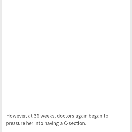
However, at 36 weeks, doctors again began to
pressure her into having a C-section.