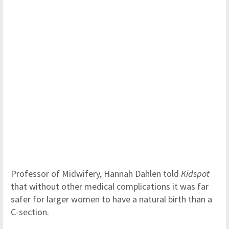
Professor of Midwifery, Hannah Dahlen told
Kidspot
that without other medical complications it was far
safer for larger women to have a natural birth than a
C-section.