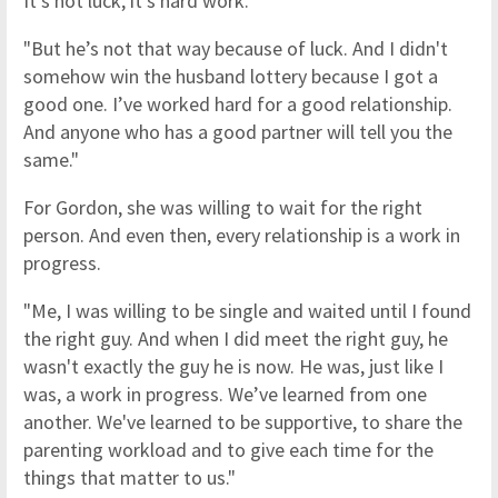
It's not luck, it's hard work.
"But he’s not that way because of luck. And I didn't
somehow win the husband lottery because I got a
good one. I’ve worked hard for a good relationship.
And anyone who has a good partner will tell you the
same."
For Gordon, she was willing to wait for the right
person. And even then, every relationship is a work in
progress.
"Me, I was willing to be single and waited until I found
the right guy. And when I did meet the right guy, he
wasn't exactly the guy he is now. He was, just like I
was, a work in progress. We’ve learned from one
another. We've learned to be supportive, to share the
parenting workload and to give each time for the
things that matter to us."