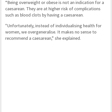
“Being overweight or obese is not an indication for a
caesarean. They are at higher risk of complications
such as blood clots by having a caesarean.
"Unfortunately, instead of individualising health for
women, we overgeneralise. It makes no sense to
recommend a caesarean,” she explained.