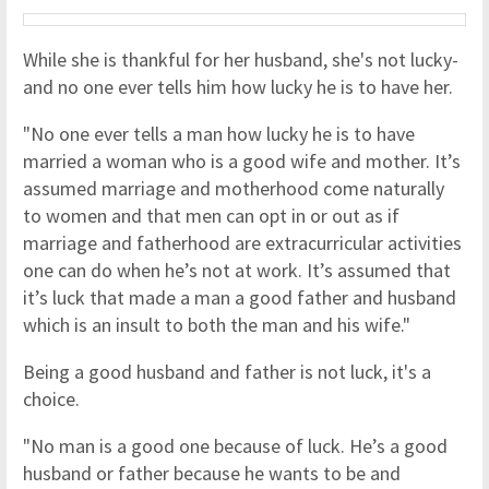
While she is thankful for her husband, she's not lucky-
and no one ever tells him how lucky he is to have her.
"No one ever tells a man how lucky he is to have
married a woman who is a good wife and mother. It’s
assumed marriage and motherhood come naturally
to women and that men can opt in or out as if
marriage and fatherhood are extracurricular activities
one can do when he’s not at work. It’s assumed that
it’s luck that made a man a good father and husband
which is an insult to both the man and his wife."
Being a good husband and father is not luck, it's a
choice.
"No man is a good one because of luck. He’s a good
husband or father because he wants to be and