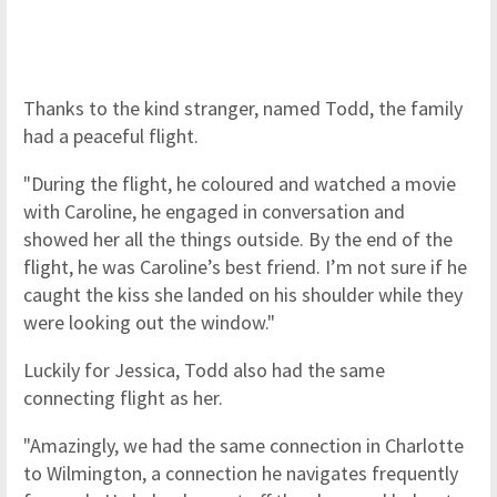
Thanks to the kind stranger, named Todd, the family
had a peaceful flight.
"During the flight, he coloured and watched a movie
with Caroline, he engaged in conversation and
showed her all the things outside. By the end of the
flight, he was Caroline’s best friend. I’m not sure if he
caught the kiss she landed on his shoulder while they
were looking out the window."
Luckily for Jessica, Todd also had the same
connecting flight as her.
"Amazingly, we had the same connection in Charlotte
to Wilmington, a connection he navigates frequently