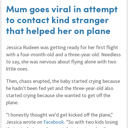
Mum goes viral in attempt
to contact kind stranger
that helped her on plane
Jessica Rudeen was getting ready for her first flight
with a four-month-old and a three-year-old. Needless
to say, she was nervous about flying alone with two
little ones.
Then, chaos erupted, the baby started crying because
he hadn't been fed yet and the three-year-old also
started crying because she wanted to get off the
plane.
"I honestly thought we’d get kicked off the plane,"
Jessica wrote on
Facebook
. "So with two kids losing