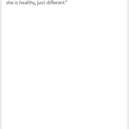
she is healthy, just different."