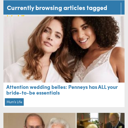
Currently browsing articles tagged
Wedding
Attention wedding belles: Penneys has ALL your
bride-to-be essentials
Mum's Life