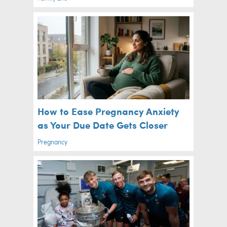
How to Ease Pregnancy Anxiety
as Your Due Date Gets Closer
Pregnancy