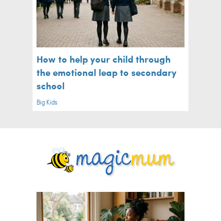
How to help your child through
the emotional leap to secondary
school
Big Kids