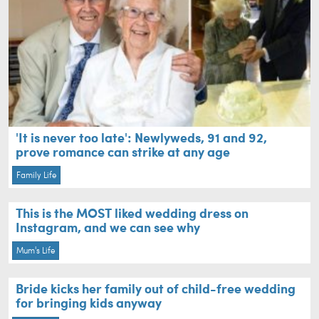
'It is never too late': Newlyweds, 91 and 92,
prove romance can strike at any age
Family Life
This is the MOST liked wedding dress on
Instagram, and we can see why
Mum's Life
Bride kicks her family out of child-free wedding
for bringing kids anyway