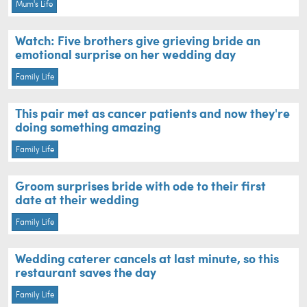
Mum's Life
Watch: Five brothers give grieving bride an
emotional surprise on her wedding day
Family Life
This pair met as cancer patients and now they're
doing something amazing
Family Life
Groom surprises bride with ode to their first
date at their wedding
Family Life
Wedding caterer cancels at last minute, so this
restaurant saves the day
Family Life