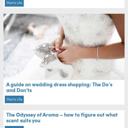
Mum's Life
A guide on wedding dress shopping: The Do’s
and Don’ts
Mum's Life
The Odyssey of Aroma – how to figure out what
scent suits you