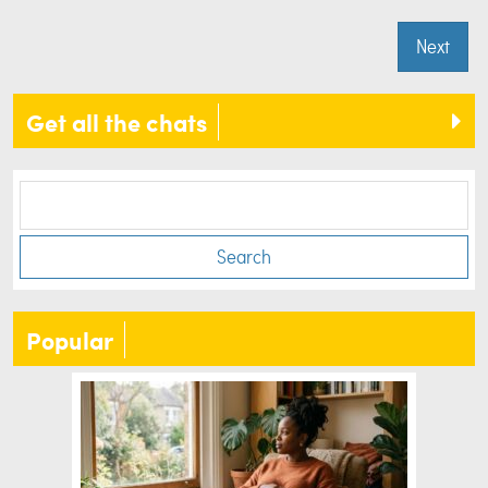
Next
Get all the chats
Search
Popular