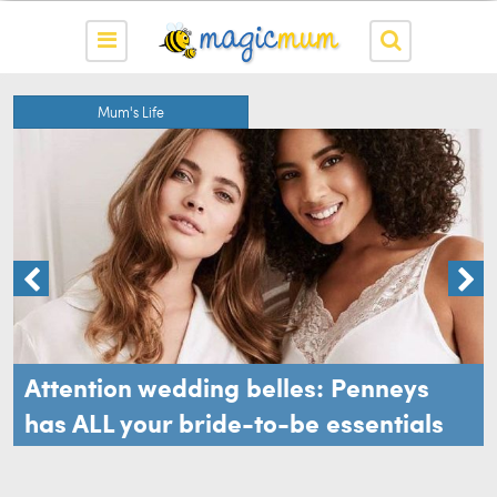
Mum's Life
Attention wedding belles: Penneys
has ALL your bride-to-be essentials