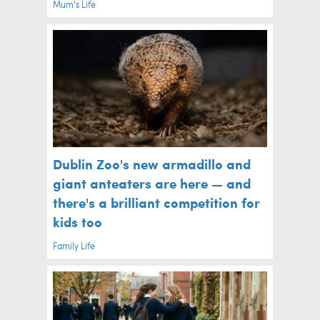
Mum's Life
Dublin Zoo's new armadillo and
giant anteaters are here — and
there's a brilliant competition for
kids too
Family Life