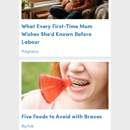
What Every First-Time Mum
Wishes She'd Known Before
Labour
Pregnancy
Five Foods to Avoid with Braces
Big Kids