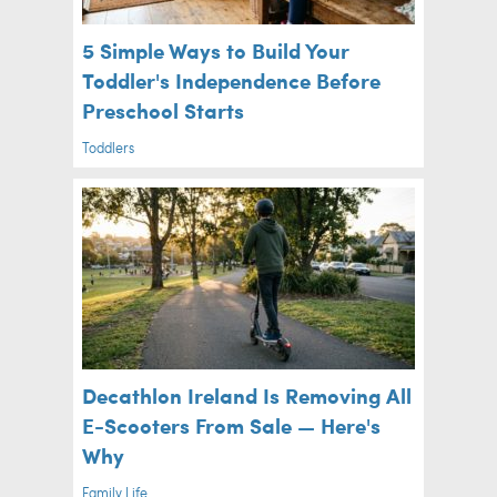
5 Simple Ways to Build Your
Toddler's Independence Before
Preschool Starts
Toddlers
Decathlon Ireland Is Removing All
E-Scooters From Sale — Here's
Why
Family Life