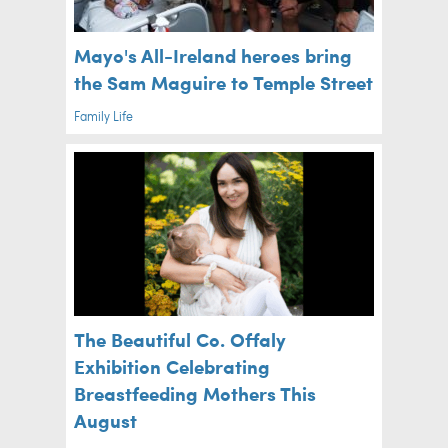
Mayo's All-Ireland heroes bring
the Sam Maguire to Temple Street
Family Life
The Beautiful Co. Offaly
Exhibition Celebrating
Breastfeeding Mothers This
August