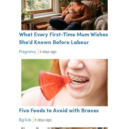
What Every First-Time Mum Wishes
She'd Known Before Labour
Pregnancy
4 days ago
Five Foods to Avoid with Braces
Big Kids
5 days ago