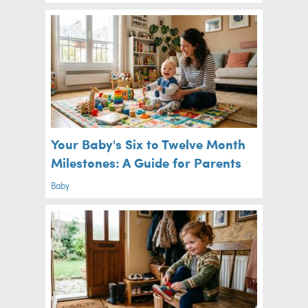
Your Baby's Six to Twelve Month
Milestones: A Guide for Parents
Baby