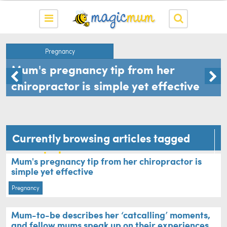
Pregnancy
Mum's pregnancy tip from her
chiropractor is simple yet effective
Currently browsing articles tagged
mum-to-be
Mum's pregnancy tip from her chiropractor is
simple yet effective
Pregnancy
Mum-to-be describes her ‘catcalling’ moments,
and fellow mums speak up on their experiences