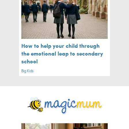
How to help your child through
the emotional leap to secondary
school
Big Kids