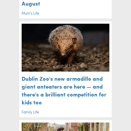
August
Mum's Life
Dublin Zoo's new armadillo and
giant anteaters are here — and
there's a brilliant competition for
kids too
Family Life