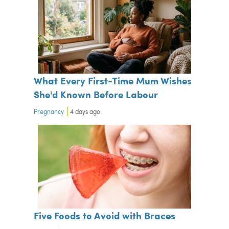
What Every First-Time Mum Wishes
She'd Known Before Labour
Pregnancy
4 days ago
Five Foods to Avoid with Braces