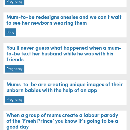
Pregnancy
Mum-to-be redesigns onesies and we can't wait
to see her newborn wearing them
Baby
You’ll never guess what happened when a mum-
to-be text her husband while he was with his
friends
Pregnancy
Mums-to-be are creating unique images of their
unborn babies with the help of an app
Pregnancy
When a group of mums create a labour parody
of the ‘Fresh Prince’ you know it’s going to be a
good day