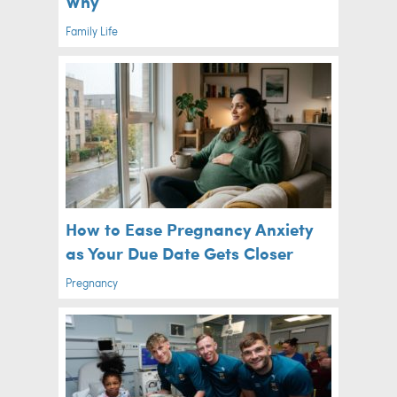
Why
Family Life
How to Ease Pregnancy Anxiety
as Your Due Date Gets Closer
Pregnancy