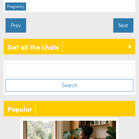
Pregnancy
Prev
Next
Get all the chats
Search
Popular