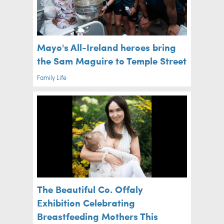
Mayo's All-Ireland heroes bring
the Sam Maguire to Temple Street
Family Life
The Beautiful Co. Offaly
Exhibition Celebrating
Breastfeeding Mothers This