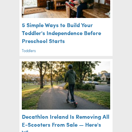
5 Simple Ways to Build Your
Toddler's Independence Before
Preschool Starts
Toddlers
Decathlon Ireland Is Removing All
E-Scooters From Sale — Here's