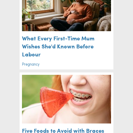
What Every First-Time Mum
Wishes She'd Known Before
Labour
Pregnancy
Five Foods to Avoid with Braces