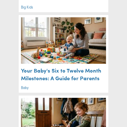
Big Kids
Your Baby's Six to Twelve Month
Milestones: A Guide for Parents
Baby