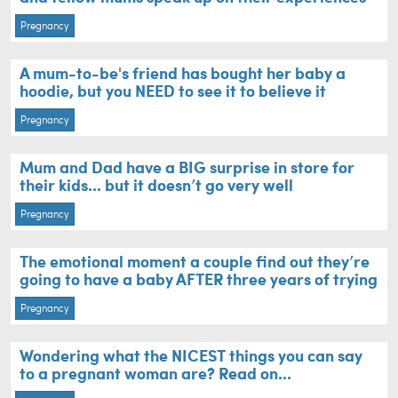
Pregnancy
A mum-to-be's friend has bought her baby a
hoodie, but you NEED to see it to believe it
Pregnancy
Mum and Dad have a BIG surprise in store for
their kids... but it doesn’t go very well
Pregnancy
The emotional moment a couple find out they’re
going to have a baby AFTER three years of trying
Pregnancy
Wondering what the NICEST things you can say
to a pregnant woman are? Read on...