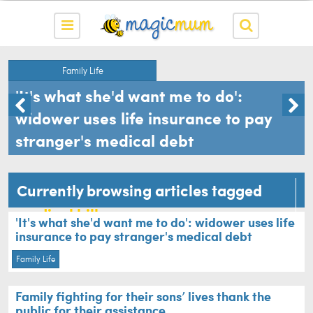
Family Life
l
'It's what she'd want me to do':
widower uses life insurance to pay
stranger's medical debt
Currently browsing articles tagged
medical bills
'It's what she'd want me to do': widower uses life
insurance to pay stranger's medical debt
Family Life
Family fighting for their sons’ lives thank the
public for their assistance