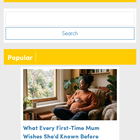
Search
Popular
What Every First-Time Mum
Wishes She'd Known Before