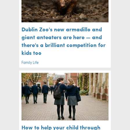
Dublin Zoo's new armadillo and
giant anteaters are here — and
there's a brilliant competition for
kids too
Family Life
How to help your child through