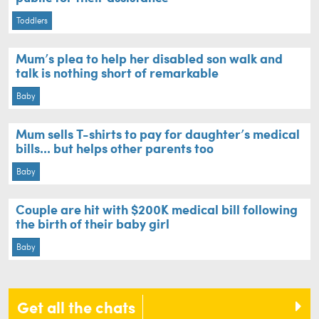
Toddlers
Mum’s plea to help her disabled son walk and
talk is nothing short of remarkable
Baby
Mum sells T-shirts to pay for daughter’s medical
bills... but helps other parents too
Baby
Couple are hit with $200K medical bill following
the birth of their baby girl
Baby
Get all the chats