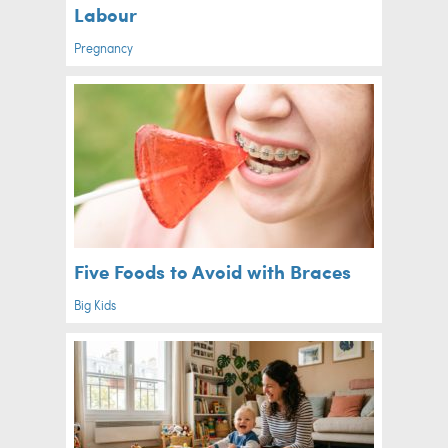
Labour
Pregnancy
Five Foods to Avoid with Braces
Big Kids