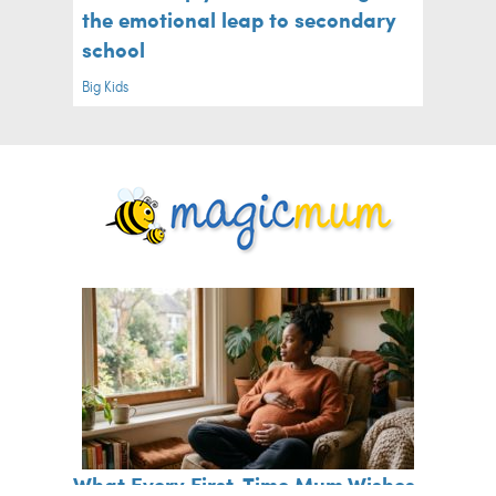
the emotional leap to secondary
school
Big Kids
What Every First-Time Mum Wishes