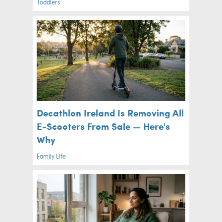
Toddlers
Decathlon Ireland Is Removing All
E-Scooters From Sale — Here's
Why
Family Life