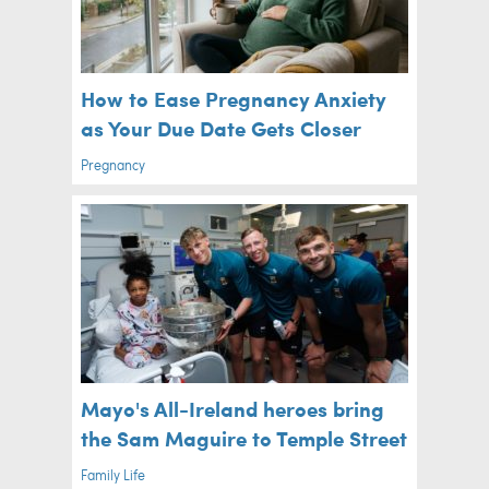
How to Ease Pregnancy Anxiety
as Your Due Date Gets Closer
Pregnancy
Mayo's All-Ireland heroes bring
the Sam Maguire to Temple Street
Family Life