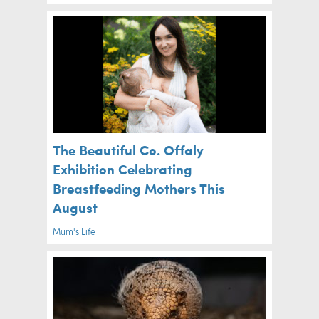
The Beautiful Co. Offaly
Exhibition Celebrating
Breastfeeding Mothers This
August
Mum's Life