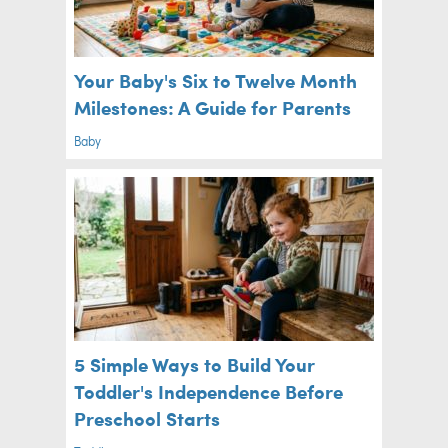
Your Baby's Six to Twelve Month
Milestones: A Guide for Parents
Baby
5 Simple Ways to Build Your
Toddler's Independence Before
Preschool Starts