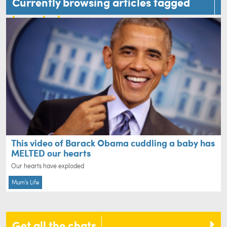
Currently browsing articles tagged
barack obama
This video of Barack Obama cuddling a baby has
MELTED our hearts
Our hearts have exploded
Mum's Life
Get all the chats