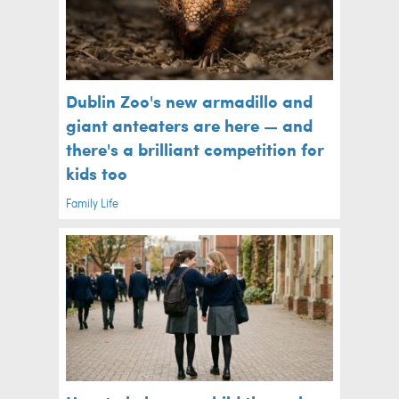
Dublin Zoo's new armadillo and
giant anteaters are here — and
there's a brilliant competition for
kids too
Family Life