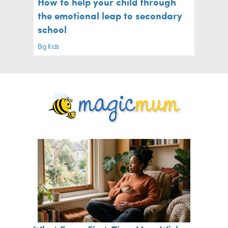
How to help your child through
the emotional leap to secondary
school
Big Kids