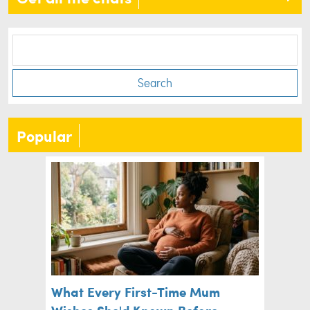
Search
Popular
What Every First-Time Mum
Wishes She'd Known Before