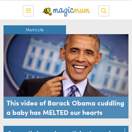
Mum's Life
This video of Barack Obama cuddling
a baby has MELTED our hearts