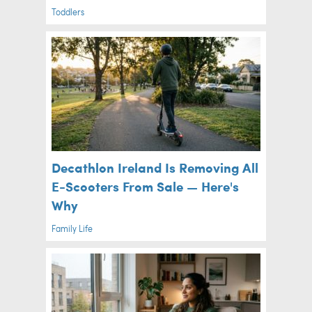
Toddlers
Decathlon Ireland Is Removing All
E-Scooters From Sale — Here's
Why
Family Life