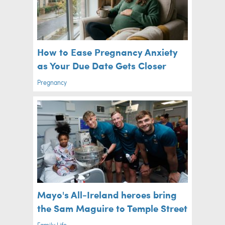
How to Ease Pregnancy Anxiety
as Your Due Date Gets Closer
Pregnancy
Mayo's All-Ireland heroes bring
the Sam Maguire to Temple Street
Family Life