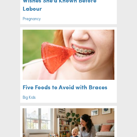
Labour
Pregnancy
Five Foods to Avoid with Braces
Big Kids