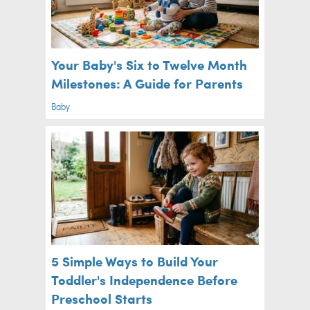
Your Baby's Six to Twelve Month
Milestones: A Guide for Parents
Baby
5 Simple Ways to Build Your
Toddler's Independence Before
Preschool Starts