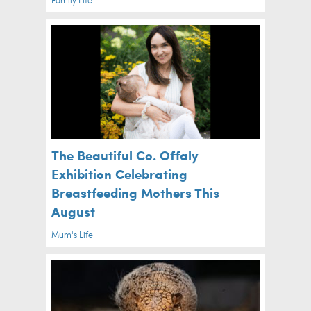
The Beautiful Co. Offaly
Exhibition Celebrating
Breastfeeding Mothers This
August
Mum's Life