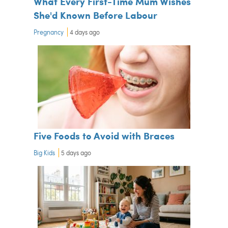
What Every First-Time Mum Wishes
She'd Known Before Labour
Pregnancy
4 days ago
Five Foods to Avoid with Braces
Big Kids
5 days ago