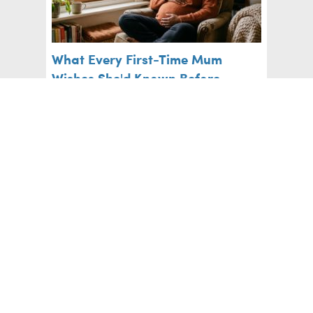
What Every First-Time Mum
Wishes She'd Known Before
Labour
Pregnancy
Five Foods to Avoid with Braces
Big Kids