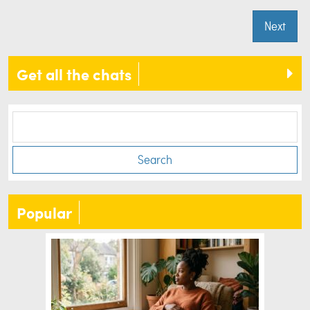
Next
Get all the chats
Search
Popular