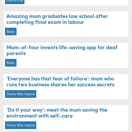
Mum's Life
Amazing mum graduates law school after
completing final exam in labour
Baby
Mum-of-four invents life-saving app for deaf
parents
Baby
'Everyone has that fear of failure': mum who
runs two business shares her success secrets
Mums Who Inspire
'Do it your way': meet the mum saving the
environment with self-care
Mums Who Inspire