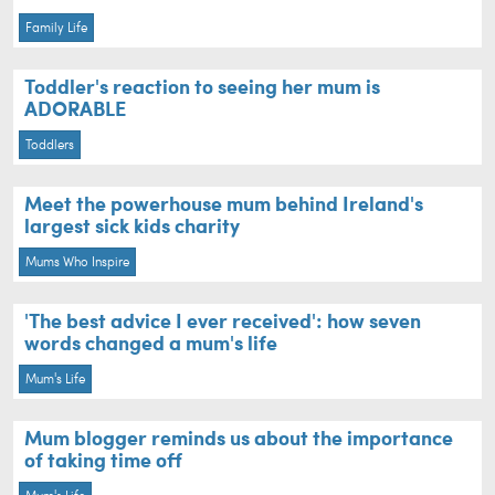
Family Life
Toddler's reaction to seeing her mum is
ADORABLE
Toddlers
Meet the powerhouse mum behind Ireland's
largest sick kids charity
Mums Who Inspire
'The best advice I ever received': how seven
words changed a mum's life
Mum's Life
Mum blogger reminds us about the importance
of taking time off