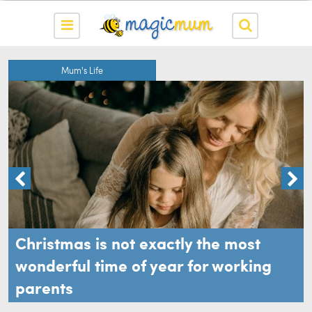
Mum's Life
Christmas is not exactly the most
wonderful time of year for working
parents