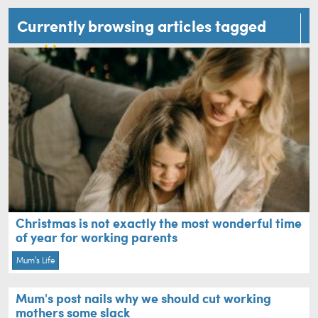
Currently browsing articles tagged
working mum
Christmas is not exactly the most wonderful time
of year for working parents
Mum's Life
Mum's post nails why we should cut working
mothers some slack