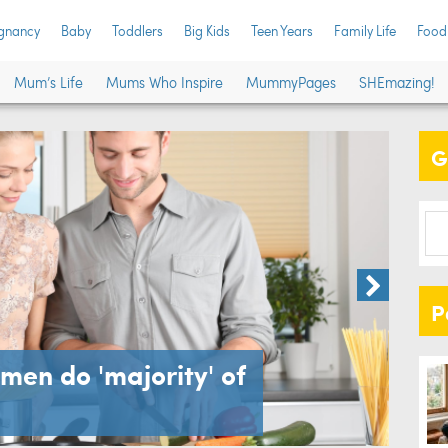
gnancy
Baby
Toddlers
Big Kids
Teen Years
Family Life
Food
Mum’s Life
Mums Who Inspire
MummyPages
SHEmazing!
G
Toddler
P
men do 'majority' of
Kid
are 