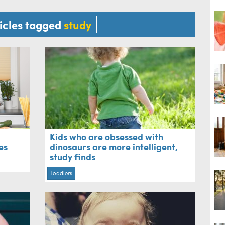
ticles tagged
study
Kids who are obsessed with
es
dinosaurs are more intelligent,
study finds
Toddlers