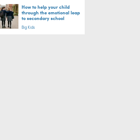
How to help your child
through the emotional leap
to secondary school
Big Kids