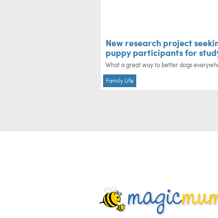
New research project seeki
puppy participants for stud
What a great way to better dogs everywh
Family Life