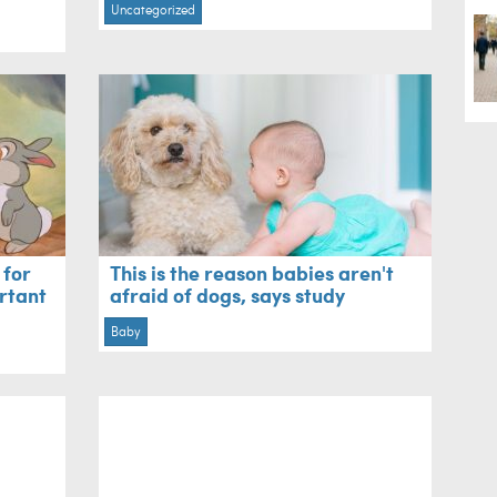
Uncategorized
 for
This is the reason babies aren't
rtant
afraid of dogs, says study
Baby