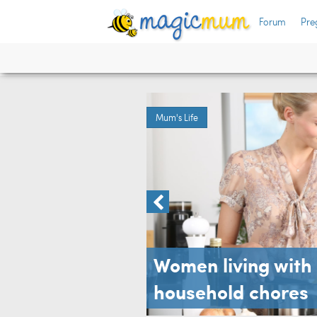
Forum
Pre
are
arch
Mum's Life
Women living with 
household chores