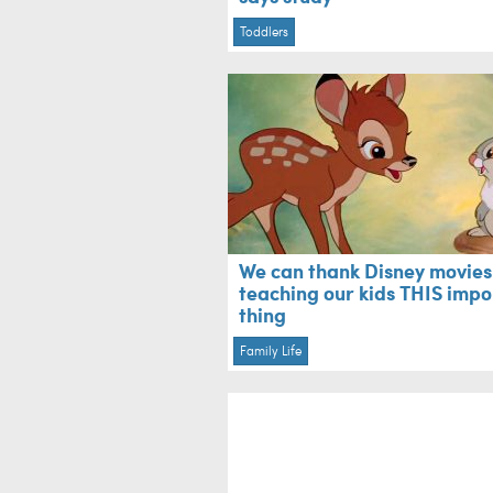
Toddlers
We can thank Disney movies
teaching our kids THIS impo
thing
Family Life