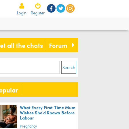
Login
Register
et all the chats
Forum
s
Search
opular
s who are obsessed with dinosaurs
What Every First-Time Mum
Wishes She'd Known Before
more intelligent, study finds
Labour
Pregnancy