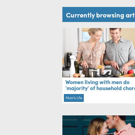
Currently browsing ar
Women living with men do
'majority' of household chor
Mum's Life