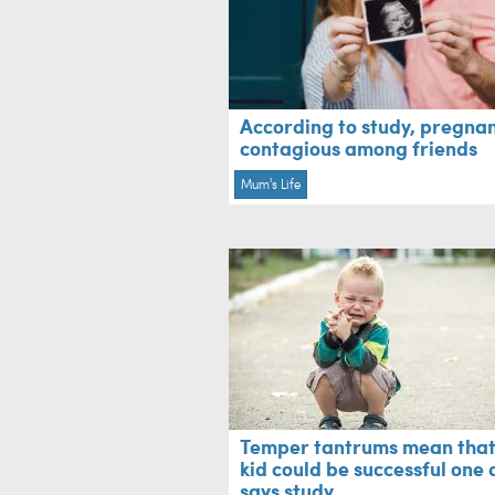
According to study, pregnan
contagious among friends
Mum's Life
Temper tantrums mean that
kid could be successful one 
says study