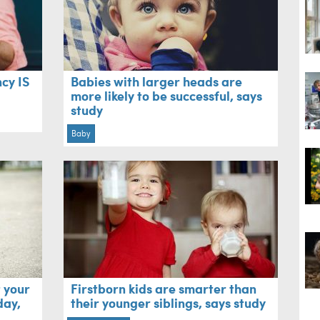
cy IS
Babies with larger heads are
more likely to be successful, says
study
Baby
 your
Firstborn kids are smarter than
day,
their younger siblings, says study