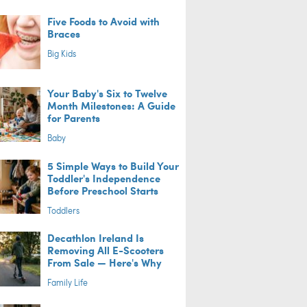
Five Foods to Avoid with
Braces
Big Kids
Your Baby's Six to Twelve
Month Milestones: A Guide
for Parents
Baby
5 Simple Ways to Build Your
Toddler's Independence
Before Preschool Starts
Toddlers
Decathlon Ireland Is
Removing All E-Scooters
From Sale — Here's Why
Family Life