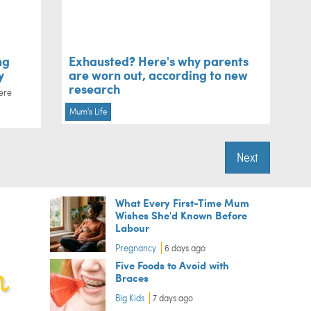
ng
Exhausted? Here's why parents
y
are worn out, according to new
research
ere
Mum's Life
Next
What Every First-Time Mum
Wishes She'd Known Before
Labour
Pregnancy
6 days ago
Five Foods to Avoid with
Braces
Big Kids
7 days ago