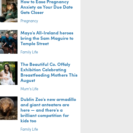
How to Ease Pregnancy
Anxiety as Your Due Date
Gets Closer
Pregnancy
Mayo's All-Ireland heroes
bring the Sam Maguire to
Temple Street
Family Life
The Beautiful Co. Offaly
Exhibition Celebrating
Breastfeeding Mothers This
August
Mum's Life
Dublin Zoo's new armadillo
and giant anteaters are
here — and there's a
brilliant competition for
kids too
Family Life