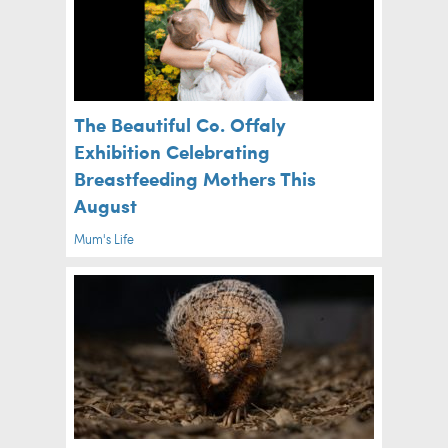
The Beautiful Co. Offaly
Exhibition Celebrating
Breastfeeding Mothers This
August
Mum's Life