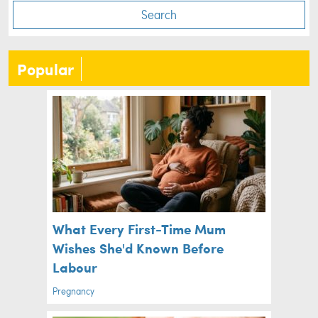
Search
Popular
What Every First-Time Mum
Wishes She'd Known Before
Labour
Pregnancy