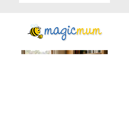
What Every First-Time Mum Wishes
She'd Known Before Labour
Pregnancy
6 days ago