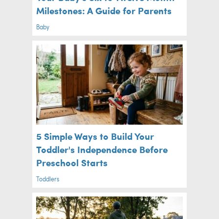
Milestones: A Guide for Parents
Baby
5 Simple Ways to Build Your
Toddler's Independence Before
Preschool Starts
Toddlers