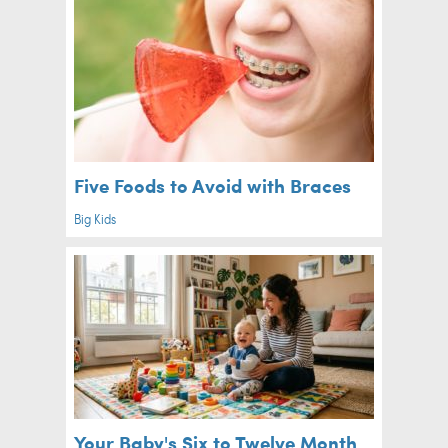
Five Foods to Avoid with Braces
Big Kids
Your Baby's Six to Twelve Month