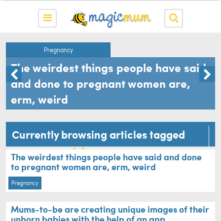
Pregnancy
The weirdest things people have said
and done to pregnant women are,
erm, weird
Currently browsing articles tagged
pregnancy style
The weirdest things people have said and done
to pregnant women are, erm, weird
Pregnancy
Mums-to-be are creating unique images of their
unborn babies with the help of an app