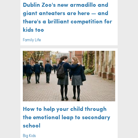
Dublin Zoo's new armadillo and
giant anteaters are here — and
there's a brilliant competition for
kids too
Family Life
How to help your child through
the emotional leap to secondary
school
Big Kids