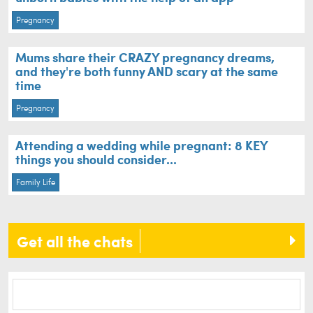
Pregnancy
Mums share their CRAZY pregnancy dreams,
and they're both funny AND scary at the same
time
Pregnancy
Attending a wedding while pregnant: 8 KEY
things you should consider...
Family Life
Get all the chats