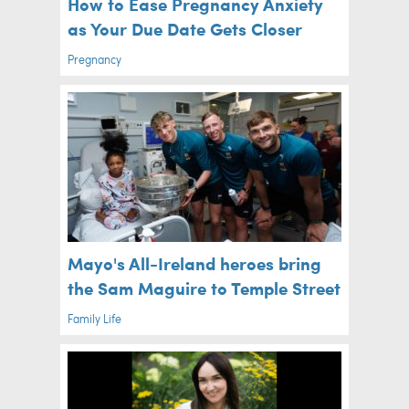
How to Ease Pregnancy Anxiety
as Your Due Date Gets Closer
Pregnancy
Mayo's All-Ireland heroes bring
the Sam Maguire to Temple Street
Family Life