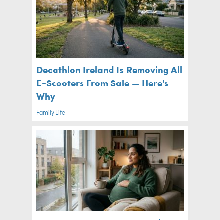
Decathlon Ireland Is Removing All
E-Scooters From Sale — Here's
Why
Family Life