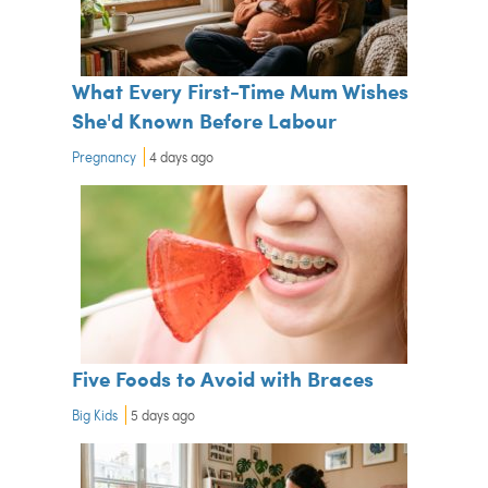
What Every First-Time Mum Wishes
She'd Known Before Labour
Pregnancy
4 days ago
Five Foods to Avoid with Braces
Big Kids
5 days ago