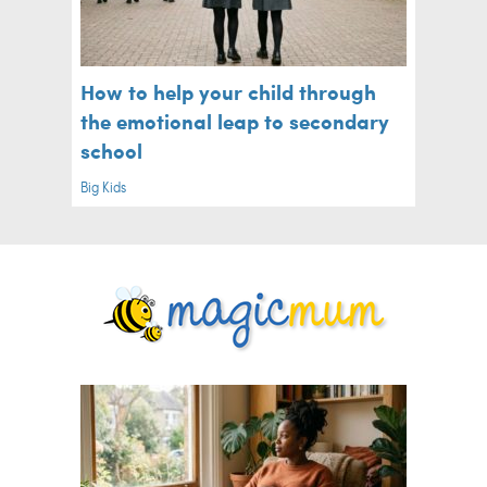
How to help your child through
the emotional leap to secondary
school
Big Kids