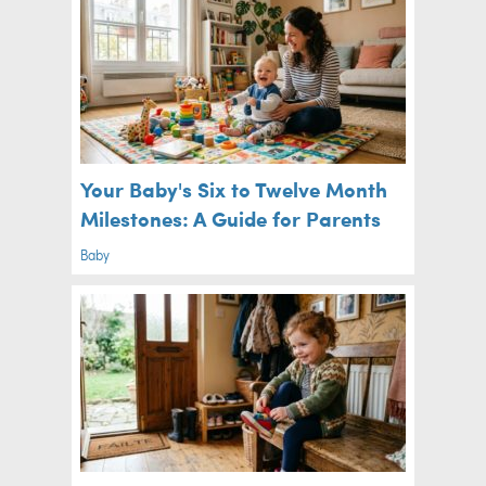
Your Baby's Six to Twelve Month
Milestones: A Guide for Parents
Baby