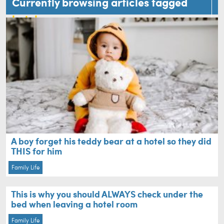
Currently browsing articles tagged
hotel
A boy forget his teddy bear at a hotel so they did
THIS for him
Family Life
This is why you should ALWAYS check under the
bed when leaving a hotel room
Family Life