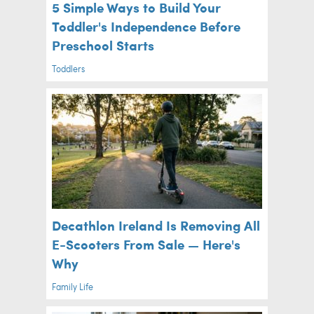
5 Simple Ways to Build Your
Toddler's Independence Before
Preschool Starts
Toddlers
Decathlon Ireland Is Removing All
E-Scooters From Sale — Here's
Why
Family Life