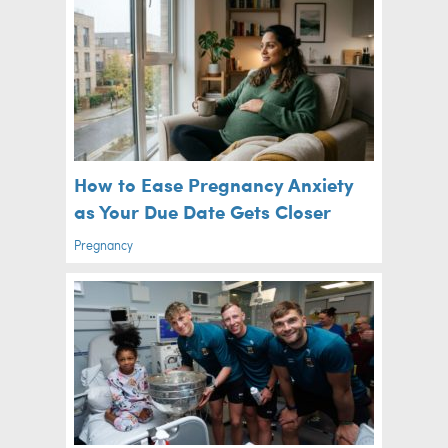
How to Ease Pregnancy Anxiety
as Your Due Date Gets Closer
Pregnancy