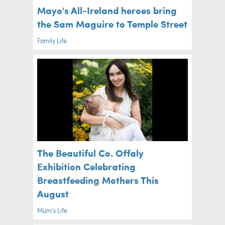
Mayo's All-Ireland heroes bring
the Sam Maguire to Temple Street
Family Life
The Beautiful Co. Offaly
Exhibition Celebrating
Breastfeeding Mothers This
August
Mum's Life