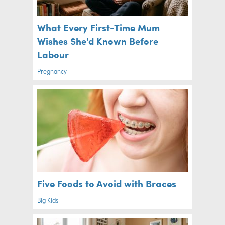
What Every First-Time Mum
Wishes She'd Known Before
Labour
Pregnancy
Five Foods to Avoid with Braces
Big Kids