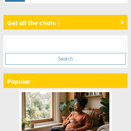
Get all the chats
Search
Popular