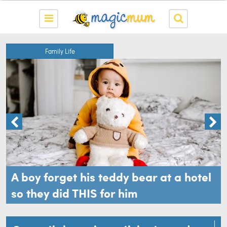
Family Life
A boy forget his teddy bear at a hotel
so they did THIS for him