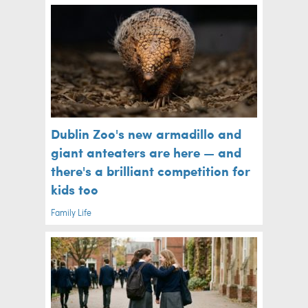
Dublin Zoo's new armadillo and
giant anteaters are here — and
there's a brilliant competition for
kids too
Family Life