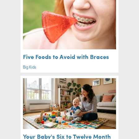
Five Foods to Avoid with Braces
Big Kids
Your Baby's Six to Twelve Month