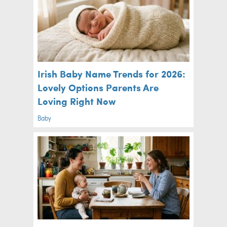
Irish Baby Name Trends for 2026:
Lovely Options Parents Are
Loving Right Now
Baby