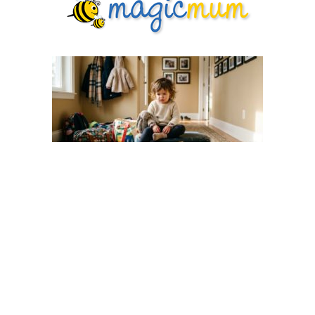
Why Your Toddler Acts Up After
Holidays — And How to Help Them
Settle Back
Toddlers
3 days ago