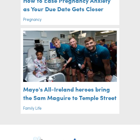
How to Ease Pregnancy Anxiety
as Your Due Date Gets Closer
Pregnancy
Mayo's All-Ireland heroes bring
the Sam Maguire to Temple Street
Family Life