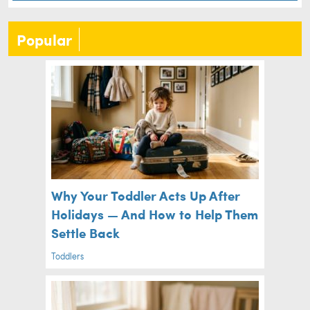
Popular
Why Your Toddler Acts Up After
Holidays — And How to Help Them
Settle Back
Toddlers