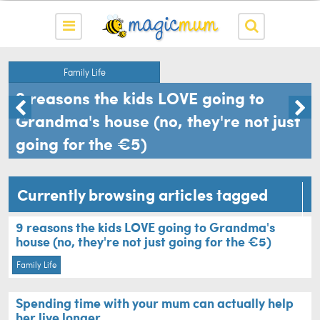
Family Life
9 reasons the kids LOVE going to
Grandma's house (no, they're not just
going for the €5)
Currently browsing articles tagged
granny
9 reasons the kids LOVE going to Grandma's
house (no, they're not just going for the €5)
Family Life
Spending time with your mum can actually help
her live longer