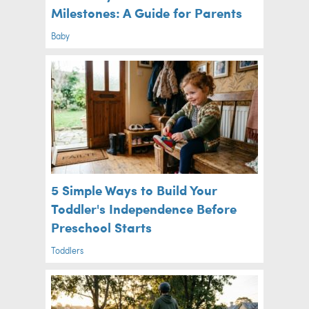
Milestones: A Guide for Parents
Baby
5 Simple Ways to Build Your
Toddler's Independence Before
Preschool Starts
Toddlers