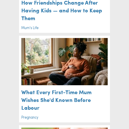
How Friendships Change After
Having Kids — and How to Keep
Them
Mum's Life
What Every First-Time Mum
Wishes She'd Known Before
Labour
Pregnancy