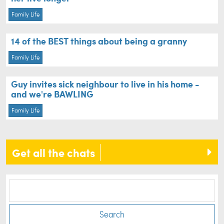
Family Life
14 of the BEST things about being a granny
Family Life
Guy invites sick neighbour to live in his home -
and we're BAWLING
Family Life
Get all the chats
Search