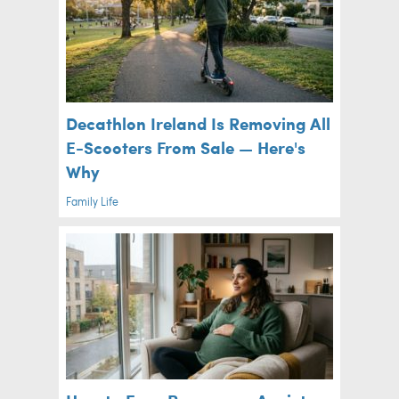
Decathlon Ireland Is Removing All
E-Scooters From Sale — Here's
Why
Family Life