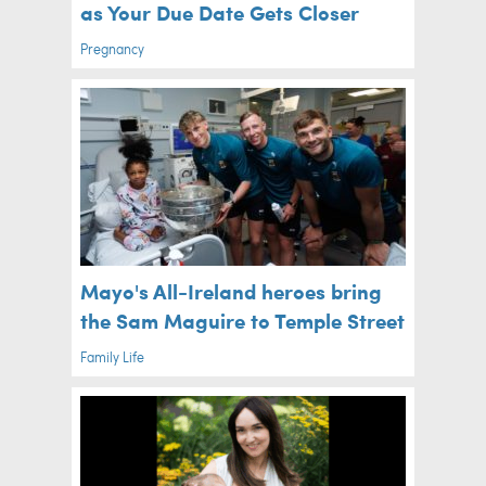
as Your Due Date Gets Closer
Pregnancy
Mayo's All-Ireland heroes bring
the Sam Maguire to Temple Street
Family Life