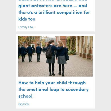
giant anteaters are here — and
there's a brilliant competition for
kids too
Family Life
How to help your child through
the emotional leap to secondary
school
Big Kids