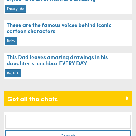
Family Life
These are the famous voices behind iconic
cartoon characters
Baby
This Dad leaves amazing drawings in his
daughter's lunchbox EVERY DAY
Big Kids
Get all the chats