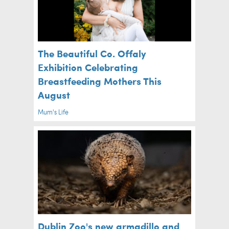
The Beautiful Co. Offaly
Exhibition Celebrating
Breastfeeding Mothers This
August
Mum's Life
Dublin Zoo's new armadillo and