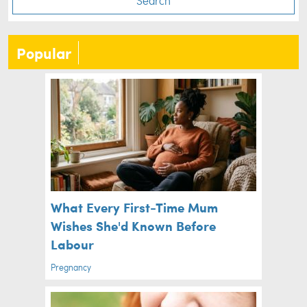
Search
Popular
What Every First-Time Mum
Wishes She'd Known Before
Labour
Pregnancy