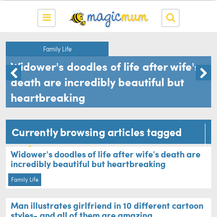
Family Life
Widower's doodles of life after wife's
death are incredibly beautiful but
heartbreaking
Currently browsing articles tagged
cartoons
Widower's doodles of life after wife's death are
incredibly beautiful but heartbreaking
Family Life
Man illustrates girlfriend in 10 different cartoon
styles- and all of them are amazing