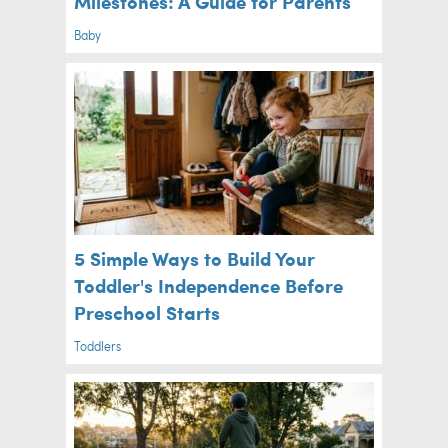
Milestones: A Guide for Parents
Baby
5 Simple Ways to Build Your
Toddler's Independence Before
Preschool Starts
Toddlers