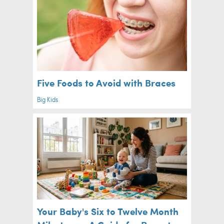
Five Foods to Avoid with Braces
Big Kids
Your Baby's Six to Twelve Month