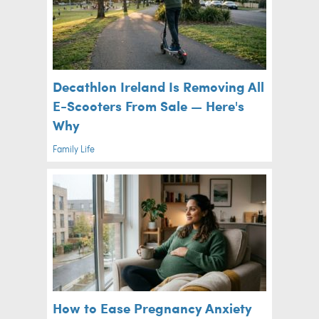
Decathlon Ireland Is Removing All
E-Scooters From Sale — Here's
Why
Family Life
How to Ease Pregnancy Anxiety