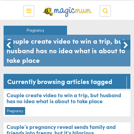
Pregnancy
Couple create video to win a trip, but
husband has no idea what is about to
take place
Currently browsing articles tagged
announcement
Couple create video to win a trip, but husband
has no idea what is about to take place
Pregnancy
Couple’s pregnancy reveal sends family and
friends into frenzy, but it's hilarious