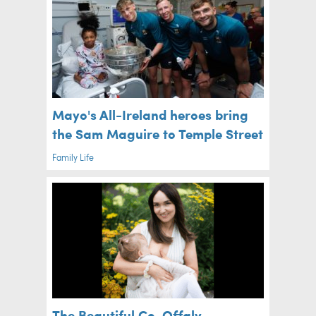
Mayo's All-Ireland heroes bring
the Sam Maguire to Temple Street
Family Life
The Beautiful Co. Offaly