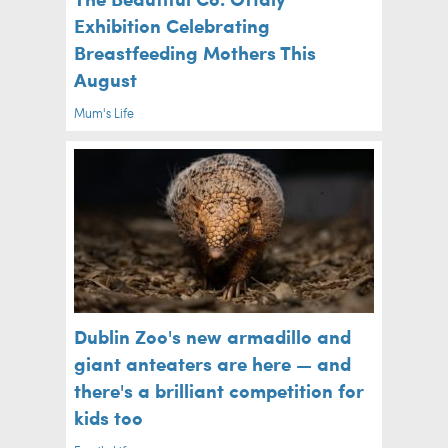
Exhibition Celebrating
Breastfeeding Mothers This
August
Mum's Life
Dublin Zoo's new armadillo and
giant anteaters are here — and
there's a brilliant competition for
kids too