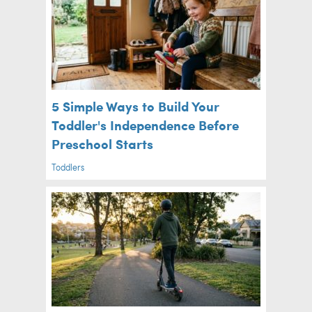
5 Simple Ways to Build Your
Toddler's Independence Before
Preschool Starts
Toddlers