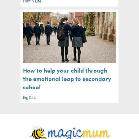
Family Life
How to help your child through
the emotional leap to secondary
school
Big Kids