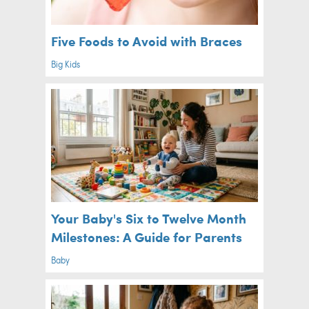
Five Foods to Avoid with Braces
Big Kids
Your Baby's Six to Twelve Month
Milestones: A Guide for Parents
Baby