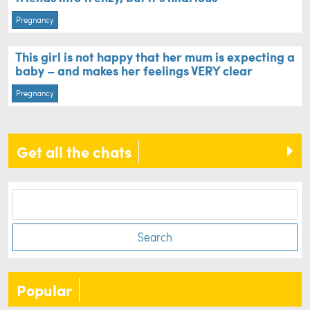
Pregnancy
This girl is not happy that her mum is expecting a
baby – and makes her feelings VERY clear
Pregnancy
Get all the chats
Search
Popular