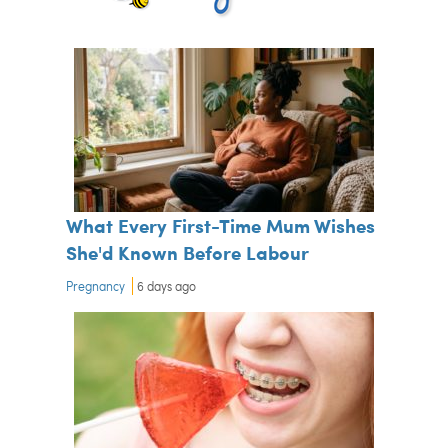
What Every First-Time Mum Wishes
She'd Known Before Labour
Pregnancy
6 days ago