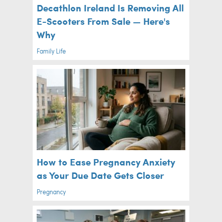
Decathlon Ireland Is Removing All
E-Scooters From Sale — Here's
Why
Family Life
How to Ease Pregnancy Anxiety
as Your Due Date Gets Closer
Pregnancy