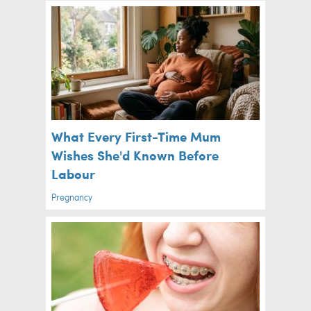
What Every First-Time Mum
Wishes She'd Known Before
Labour
Pregnancy