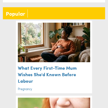
Popular
What Every First-Time Mum
Wishes She'd Known Before
Labour
Pregnancy