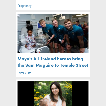
Pregnancy
Mayo's All-Ireland heroes bring
the Sam Maguire to Temple Street
Family Life