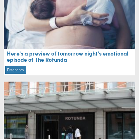
Here's a preview of tomorrow night's emotional
episode of The Rotunda
Pregnancy