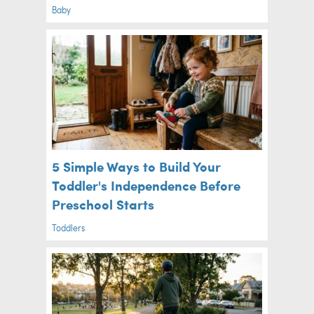
Baby
5 Simple Ways to Build Your
Toddler's Independence Before
Preschool Starts
Toddlers