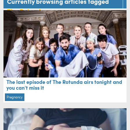
Currently browsing articles tagged
The Rotunda
The last episode of The Rotunda airs tonight and
you can't miss it
Pregnancy