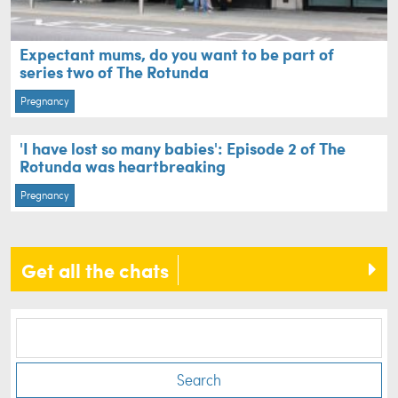
Expectant mums, do you want to be part of
series two of The Rotunda
Pregnancy
'I have lost so many babies': Episode 2 of The
Rotunda was heartbreaking
Pregnancy
Get all the chats
Search