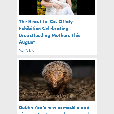
The Beautiful Co. Offaly
Exhibition Celebrating
Breastfeeding Mothers This
August
Mum's Life
Dublin Zoo's new armadillo and