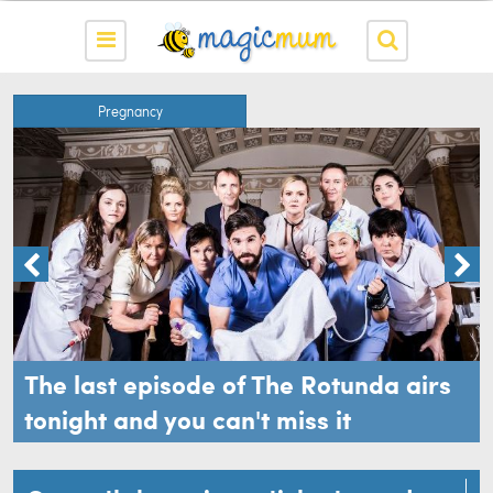
Pregnancy
The last episode of The Rotunda airs
tonight and you can't miss it