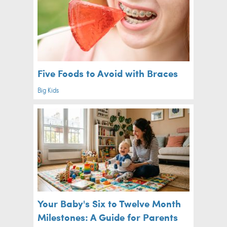
Five Foods to Avoid with Braces
Big Kids
Your Baby's Six to Twelve Month
Milestones: A Guide for Parents