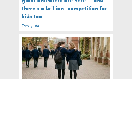
giant anteaters are here — and
there's a brilliant competition for
kids too
Family Life
How to help your child through
the emotional leap to secondary
school
Big Kids