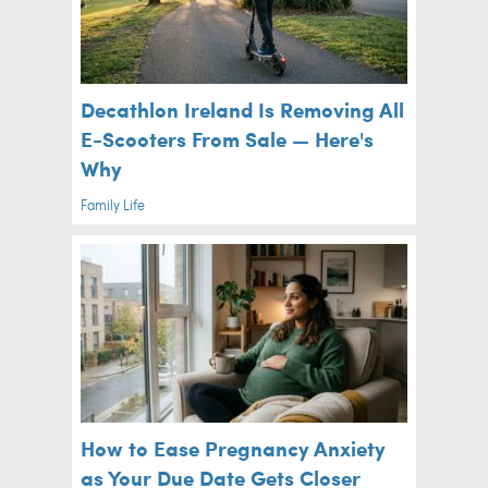
Decathlon Ireland Is Removing All
E-Scooters From Sale — Here's
Why
Family Life
How to Ease Pregnancy Anxiety
as Your Due Date Gets Closer