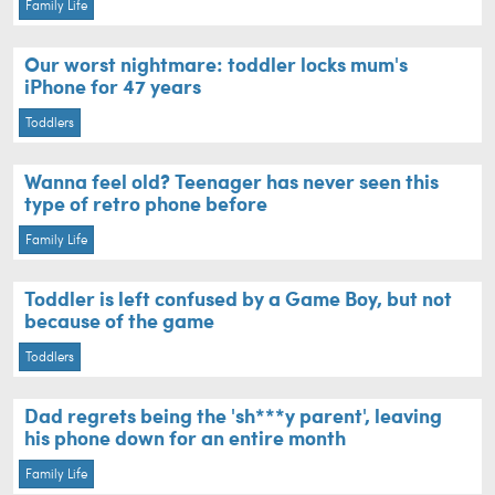
Family Life
Our worst nightmare: toddler locks mum's
iPhone for 47 years
Toddlers
Wanna feel old? Teenager has never seen this
type of retro phone before
Family Life
Toddler is left confused by a Game Boy, but not
because of the game
Toddlers
Dad regrets being the 'sh***y parent', leaving
his phone down for an entire month
Family Life