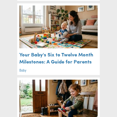
Your Baby's Six to Twelve Month
Milestones: A Guide for Parents
Baby