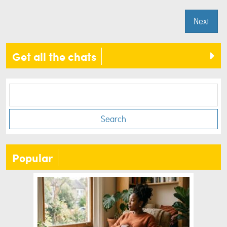
Next
Get all the chats
Search
Popular