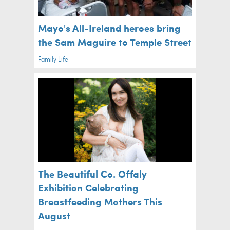
Mayo's All-Ireland heroes bring
the Sam Maguire to Temple Street
Family Life
The Beautiful Co. Offaly
Exhibition Celebrating
Breastfeeding Mothers This
August