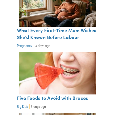
What Every First-Time Mum Wishes
She'd Known Before Labour
Pregnancy
4 days ago
Five Foods to Avoid with Braces
Big Kids
5 days ago