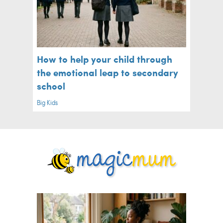
How to help your child through
the emotional leap to secondary
school
Big Kids