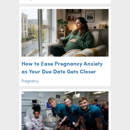
How to Ease Pregnancy Anxiety
as Your Due Date Gets Closer
Pregnancy