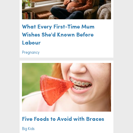
What Every First-Time Mum
Wishes She'd Known Before
Labour
Pregnancy
Five Foods to Avoid with Braces
Big Kids