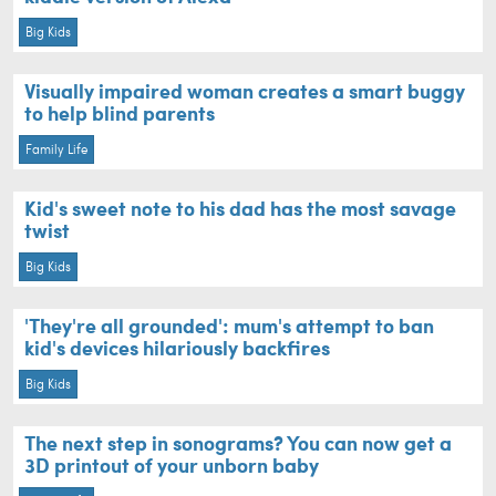
Big Kids
Visually impaired woman creates a smart buggy
to help blind parents
Family Life
Kid's sweet note to his dad has the most savage
twist
Big Kids
'They're all grounded': mum's attempt to ban
kid's devices hilariously backfires
Big Kids
The next step in sonograms? You can now get a
3D printout of your unborn baby