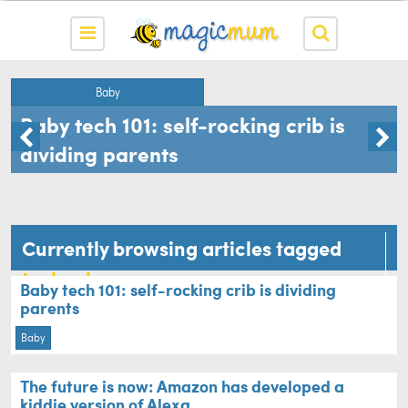
Baby
Baby tech 101: self-rocking crib is
dividing parents
Currently browsing articles tagged
technology
Baby tech 101: self-rocking crib is dividing
parents
Baby
The future is now: Amazon has developed a
kiddie version of Alexa