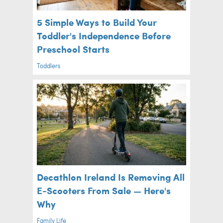
5 Simple Ways to Build Your
Toddler's Independence Before
Preschool Starts
Toddlers
Decathlon Ireland Is Removing All
E-Scooters From Sale — Here's
Why
Family Life