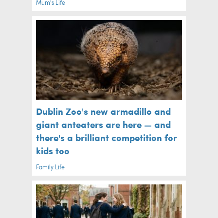
Mum's Life
Dublin Zoo's new armadillo and
giant anteaters are here — and
there's a brilliant competition for
kids too
Family Life