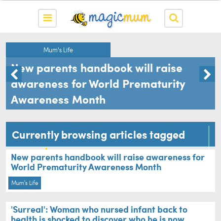
Mum's Life
New parents handbook will raise
awareness for World Prematurity
Awareness Month
Currently browsing articles tagged
premature
New parents handbook will raise awareness for
World Prematurity Awareness Month
Mum's Life
'Surreal': Woman who nursed infant back to
health is shocked to discover who he is now