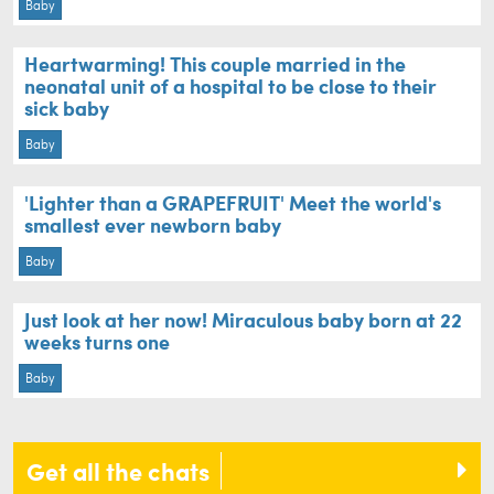
Baby
Heartwarming! This couple married in the
neonatal unit of a hospital to be close to their
sick baby
Baby
'Lighter than a GRAPEFRUIT' Meet the world's
smallest ever newborn baby
Baby
Just look at her now! Miraculous baby born at 22
weeks turns one
Baby
Get all the chats