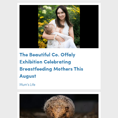
The Beautiful Co. Offaly
Exhibition Celebrating
Breastfeeding Mothers This
August
Mum's Life