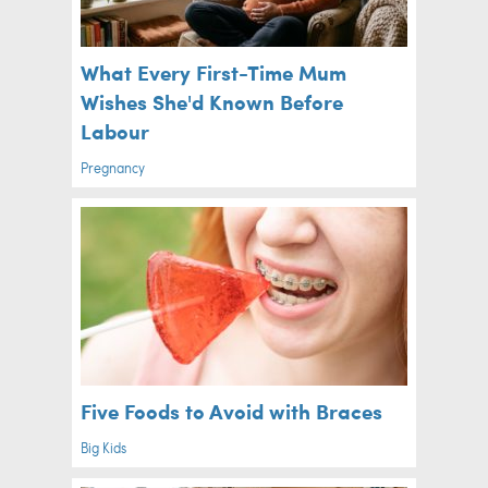
What Every First-Time Mum
Wishes She'd Known Before
Labour
Pregnancy
Five Foods to Avoid with Braces
Big Kids