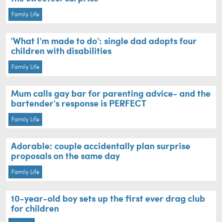
Family Life
'What I'm made to do': single dad adopts four
children with disabilities
Family Life
Mum calls gay bar for parenting advice- and the
bartender's response is PERFECT
Family Life
Adorable: couple accidentally plan surprise
proposals on the same day
Family Life
10-year-old boy sets up the first ever drag club
for children