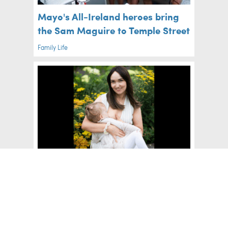
Mayo's All-Ireland heroes bring
the Sam Maguire to Temple Street
Family Life
The Beautiful Co. Offaly
Exhibition Celebrating
Breastfeeding Mothers This
August
Mum's Life