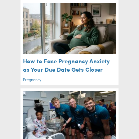
How to Ease Pregnancy Anxiety
as Your Due Date Gets Closer
Pregnancy