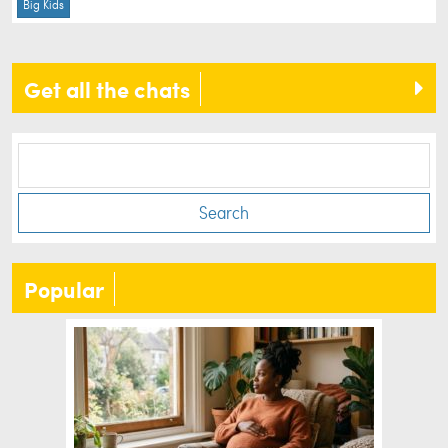
Big Kids
Get all the chats
Search
Popular