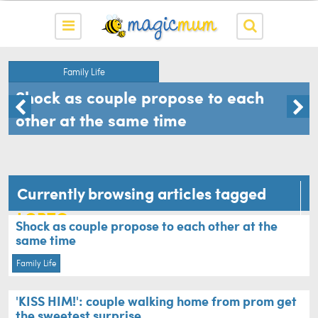
Family Life
Shock as couple propose to each
other at the same time
Currently browsing articles tagged
LGBTQ
Shock as couple propose to each other at the
same time
Family Life
'KISS HIM!': couple walking home from prom get
the sweetest surprise