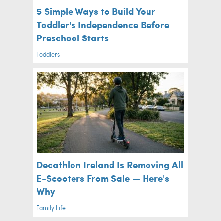
5 Simple Ways to Build Your
Toddler's Independence Before
Preschool Starts
Toddlers
Decathlon Ireland Is Removing All
E-Scooters From Sale — Here's
Why
Family Life