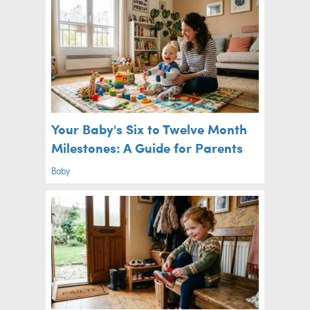
Your Baby's Six to Twelve Month
Milestones: A Guide for Parents
Baby