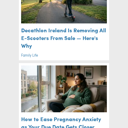
Decathlon Ireland Is Removing All
E-Scooters From Sale — Here's
Why
Family Life
How to Ease Pregnancy Anxiety
as Your Due Date Gets Closer