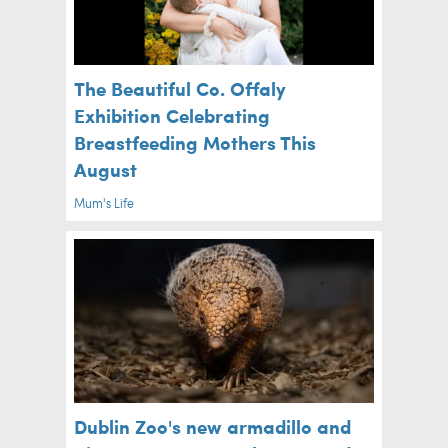
The Beautiful Co. Offaly
Exhibition Celebrating
Breastfeeding Mothers This
August
Mum's Life
Dublin Zoo's new armadillo and