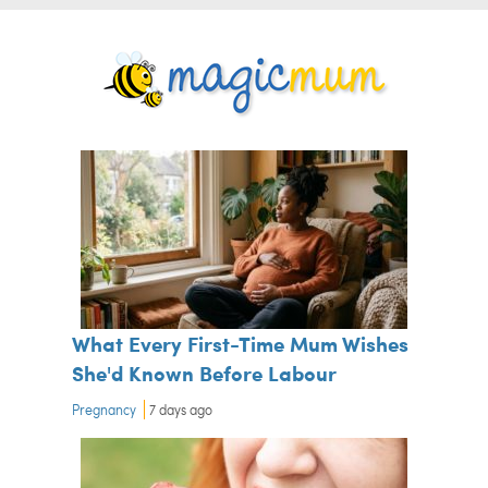
What Every First-Time Mum Wishes
She'd Known Before Labour
Pregnancy
7 days ago