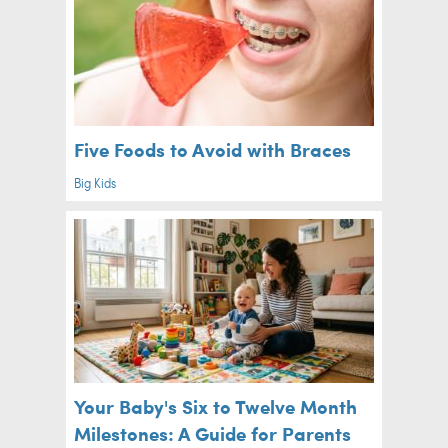
Five Foods to Avoid with Braces
Big Kids
Your Baby's Six to Twelve Month
Milestones: A Guide for Parents