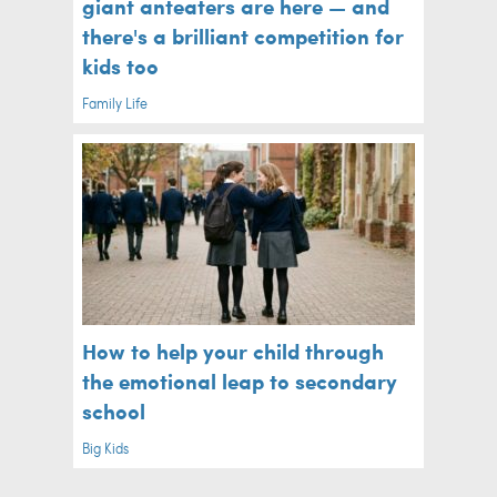
giant anteaters are here — and
there's a brilliant competition for
kids too
Family Life
How to help your child through
the emotional leap to secondary
school
Big Kids