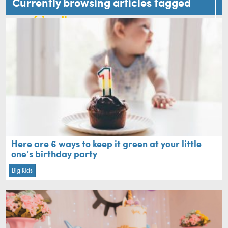
Currently browsing articles tagged
eco friendly
Here are 6 ways to keep it green at your little
one’s birthday party
Big Kids