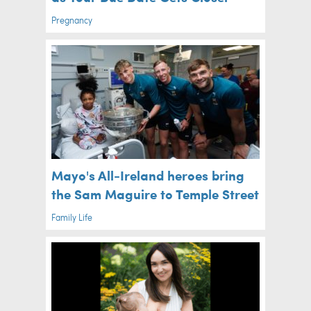
Pregnancy
Mayo's All-Ireland heroes bring
the Sam Maguire to Temple Street
Family Life