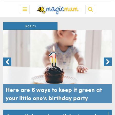
Big Kids
Here are 6 ways to keep it green at
your little one’s birthday party