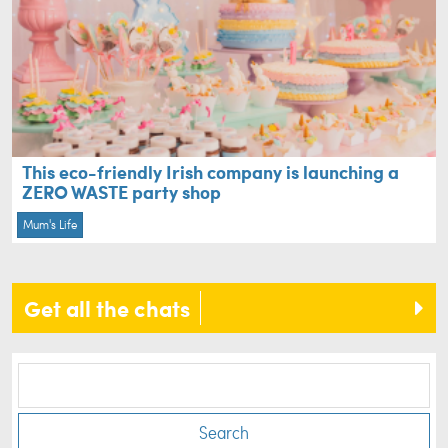
This eco-friendly Irish company is launching a
ZERO WASTE party shop
Mum's Life
Get all the chats
Search