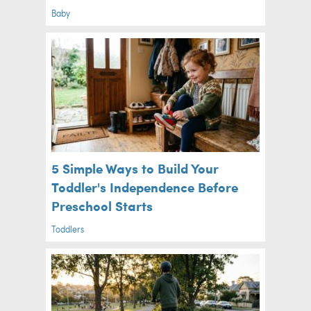
Baby
5 Simple Ways to Build Your
Toddler's Independence Before
Preschool Starts
Toddlers