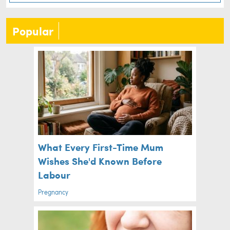
Popular
What Every First-Time Mum
Wishes She'd Known Before
Labour
Pregnancy