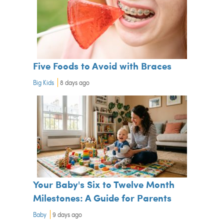
Five Foods to Avoid with Braces
Big Kids
8 days ago
Your Baby's Six to Twelve Month
Milestones: A Guide for Parents
Baby
9 days ago