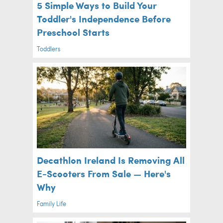
5 Simple Ways to Build Your
Toddler's Independence Before
Preschool Starts
Toddlers
Decathlon Ireland Is Removing All
E-Scooters From Sale — Here's
Why
Family Life