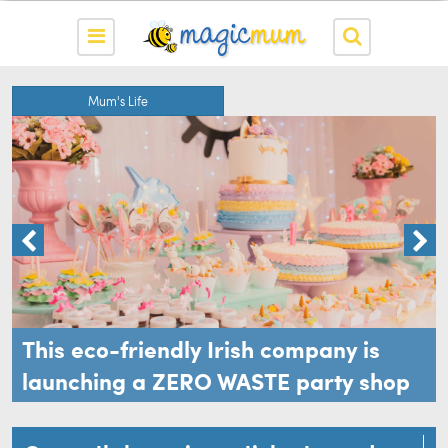
Mum's Life
This eco-friendly Irish company is
launching a ZERO WASTE party shop