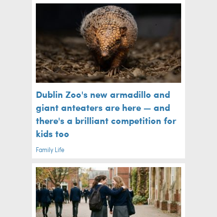
Dublin Zoo's new armadillo and
giant anteaters are here — and
there's a brilliant competition for
kids too
Family Life