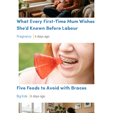
What Every First-Time Mum Wishes
She'd Known Before Labour
Pregnancy
4 days ago
Five Foods to Avoid with Braces
Big Kids
6 days ago