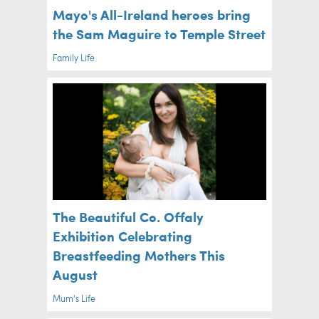
Mayo's All-Ireland heroes bring
the Sam Maguire to Temple Street
Family Life
The Beautiful Co. Offaly
Exhibition Celebrating
Breastfeeding Mothers This
August
Mum's Life