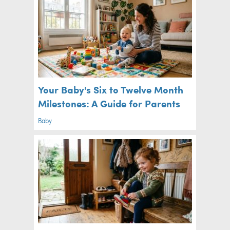
Your Baby's Six to Twelve Month
Milestones: A Guide for Parents
Baby