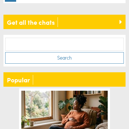
Get all the chats
Search
Popular