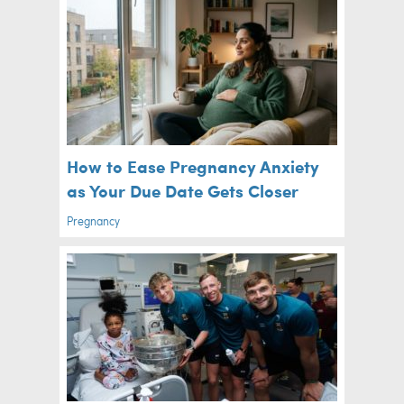
How to Ease Pregnancy Anxiety
as Your Due Date Gets Closer
Pregnancy