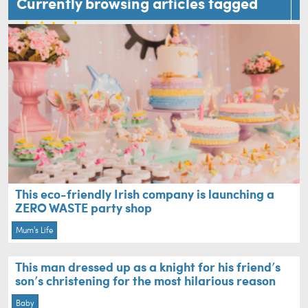
Currently browsing articles tagged
christening
This eco-friendly Irish company is launching a
ZERO WASTE party shop
Mum's Life
This man dressed up as a knight for his friend’s
son’s christening for the most hilarious reason
Baby