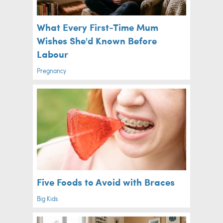
What Every First-Time Mum
Wishes She'd Known Before
Labour
Pregnancy
Five Foods to Avoid with Braces
Big Kids