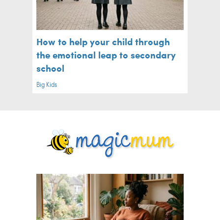
How to help your child through
the emotional leap to secondary
school
Big Kids