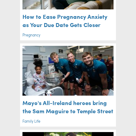
How to Ease Pregnancy Anxiety
as Your Due Date Gets Closer
Pregnancy
Mayo's All-Ireland heroes bring
the Sam Maguire to Temple Street
Family Life