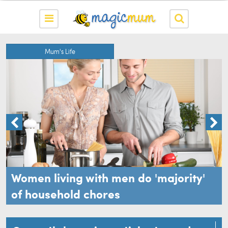
Mum's Life
w
Women living with men do 'majority'
of household chores