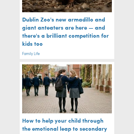
Dublin Zoo's new armadillo and
giant anteaters are here — and
there's a brilliant competition for
kids too
Family Life
How to help your child through
the emotional leap to secondary