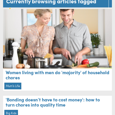
Currently browsing articles tagged
chores
Women living with men do 'majority' of household
chores
Mum's Life
'Bonding doesn’t have to cost money': how to
turn chores into quality time
Big Kids