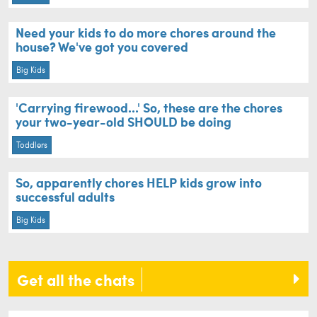
Need your kids to do more chores around the
house? We've got you covered
Big Kids
'Carrying firewood...' So, these are the chores
your two-year-old SHOULD be doing
Toddlers
So, apparently chores HELP kids grow into
successful adults
Big Kids
Get all the chats