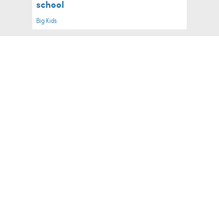
school
Big Kids
What Every First-Time Mum Wishes
She'd Known Before Labour