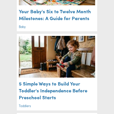
Your Baby's Six to Twelve Month
Milestones: A Guide for Parents
Baby
5 Simple Ways to Build Your
Toddler's Independence Before
Preschool Starts
Toddlers