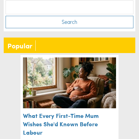
Search
Popular
What Every First-Time Mum
Wishes She'd Known Before
Labour