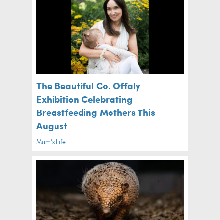
The Beautiful Co. Offaly
Exhibition Celebrating
Breastfeeding Mothers This
August
Mum's Life