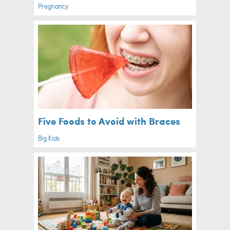
Pregnancy
Five Foods to Avoid with Braces
Big Kids