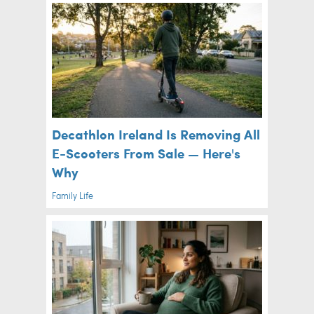
Decathlon Ireland Is Removing All
E-Scooters From Sale — Here's
Why
Family Life