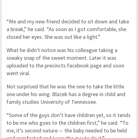
“Me and my new friend decided to sit down and take
a break,” he said. “As soon as I got comfortable, she
closed her eyes. She was out like a light.”
What he didn't notice was his colleague taking a
sneaky snap of the sweet moment. Later it was
uploaded to the precincts Facebook page and soon
went viral.
Not surprised that he was the one to take the little
one under his wing. Blazek has a degree in child and
family studies University of Tennessee.
“Some of the guys don’t have children yet, so it tends
to be me who goes to the children first,” he said. “To
me, it’s second nature
—
the baby needed to be held