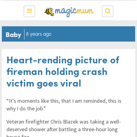
Baby
8 years ago
Heart-rending picture of
fireman holding crash
victim goes viral
“It’s moments like this, that I am reminded, this is
why I do the job.”
Veteran firefighter Chris Blazek was taking a well-
deserved shower after battling a three-hour long
house fire.