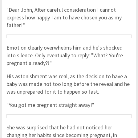
"Dear John, After careful consideration I cannot
express how happy I am to have chosen you as my
father!"
Emotion clearly overwhelms him and he's shocked
into silence. Only eventually to reply: "What? You're
pregnant already?!"
His astonishment was real, as the decision to have a
baby was made not too long before the reveal and he
was unprepared for it to happen so fast.
"You got me pregnant straight away!"
She was surprised that he had not noticed her
changing her habits since becoming pregnant, in