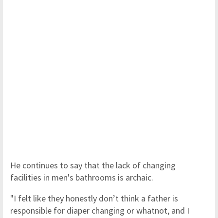
He continues to say that the lack of changing
facilities in men's bathrooms is archaic.
"I felt like they honestly don’t think a father is
responsible for diaper changing or whatnot, and I