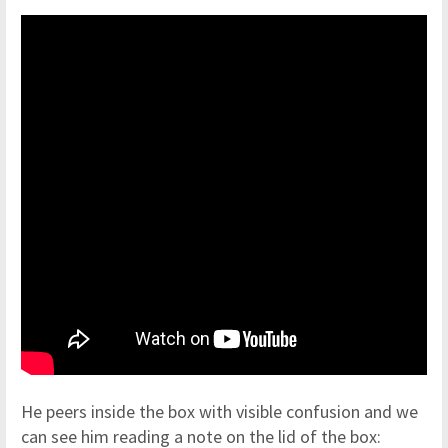
He peers inside the box with visible confusion and we
can see him reading a note on the lid of the box: