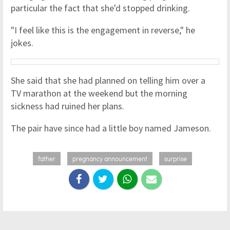
particular the fact that she'd stopped drinking.
"I feel like this is the engagement in reverse," he
jokes.
She said that she had planned on telling him over a
TV marathon at the weekend but the morning
sickness had ruined her plans.
The pair have since had a little boy named Jameson.
father
pregnancy announcement
surprise