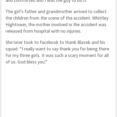
and comforted and I was the guy to do it.”
The girl's father and grandmother arrived to collect
the children from the scene of the accident. Whittley
Hightower, the mother involved in the accident was
released from hospital with no injuries.
She later took to Facebook to thank Blazek and his
squad: “I really want to say thank you for being there
for my three girls. It was such a scary moment for all
of us. God bless you.”