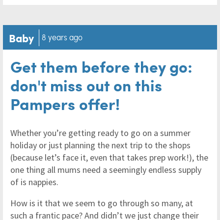
Baby
8 years ago
Get them before they go:
don't miss out on this
Pampers offer!
Whether you’re getting ready to go on a summer
holiday or just planning the next trip to the shops
(because let’s face it, even that takes prep work!), the
one thing all mums need a seemingly endless supply
of is nappies.
How is it that we seem to go through so many, at
such a frantic pace? And didn’t we just change their