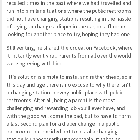
recalled times in the past where we had travelled and
run into similar situations where the public restrooms
did not have changing stations resulting in the hassle
of trying to change a diaper in the car, on a floor or
looking for another place to try, hoping they had one."
Still venting, he shared the ordeal on Facebook, where
it instantly went viral. Parents from all over the world
were agreeing with him.
"It’s solution is simple to instal and rather cheap, so in
this day and age there is no excuse to why there isn’t
a changing station in every public place with public
restrooms. After all, being a parent is the most
challenging and rewarding job you’ll ever have, and
with the good will come the bad, but to have to form
a last second plan for a diaper change in a public
bathroom that decided not to instal a changing
station is unnecessarily unacceptable. It takes an