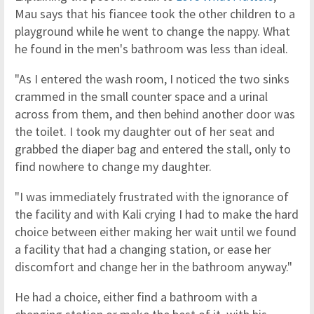
Mau says that his fiancee took the other children to a
playground while he went to change the nappy. What
he found in the men's bathroom was less than ideal.
"As I entered the wash room, I noticed the two sinks
crammed in the small counter space and a urinal
across from them, and then behind another door was
the toilet. I took my daughter out of her seat and
grabbed the diaper bag and entered the stall, only to
find nowhere to change my daughter.
"I was immediately frustrated with the ignorance of
the facility and with Kali crying I had to make the hard
choice between either making her wait until we found
a facility that had a changing station, or ease her
discomfort and change her in the bathroom anyway."
He had a choice, either find a bathroom with a