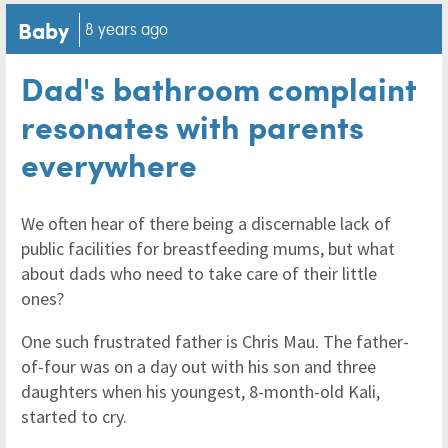
Baby
8 years ago
Dad's bathroom complaint
resonates with parents
everywhere
We often hear of there being a discernable lack of
public facilities for breastfeeding mums, but what
about dads who need to take care of their little
ones?
One such frustrated father is Chris Mau. The father-
of-four was on a day out with his son and three
daughters when his youngest, 8-month-old Kali,
started to cry.