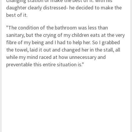
changing station or make the best of it. with his
daughter clearly distressed- he decided to make the
best of it.
"The condition of the bathroom was less than
sanitary, but the crying of my children eats at the very
fibre of my being and I had to help her. So I grabbed
the towel, laid it out and changed her in the stall, all
while my mind raced at how unnecessary and
preventable this entire situation is."