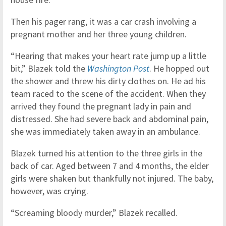
Then his pager rang, it was a car crash involving a
pregnant mother and her three young children.
“Hearing that makes your heart rate jump up a little
bit,” Blazek told the
Washington Post
. He hopped out
the shower and threw his dirty clothes on. He ad his
team raced to the scene of the accident. When they
arrived they found the pregnant lady in pain and
distressed. She had severe back and abdominal pain,
she was immediately taken away in an ambulance.
Blazek turned his attention to the three girls in the
back of car. Aged between 7 and 4 months, the elder
girls were shaken but thankfully not injured. The baby,
however, was crying.
“Screaming bloody murder,” Blazek recalled.