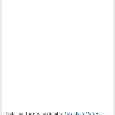
Explaining the post in detail to
Love What Matters
,