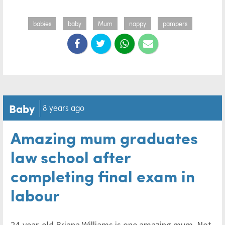
babies
baby
Mum
nappy
pampers
Baby
8 years ago
Amazing mum graduates
law school after
completing final exam in
labour
24-year-old Briana Williams is one amazing mum. Not