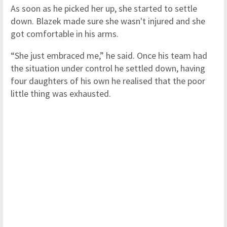
As soon as he picked her up, she started to settle
down. Blazek made sure she wasn't injured and she
got comfortable in his arms.
“She just embraced me,” he said. Once his team had
the situation under control he settled down, having
four daughters of his own he realised that the poor
little thing was exhausted.