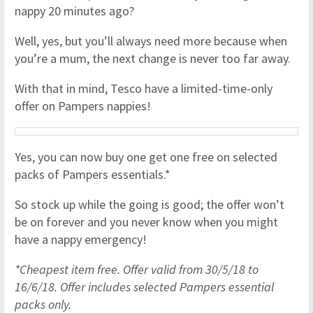
nappy 20 minutes ago?
Well, yes, but you’ll always need more because when
you’re a mum, the next change is never too far away.
With that in mind, Tesco have a limited-time-only
offer on Pampers nappies!
Yes, you can now buy one get one free on selected
packs of Pampers essentials.*
So stock up while the going is good; the offer won’t
be on forever and you never know when you might
have a nappy emergency!
*Cheapest item free. Offer valid from 30/5/18 to
16/6/18. Offer includes selected Pampers essential
packs only.