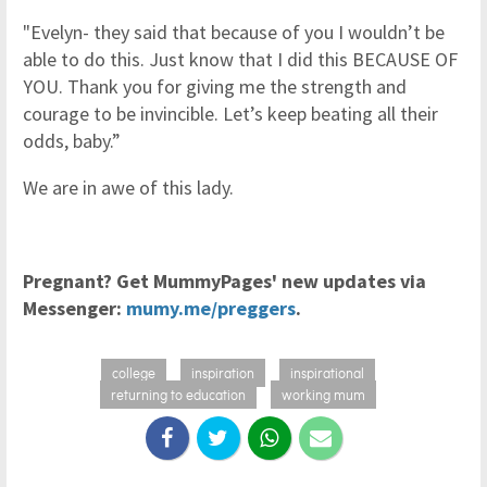
"Evelyn- they said that because of you I wouldn’t be
able to do this. Just know that I did this BECAUSE OF
YOU. Thank you for giving me the strength and
courage to be invincible. Let’s keep beating all their
odds, baby.”
We are in awe of this lady.
Pregnant? Get MummyPages' new updates via
Messenger:
mumy.me/preggers
.
college
inspiration
inspirational
returning to education
working mum