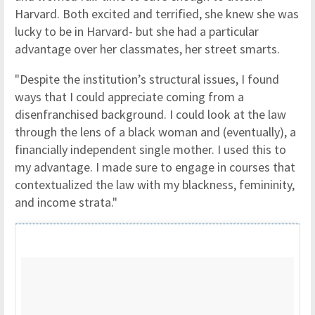
Harvard. Both excited and terrified, she knew she was
lucky to be in Harvard- but she had a particular
advantage over her classmates, her street smarts.
"Despite the institution’s structural issues, I found
ways that I could appreciate coming from a
disenfranchised background. I could look at the law
through the lens of a black woman and (eventually), a
financially independent single mother. I used this to
my advantage. I made sure to engage in courses that
contextualized the law with my blackness, femininity,
and income strata."