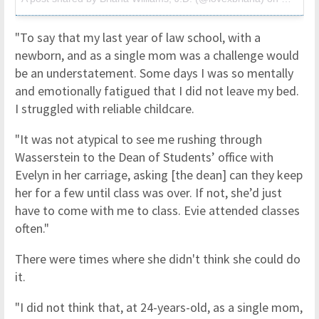
"To say that my last year of law school, with a
newborn, and as a single mom was a challenge would
be an understatement. Some days I was so mentally
and emotionally fatigued that I did not leave my bed.
I struggled with reliable childcare.
"It was not atypical to see me rushing through
Wasserstein to the Dean of Students’ office with
Evelyn in her carriage, asking [the dean] can they keep
her for a few until class was over. If not, she’d just
have to come with me to class. Evie attended classes
often."
There were times where she didn't think she could do
it.
"I did not think that, at 24-years-old, as a single mom,