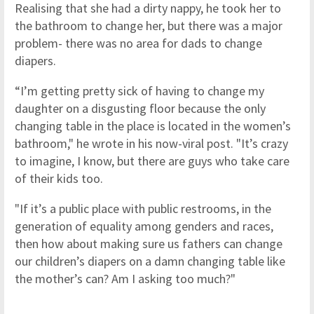
Realising that she had a dirty nappy, he took her to
the bathroom to change her, but there was a major
problem- there was no area for dads to change
diapers.
“I’m getting pretty sick of having to change my
daughter on a disgusting floor because the only
changing table in the place is located in the women’s
bathroom," he wrote in his now-viral post. "It’s crazy
to imagine, I know, but there are guys who take care
of their kids too.
"If it’s a public place with public restrooms, in the
generation of equality among genders and races,
then how about making sure us fathers can change
our children’s diapers on a damn changing table like
the mother’s can? Am I asking too much?"