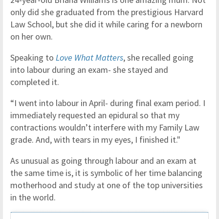
only did she graduated from the prestigious Harvard
Law School, but she did it while caring for a newborn
on her own.
Speaking to
Love What Matters
, she recalled going
into labour during an exam- she stayed and
completed it.
“I went into labour in April- during final exam period. I
immediately requested an epidural so that my
contractions wouldn’t interfere with my Family Law
grade. And, with tears in my eyes, I finished it."
As unusual as going through labour and an exam at
the same time is, it is symbolic of her time balancing
motherhood and study at one of the top universities
in the world.