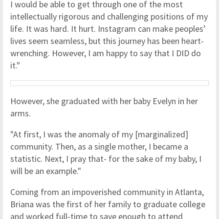
I would be able to get through one of the most
intellectually rigorous and challenging positions of my
life. It was hard. It hurt. Instagram can make peoples’
lives seem seamless, but this journey has been heart-
wrenching. However, I am happy to say that I DID do
it."
However, she graduated with her baby Evelyn in her
arms.
"At first, I was the anomaly of my [marginalized]
community. Then, as a single mother, I became a
statistic. Next, I pray that- for the sake of my baby, I
will be an example."
Coming from an impoverished community in Atlanta,
Briana was the first of her family to graduate college
and worked full-time to save enough to attend