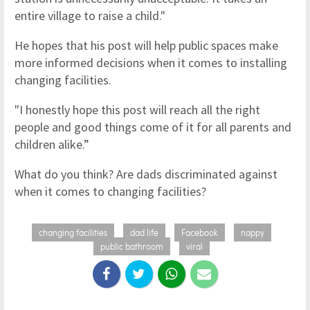
entire village to raise a child."
He hopes that his post will help public spaces make
more informed decisions when it comes to installing
changing facilities.
"I honestly hope this post will reach all the right
people and good things come of it for all parents and
children alike.”
What do you think? Are dads discriminated against
when it comes to changing facilities?
changing facilities
dad life
Facebook
nappy
public bathroom
viral