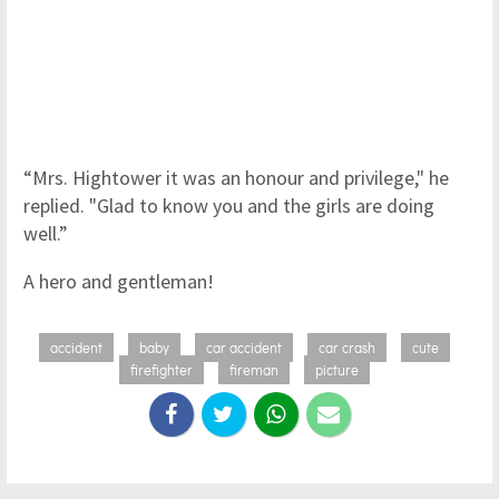
“Mrs. Hightower it was an honour and privilege," he
replied. "Glad to know you and the girls are doing
well.”
A hero and gentleman!
accident
baby
car accident
car crash
cute
firefighter
fireman
picture