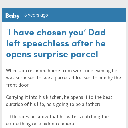
Baby
8 years ago
'I have chosen you’ Dad
left speechless after he
opens surprise parcel
When Jon returned home from work one evening he
was surprised to see a parcel addressed to him by the
front door.
Carrying it into his kitchen, he opens it to the best
surprise of his life, he's going to be a father!
Little does he know that his wife is catching the
entire thing on a hidden camera.