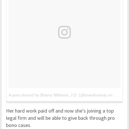
A post shared by Briana Williams, J.D. (@lovexbriana)
on
May 27,
Her hard work paid off and now she's joining a top
legal firm and will be able to give back through pro
bono cases.