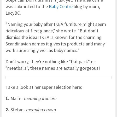
was submitted to the
Baby Centre
blog by mum,
LucyBC.
"Naming your baby after IKEA furniture might seem
ridiculous at first glance," she wrote. "But don’t
dismiss the idea! IKEA is known for the charming
Scandinavian names it gives its products and many
work surprisingly well as baby names."
Don't worry, they're nothing like "flat pack" or
"meatballs", these names are actually gorgeous!
Take a look at her super selection here:
1.
Malm-
meaning iron ore
2.
Stefan-
meaning crown