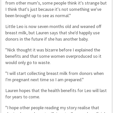
from other mum's, some people think it's strange but
I think that's just because it's not something we've
been brought up to see as normal."
Little Leo is now seven months old and weaned off
breast milk, but Lauren says that she'd happily use
donors in the future if she has another baby.
"Nick thought it was bizarre before I explained the
benefits and that some women overproduced so it
would only go to waste.
"I will start collecting breast milk from donors when
I'm pregnant next time so I am prepared."
Lauren hopes that the health benefits for Leo will last
for years to come.
"I hope other people reading my story realise that