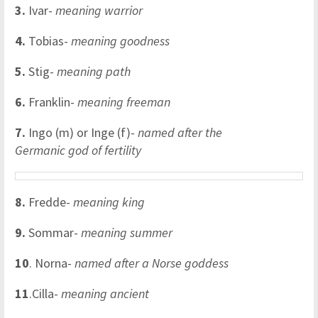
3.
Ivar-
meaning warrior
4.
Tobias-
meaning goodness
5.
Stig-
meaning path
6.
Franklin-
meaning freeman
7.
Ingo (m) or Inge (f)-
named after the
Germanic god of fertility
8.
Fredde-
meaning king
9.
Sommar-
meaning summer
10
. Norna-
named after a Norse goddess
11
.Cilla-
meaning ancient