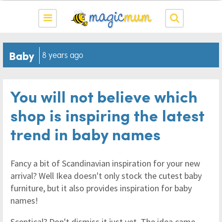
Baby
8 years ago
You will not believe which
shop is inspiring the latest
trend in baby names
Fancy a bit of Scandinavian inspiration for your new
arrival? Well Ikea doesn't only stock the cutest baby
furniture, but it also provides inspiration for baby
names!
Sceptical? Don't dismiss it just yet. The idea came