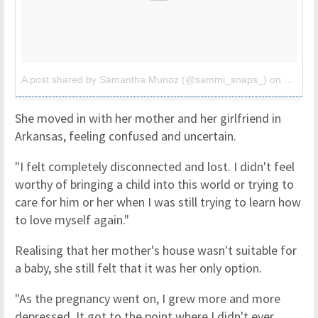
A post shared by Samantha Munoz (@sammi_snaps_)
on
Jul 25,
She moved in with her mother and her girlfriend in
Arkansas, feeling confused and uncertain.
"I felt completely disconnected and lost. I didn't feel
worthy of bringing a child into this world or trying to
care for him or her when I was still trying to learn how
to love myself again."
Realising that her mother's house wasn't suitable for
a baby, she still felt that it was her only option.
"As the pregnancy went on, I grew more and more
depressed. It got to the point where I didn't ever