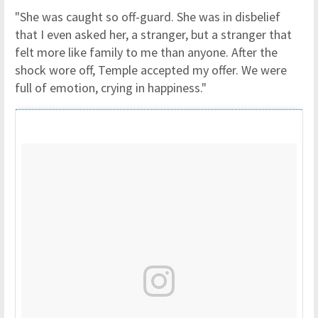
"She was caught so off-guard. She was in disbelief
that I even asked her, a stranger, but a stranger that
felt more like family to me than anyone. After the
shock wore off, Temple accepted my offer. We were
full of emotion, crying in happiness."