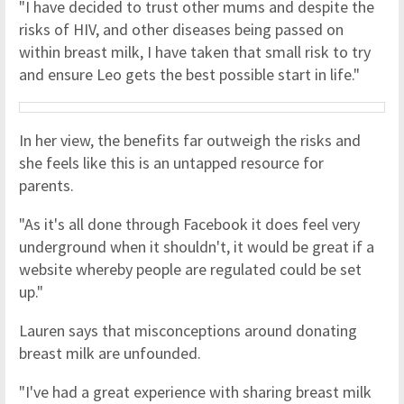
"I have decided to trust other mums and despite the
risks of HIV, and other diseases being passed on
within breast milk, I have taken that small risk to try
and ensure Leo gets the best possible start in life."
In her view, the benefits far outweigh the risks and
she feels like this is an untapped resource for
parents.
"As it's all done through Facebook it does feel very
underground when it shouldn't, it would be great if a
website whereby people are regulated could be set
up."
Lauren says that misconceptions around donating
breast milk are unfounded.
"I've had a great experience with sharing breast milk