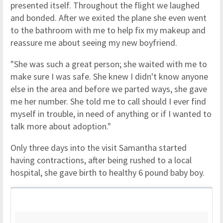
presented itself. Throughout the flight we laughed
and bonded. After we exited the plane she even went
to the bathroom with me to help fix my makeup and
reassure me about seeing my new boyfriend.
"She was such a great person; she waited with me to
make sure I was safe. She knew I didn't know anyone
else in the area and before we parted ways, she gave
me her number. She told me to call should I ever find
myself in trouble, in need of anything or if I wanted to
talk more about adoption."
Only three days into the visit Samantha started
having contractions, after being rushed to a local
hospital, she gave birth to healthy 6 pound baby boy.