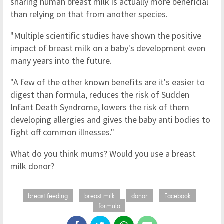
sharing human breast milk is actually more beneficial
than relying on that from another species.
"Multiple scientific studies have shown the positive
impact of breast milk on a baby's development even
many years into the future.
"A few of the other known benefits are it's easier to
digest than formula, reduces the risk of Sudden
Infant Death Syndrome, lowers the risk of them
developing allergies and gives the baby anti bodies to
fight off common illnesses."
What do you think mums? Would you use a breast
milk donor?
breast feeding
breast milk
donor
Facebook
formula