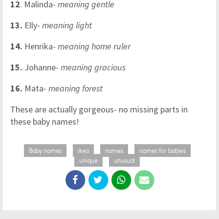
12
. Malinda-
meaning gentle
13.
Elly-
meaning light
14.
Henrika-
meaning home ruler
15.
Johanne-
meaning gracious
16.
Mata-
meaning forest
These are actually gorgeous- no missing parts in
these baby names!
Baby names
ikea
names
names for babies
unique
unusual