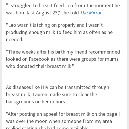
"I struggled to breast feed Leo from the moment he
was born last August 23," she told
The Mirror
.
"Leo wasn't latching on properly and I wasn't
producing enough milk to feed him as often as he
needed.
"Three weeks after his birth my friend recommended I
looked on Facebook as there were groups for mums
who donated their breast milk."
As diseases like HIV can be transmitted through
breast milk, Lauren made sure to clear the
backgrounds on her donors.
"After posting an appeal for breast milk on the page I
was over the moon when someone from my area
replied stating she had some available.