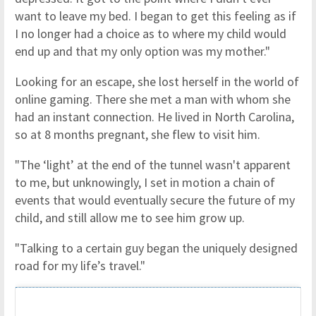
want to leave my bed. I began to get this feeling as if
I no longer had a choice as to where my child would
end up and that my only option was my mother."
Looking for an escape, she lost herself in the world of
online gaming. There she met a man with whom she
had an instant connection. He lived in North Carolina,
so at 8 months pregnant, she flew to visit him.
"The ‘light’ at the end of the tunnel wasn't apparent
to me, but unknowingly, I set in motion a chain of
events that would eventually secure the future of my
child, and still allow me to see him grow up.
"Talking to a certain guy began the uniquely designed
road for my life’s travel."