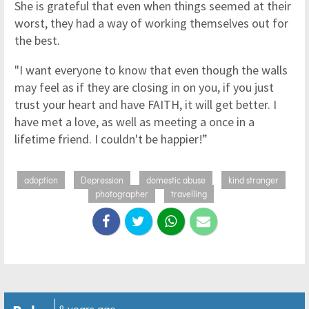
She is grateful that even when things seemed at their
worst, they had a way of working themselves out for
the best.
"I want everyone to know that even though the walls
may feel as if they are closing in on you, if you just
trust your heart and have FAITH, it will get better. I
have met a love, as well as meeting a once in a
lifetime friend. I couldn't be happier!”
adoption
Depression
domestic abuse
kind stranger
photographer
travelling