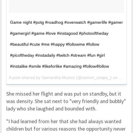
Game night #potg #roadhog #overwatch #gamerlife #gamer
#gamergirl #game #love #instagood #photooftheday
#beautiful #cute #me #happy #followme #follow
#picoftheday #instadaily #twitch #stream #fun #girl
#instalike #smile #likeforlike #amazing #follow4follow
A post shared by
Samantha Munoz
(@sammi_snaps_) on
Jun 17
She missed her flight and was put on standby, but it
was density. She sat next to "very friendly and bubbly"
lady who she laughed and bounded with.
"I had learned from her that she had always wanted
children but for various reasons the opportunity never