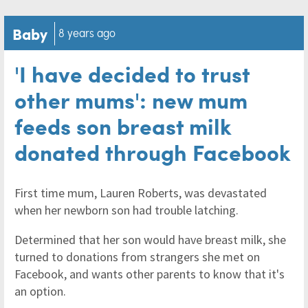
Baby
8 years ago
'I have decided to trust
other mums': new mum
feeds son breast milk
donated through Facebook
First time mum, Lauren Roberts, was devastated
when her newborn son had trouble latching.
Determined that her son would have breast milk, she
turned to donations from strangers she met on
Facebook, and wants other parents to know that it's
an option.