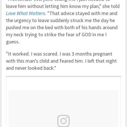
leave him without letting him know my plan," she told
Love What Matters
. "That advice stayed with me and
the urgency to leave suddenly struck me the day he
pushed me on the bed with both of his hands around
my neck trying to strike the fear of GOD in me I
guess.
"It worked. I was scared. I was 3 months pregnant
with this man’s child and feared him. I left that night
and never looked back."