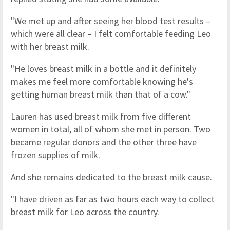
"We met up and after seeing her blood test results –
which were all clear – I felt comfortable feeding Leo
with her breast milk.
"He loves breast milk in a bottle and it definitely
makes me feel more comfortable knowing he's
getting human breast milk than that of a cow."
Lauren has used breast milk from five different
women in total, all of whom she met in person. Two
became regular donors and the other three have
frozen supplies of milk.
And she remains dedicated to the breast milk cause.
"I have driven as far as two hours each way to collect
breast milk for Leo across the country.