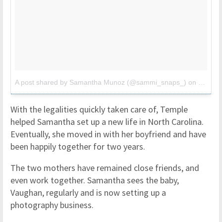
A post shared by Samantha Munoz (@sammi_snaps_)
on
Oct 11
With the legalities quickly taken care of, Temple
helped Samantha set up a new life in North Carolina.
Eventually, she moved in with her boyfriend and have
been happily together for two years.
The two mothers have remained close friends, and
even work together. Samantha sees the baby,
Vaughan, regularly and is now setting up a
photography business.