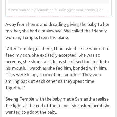
A post shared by Samantha Munoz (@sammi_snaps_)
on
Apr 3, 
Away from home and dreading giving the baby to her
mother, she had a brainwave. She called the friendly
woman, Temple, from the plane.
"After Temple got there, I had asked if she wanted to
feed my son. She excitedly accepted. She was so
nervous, she shook a little as she raised the bottle to
his mouth. I watch as she fed him, bonded with him.
They were happy to meet one another. They were
smiling back at each other as they spent time
together."
Seeing Temple with the baby made Samantha realise
the light at the end of the tunnel. She asked her if she
wanted to adopt the baby.