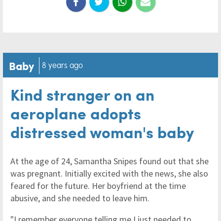
Baby
8 years ago
Kind stranger on an
aeroplane adopts
distressed woman's baby
At the age of 24, Samantha Snipes found out that she
was pregnant. Initially excited with the news, she also
feared for the future. Her boyfriend at the time
abusive, and she needed to leave him.
"I remember everyone telling me I just needed to