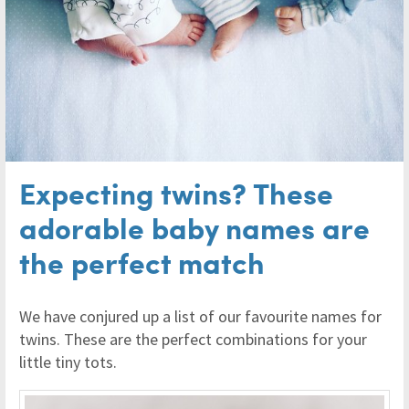
Expecting twins? These
adorable baby names are
the perfect match
We have conjured up a list of our favourite names for
twins. These are the perfect combinations for your
little tiny tots.