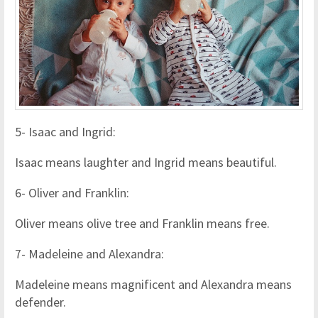
5- Isaac and Ingrid:
Isaac means laughter and Ingrid means beautiful.
6- Oliver and Franklin:
Oliver means olive tree and Franklin means free.
7- Madeleine and Alexandra:
Madeleine means magnificent and Alexandra means
defender.