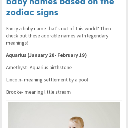
baby names based on the
zodiac signs
Fancy a baby name that's out of this world? Then
check out these adorable names with legendary
meanings!
Aquarius (January 20- February 19)
Amethyst- Aquarius birthstone
Lincoln- meaning settlement by a pool
Brooke- meaning little stream