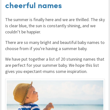
cheerful names
The summer is finally here and we are thrilled. The sky
is clear blue, the sun is constantly shining, and we
couldn’t be happier.
There are so many bright and beautiful baby names to
choose from if you're having a summer baby.
We have put together a list of 20 stunning names that
are perfect for your summer baby. We hope this list
gives you expectant-mums some inspiration.