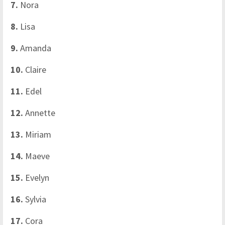
7.
Nora
8.
Lisa
9.
Amanda
10.
Claire
11.
Edel
12.
Annette
13.
Miriam
14.
Maeve
15.
Evelyn
16.
Sylvia
17.
Cora