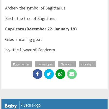
Archer- the symbol of Sagittarius
Birch- the tree of Sagittarius
Capricorn (December 22-January 19)
Giles- meaning goat
Ivy- the flower of Capricorn
Baby names
horoscopes
Newborn
star signs
Baby
7 years ago