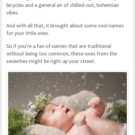
bicycles and a general air of chilled-out, bohemian
vibes.
And with all that, it brought about some cool names
for your little ones.
So if you're a fan of names that are traditional
without being too common, these ones from the
seventies might be right up your street.