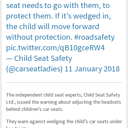
seat needs to go with them, to
protect them. If it’s wedged in,
the child will move forward
without protection.
#roadsafety
pic.twitter.com/qB10gceRW4
— Child Seat Safety
(@carseatladies)
11 January 2018
The independent child seat experts, Child Seat Safety
Ltd., issued the warning about adjusting the headsets
behind children’s car seats.
They warn against wedging the child’s car seats under