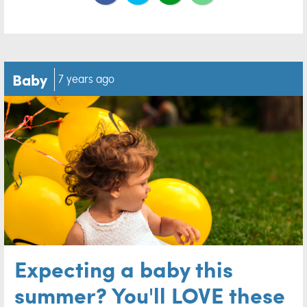
Baby
7 years ago
Expecting a baby this
summer? You'll LOVE these