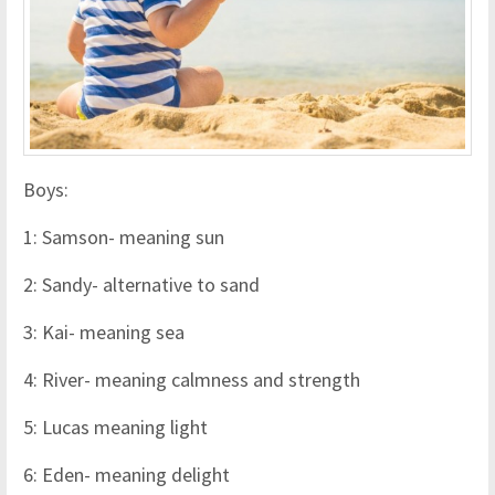
Boys:
1: Samson- meaning sun
2: Sandy- alternative to sand
3: Kai- meaning sea
4: River- meaning calmness and strength
5: Lucas meaning light
6: Eden- meaning delight