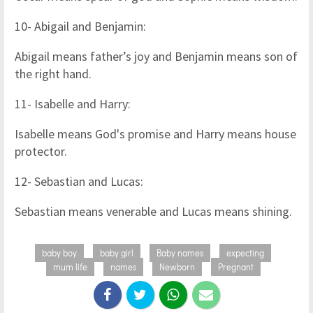
10- Abigail and Benjamin:
Abigail means father’s joy and Benjamin means son of
the right hand.
11- Isabelle and Harry:
Isabelle means God's promise and Harry means house
protector.
12- Sebastian and Lucas:
Sebastian means venerable and Lucas means shining.
baby boy
baby girl
Baby names
expecting
mum life
names
Newborn
Pregnant