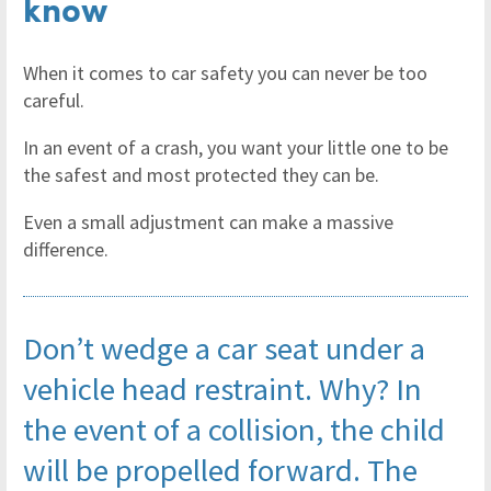
know
When it comes to car safety you can never be too
careful.
In an event of a crash, you want your little one to be
the safest and most protected they can be.
Even a small adjustment can make a massive
difference.
Don’t wedge a car seat under a
vehicle head restraint. Why? In
the event of a collision, the child
will be propelled forward. The