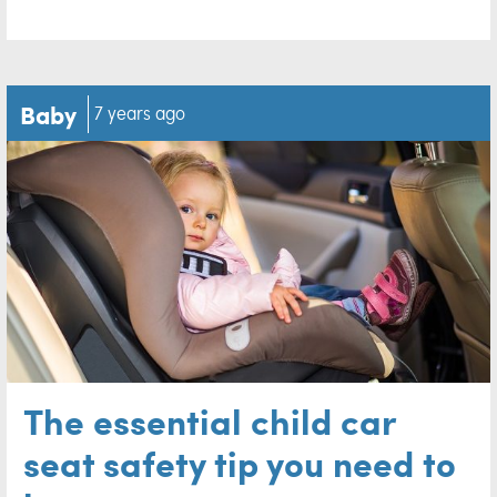
Baby
7 years ago
The essential child car
seat safety tip you need to