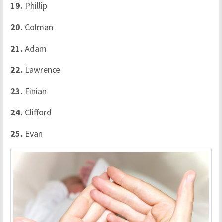
19.
Phillip
20.
Colman
21.
Adam
22.
Lawrence
23.
Finian
24.
Clifford
25.
Evan