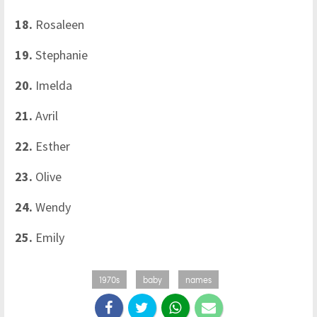
18.
Rosaleen
19.
Stephanie
20.
Imelda
21.
Avril
22.
Esther
23.
Olive
24.
Wendy
25.
Emily
1970s
baby
names