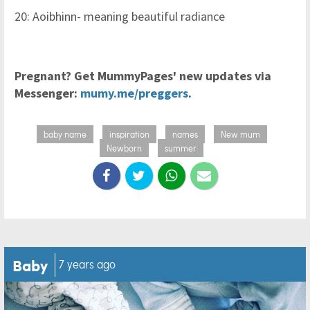
20: Aoibhinn- meaning beautiful radiance
Pregnant? Get MummyPages' new updates via
Messenger:
mumy.me/preggers
.
baby name
inspiration
names
New mum
Newborn
summer
Baby
7 years ago