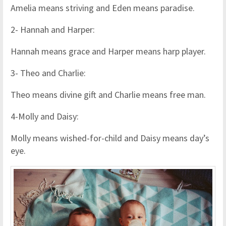
Amelia means striving and Eden means paradise.
2- Hannah and Harper:
Hannah means grace and Harper means harp player.
3- Theo and Charlie:
Theo means divine gift and Charlie means free man.
4-Molly and Daisy:
Molly means wished-for-child and Daisy means day’s
eye.