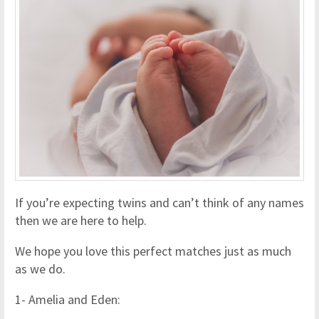
If you’re expecting twins and can’t think of any names
then we are here to help.
We hope you love this perfect matches just as much
as we do.
1- Amelia and Eden: