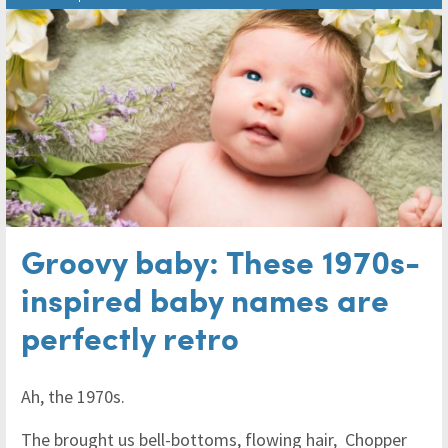
Groovy baby: These 1970s-
inspired baby names are
perfectly retro
Ah, the 1970s.
The brought us bell-bottoms, flowing hair, Chopper