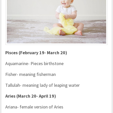
Pisces (February 19- March 20)
Aquamarine- Pieces birthstone
Fisher- meaning fisherman
Tallulah- meaning lady of leaping water
Aries (March 20- April 19)
Ariana- female version of Aries