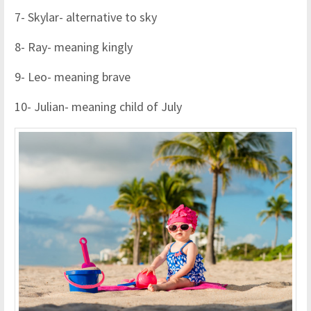
7- Skylar- alternative to sky
8- Ray- meaning kingly
9- Leo- meaning brave
10- Julian- meaning child of July