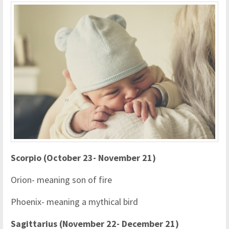
Scorpio (October 23- November 21)
Orion- meaning son of fire
Phoenix- meaning a mythical bird
Sagittarius (November 22- December 21)