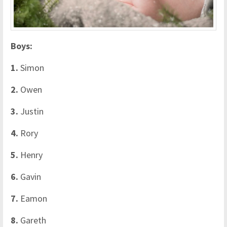
Boys:
1.
Simon
2.
Owen
3.
Justin
4.
Rory
5.
Henry
6.
Gavin
7.
Eamon
8.
Gareth