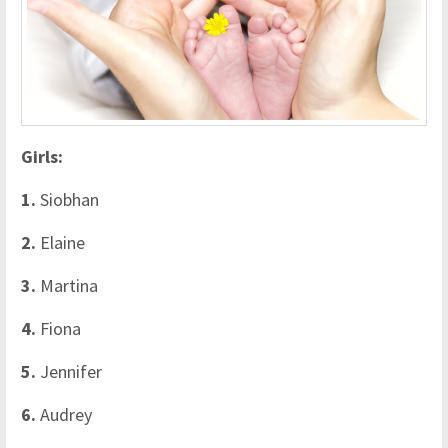
Girls:
1.
Siobhan
2.
Elaine
3.
Martina
4.
Fiona
5.
Jennifer
6.
Audrey