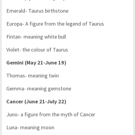
Emerald- Taurus birthstone
Europa- A figure from the legend of Taurus
Fintan- meaning white bull
Violet- the colour of Taurus
Gemini (May 21-June 19)
Thomas- meaning twin
Gemma- meaning gemstone
Cancer (June 21-July 22)
Juno- a figure from the myth of Cancer
Luna- meaning moon