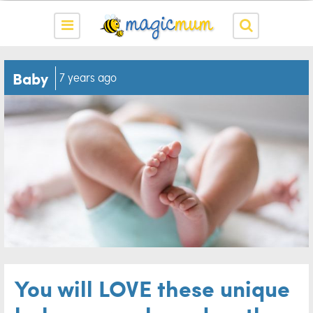
Baby
7 years ago
You will LOVE these unique