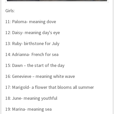
Girls:
11: Paloma- meaning dove
12: Daisy- meaning day's eye
13: Ruby- birthstone for July
14: Adrianna- French for sea
15: Dawn – the start of the day
16: Genevieve – meaning white wave
17: Marigold- a flower that blooms all summer
18: June- meaning youthful
19: Marina- meaning sea