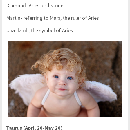
Diamond- Aries birthstone
Martin- referring to Mars, the ruler of Aries
Una- lamb, the symbol of Aries
Taurus (April 20-May 20)