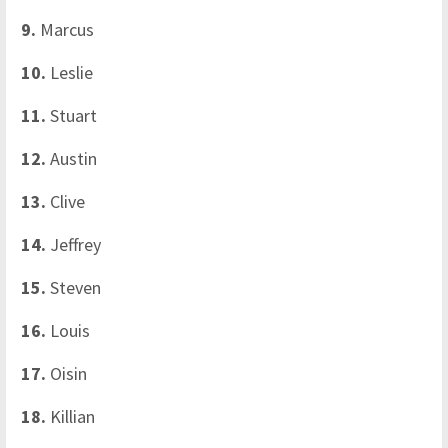
9.
Marcus
10.
Leslie
11.
Stuart
12.
Austin
13.
Clive
14.
Jeffrey
15.
Steven
16.
Louis
17.
Oisin
18.
Killian