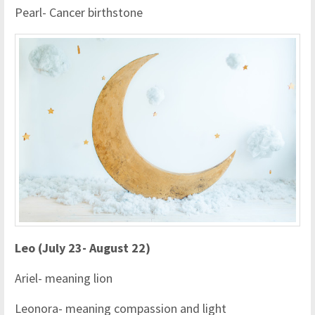
Pearl- Cancer birthstone
Leo (July 23- August 22)
Ariel- meaning lion
Leonora- meaning compassion and light