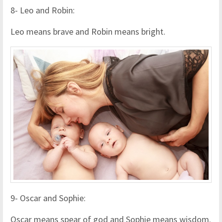
8- Leo and Robin:
Leo means brave and Robin means bright.
9- Oscar and Sophie:
Oscar means spear of god and Sophie means wisdom.