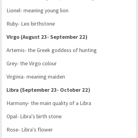
Lionel- meaning young lion
Ruby- Leo birthstone
Virgo (August 23- September 22)
Artemis- the Greek goddess of hunting
Grey- the Virgo colour
Virginia- meaning maiden
Libra (September 23- October 22)
Harmony- the main quality of a Libra
Opal- Libra's birth stone
Rose- Libra's flower