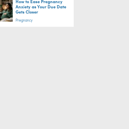
How to Ease Pregnancy
Anxiety as Your Due Date
Gets Closer
Pregnancy