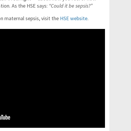
tion. As the HSE says:
“Could it be sepsis?”
n maternal sepsis, visit the
HSE website
.