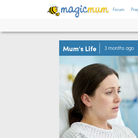
Forum
Pre
Mum's Life
3 months ago