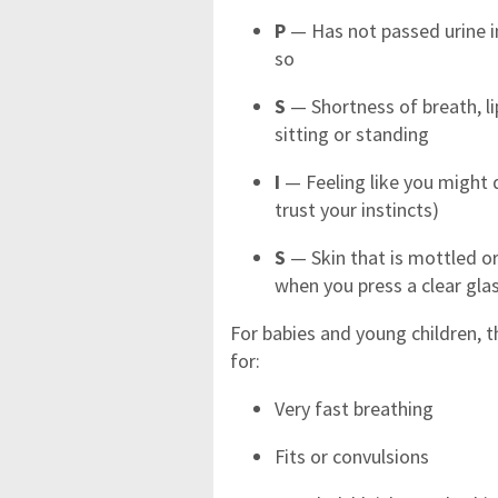
P
— Has not passed urine in
so
S
— Shortness of breath, li
sitting or standing
I
— Feeling like you might 
trust your instincts)
S
— Skin that is mottled or
when you press a clear glas
For babies and young children, t
for:
Very fast breathing
Fits or convulsions