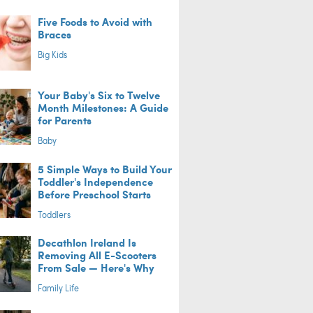
Five Foods to Avoid with
Braces
Big Kids
Your Baby's Six to Twelve
Month Milestones: A Guide
for Parents
Baby
5 Simple Ways to Build Your
Toddler's Independence
Before Preschool Starts
Toddlers
Decathlon Ireland Is
Removing All E-Scooters
From Sale — Here's Why
Family Life