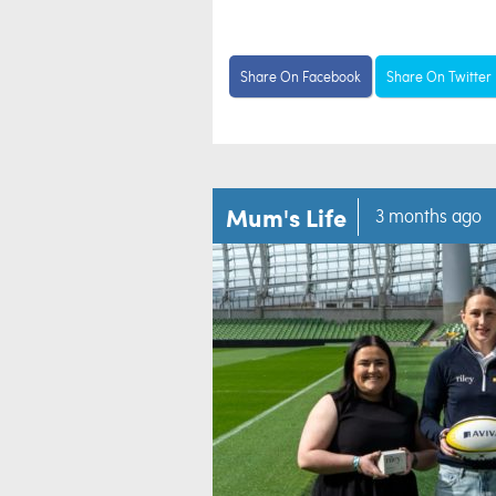
Share On Facebook
Share On Twitter
Mum's Life
3 months ago