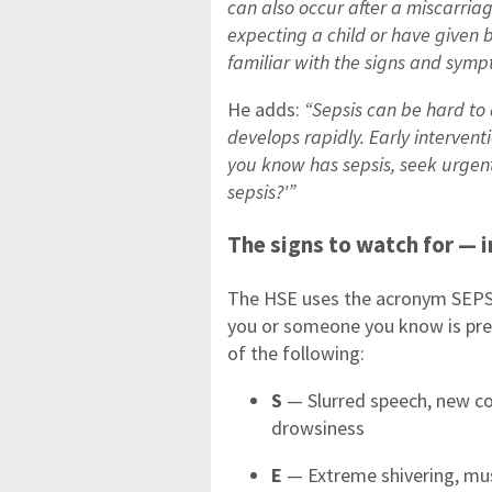
can also occur after a miscarriag
expecting a child or have given 
familiar with the signs and sympt
He adds:
“Sepsis can be hard to 
develops rapidly. Early intervent
you know has sepsis, seek urgent
sepsis?'”
The signs to watch for — i
The HSE uses the acronym SEPSIS
you or someone you know is pregn
of the following:
S
— Slurred speech, new co
drowsiness
E
— Extreme shivering, mus