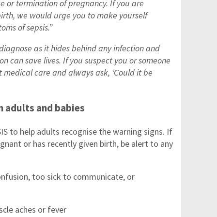
e or termination of pregnancy. If you are
birth, we would urge you to make yourself
oms of sepsis.”
diagnose as it hides behind any infection and
ion can save lives. If you suspect you or someone
 medical care and always ask, ‘Could it be
n adults and babies
 to help adults recognise the warning signs. If
ant or has recently given birth, be alert to any
nfusion, too sick to communicate, or
cle aches or fever