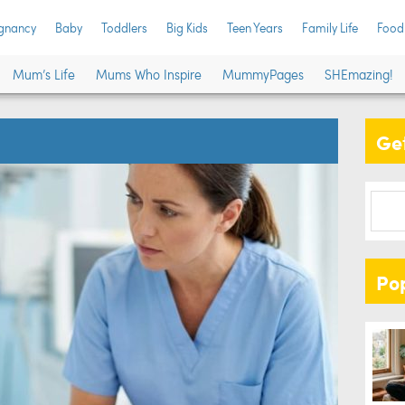
gnancy
Baby
Toddlers
Big Kids
Teen Years
Family Life
Food
Mum’s Life
Mums Who Inspire
MummyPages
SHEmazing!
Get
Po