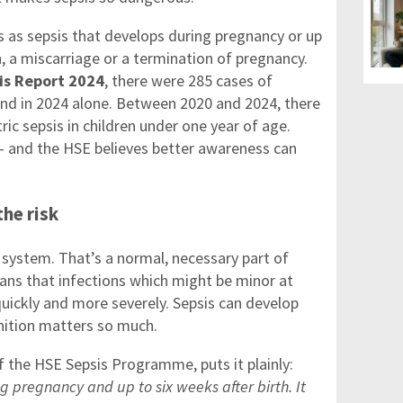
 as sepsis that develops during pregnancy or up
h, a miscarriage or a termination of pregnancy.
is Report 2024
, there were 285 cases of
land in 2024 alone. Between 2020 and 2024, there
ric sepsis in children under one year of age.
— and the HSE believes better awareness can
he risk
ystem. That’s a normal, necessary part of
ans that infections which might be minor at
uickly and more severely. Sepsis can develop
gnition matters so much.
f the HSE Sepsis Programme, puts it plainly:
g pregnancy and up to six weeks after birth. It