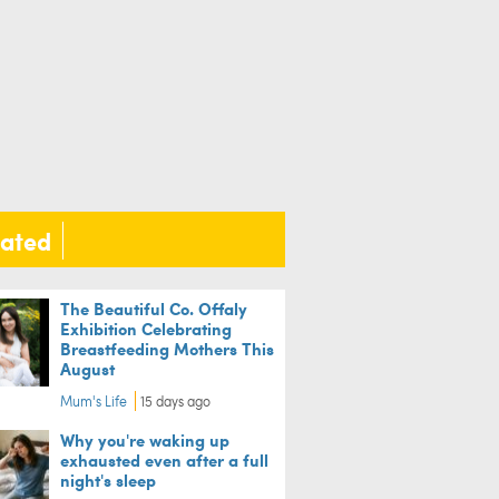
lated
The Beautiful Co. Offaly
Exhibition Celebrating
Breastfeeding Mothers This
August
Mum's Life
15 days ago
Why you're waking up
exhausted even after a full
night's sleep