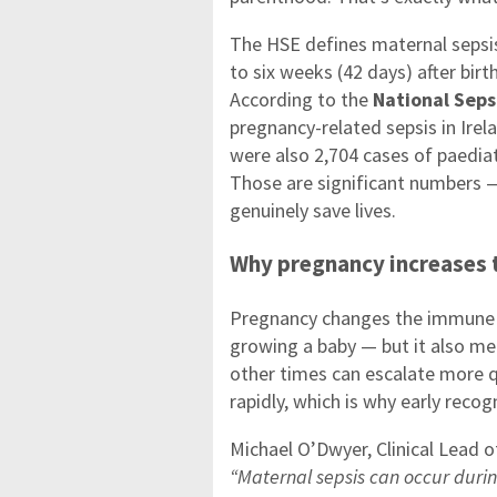
The HSE defines maternal sepsis
to six weeks (42 days) after birt
According to the
National Seps
pregnancy-related sepsis in Ire
were also 2,704 cases of paediat
Those are significant numbers 
genuinely save lives.
Why pregnancy increases t
Pregnancy changes the immune s
growing a baby — but it also me
other times can escalate more q
rapidly, which is why early reco
Michael O’Dwyer, Clinical Lead o
“Maternal sepsis can occur durin