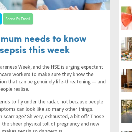
Share By Email
 mum needs to know
sepsis this week
wareness Week, and the HSE is urging expectant
hcare workers to make sure they know the
on that can be genuinely life-threatening — and
eople realise.
tends to fly under the radar, not because people
ymptoms can look like so many other things.
 miscarriage? Shivery, exhausted, a bit off? Those
 the sheer physical toll of pregnancy and new
t makes sepsis so dangerous.