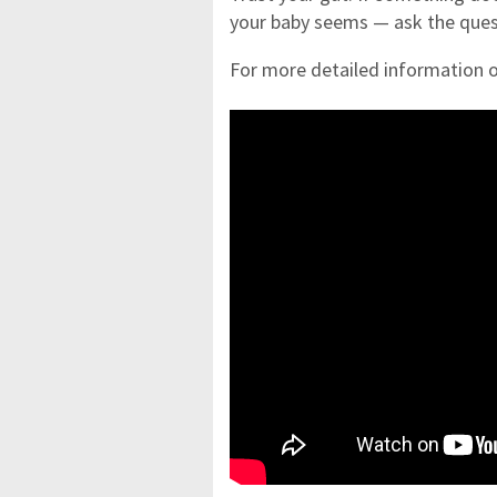
your baby seems — ask the ques
For more detailed information o