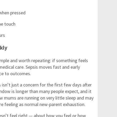
 when pressed
he touch
urs
ckly
mple and worth repeating: if something feels
medical care. Sepsis moves fast and early
nce to outcomes.
 isn’t just a concern for the first few days after
indow is longer than many people expect, and it
ew mums are running on very little sleep and may
’re feeling as normal new-parent exhaustion.
esn’t feel right — about how you feel or how