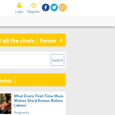
Login
Register
 all the chats
Forum
Search
pular
What Every First-Time Mum
Wishes She'd Known Before
Labour
Pregnancy