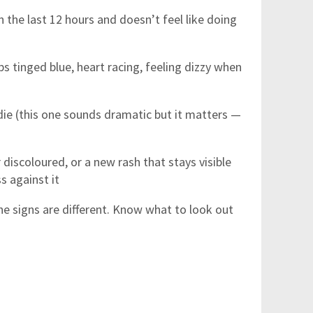
 the last 12 hours and doesn’t feel like doing
ps tinged blue, heart racing, feeling dizzy when
die (this one sounds dramatic but it matters —
 discoloured, or a new rash that stays visible
s against it
he signs are different. Know what to look out