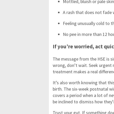
Mottled, bluish or pale skin
A rash that does not fade
Feeling unusually cold to t
No pee in more than 12 ho
If you’re worried, act qui
The message from the HSE is si
wrong, don’t wait. Seek urgent 
treatment makes a real differe
It’s also worth knowing that this
birth. The six-week postnatal w
covers a period when a lot of n
be inclined to dismiss how they
Trust your gut. If something do