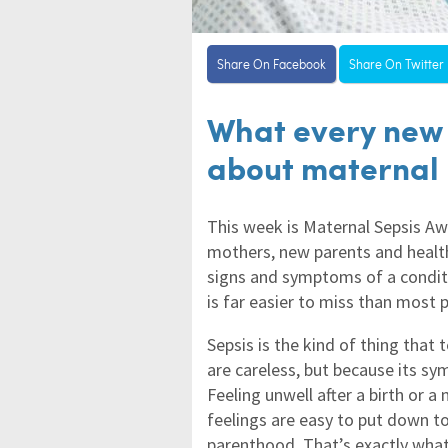
Share On Facebook
Share On Twitter
What every new
about maternal 
This week is Maternal Sepsis A
mothers, new parents and healt
signs and symptoms of a conditi
is far easier to miss than most p
Sepsis is the kind of thing that 
are careless, but because its s
Feeling unwell after a birth or a
feelings are easy to put down to
parenthood. That’s exactly wha