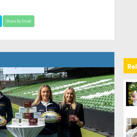
Share By Email
Re