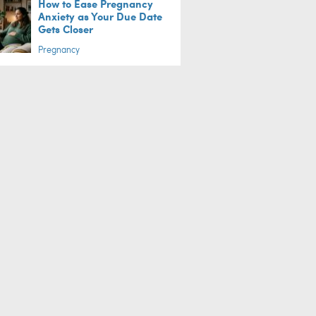
How to Ease Pregnancy
Anxiety as Your Due Date
Gets Closer
Pregnancy