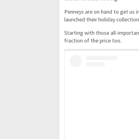
Penneys are on hand to get us in
launched their holiday collection
Starting with those all-importa
fraction of the price too.