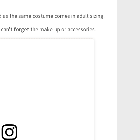
ld as the same costume comes in adult sizing.
 can't forget the make-up or accessories.