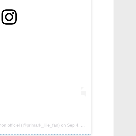
on officiel (@primark_lille_fan)
on
Sep 4, 2018 at 12:58pm PDT