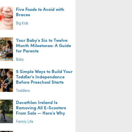
Five Foods to Avoid with
Braces
Big Kids
Your Baby's Six to Twelve
Month Milestones: A Guide
for Parents
Baby
5 Simple Ways to Build Your
Toddler's Independence
Before Preschool Starts
Toddlers
Decathlon Ireland Is
Removing All E-Scooters
From Sale — Here's Why
Family Life