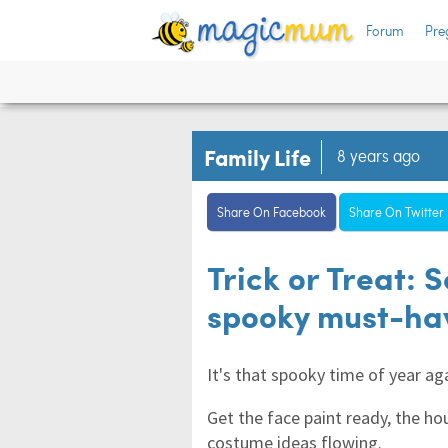
Forum
Pre
Family Life
8 years ago
Share On Facebook
Share On Twitter
Trick or Treat: 
spooky must-hav
It's that spooky time of year ag
Get the face paint ready, the h
costume ideas flowing.