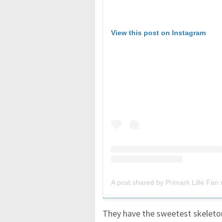
View this post on Instagram
A post shared by Primark Lille Fan n
They have the sweetest skeleton 