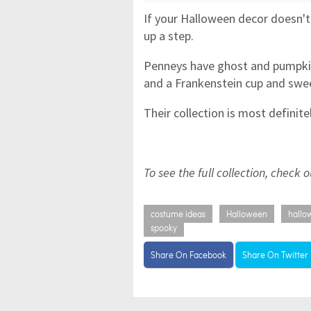
If your Halloween decor doesn't 
up a step.
Penneys have ghost and pumpkin 
and a Frankenstein cup and swe
Their collection is most definite
To see the full collection, check 
costume ideas
Halloween
hallo
spooky
Share On Facebook
Share On Twitter