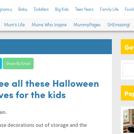
gnancy
Baby
Toddlers
Big Kids
Teen Years
Family Life
Food
Mum’s Life
Mums Who Inspire
MummyPages
SHEmazing!
Get
Share By Email
See all these Halloween
es for the kids
Po
ain.
ouse decorations out of storage and the