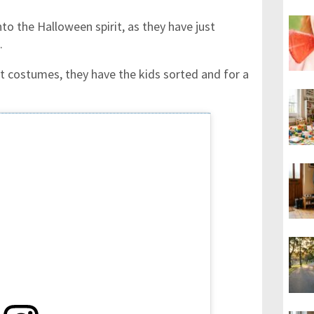
to the Halloween spirit, as they have just
.
nt costumes, they have the kids sorted and for a