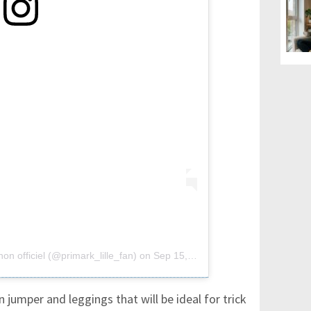
on officiel (@primark_lille_fan)
on
Sep 15, 2018 at 12:57pm PDT
jumper and leggings that will be ideal for trick