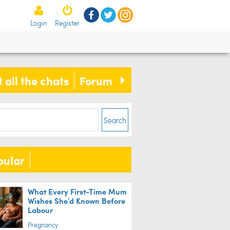
Login
Register
 all the chats
Forum
Search
pular
What Every First-Time Mum
Wishes She'd Known Before
Labour
Pregnancy