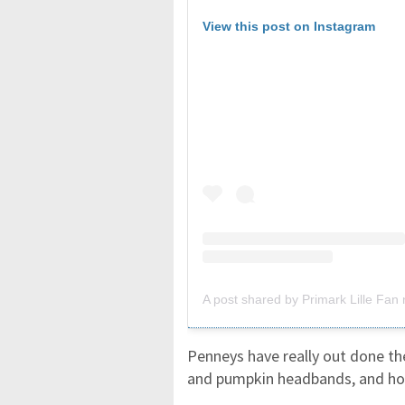
View this post on Instagram
A post shared by Primark Lille Fan n
Penneys have really out done th
and pumpkin headbands, and holi