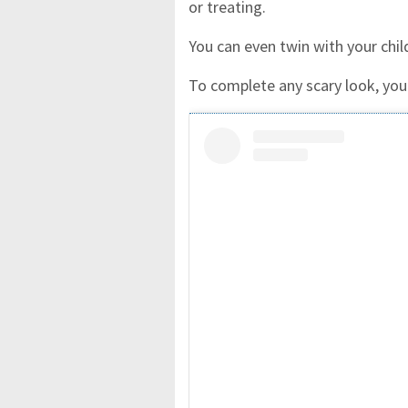
or treating.
You can even twin with your chi
To complete any scary look, you