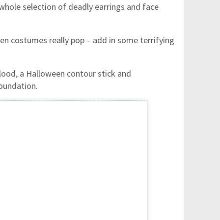
 whole selection of deadly earrings and face
en costumes really pop – add in some terrifying
blood, a Halloween contour stick and
foundation.