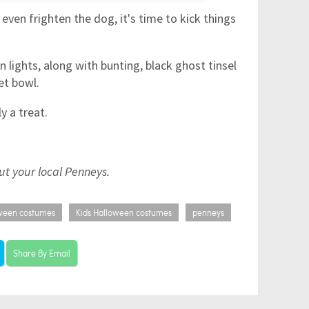
even frighten the dog, it's time to kick things
lights, along with bunting, black ghost tinsel
et bowl.
ly a treat.
out your local Penneys.
ween costumes
Kids Halloween costumes
penneys
Share By Email