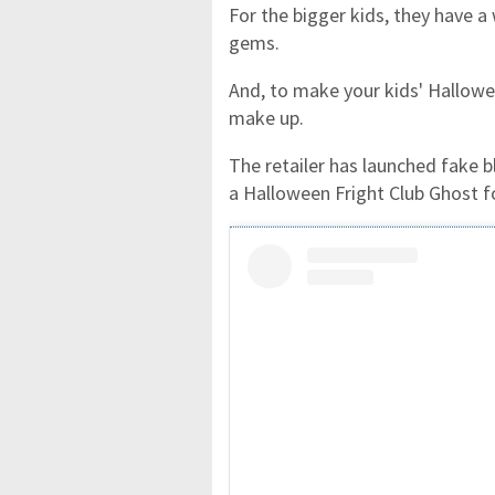
For the bigger kids, they have a
gems.
And, to make your kids' Hallowe
make up.
The retailer has launched fake 
a Halloween Fright Club Ghost 