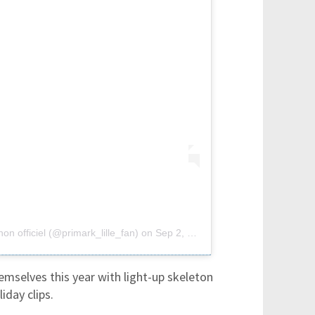
on officiel (@primark_lille_fan)
on
Sep 2, 2018 at 11:56am PDT
emselves this year with light-up skeleton
day clips.