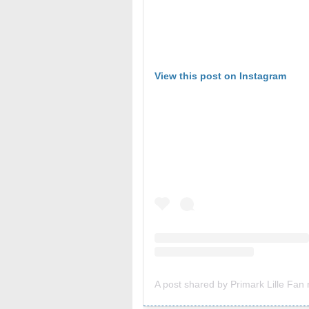
View this post on Instagram
A post shared by Primark Lille Fan n