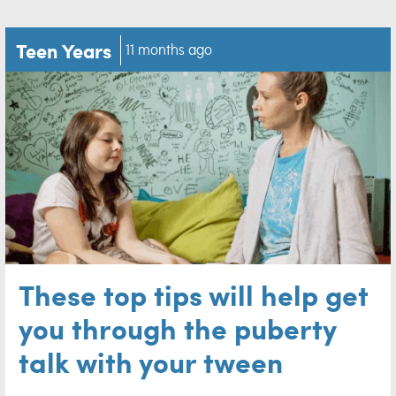
Teen Years
11 months ago
These top tips will help get
you through the puberty
talk with your tween