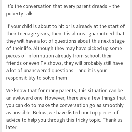
It’s the conversation that every parent dreads – the
puberty talk.
If your child is about to hit or is already at the start of
their teenage years, then it is almost guaranteed that
they will have a lot of questions about this next stage
of their life. Although they may have picked up some
pieces of information already from school, their
friends or even TV shows, they will probably still have
a lot of unanswered questions – and it is your
responsibility to solve them!
We know that for many parents, this situation can be
an awkward one. However, there are a few things that
you can do to make the conversation go as smoothly
as possible. Below, we have listed our top pieces of
advice to help you through this tricky topic. Thank us
later: