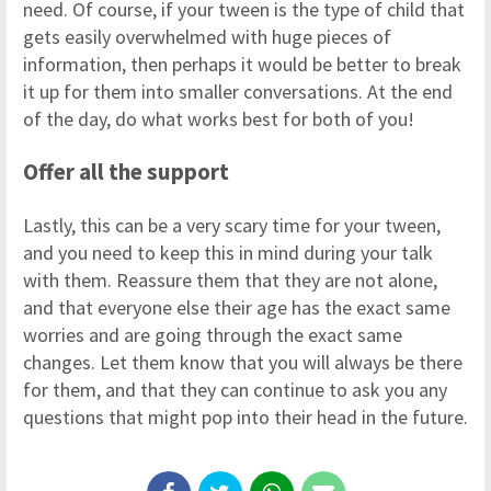
need. Of course, if your tween is the type of child that
gets easily overwhelmed with huge pieces of
information, then perhaps it would be better to break
it up for them into smaller conversations. At the end
of the day, do what works best for both of you!
Offer all the support
Lastly, this can be a very scary time for your tween,
and you need to keep this in mind during your talk
with them. Reassure them that they are not alone,
and that everyone else their age has the exact same
worries and are going through the exact same
changes. Let them know that you will always be there
for them, and that they can continue to ask you any
questions that might pop into their head in the future.