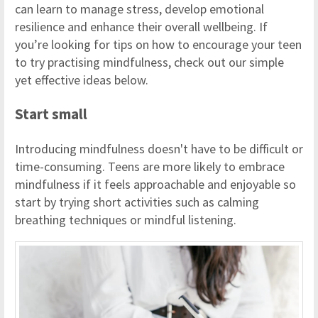
can learn to manage stress, develop emotional
resilience and enhance their overall wellbeing. If
you’re looking for tips on how to encourage your teen
to try practising mindfulness, check out our simple
yet effective ideas below.
Start small
Introducing mindfulness doesn't have to be difficult or
time-consuming. Teens are more likely to embrace
mindfulness if it feels approachable and enjoyable so
start by trying short activities such as calming
breathing techniques or mindful listening.