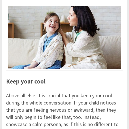
Keep your cool
Above all else, it is crucial that you keep your cool
during the whole conversation. If your child notices
that you are feeling nervous or awkward, then they
will only begin to feel like that, too. Instead,
showcase a calm persona, as if this is no different to