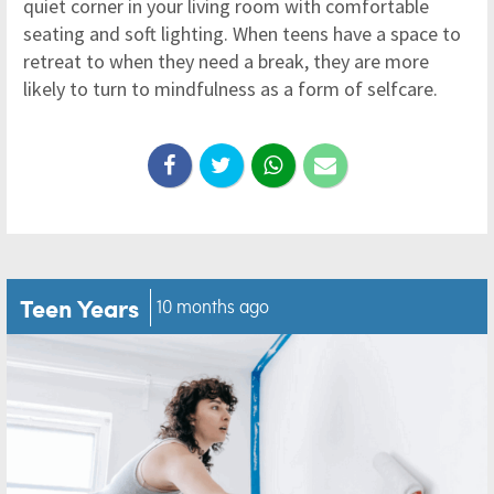
quiet corner in your living room with comfortable
seating and soft lighting. When teens have a space to
retreat to when they need a break, they are more
likely to turn to mindfulness as a form of selfcare.
Teen Years
10 months ago