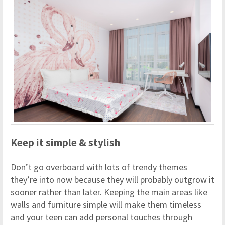
Keep it simple & stylish
Don’t go overboard with lots of trendy themes
they’re into now because they will probably outgrow it
sooner rather than later. Keeping the main areas like
walls and furniture simple will make them timeless
and your teen can add personal touches through