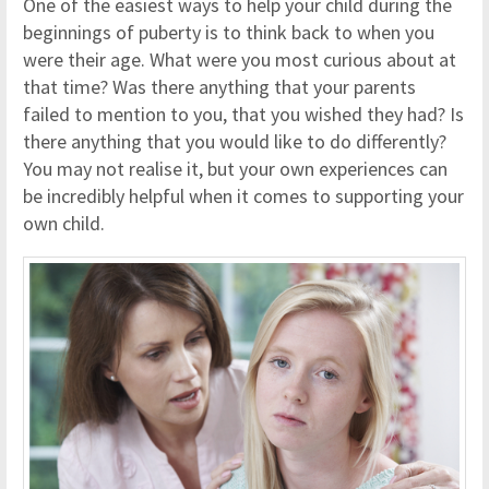
One of the easiest ways to help your child during the
beginnings of puberty is to think back to when you
were their age. What were you most curious about at
that time? Was there anything that your parents
failed to mention to you, that you wished they had? Is
there anything that you would like to do differently?
You may not realise it, but your own experiences can
be incredibly helpful when it comes to supporting your
own child.