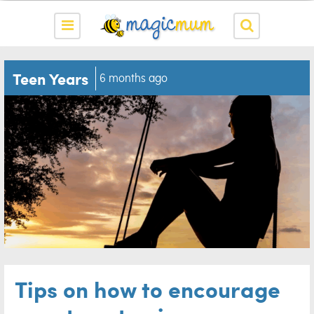
Teen Years
6 months ago
Tips on how to encourage