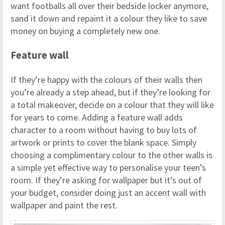
want footballs all over their bedside locker anymore,
sand it down and repaint it a colour they like to save
money on buying a completely new one.
Feature wall
If they’re happy with the colours of their walls then
you’re already a step ahead, but if they’re looking for
a total makeover, decide on a colour that they will like
for years to come. Adding a feature wall adds
character to a room without having to buy lots of
artwork or prints to cover the blank space. Simply
choosing a complimentary colour to the other walls is
a simple yet effective way to personalise your teen’s
room. If they’re asking for wallpaper but it’s out of
your budget, consider doing just an accent wall with
wallpaper and paint the rest.