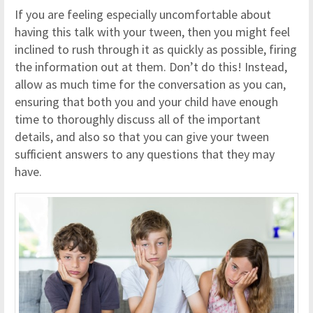
If you are feeling especially uncomfortable about
having this talk with your tween, then you might feel
inclined to rush through it as quickly as possible, firing
the information out at them. Don’t do this! Instead,
allow as much time for the conversation as you can,
ensuring that both you and your child have enough
time to thoroughly discuss all of the important
details, and also so that you can give your tween
sufficient answers to any questions that they may
have.