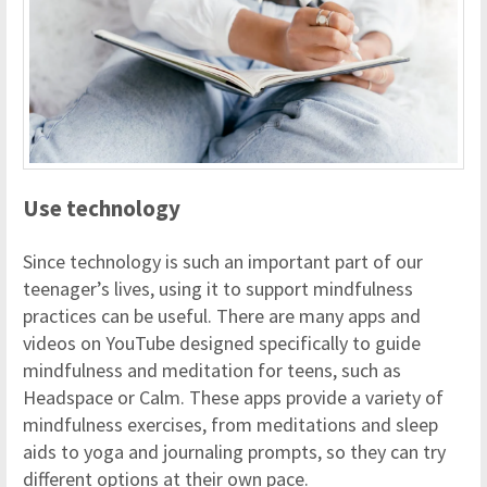
Use technology
Since technology is such an important part of our
teenager’s lives, using it to support mindfulness
practices can be useful. There are many apps and
videos on YouTube designed specifically to guide
mindfulness and meditation for teens, such as
Headspace or Calm. These apps provide a variety of
mindfulness exercises, from meditations and sleep
aids to yoga and journaling prompts, so they can try
different options at their own pace.