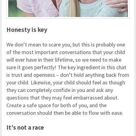
Honesty is key
We don’t mean to scare you, but this is probably one
of the most important conversations that your child
will ever have in their lifetime, so we need to make
sure it goes perfectly! The key ingredient in this chat
is trust and openness – don’t hold anything back from
your child. Likewise, your child should feel as though
they can completely confide in you and ask any
questions that they may feel embarrassed about.
Create a safe space for both of you, and the
conversation should then be able to flow with ease.
It’s not a race