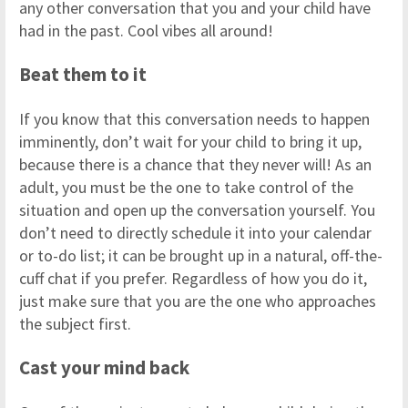
any other conversation that you and your child have
had in the past. Cool vibes all around!
Beat them to it
If you know that this conversation needs to happen
imminently, don’t wait for your child to bring it up,
because there is a chance that they never will! As an
adult, you must be the one to take control of the
situation and open up the conversation yourself. You
don’t need to directly schedule it into your calendar
or to-do list; it can be brought up in a natural, off-the-
cuff chat if you prefer. Regardless of how you do it,
just make sure that you are the one who approaches
the subject first.
Cast your mind back