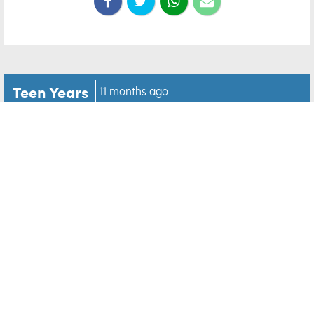
Teen Years
11 months ago
10 fun hobbies for teens
who aren’t interested in