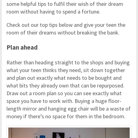
some helpful tips to fulfil their wish of their dream
room without having to spend a fortune.
Check out our top tips below and give your teen the
room of their dreams without breaking the bank.
Plan ahead
Rather than heading straight to the shops and buying
what your teen thinks they need, sit down together
and plan out exactly what needs to be bought and
what bits they already own that can be repurposed.
Draw out a room plan so you can see exactly what
space you have to work with. Buying a huge floor-
length mirror and hanging egg chair will be a waste of
money if there’s no space for them in the bedroom.