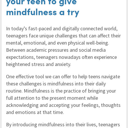
your teen to give
mindfulness a try
In today’s fast-paced and digitally connected world,
teenagers face unique challenges that can affect their
mental, emotional, and even physical well-being.
Between academic pressures and social media
expectations, teenagers nowadays often experience
heightened stress and anxiety.
One effective tool we can offer to help teens navigate
these challenges is mindfulness into their daily
routine. Mindfulness is the practice of bringing your
full attention to the present moment while
acknowledging and accepting your feelings, thoughts
and emotions at that time.
By introducing mindfulness into their lives, teenagers