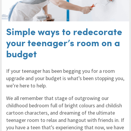
Simple ways to redecorate
your teenager’s room on a
budget
If your teenager has been begging you for a room
upgrade and your budget is what’s been stopping you,
we’re here to help.
We all remember that stage of outgrowing our
childhood bedroom full of bright colours and childish
cartoon characters, and dreaming of the ultimate
teenager room to relax and hangout with friends in. If
you have a teen that’s experiencing that now, we have