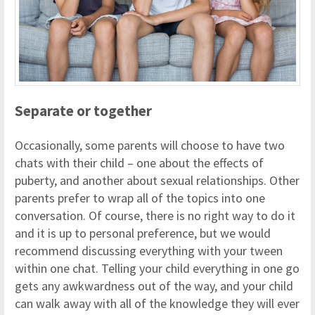
Separate or together
Occasionally, some parents will choose to have two
chats with their child – one about the effects of
puberty, and another about sexual relationships. Other
parents prefer to wrap all of the topics into one
conversation. Of course, there is no right way to do it
and it is up to personal preference, but we would
recommend discussing everything with your tween
within one chat. Telling your child everything in one go
gets any awkwardness out of the way, and your child
can walk away with all of the knowledge they will ever