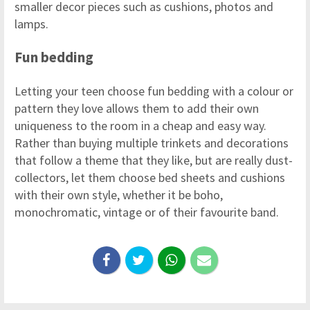
smaller decor pieces such as cushions, photos and
lamps.
Fun bedding
Letting your teen choose fun bedding with a colour or
pattern they love allows them to add their own
uniqueness to the room in a cheap and easy way.
Rather than buying multiple trinkets and decorations
that follow a theme that they like, but are really dust-
collectors, let them choose bed sheets and cushions
with their own style, whether it be boho,
monochromatic, vintage or of their favourite band.