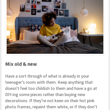
Mix old & new
Have a sort through of what is already in your
teenager’s room with them. Keep anything that
doesn't feel too childish to them and have a go at
DIY-ing some pieces rather than buying new
decorations. If they’re not keen on their hot pink
photo frames, repaint them white, or if they don’t