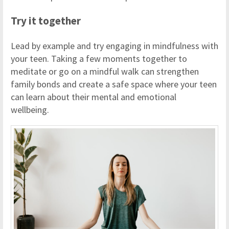
Try it together
Lead by example and try engaging in mindfulness with
your teen. Taking a few moments together to
meditate or go on a mindful walk can strengthen
family bonds and create a safe space where your teen
can learn about their mental and emotional
wellbeing.