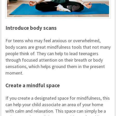
Introduce body scans
For teens who may feel anxious or overwhelmed,
body scans are great mindfulness tools that not many
people think of. They can help to lead teenagers
through focused attention on their breath or body
sensations, which helps ground them in the present
moment.
Create a mindful space
If you create a designated space for mindfulness, this
can help your child associate an area of your home
with calm and relaxation. This space can simply be a