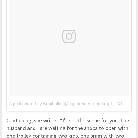
A post shared by Krechelle (@eightathome)
on
Aug 1, 2017 at 6:52am PDT
Continuing, she writes: “I'll set the scene for you: The
husband and I are waiting for the shops to open with
one trolley containing two kids, one pram with two