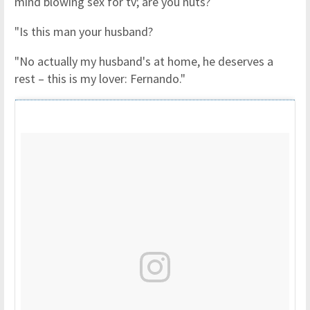
mind blowing sex for tv; are you nuts?
"Is this man your husband?
"No actually my husband's at home, he deserves a
rest – this is my lover: Fernando."