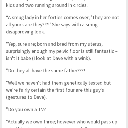
kids and two running around in circles.
“A smug lady in her forties comes over; 'They are not
all yours are they?!?!' She says with a smug
disapproving look.
"Yep, sure are; born and bred from my uterus;
surprisingly enough my pelvic floor is still fantastic –
isn't it babe (I look at Dave with a wink).
"Do they all have the same father???!
"Well we haven't had them genetically tested but
we're fairly certain the first four are this guy's
(gestures to Dave).
"Do you own a TV?
"Actually we own three; however who would pass up