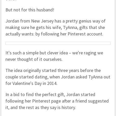
But not for this husband!
Jordan from New Jersey has a pretty genius way of
making sure he gets his wife, TyAnna, gifts that she
actually wants: by following her Pinterest account.
It's such a simple but clever idea – we're raging we
never thought of it ourselves.
The idea originally started three years before the
couple started dating, when Jordan asked TyAnna out
for Valentine's Day in 2014.
In a bid to find the perfect gift, Jordan started
following her Pinterest page after a friend suggested
it, and the rest as they say is history.