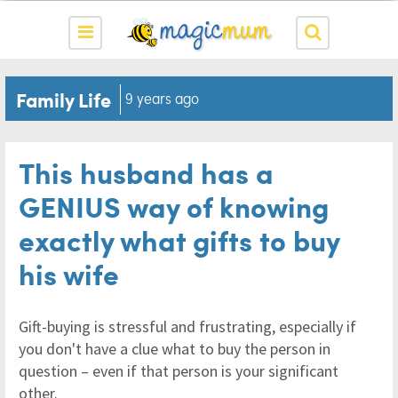
Family Life
9 years ago
This husband has a
GENIUS way of knowing
exactly what gifts to buy
his wife
Gift-buying is stressful and frustrating, especially if
you don't have a clue what to buy the person in
question – even if that person is your significant
other.