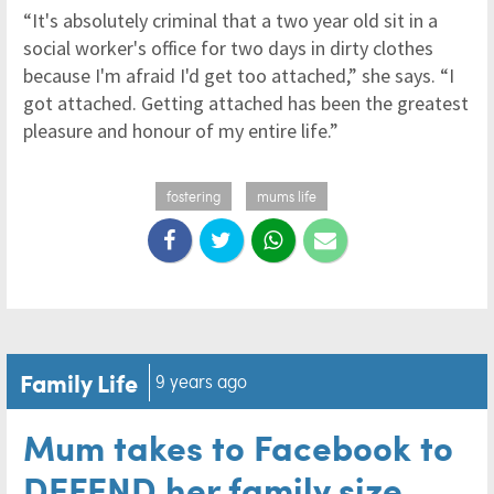
“It's absolutely criminal that a two year old sit in a
social worker's office for two days in dirty clothes
because I'm afraid I'd get too attached,” she says. “I
got attached. Getting attached has been the greatest
pleasure and honour of my entire life.”
fostering
mums life
Family Life
9 years ago
Mum takes to Facebook to
DEFEND her family size