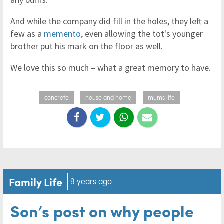
And while the company did fill in the holes, they left a
few as a
memento
, even allowing the tot's younger
brother put his mark on the floor as well.
We love this so much – what a great memory to have.
concrete
house and home
mums life
Family Life
9 years ago
Son’s post on why people