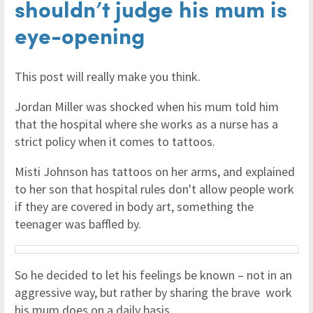
shouldn’t judge his mum is
eye-opening
This post will really make you think.
Jordan Miller was shocked when his mum told him
that the hospital where she works as a nurse has a
strict policy when it comes to tattoos.
Misti Johnson has tattoos on her arms, and explained
to her son that hospital rules don't allow people work
if they are covered in body art, something the
teenager was baffled by.
So he decided to let his feelings be known – not in an
aggressive way, but rather by sharing the brave work
his mum does on a daily basis.