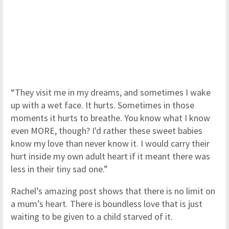
“They visit me in my dreams, and sometimes I wake
up with a wet face. It hurts. Sometimes in those
moments it hurts to breathe. You know what I know
even MORE, though? I'd rather these sweet babies
know my love than never know it. I would carry their
hurt inside my own adult heart if it meant there was
less in their tiny sad one.”
Rachel’s amazing post shows that there is no limit on
a mum’s heart. There is boundless love that is just
waiting to be given to a child starved of it.