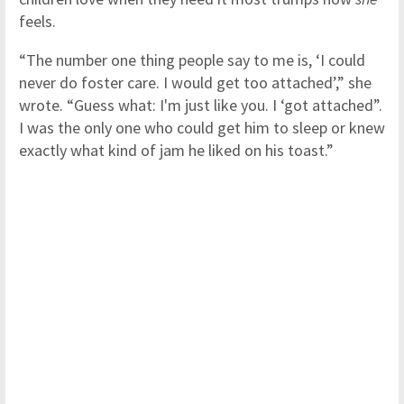
feels.
“The number one thing people say to me is, ‘I could
never do foster care. I would get too attached’,” she
wrote. “Guess what: I'm just like you. I ‘got attached”.
I was the only one who could get him to sleep or knew
exactly what kind of jam he liked on his toast.”