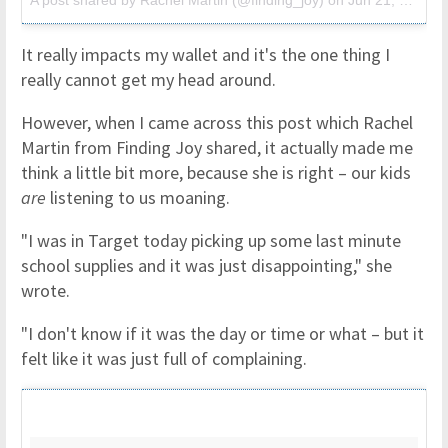
A post shared by Rachel Martin (@finding_joy)
on
Jun 21, 2017 at 9:43pm PDT
It really impacts my wallet and it's the one thing I
really cannot get my head around.
However, when I came across this post which Rachel
Martin from Finding Joy shared, it actually made me
think a little bit more, because she is right – our kids
are
listening to us moaning.
"I was in Target today picking up some last minute
school supplies and it was just disappointing," she
wrote.
"I don't know if it was the day or time or what – but it
felt like it was just full of complaining.