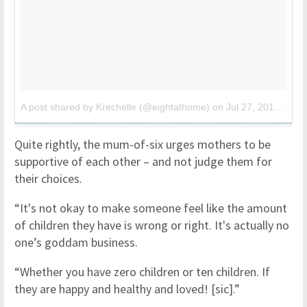
A post shared by Krechelle (@eightathome)
on
Jul 27, 2017 at 3:02pm PDT
Quite rightly, the mum-of-six urges mothers to be
supportive of each other – and not judge them for
their choices.
“It's not okay to make someone feel like the amount
of children they have is wrong or right. It's actually no
one’s goddam business.
“Whether you have zero children or ten children. If
they are happy and healthy and loved! [sic].”