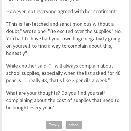
However, not everyone agreed with her sentiment:
"This is far-fetched and sanctimonious without a
doubt," wrote one. "Be excited over the supplies? No.
You had to have had your own huge negativity going
on yourself to find a way to complain about this,
honestly."
While another said: " I will always complain about
school supplies, especially when the list asked for 48
pencils…..really 48, that's like 3 pencils a week."
What are your thoughts? Do you find yourself
complaining about the cost of supplies that need to
be bought every year?
Family
school