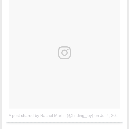
A post shared by Rachel Martin (@finding_joy)
on
Jul 4, 2017 at 8:44pm PDT