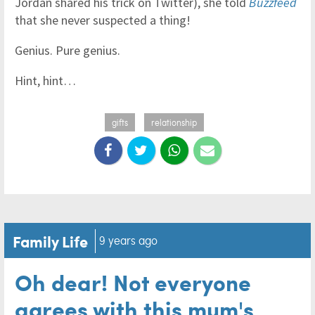
Jordan shared his trick on Twitter), she told
Buzzfeed
that she never suspected a thing!
Genius. Pure genius.
Hint, hint…
gifts
relationship
Family Life
9 years ago
Oh dear! Not everyone
agrees with this mum's