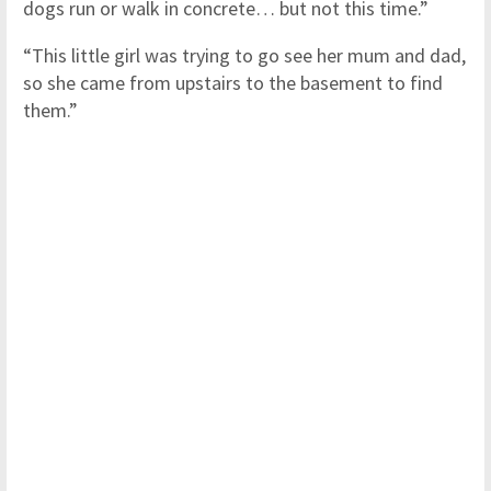
dogs run or walk in concrete… but not this time.”
“This little girl was trying to go see her mum and dad,
so she came from upstairs to the basement to find
them.”