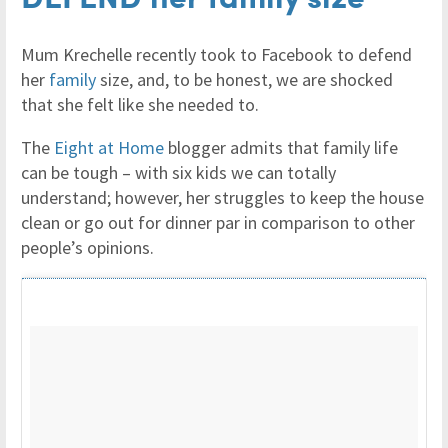
Mum Krechelle recently took to Facebook to defend
her
family
size, and, to be honest, we are shocked
that she felt like she needed to.
The
Eight at Home
blogger admits that family life
can be tough – with six kids we can totally
understand; however, her struggles to keep the house
clean or go out for dinner par in comparison to other
people’s opinions.