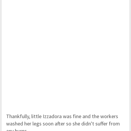
Thankfully, little Izzadora was fine and the workers
washed her legs soon after so she didn't suffer from
any burns.