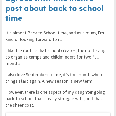
post about back to school
time
It's almost Back to School time, and as a mum, I'm
kind of looking forward to it.
I like the routine that school creates, the not having
to organise camps and childminders for two full
months.
I also love September: to me, it's the month where
things start again. A new season; a new term.
However, there is one aspect of my daughter going
back to school that I really struggle with, and that's
the sheer cost.