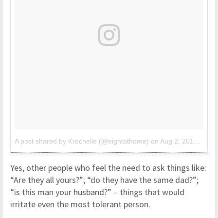
A post shared by Krechelle (@eightathome)
on
Aug 2, 2017 at 9:37pm PDT
Yes, other people who feel the need to ask things like:
“Are they all yours?”; “do they have the same dad?”;
“is this man your husband?” – things that would
irritate even the most tolerant person.