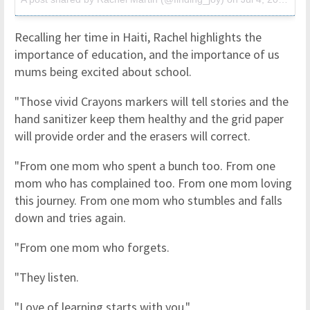
Recalling her time in Haiti, Rachel highlights the
importance of education, and the importance of us
mums being excited about school.
"Those vivid Crayons markers will tell stories and the
hand sanitizer keep them healthy and the grid paper
will provide order and the erasers will correct.
"From one mom who spent a bunch too. From one
mom who has complained too. From one mom loving
this journey. From one mom who stumbles and falls
down and tries again.
"From one mom who forgets.
"They listen.
"Love of learning starts with you."