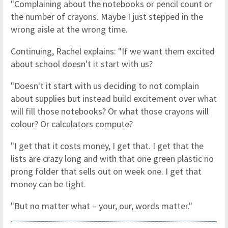
"Complaining about the notebooks or pencil count or
the number of crayons. Maybe I just stepped in the
wrong aisle at the wrong time.
Continuing, Rachel explains: "If we want them excited
about school doesn't it start with us?
"Doesn't it start with us deciding to not complain
about supplies but instead build excitement over what
will fill those notebooks? Or what those crayons will
colour? Or calculators compute?
"I get that it costs money, I get that. I get that the
lists are crazy long and with that one green plastic no
prong folder that sells out on week one. I get that
money can be tight.
"But no matter what – your, our, words matter."