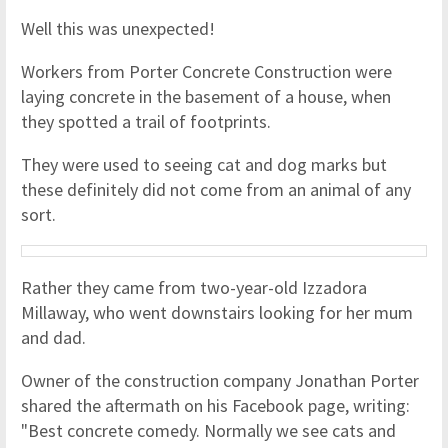
Well this was unexpected!
Workers from Porter Concrete Construction were
laying concrete in the basement of a house, when
they spotted a trail of footprints.
They were used to seeing cat and dog marks but
these definitely did not come from an animal of any
sort.
Rather they came from two-year-old Izzadora
Millaway, who went downstairs looking for her mum
and dad.
Owner of the construction company Jonathan Porter
shared the aftermath on his Facebook page, writing:
"Best concrete comedy. Normally we see cats and