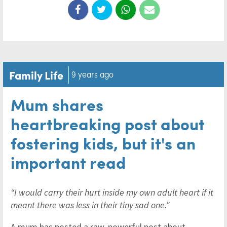
Family Life
9 years ago
Mum shares
heartbreaking post about
fostering kids, but it's an
important read
“I would carry their hurt inside my own adult heart if it
meant there was less in their tiny sad one.”
A mum has posted a raw, powerful post about