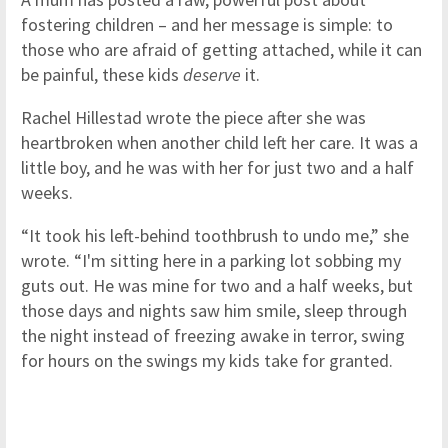
fostering children – and her message is simple: to
those who are afraid of getting attached, while it can
be painful, these kids
deserve
it.
Rachel Hillestad wrote the piece after she was
heartbroken when another child left her care. It was a
little boy, and he was with her for just two and a half
weeks.
“It took his left-behind toothbrush to undo me,” she
wrote. “I'm sitting here in a parking lot sobbing my
guts out. He was mine for two and a half weeks, but
those days and nights saw him smile, sleep through
the night instead of freezing awake in terror, swing
for hours on the swings my kids take for granted.