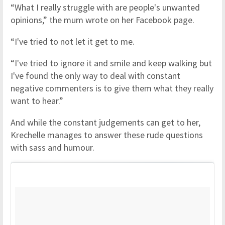
“What I really struggle with are people's unwanted
opinions,” the mum wrote on her Facebook page.
“I've tried to not let it get to me.
“I've tried to ignore it and smile and keep walking but
I've found the only way to deal with constant
negative commenters is to give them what they really
want to hear.”
And while the constant judgements can get to her,
Krechelle manages to answer these rude questions
with sass and humour.