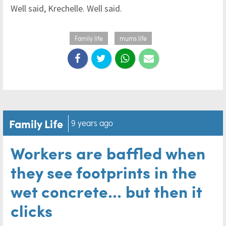
Well said, Krechelle. Well said.
Family life
mums life
Family Life
9 years ago
Workers are baffled when
they see footprints in the
wet concrete... but then it
clicks