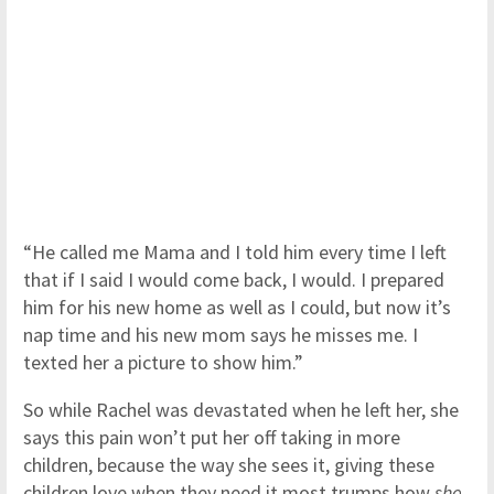
“He called me Mama and I told him every time I left
that if I said I would come back, I would. I prepared
him for his new home as well as I could, but now it’s
nap time and his new mom says he misses me. I
texted her a picture to show him.”
So while Rachel was devastated when he left her, she
says this pain won’t put her off taking in more
children, because the way she sees it, giving these
children love when they need it most trumps how
she