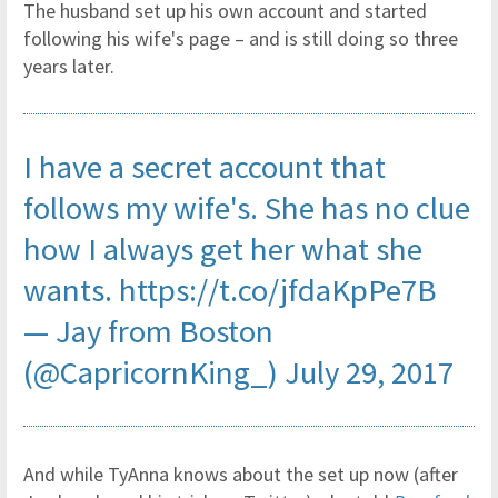
The husband set up his own account and started
following his wife's page – and is still doing so three
years later.
I have a secret account that
follows my wife's. She has no clue
how I always get her what she
wants.
https://t.co/jfdaKpPe7B
— Jay from Boston
(@CapricornKing_)
July 29, 2017
And while TyAnna knows about the set up now (after