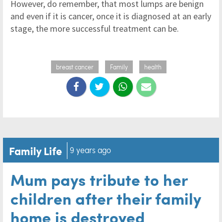
However, do remember, that most lumps are benign
and even if it is cancer, once it is diagnosed at an early
stage, the more successful treatment can be.
breast cancer
Family
health
Family Life
9 years ago
Mum pays tribute to her
children after their family
home is destroyed