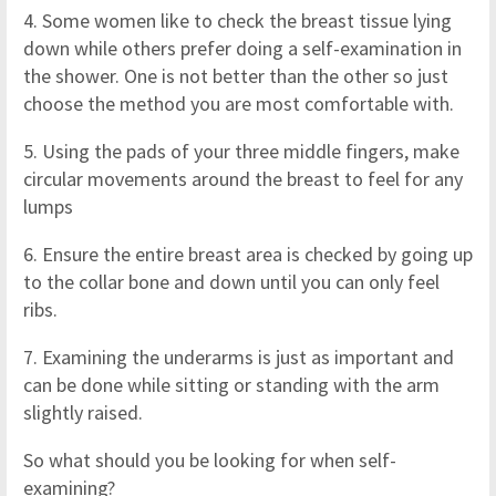
4. Some women like to check the breast tissue lying
down while others prefer doing a self-examination in
the shower. One is not better than the other so just
choose the method you are most comfortable with.
5. Using the pads of your three middle fingers, make
circular movements around the breast to feel for any
lumps
6. Ensure the entire breast area is checked by going up
to the collar bone and down until you can only feel
ribs.
7. Examining the underarms is just as important and
can be done while sitting or standing with the arm
slightly raised.
So what should you be looking for when self-
examining?