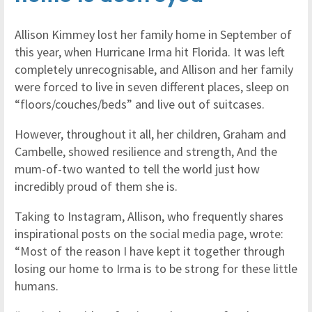
Allison Kimmey lost her family home in September of
this year, when Hurricane Irma hit Florida. It was left
completely unrecognisable, and Allison and her family
were forced to live in seven different places, sleep on
“floors/couches/beds” and live out of suitcases.
However, throughout it all, her children, Graham and
Cambelle, showed resilience and strength, And the
mum-of-two wanted to tell the world just how
incredibly proud of them she is.
Taking to Instagram, Allison, who frequently shares
inspirational posts on the social media page, wrote:
“Most of the reason I have kept it together through
losing our home to Irma is to be strong for these little
humans.