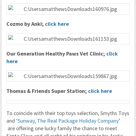
Cozmo by Anki;
click here
Our Generation Healthy Paws Vet Clinic;
click
here
Thomas & Friends Super Station;
click here
To coincide with their top toys selection, Smyths Toys
and
‘Sunway, The Real Package Holiday Company
’
are offering one lucky family the chance to meet
Santa Claus and all eight of his reindeer in his Arctic