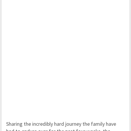
Sharing the incredibly hard journey the family have