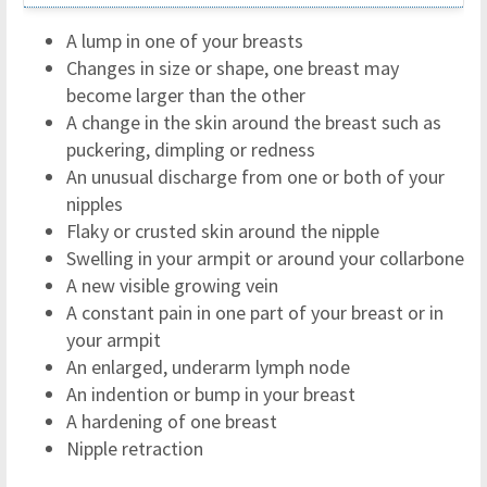
A lump in one of your breasts
Changes in size or shape, one breast may
become larger than the other
A change in the skin around the breast such as
puckering, dimpling or redness
An unusual discharge from one or both of your
nipples
Flaky or crusted skin around the nipple
Swelling in your armpit or around your collarbone
A new visible growing vein
A constant pain in one part of your breast or in
your armpit
An enlarged, underarm lymph node
An indention or bump in your breast
A hardening of one breast
Nipple retraction