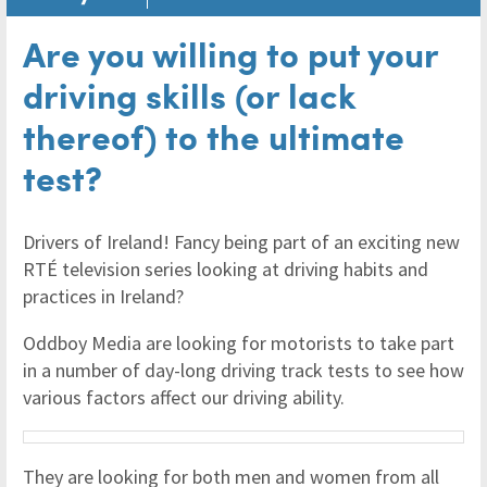
Are you willing to put your
driving skills (or lack
thereof) to the ultimate
test?
Drivers of Ireland! Fancy being part of an exciting new
RTÉ television series looking at driving habits and
practices in Ireland?
Oddboy Media are looking for motorists to take part
in a number of day-long driving track tests to see how
various factors affect our driving ability.
They are looking for both men and women from all