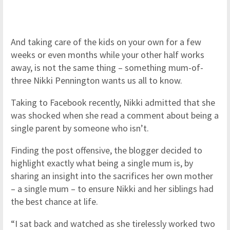
And taking care of the kids on your own for a few
weeks or even months while your other half works
away, is not the same thing – something mum-of-
three Nikki Pennington wants us all to know.
Taking to Facebook recently, Nikki admitted that she
was shocked when she read a comment about being a
single parent by someone who isn’t.
Finding the post offensive, the blogger decided to
highlight exactly what being a single mum is, by
sharing an insight into the sacrifices her own mother
– a single mum – to ensure Nikki and her siblings had
the best chance at life.
“I sat back and watched as she tirelessly worked two