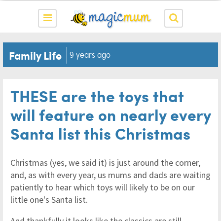
Family Life
9 years ago
THESE are the toys that
will feature on nearly every
Santa list this Christmas
Christmas (yes, we said it) is just around the corner,
and, as with every year, us mums and dads are waiting
patiently to hear which toys will likely to be on our
little one's Santa list.
And thankfully it looks like the classics are still