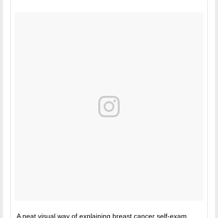
A neat visual way of explaining breast cancer self-exam.