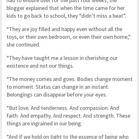
had to endure over for the past four weeks, the
blogger explained that when the time came for her
kids to go back to school, they “didn’t miss a beat”.
“They are joy filled and happy even without all the
toys, or their own bedroom, or even their own home,”
she continued.
“They have taught me a lesson in cherishing our
existence and not our things.
“The money comes and goes. Bodies change moment
to moment. Status can change in an instant.
Belongings can disappear before your eyes.
“But love. And tenderness. And compassion. And
faith. And empathy. And respect. And strength. These
things are ingrained in our being.
“And if we hold on tight to the essence of being who