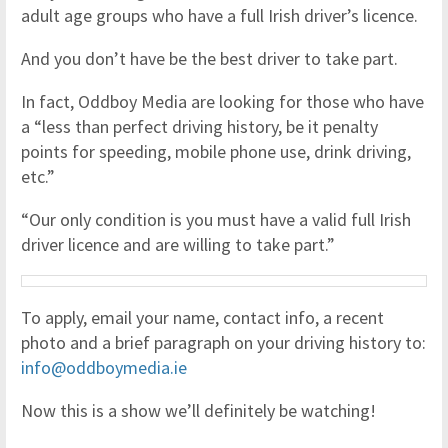
adult age groups who have a full Irish driver’s licence.
And you don’t have be the best driver to take part.
In fact, Oddboy Media are looking for those who have
a “less than perfect driving history, be it penalty
points for speeding, mobile phone use, drink driving,
etc.”
“Our only condition is you must have a valid full Irish
driver licence and are willing to take part.”
To apply, email your name, contact info, a recent
photo and a brief paragraph on your driving history to:
info@oddboymedia.ie
Now this is a show we’ll definitely be watching!