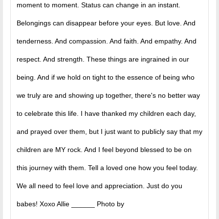
moment to moment. Status can change in an instant.
Belongings can disappear before your eyes. But love. And
tenderness. And compassion. And faith. And empathy. And
respect. And strength. These things are ingrained in our
being. And if we hold on tight to the essence of being who
we truly are and showing up together, there's no better way
to celebrate this life. I have thanked my children each day,
and prayed over them, but I just want to publicly say that my
children are MY rock. And I feel beyond blessed to be on
this journey with them. Tell a loved one how you feel today.
We all need to feel love and appreciation. Just do you
babes! Xoxo Allie ______ Photo by