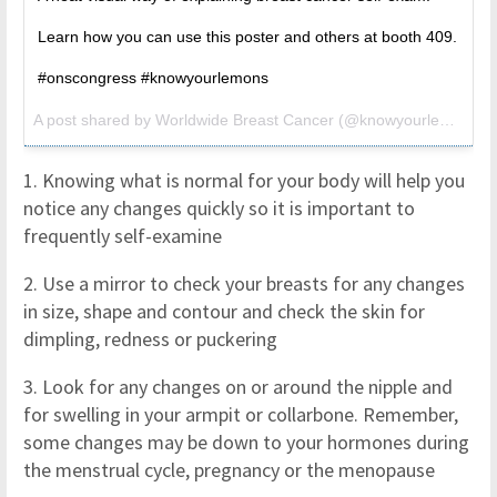
Learn how you can use this poster and others at booth 409.
#onscongress #knowyourlemons
A post shared by Worldwide Breast Cancer (@knowyourlemons) on
1. Knowing what is normal for your body will help you
notice any changes quickly so it is important to
frequently self-examine
2. Use a mirror to check your breasts for any changes
in size, shape and contour and check the skin for
dimpling, redness or puckering
3. Look for any changes on or around the nipple and
for swelling in your armpit or collarbone. Remember,
some changes may be down to your hormones during
the menstrual cycle, pregnancy or the menopause