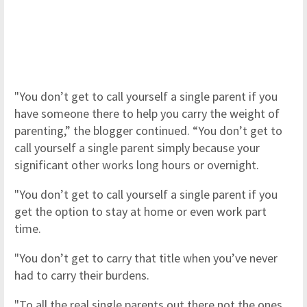
"You don’t get to call yourself a single parent if you
have someone there to help you carry the weight of
parenting,” the blogger continued. “You don’t get to
call yourself a single parent simply because your
significant other works long hours or overnight.
"You don’t get to call yourself a single parent if you
get the option to stay at home or even work part
time.
"You don’t get to carry that title when you’ve never
had to carry their burdens.
"To all the real single parents out there not the ones