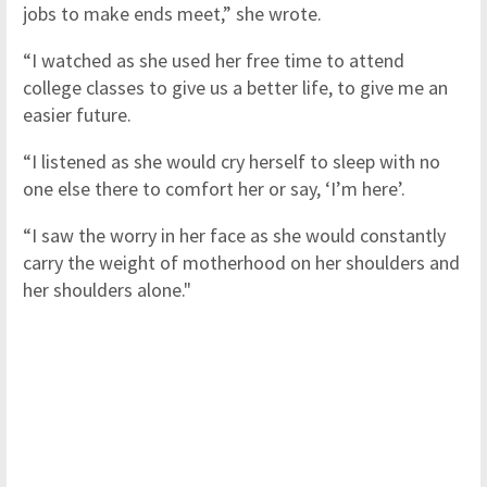
jobs to make ends meet,” she wrote.
“I watched as she used her free time to attend
college classes to give us a better life, to give me an
easier future.
“I listened as she would cry herself to sleep with no
one else there to comfort her or say, ‘I’m here’.
“I saw the worry in her face as she would constantly
carry the weight of motherhood on her shoulders and
her shoulders alone."