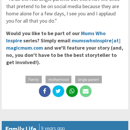
that pretend to be on social media because they are
home alone for a few days, I see you and I applaud
you for all that you do."
Would you like to be part of our
Mums Who
Inspire
series? Simply email
mumswhoinspire[at]
magicmum.com
and we'll feature your story (and,
no, you don't have to be the best storyteller to
get involved!).
Family
motherhood
single parent
Family Life
9 years ago