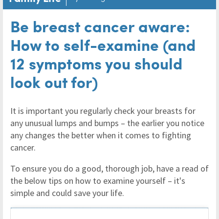
Be breast cancer aware:
How to self-examine (and
12 symptoms you should
look out for)
It is important you regularly check your breasts for
any unusual lumps and bumps – the earlier you notice
any changes the better when it comes to fighting
cancer.
To ensure you do a good, thorough job, have a read of
the below tips on how to examine yourself – it's
simple and could save your life.