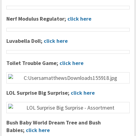
Nerf Modulus Regulator;
click here
Luvabella Doll;
click here
Toilet Trouble Game;
click here
LOL Surprise Big Surprise;
click here
Bush Baby World Dream Tree and Bush
Babies;
click here