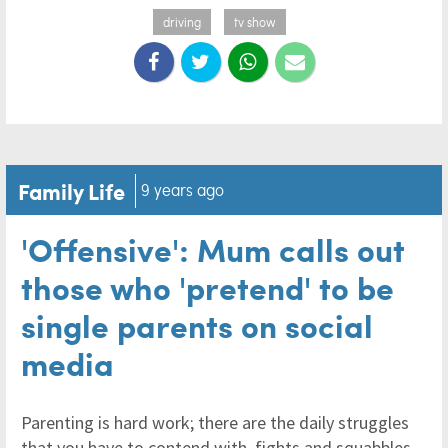
driving
tv show
Family Life
9 years ago
'Offensive': Mum calls out
those who 'pretend' to be
single parents on social
media
Parenting is hard work; there are the daily struggles
that you have to contend with, fights and squabbles