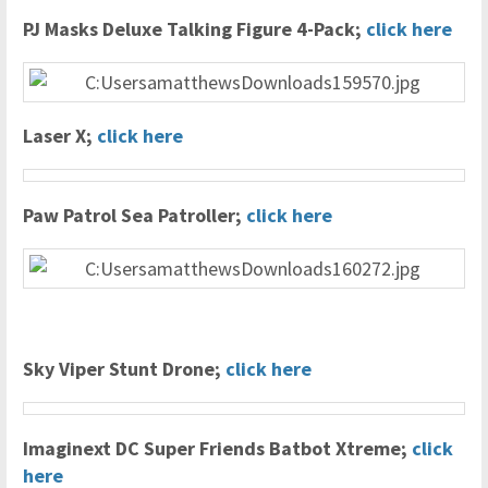
PJ Masks Deluxe Talking Figure 4-Pack;
click here
Laser X;
click here
Paw Patrol Sea Patroller;
click here
Sky Viper Stunt Drone;
click here
Imaginext DC Super Friends Batbot Xtreme;
click
here