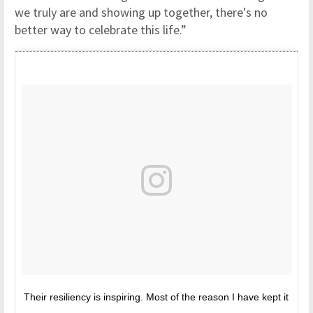
we truly are and showing up together, there's no
better way to celebrate this life.”
Their resiliency is inspiring. Most of the reason I have kept it