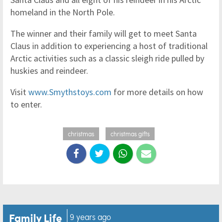
homeland in the North Pole.
The winner and their family will get to meet Santa
Claus in addition to experiencing a host of traditional
Arctic activities such as a classic sleigh ride pulled by
huskies and reindeer.
Visit
www.Smythstoys.com
for more details on how
to enter.
christmas
christmas gifts
Family Life
9 years ago