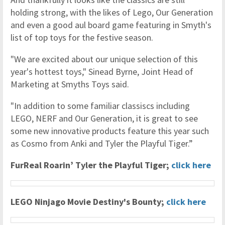
holding strong, with the likes of Lego, Our Generation
and even a good aul board game featuring in Smyth's
list of top toys for the festive season.
"We are excited about our unique selection of this
year's hottest toys," Sinead Byrne, Joint Head of
Marketing at Smyths Toys said.
"In addition to some familiar classiscs including
LEGO, NERF and Our Generation, it is great to see
some new innovative products feature this year such
as Cosmo from Anki and Tyler the Playful Tiger.”
FurReal Roarin’ Tyler the Playful Tiger;
click here
LEGO Ninjago Movie Destiny's Bounty;
click here