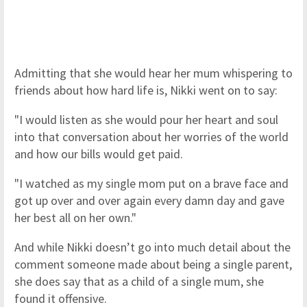
Admitting that she would hear her mum whispering to
friends about how hard life is, Nikki went on to say:
"I would listen as she would pour her heart and soul
into that conversation about her worries of the world
and how our bills would get paid.
"I watched as my single mom put on a brave face and
got up over and over again every damn day and gave
her best all on her own."
And while Nikki doesn’t go into much detail about the
comment someone made about being a single parent,
she does say that as a child of a single mum, she
found it offensive.