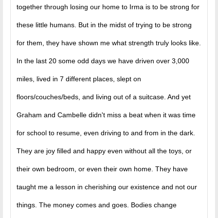
together through losing our home to Irma is to be strong for
these little humans. But in the midst of trying to be strong
for them, they have shown me what strength truly looks like.
In the last 20 some odd days we have driven over 3,000
miles, lived in 7 different places, slept on
floors/couches/beds, and living out of a suitcase. And yet
Graham and Cambelle didn't miss a beat when it was time
for school to resume, even driving to and from in the dark.
They are joy filled and happy even without all the toys, or
their own bedroom, or even their own home. They have
taught me a lesson in cherishing our existence and not our
things. The money comes and goes. Bodies change