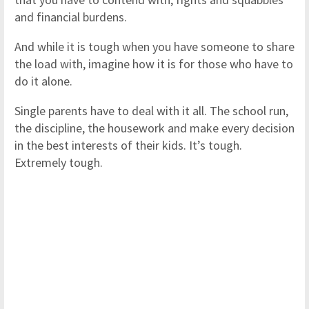
and financial burdens.
And while it is tough when you have someone to share
the load with, imagine how it is for those who have to
do it alone.
Single parents have to deal with it all. The school run,
the discipline, the housework and make every decision
in the best interests of their kids. It’s tough.
Extremely tough.