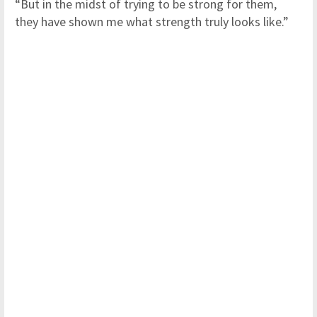
“But in the midst of trying to be strong for them,
they have shown me what strength truly looks like.”