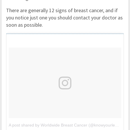
There are generally 12 signs of breast cancer, and if
you notice just one you should contact your doctor as
soon as possible.
A post shared by Worldwide Breast Cancer (@knowyourlemons)
o