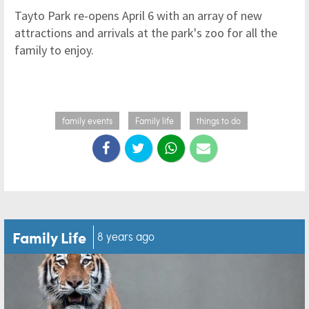
Tayto Park re-opens April 6 with an array of new
attractions and arrivals at the park's zoo for all the
family to enjoy.
family events
Family life
things to do
Family Life
8 years ago