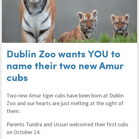
Dublin Zoo wants YOU to
name their two new Amur
cubs
Two new Amur tiger cubs have been born at Dublin
Zoo and our hearts are just melting at the sight of
them.
Parents Tundra and Ussuri welcomed their first cubs
on October 14.