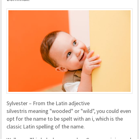
Sylvester – From the Latin adjective
silvestris meaning "wooded" or "wild", you could even
opt for the name to be spelt with an i, which is the
classic Latin spelling of the name.