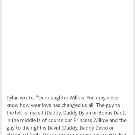
Dylan wrote, ''Our daughter Willow. You may never
know how your love has changed us all. The guy to
the left is myself (Daddy, Daddy Dylan or Bonus Dad),
in the middle is of course our Princess Willow and the
guy to the right is David (Daddy, Daddy David or