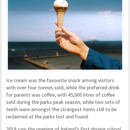
Ice cream was the favourite snack among visitors
with over four tonnes sold, while the preferred drink
for parents was coffee, with 45,000 litres of coffee
sold during the parks peak season, while two sets of
teeth were amongst the strangest items still to be
reclaimed at the parks lost and found.
2018 saw the opening of Ireland’s first driving school