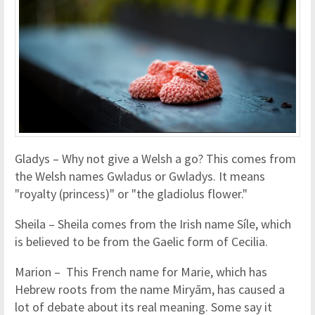
Gladys – Why not give a Welsh a go? This comes from
the Welsh names Gwladus or Gwladys. It means
"royalty (princess)" or "the gladiolus flower."
Sheila – Sheila comes from the Irish name Síle, which
is believed to be from the Gaelic form of Cecilia.
Marion – This French name for Marie, which has
Hebrew roots from the name Miryām, has caused a
lot of debate about its real meaning. Some say it