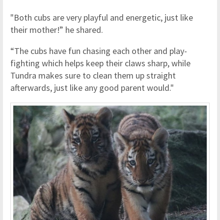
"Both cubs are very playful and energetic, just like
their mother!” he shared.
“The cubs have fun chasing each other and play-
fighting which helps keep their claws sharp, while
Tundra makes sure to clean them up straight
afterwards, just like any good parent would."