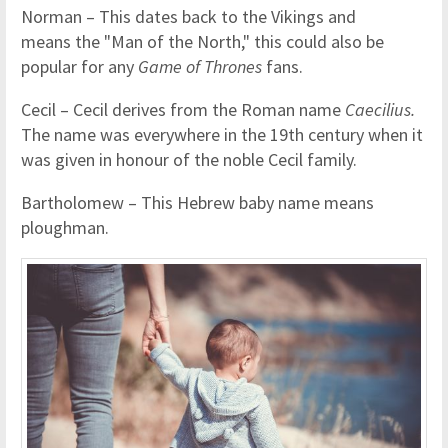
Norman – This dates back to the Vikings and
means the "Man of the North," this could also be
popular for any
Game of Thrones
fans.
Cecil – Cecil derives from the Roman name
Caecilius.
The name was everywhere in the 19th century when it
was given in honour of the noble Cecil family.
Bartholomew – This Hebrew baby name means
ploughman.