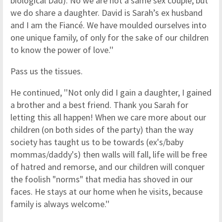
biological Dad). No we are not a same sex couple, but
we do share a daughter. David is Sarah’s ex husband
and I am the Fiancé. We have moulded ourselves into
one unique family, of only for the sake of our children
to know the power of love.''
Pass us the tissues.
He continued, ''Not only did I gain a daughter, I gained
a brother and a best friend. Thank you Sarah for
letting this all happen! When we care more about our
children (on both sides of the party) than the way
society has taught us to be towards (ex's/baby
mommas/daddy's) then walls will fall, life will be free
of hatred and remorse, and our children will conquer
the foolish "norms" that media has shoved in our
faces. He stays at our home when he visits, because
family is always welcome.''