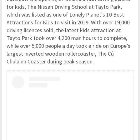
for kids, The Nissan Driving School at Tayto Park,
which was listed as one of Lonely Planet’s 10 Best
Attractions for Kids to visit in 2019. With over 19,000
driving licences sold, the latest kids attraction at
Tayto Park took over 4,200 man hours to complete,
while over 5,000 people a day took a ride on Europe’s
largest inverted wooden rollercoaster, The Cú
Chulainn Coaster during peak season.