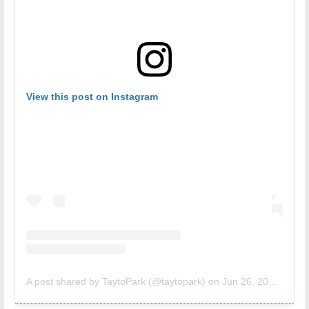
View this post on Instagram
A post shared by TaytoPark (@taytopark)
on
Jun 26, 2018 at 9:16am PDT