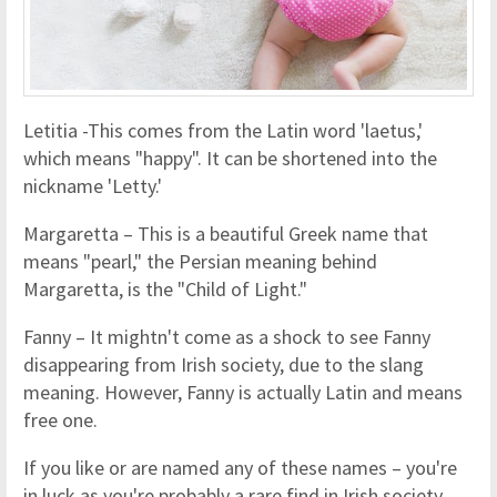
Letitia -This comes from the Latin word 'laetus,'
which means "happy". It can be shortened into the
nickname 'Letty.'
Margaretta – This is a beautiful Greek name that
means "pearl," the Persian meaning behind
Margaretta, is the "Child of Light."
Fanny – It mightn't come as a shock to see Fanny
disappearing from Irish society, due to the slang
meaning. However, Fanny is actually Latin and means
free one.
If you like or are named any of these names – you're
in luck as you're probably a rare find in Irish society.