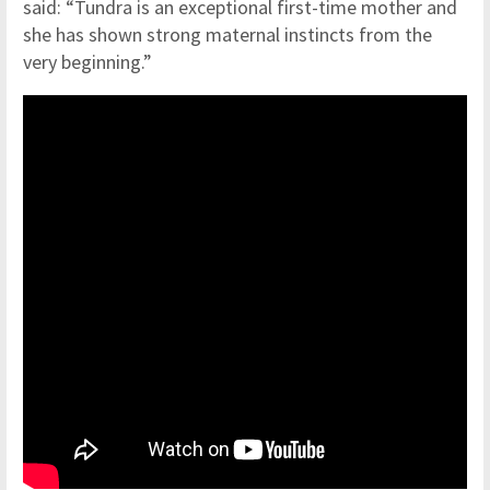
said: “Tundra is an exceptional first-time mother and
she has shown strong maternal instincts from the
very beginning.”