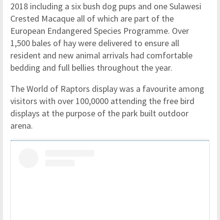
2018 including a six bush dog pups and one Sulawesi
Crested Macaque all of which are part of the
European Endangered Species Programme. Over
1,500 bales of hay were delivered to ensure all
resident and new animal arrivals had comfortable
bedding and full bellies throughout the year.
The World of Raptors display was a favourite among
visitors with over 100,0000 attending the free bird
displays at the purpose of the park built outdoor
arena.