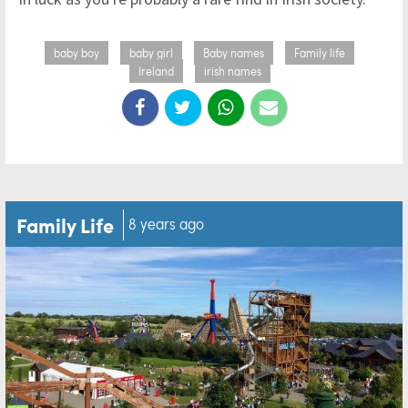
baby boy
baby girl
Baby names
Family life
Ireland
irish names
Family Life
8 years ago