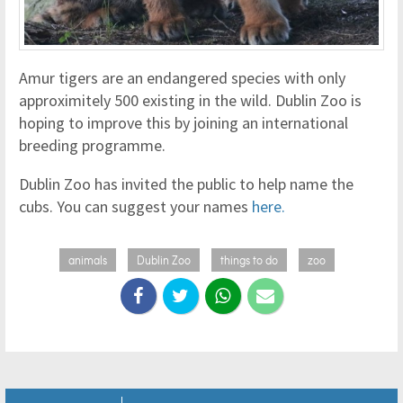
Amur tigers are an endangered species with only
approximitely 500 existing in the wild. Dublin Zoo is
hoping to improve this by joining an international
breeding programme.
Dublin Zoo has invited the public to help name the
cubs. You can suggest your names
here.
animals
Dublin Zoo
things to do
zoo