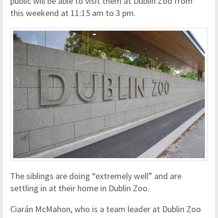
public will be able to visit them at Dublin Zoo from
this weekend at 11:15 am to 3 pm.
The siblings are doing “extremely well” and are
settling in at their home in Dublin Zoo.
Ciarán McMahon, who is a team leader at Dublin Zoo