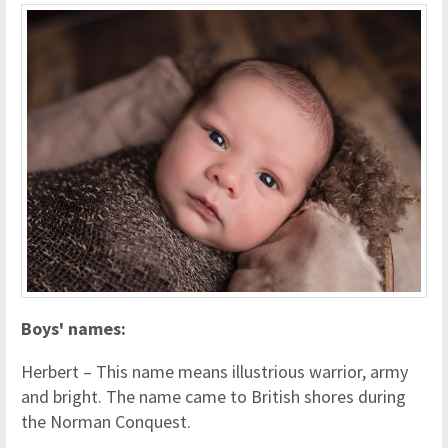
Boys' names:
Herbert – This name means illustrious warrior, army
and bright.
The name came to British shores during
the Norman Conquest.