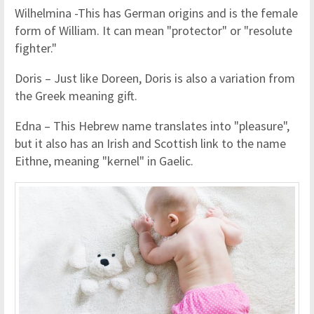
Wilhelmina -This has German origins and is the female
form of William. It can mean "protector" or "resolute
fighter."
Doris – Just like Doreen, Doris is also a variation from
the Greek meaning gift.
Edna – This Hebrew name translates into "pleasure",
but it also has an Irish and Scottish link to the name
Eithne, meaning "kernel" in Gaelic.