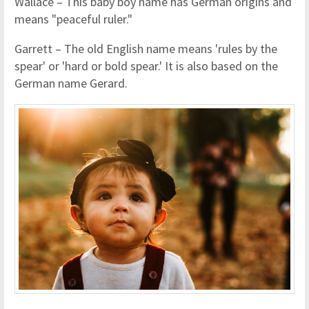
Wallace – This baby boy name has German origins and
means "peaceful ruler."
Garrett – The old English name means 'rules by the
spear' or 'hard or bold spear.' It is also based on the
German name Gerard.