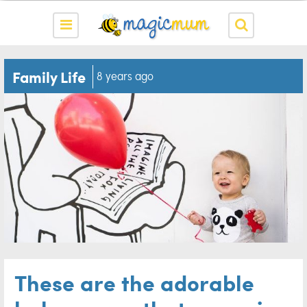
Family Life
8 years ago
These are the adorable