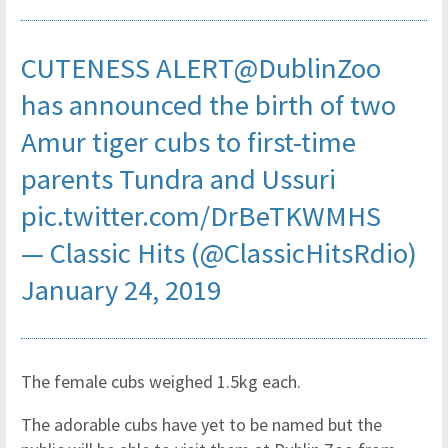
CUTENESS ALERT
@DublinZoo
has announced the birth of two
Amur tiger cubs to first-time
parents Tundra and Ussuri
pic.twitter.com/DrBeTKWMHS
— Classic Hits (@ClassicHitsRdio)
January 24, 2019
The female cubs weighed 1.5kg each.
The adorable cubs have yet to be named but the