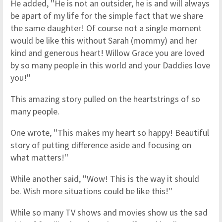
He added, ''He is not an outsider, he is and will always
be apart of my life for the simple fact that we share
the same daughter! Of course not a single moment
would be like this without Sarah (mommy) and her
kind and generous heart! Willow Grace you are loved
by so many people in this world and your Daddies love
you!''
This amazing story pulled on the heartstrings of so
many people.
One wrote, ''This makes my heart so happy! Beautiful
story of putting difference aside and focusing on
what matters!''
While another said, ''Wow! This is the way it should
be. Wish more situations could be like this!''
While so many TV shows and movies show us the sad