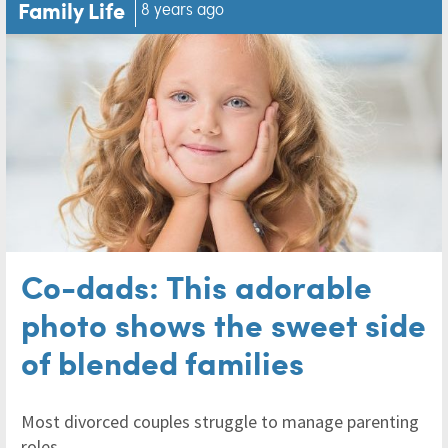
Family Life
8 years ago
Co-dads: This adorable
photo shows the sweet side
of blended families
Most divorced couples struggle to manage parenting
roles.