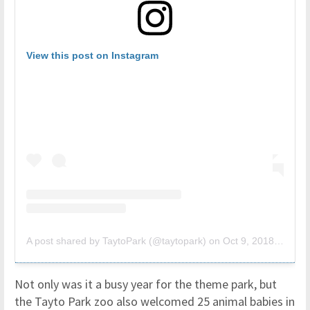
View this post on Instagram
A post shared by TaytoPark (@taytopark)
on
Oct 9, 2018 at 6:59am PDT
Not only was it a busy year for the theme park, but
the Tayto Park zoo also welcomed 25 animal babies in