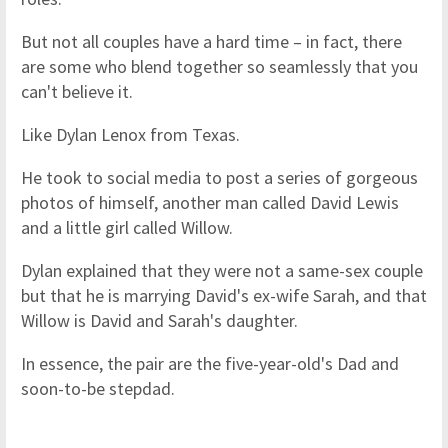
But not all couples have a hard time – in fact, there
are some who blend together so seamlessly that you
can't believe it.
Like Dylan Lenox from Texas.
He took to social media to post a series of gorgeous
photos of himself, another man called David Lewis
and a little girl called Willow.
Dylan explained that they were not a same-sex couple
but that he is marrying David's ex-wife Sarah, and that
Willow is David and Sarah's daughter.
In essence, the pair are the five-year-old's Dad and
soon-to-be stepdad.