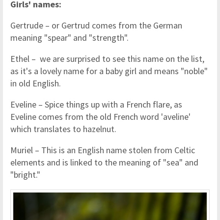
Girls' names:
Gertrude – or Gertrud comes from the German
meaning "spear" and "strength".
Ethel – we are surprised to see this name on the list,
as it's a lovely name for a baby girl and means "noble"
in old English.
Eveline – Spice things up with a French flare, as
Eveline comes from the old French word 'aveline'
which translates to hazelnut.
Muriel – This is an English name stolen from Celtic
elements and is linked to the meaning of "sea" and
"bright."