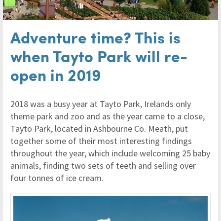
Adventure time? This is
when Tayto Park will re-
open in 2019
2018 was a busy year at Tayto Park, Irelands only
theme park and zoo and as the year came to a close,
Tayto Park, located in Ashbourne Co. Meath, put
together some of their most interesting findings
throughout the year, which include welcoming 25 baby
animals, finding two sets of teeth and selling over
four tonnes of ice cream.