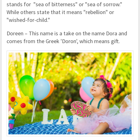
stands for "sea of bitterness" or "sea of sorrow."
While others state that it means "rebellion" or
"wished-for-child."
Doreen – This name is a take on the name Dora and
comes from the Greek 'Doron', which means gift.