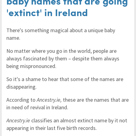
baby names that are going
'extinct' in Ireland
There's something magical about a unique baby
name.
No matter where you go in the world, people are
always fascinated by them – despite them always
being mispronounced.
So it's a shame to hear that some of the names are
disappearing.
According to
Ancestry.ie,
these are the names that are
in need of revival in Ireland.
Ancestry.ie
classifies an almost extinct name by it not
appearing in their last five birth records.