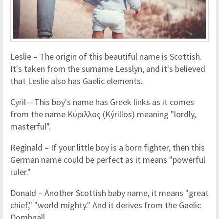
Leslie – The origin of this beautiful name is Scottish.
It's taken from the surname Lesslyn, and it's believed
that Leslie also has Gaelic elements.
Cyril – This boy's name has Greek links as it comes
from the name Κύριλλος (Kýrillos) meaning "lordly,
masterful".
Reginald – If your little boy is a born fighter, then this
German name could be perfect as it means "powerful
ruler."
Donald – Another Scottish baby name, it means "great
chief," "world mighty." And it derives from the Gaelic
Domhnall.