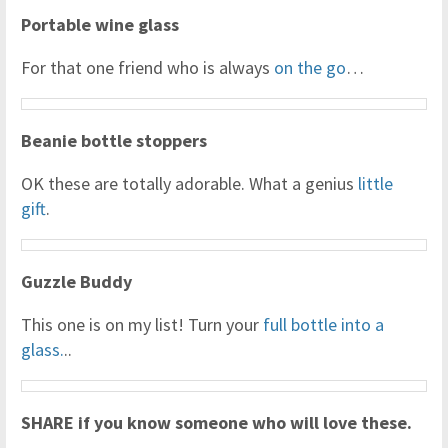
Portable wine glass
For that one friend who is always
on the go
…
Beanie bottle stoppers
OK these are totally adorable. What a genius
little
gift
.
Guzzle Buddy
This one is on my list! Turn your
full bottle into a
glass.
..
SHARE if you know someone who will love these.