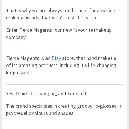
That is why we are always on the hunt for amazing
makeup brands, that won't cost the earth.
Enter Fierce Magenta: our new favourite makeup
company.
Fierce Magenta is an
Etsy
store, that hand makes all
of its amazing products, including it's life-changing
lip-glosses.
Yes, I said life changing, and I mean it.
The brand specialises in creating groovy lip-glosses, in
psychedelic colours and shades.