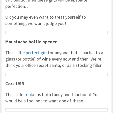
perfection…
OR you may even want to treat yourself to
something, we won't judge you!
Moustache bottle opener
This is the
perfect gift
for anyone that is partial to a
glass (or bottle) of wine every now and then. We're
think your office secret santa, or as a stocking filler.
Cork USB
This little
trinket
is both funny and functional. You
would be a fool not to want one of these.