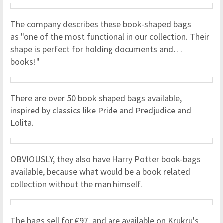
The company describes these book-shaped bags
as "one of the most functional in our collection. Their
shape is perfect for holding documents and…
books!"
There are over 50 book shaped bags available,
inspired by classics like Pride and Predjudice and
Lolita.
OBVIOUSLY, they also have Harry Potter book-bags
available, because what would be a book related
collection without the man himself.
The bags sell for €97, and are available on Krukru's