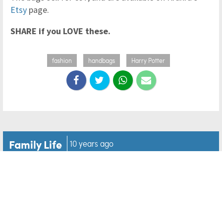
Etsy
page.
SHARE if you LOVE these.
fashion
handbags
Harry Potter
Family Life
10 years ago
WOW! You have to see this
Tangled inspired bedroom
mural