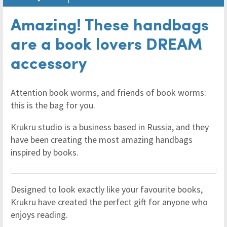
Amazing! These handbags
are a book lovers DREAM
accessory
Attention book worms, and friends of book worms:
this is the bag for you.
Krukru studio is a business based in Russia, and they
have been creating the most amazing handbags
inspired by books.
Designed to look exactly like your favourite books,
Krukru have created the perfect gift for anyone who
enjoys reading.