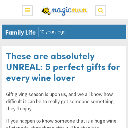
Family Life
10 years ago
These are absolutely
UNREAL: 5 perfect gifts for
every wine lover
Gift giving season is upon us, and we all know how
difficult it can be to really get someone something
they'll enjoy.
If you happen to know someone that is a huge wine
aficionado, then these gifts will be absolute