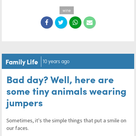
wine
Family Life
10 years ago
Bad day? Well, here are
some tiny animals wearing
jumpers
Sometimes, it's the simple things that put a smile on
our faces.