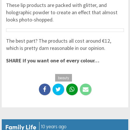
These lip products are packed with glitter, and
holographic powder to create an effect that almost
looks photo-shopped.
The best part? The products all cost around €12,
which is pretty darn reasonable in our opinion.
SHARE if you want one of every colour…
beauty
Family Life
10 years ago