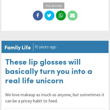
tiny animals
Family Life
10 years ago
These lip glosses will
basically turn you into a
real life unicorn
We love makeup as much as anyone, but sometimes it
can be a pricey habit to feed.