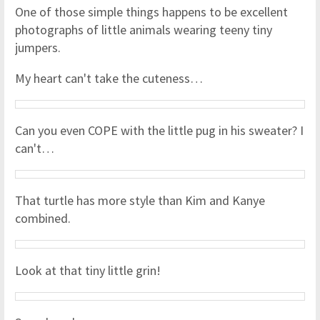
One of those simple things happens to be excellent
photographs of little animals wearing teeny tiny
jumpers.
My heart can't take the cuteness…
Can you even COPE with the little pug in his sweater? I
can't…
That turtle has more style than Kim and Kanye
combined.
Look at that tiny little grin!