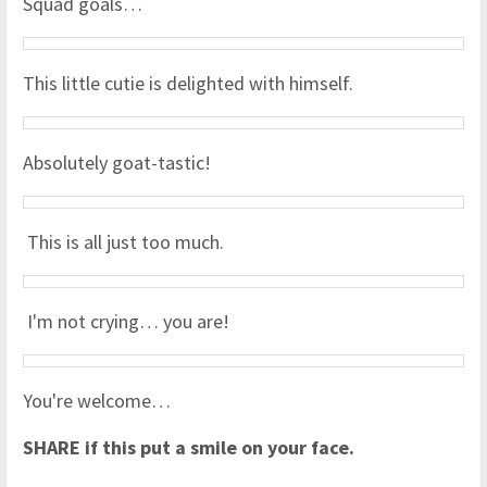
Squad goals…
This little cutie is delighted with himself.
Absolutely goat-tastic!
This is all just too much.
I'm not crying… you are!
You're welcome…
SHARE if this put a smile on your face.