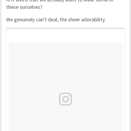
these ourselves?
We genuinely can't deal, the sheer adorability.