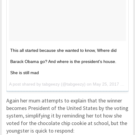
This all started because she wanted to know, Where did
Barack Obama go? And where is the president's house.
She is still mad
A post shared by tabgeezy (@tabgeezy) on
May 25, 2017 at 6:53am PDT
Again her mum attempts to explain that the winner
becomes President of the United States by the voting
system, simplifying it by reminding her tot how she
voted for the chocolate chip cookie at school, but the
youngster is quick to respond: