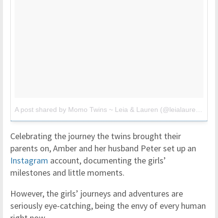
A post shared by Momo Twins ~ Leia & Lauren (@leialauren)
on
M
Celebrating the journey the twins brought their
parents on, Amber and her husband Peter set up an
Instagram
account, documenting the girls’
milestones and little moments.
However, the girls’ journeys and adventures are
seriously eye-catching, being the envy of every human
right now.