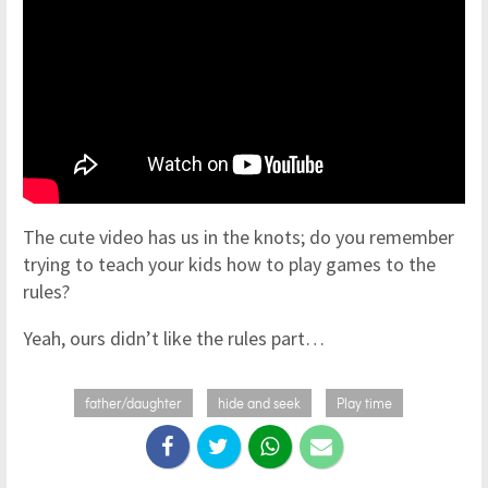
The cute video has us in the knots; do you remember
trying to teach your kids how to play games to the
rules?
Yeah, ours didn’t like the rules part…
father/daughter
hide and seek
Play time