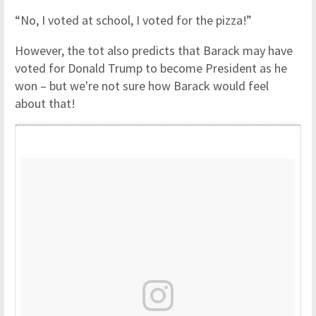
“No, I voted at school, I voted for the pizza!”
However, the tot also predicts that Barack may have
voted for Donald Trump to become President as he
won – but we're not sure how Barack would feel
about that!