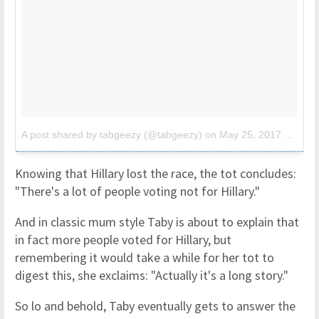
A post shared by tabgeezy (@tabgeezy)
on
May 25, 2017 at 8:22am PDT
Knowing that Hillary lost the race, the tot concludes:
"There's a lot of people voting not for Hillary."
And in classic mum style Taby is about to explain that
in fact more people voted for Hillary, but
remembering it would take a while for her tot to
digest this, she exclaims: "Actually it's a long story."
So lo and behold, Taby eventually gets to answer the