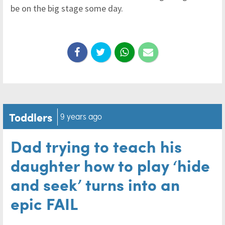
be on the big stage some day.
Toddlers
9 years ago
Dad trying to teach his
daughter how to play ‘hide
and seek’ turns into an
epic FAIL