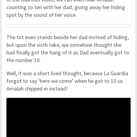
counting to ten with her dad, giving away her hiding
spot by the sound of her voice.
The tot even stands beside her dad instead of hiding,
but upon the sixth take, we somehow thought she
had finally got the hang of it as Dad eventually got to
the number 10.
Well, it was a short lived thought, because La Guardia
forgot to say ‘here we come’ when he got to 10 so
Amalah chipped in instead!