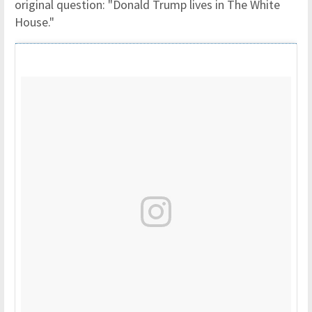
original question: "Donald Trump lives in The White
House."