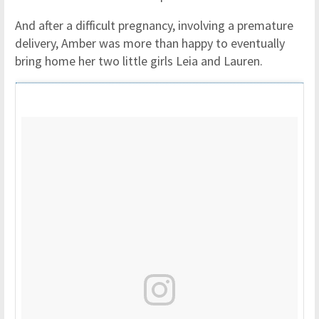
And after a difficult pregnancy, involving a premature
delivery, Amber was more than happy to eventually
bring home her two little girls Leia and Lauren.