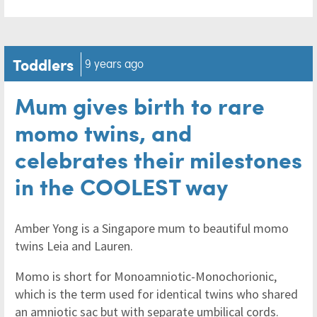
Toddlers
9 years ago
Mum gives birth to rare
momo twins, and
celebrates their milestones
in the COOLEST way
Amber Yong is a Singapore mum to beautiful momo
twins Leia and Lauren.
Momo is short for Monoamniotic-Monochorionic,
which is the term used for identical twins who shared
an amniotic sac but with separate umbilical cords.