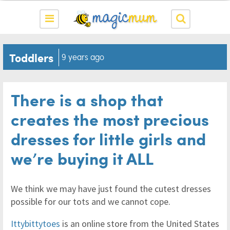
Toddlers
9 years ago
There is a shop that
creates the most precious
dresses for little girls and
we’re buying it ALL
We think we may have just found the cutest dresses
possible for our tots and we cannot cope.
Ittybittytoes
is an online store from the United States