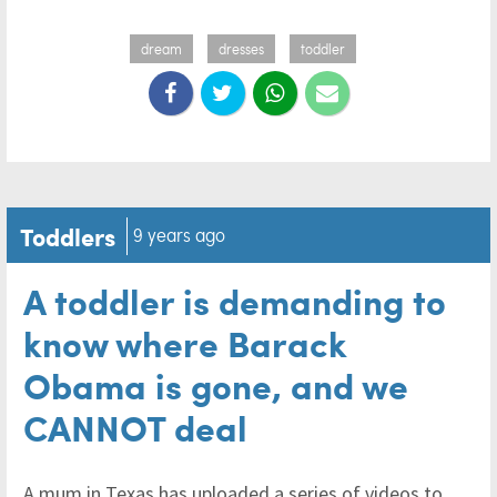
dream
dresses
toddler
Toddlers
9 years ago
A toddler is demanding to
know where Barack
Obama is gone, and we
CANNOT deal
A mum in Texas has uploaded a series of videos to