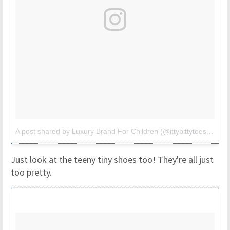
A post shared by Luxury Brand For Children (@ittybittytoes)
on
Ju
Just look at the teeny tiny shoes too! They're all just
too pretty.