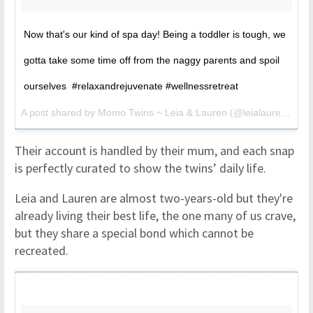
Now that's our kind of spa day! Being a toddler is tough, we
gotta take some time off from the naggy parents and spoil
ourselves #relaxandrejuvenate #wellnessretreat
A post shared by Momo Twins ~ Leia & Lauren (@leialauren) on
M
Their account is handled by their mum, and each snap
is perfectly curated to show the twins’ daily life.
Leia and Lauren are almost two-years-old but they're
already living their best life, the one many of us crave,
but they share a special bond which cannot be
recreated.