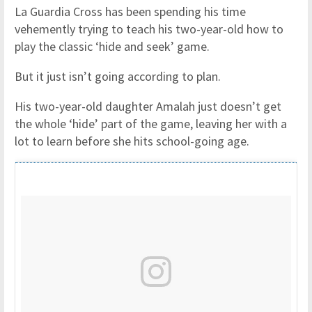
La Guardia Cross has been spending his time
vehemently trying to teach his two-year-old how to
play the classic ‘hide and seek’ game.
But it just isn’t going according to plan.
His two-year-old daughter Amalah just doesn’t get
the whole ‘hide’ part of the game, leaving her with a
lot to learn before she hits school-going age.