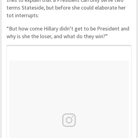
terms Stateside, but before she could elaborate her
tot interrupts:
“But how come Hillary didn’t get to be President and
why is she the loser, and what do they win?”