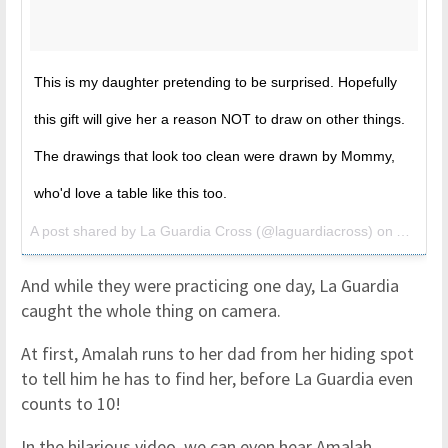
This is my daughter pretending to be surprised. Hopefully
this gift will give her a reason NOT to draw on other things.
The drawings that look too clean were drawn by Mommy,
who'd love a table like this too.
A post shared by La Guardia Cross (@laguardiacross) on
Apr 10,
And while they were practicing one day, La Guardia
caught the whole thing on camera.
At first, Amalah runs to her dad from her hiding spot
to tell him he has to find her, before La Guardia even
counts to 10!
In the hilarious video, we can even hear Amalah