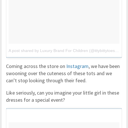
A post shared by Luxury Brand For Children (@ittybittytoes)
on
Ju
Coming across the store on
Instagram
, we have been
swooning over the cuteness of these tots and we
can’t stop looking through their feed.
Like seriously, can you imagine your little girl in these
dresses for a special event?