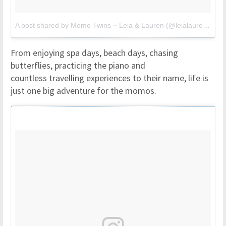
A post shared by Momo Twins ~ Leia & Lauren (@leialauren)
on
M
From enjoying spa days, beach days, chasing
butterflies, practicing the piano and
countless travelling experiences to their name, life is
just one big adventure for the momos.