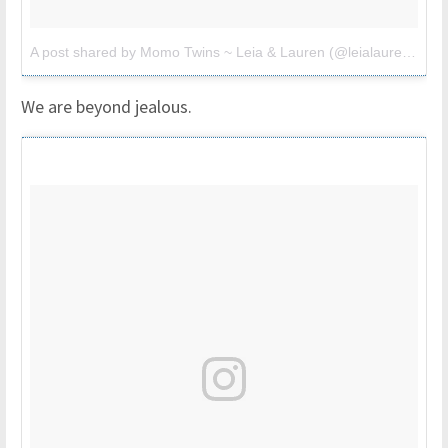
A post shared by Momo Twins ~ Leia & Lauren (@leialauren)
on
M
We are beyond jealous.