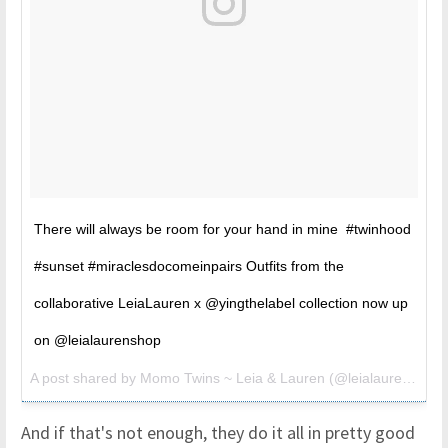
There will always be room for your hand in mine #twinhood
#sunset #miraclesdocomeinpairs Outfits from the
collaborative LeiaLauren x @yingthelabel collection now up
on @leialaurenshop
A post shared by Momo Twins ~ Leia & Lauren (@leialauren) on
A
And if that's not enough, they do it all in pretty good