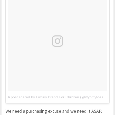
A post shared by Luxury Brand For Children (@ittybittytoes)
on
Ju
We need a purchasing excuse and we need it ASAP.