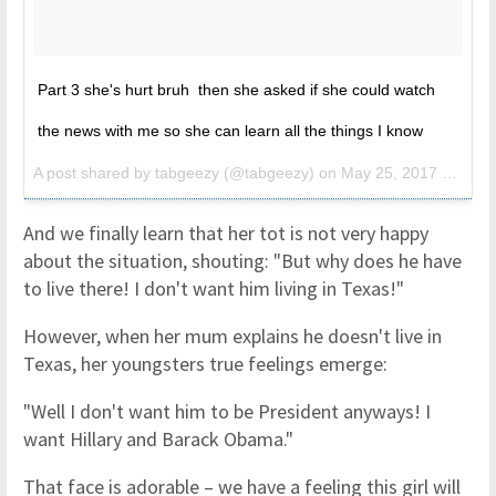
Part 3 she's hurt bruh then she asked if she could watch
the news with me so she can learn all the things I know
A post shared by tabgeezy (@tabgeezy) on
May 25, 2017 at 8:25am PDT
And we finally learn that her tot is not very happy
about the situation, shouting: "But why does he have
to live there! I don't want him living in Texas!"
However, when her mum explains he doesn't live in
Texas, her youngsters true feelings emerge:
"Well I don't want him to be President anyways! I
want Hillary and Barack Obama."
That face is adorable – we have a feeling this girl will