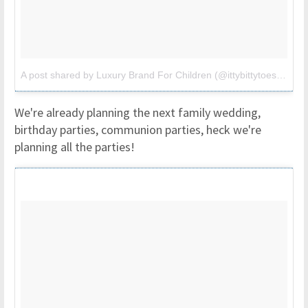
A post shared by Luxury Brand For Children (@ittybittytoes)
on
Ju
We're already planning the next family wedding,
birthday parties, communion parties, heck we're
planning all the parties!