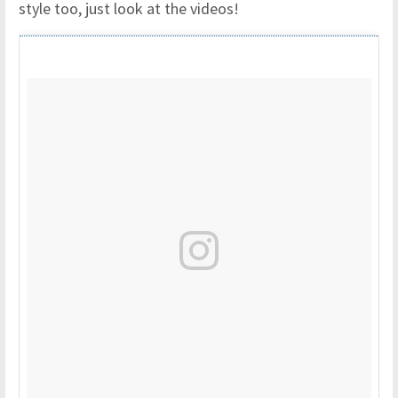
style too, just look at the videos!