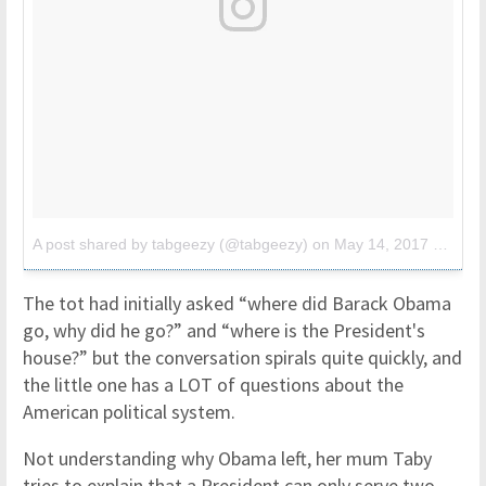
A post shared by tabgeezy (@tabgeezy)
on
May 14, 2017 at 11:43am PDT
The tot had initially asked “where did Barack Obama
go, why did he go?” and “where is the President's
house?” but the conversation spirals quite quickly, and
the little one has a LOT of questions about the
American political system.
Not understanding why Obama left, her mum Taby
tries to explain that a President can only serve two