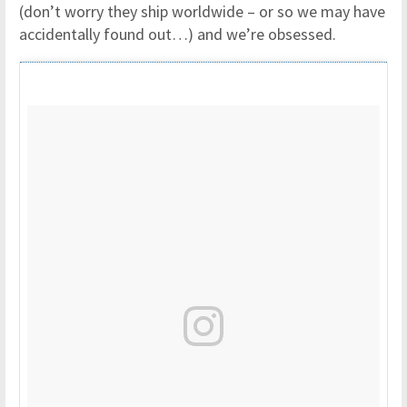
(don’t worry they ship worldwide – or so we may have
accidentally found out…) and we’re obsessed.