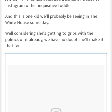
Instagram of her inquisitive toddler.
And this is one kid we’ll probably be seeing in The
White House some day.
Well considering she’s getting to grips with the
politics of it already, we have no doubt she’ll make it
that far.