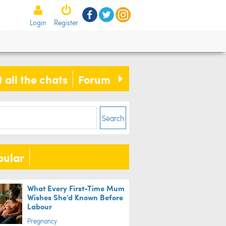
Login
Register
 all the chats
Forum
Search
pular
What Every First-Time Mum
Wishes She'd Known Before
Labour
Pregnancy