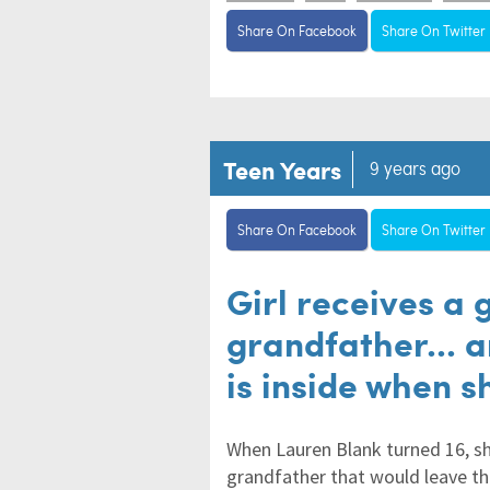
Share On Facebook
Share On Twitter
Teen Years
9 years ago
Share On Facebook
Share On Twitter
Girl receives a 
grandfather... 
is inside when s
When Lauren Blank turned 16, sh
grandfather that would leave th