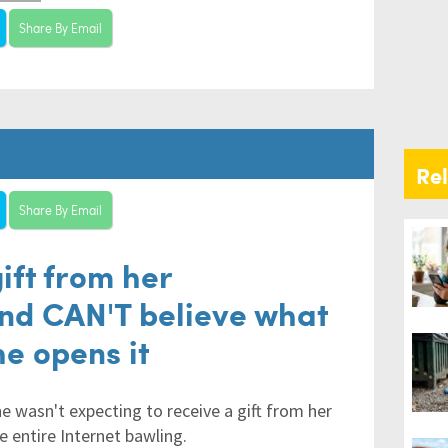
Share By Email
Re
Share By Email
gift from her
and CAN'T believe what
he opens it
e wasn't expecting to receive a gift from her
e entire Internet bawling.