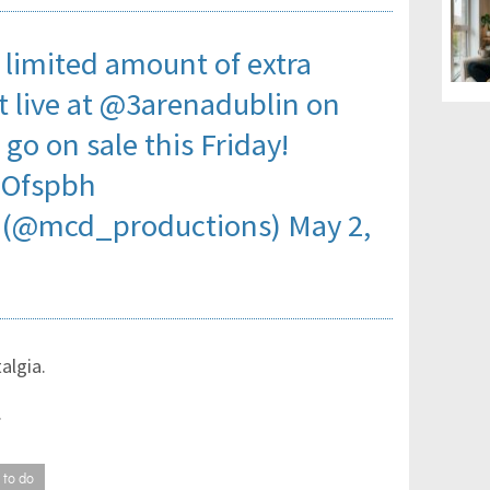
imited amount of extra
t
live at
@3arenadublin
on
 go on sale this Friday!
jOfspbh
 (@mcd_productions)
May 2,
talgia.
.
 to do