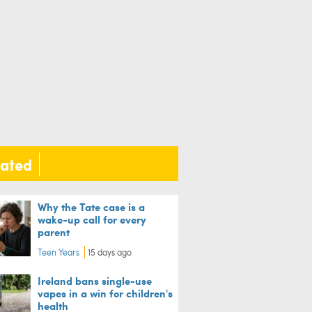
lated
Why the Tate case is a
wake-up call for every
parent
Teen Years
15 days ago
Ireland bans single-use
vapes in a win for children's
health