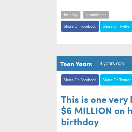
birthday
grandfather
Share On Facebook
Share On Twitter
Teen Years
9 years ago
Share On Facebook
Share On Twitter
This is one very 
$6 MILLION on h
birthday