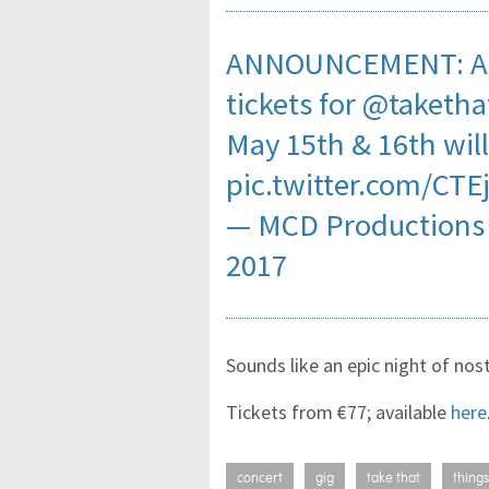
ANNOUNCEMENT: A l
tickets for
@taketha
May 15th & 16th will
pic.twitter.com/CTE
— MCD Productions
2017
Sounds like an epic night of nos
Tickets from €77; available
here
concert
gig
take that
things