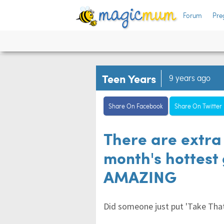
Forum
Pre
Teen Years
9 years ago
Share On Facebook
Share On Twitter
There are extra 
month's hottest 
AMAZING
Did someone just put 'Take That