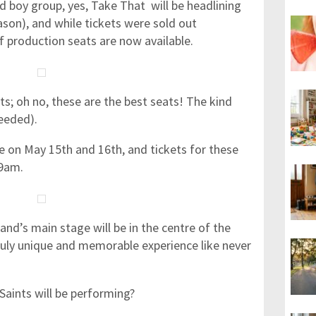
d boy group, yes, Take That will be headlining
son), and while tickets were sold out
 production seats are now available.
ats; oh no, these are the best seats! The kind
needed).
 on May 15th and 16th, and tickets for these
 9am.
band’s main stage will be in the centre of the
 truly unique and memorable experience like never
Saints will be performing?