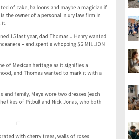
sted of cake, balloons and maybe a magician if
is the owner of a personal injury law firm in
 it.
urned 15 last year, dad Thomas J Henry wanted
uinceanera – and spent a whopping $6 MILLION
ne of Mexican heritage as it signifies a
hood, and Thomas wanted to mark it with a
nds and family, Maya wore two dresses (each
he likes of Pitbull and Nick Jonas, who both
ated with cherry trees, walls of roses