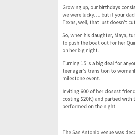
Growing up, our birthdays consi
we were lucky…. but if your dad 
Texas, well, that just doesn't cut
So, when his daughter, Maya, t
to push the boat out for her Q
on her big night.
Turning 15 is a big deal for anyo
teenager's transition to woman
milestone event.
Inviting 600 of her closest frie
costing $20K) and partied with t
performed on the night.
The San Antonio venue was decor