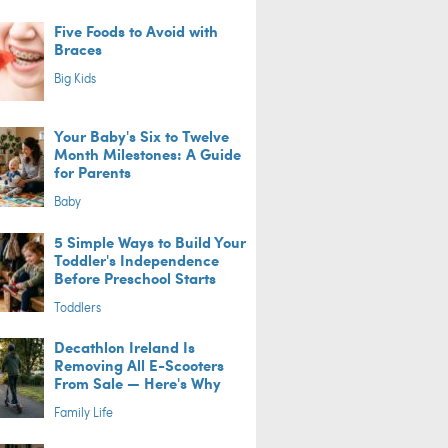
Five Foods to Avoid with
Braces
Big Kids
Your Baby's Six to Twelve
Month Milestones: A Guide
for Parents
Baby
5 Simple Ways to Build Your
Toddler's Independence
Before Preschool Starts
Toddlers
Decathlon Ireland Is
Removing All E-Scooters
From Sale — Here's Why
Family Life