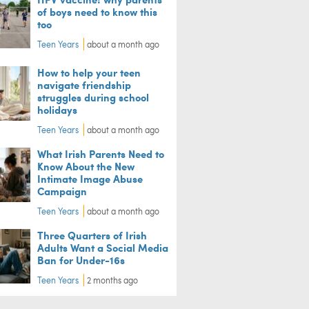
of boys need to know this
too
Teen Years
about a month ago
How to help your teen
navigate friendship
struggles during school
holidays
Teen Years
about a month ago
What Irish Parents Need to
Know About the New
Intimate Image Abuse
Campaign
Teen Years
about a month ago
Three Quarters of Irish
Adults Want a Social Media
Ban for Under-16s
Teen Years
2 months ago