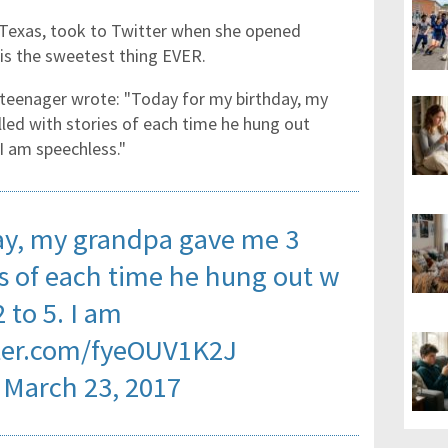
n Texas, took to Twitter when she opened
is the sweetest thing EVER.
he teenager wrote: "Today for my birthday, my
led with stories of each time he hung out
I am speechless."
ay, my grandpa gave me 3
es of each time he hung out w
 to 5. I am
tter.com/fyeOUV1K2J
)
March 23, 2017