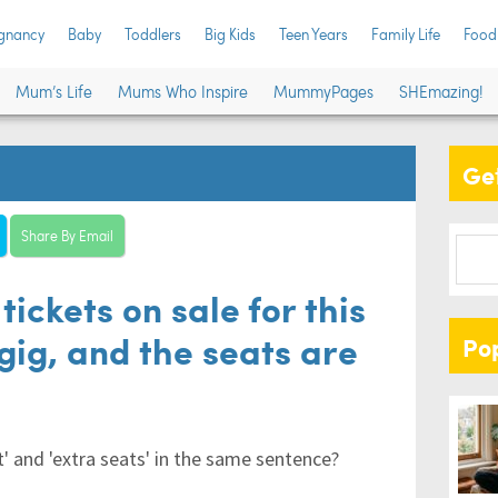
gnancy
Baby
Toddlers
Big Kids
Teen Years
Family Life
Food
Mum’s Life
Mums Who Inspire
MummyPages
SHEmazing!
Get
Share By Email
tickets on sale for this
gig, and the seats are
Po
' and 'extra seats' in the same sentence?