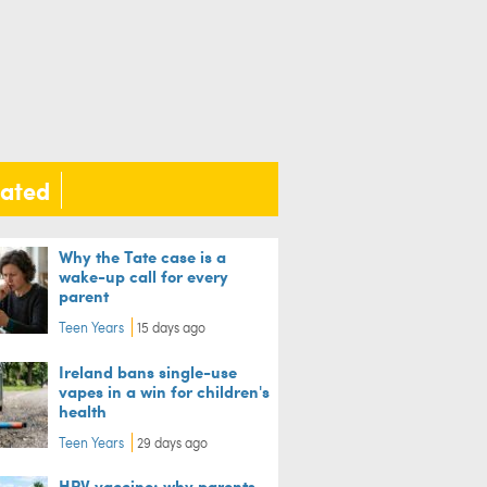
lated
Why the Tate case is a
wake-up call for every
parent
Teen Years
15 days ago
Ireland bans single-use
vapes in a win for children's
health
Teen Years
29 days ago
HPV vaccine: why parents