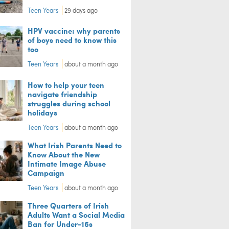
Teen Years
29 days ago
HPV vaccine: why parents
of boys need to know this
too
Teen Years
about a month ago
How to help your teen
navigate friendship
struggles during school
holidays
Teen Years
about a month ago
What Irish Parents Need to
Know About the New
Intimate Image Abuse
Campaign
Teen Years
about a month ago
Three Quarters of Irish
Adults Want a Social Media
Ban for Under-16s