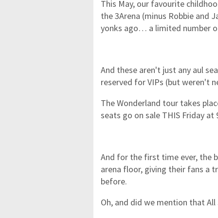
This May, our favourite childhoo
the 3Arena (minus Robbie and Ja
yonks ago… a limited number of
And these aren't just any aul se
reserved for VIPs (but weren't 
The Wonderland tour takes place
seats go on sale THIS Friday at
And for the first time ever, the 
arena floor, giving their fans a
before.
Oh, and did we mention that All 