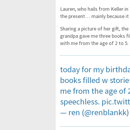
Lauren, who hails from Keller i
the present… mainly because it 
Sharing a picture of her gift, t
grandpa gave me three books fil
with me from the age of 2 to 5. 
today for my birthd
books filled w stori
me from the age of 2
speechless.
pic.twi
— ren (@renblankk