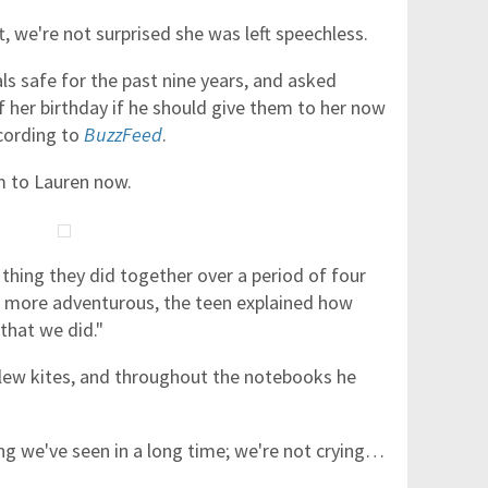
t, we're not surprised she was left speechless.
ls safe for the past nine years, and asked
her birthday if he should give them to her now
ccording to
BuzzFeed
.
m to Lauren now.
hing they did together over a period of four
 more adventurous, the teen explained how
 that we did."
flew kites, and throughout the notebooks he
ing we've seen in a long time; we're not crying…