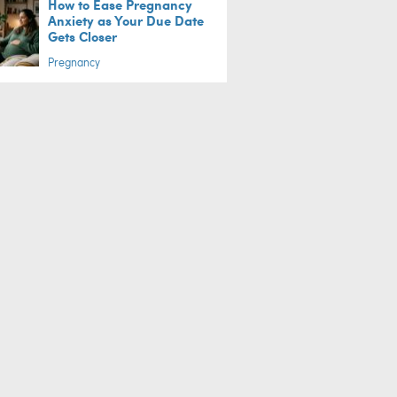
How to Ease Pregnancy
Anxiety as Your Due Date
Gets Closer
Pregnancy