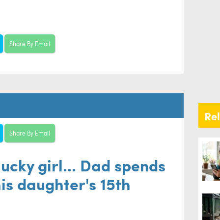
Share By Email
Re
Share By Email
lucky girl... Dad spends
is daughter's 15th