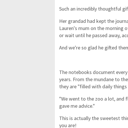
Such an incredibly thoughtful gif
Her grandad had kept the journa
Lauren's mum on the morning of 
or wait until he passed away, a
And we're so glad he gifted the
The notebooks document every t
years. From the mundane to the
they are "filled with daily things
"We went to the zoo a lot, and 
gave me advice."
This is actually the sweetest th
you are!