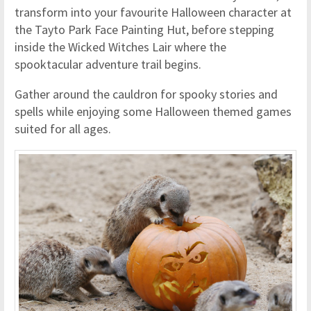
transform into your favourite Halloween character at
the Tayto Park Face Painting Hut, before stepping
inside the Wicked Witches Lair where the
spooktacular adventure trail begins.
Gather around the cauldron for spooky stories and
spells while enjoying some Halloween themed games
suited for all ages.