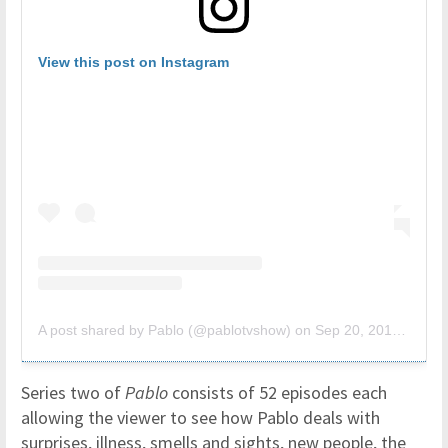
View this post on Instagram
A post shared by Pablo (@pablotvshow)
on
Sep 20, 2019 at 9:59am PDT
Series two of
Pablo
consists of 52 episodes each
allowing the viewer to see how Pablo deals with
surprises, illness, smells and sights, new people, the