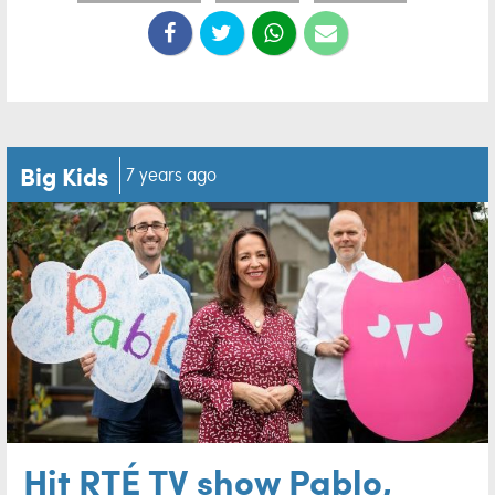
Big Kids
7 years ago
Hit RTÉ TV show Pablo,