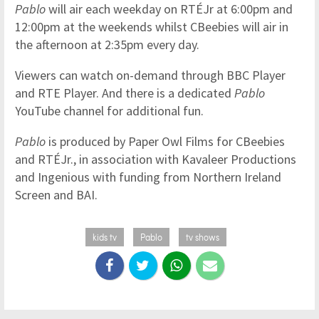
Pablo
will air each weekday on RTÉJr at 6:00pm and
12:00pm at the weekends whilst CBeebies will air in
the afternoon at 2:35pm every day.
Viewers can watch on-demand through BBC Player
and RTE Player. And there is a dedicated
Pablo
YouTube channel for additional fun.
Pablo
is produced by Paper Owl Films for CBeebies
and RTÉJr., in association with Kavaleer Productions
and Ingenious with funding from Northern Ireland
Screen and BAI.
kids tv
Pablo
tv shows