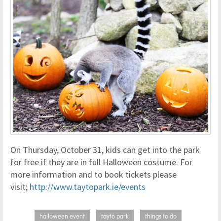
On Thursday, October 31, kids can get into the park
for free if they are in full Halloween costume. For
more information and to book tickets please
visit;
http://www.taytopark.ie/events
halloween event
tayto park
things to do