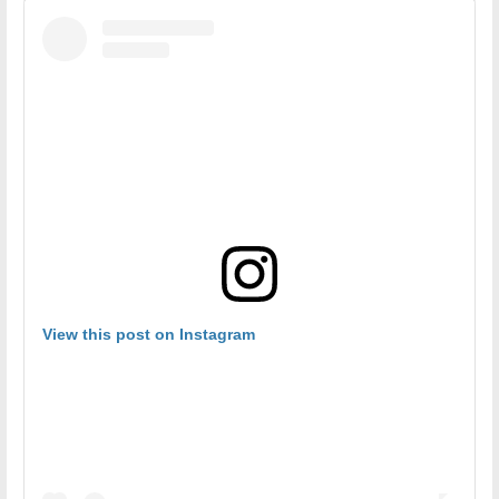
View this post on Instagram