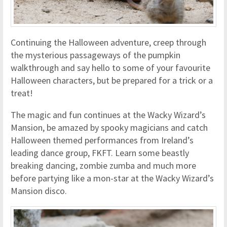
Continuing the Halloween adventure, creep through
the mysterious passageways of the pumpkin
walkthrough and say hello to some of your favourite
Halloween characters, but be prepared for a trick or a
treat!
The magic and fun continues at the Wacky Wizard’s
Mansion, be amazed by spooky magicians and catch
Halloween themed performances from Ireland’s
leading dance group, FKFT. Learn some beastly
breaking dancing, zombie zumba and much more
before partying like a mon-star at the Wacky Wizard’s
Mansion disco.