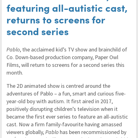
featuring all-autistic cast,
returns to screens for
second series
Pablo
, the acclaimed kid’s TV show and brainchild of
Co. Down-based production company, Paper Owl
Films, will return to screens for a second series this
month.
The 2D animated show is centred around the
adventures of Pablo – a fun, smart and curious five-
year-old boy with autism. It first aired in 2017,
positively disrupting children’s television when it
became the first ever series to feature an all-autistic
cast. Now a firm family-favourite having amassed
viewers globally,
Pablo
has been recommissioned by