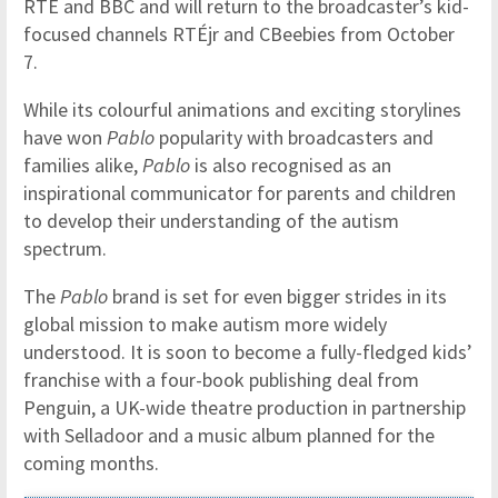
RTÉ and BBC and will return to the broadcaster’s kid-
focused channels RTÉjr and CBeebies from October
7.
While its colourful animations and exciting storylines
have won
Pablo
popularity with broadcasters and
families alike,
Pablo
is also recognised as an
inspirational communicator for parents and children
to develop their understanding of the autism
spectrum.
The
Pablo
brand is set for even bigger strides in its
global mission to make autism more widely
understood. It is soon to become a fully-fledged kids’
franchise with a four-book publishing deal from
Penguin, a UK-wide theatre production in partnership
with Selladoor and a music album planned for the
coming months.