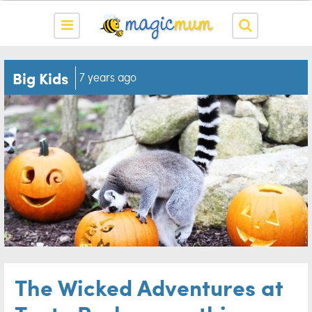
Big Kids
7 years ago
The Wicked Adventures at