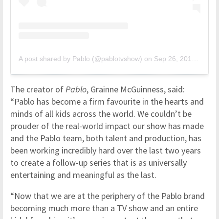
A post shared by Pablo (@pablotvshow)
on
Sep 26, 2019 at 2:06pm PDT
The creator of
Pablo
, Grainne McGuinness, said:
“Pablo has become a firm favourite in the hearts and
minds of all kids across the world. We couldn’t be
prouder of the real-world impact our show has made
and the Pablo team, both talent and production, has
been working incredibly hard over the last two years
to create a follow-up series that is as universally
entertaining and meaningful as the last.
“Now that we are at the periphery of the Pablo brand
becoming much more than a TV show and an entire