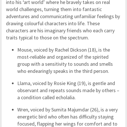
into his ‘art world’ where he bravely takes on real
world challenges, turning them into fantastic
adventures and communicating unfamiliar feelings by
drawing colourful characters into life. These
characters are his imaginary friends who each carry
traits typical to those on the spectrum.
Mouse, voiced by Rachel Dickson (18), is the
most-reliable and organized of the spirited
group with a sensitivity to sounds and smells
who endearingly speaks in the third person.
Llama, voiced by Rosie King (19), is gentle and
observant and repeats sounds made by others –
a condition called echolalia.
Wren, voiced by Sumita Majumdar (26), is a very
energetic bird who often has difficulty staying
focused, flapping her wings for comfort and to