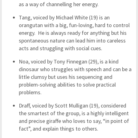
as a way of channelling her energy.
Tang, voiced by Michael White (19) is an
orangutan with a big, fun-loving, hard to control
energy. He is always ready for anything but his
spontaneous nature can lead him into careless
acts and struggling with social cues.
Noa, voiced by Tony Finnegan (29), is a kind
dinosaur who struggles with speech and can be a
little clumsy but uses his sequencing and
problem-solving abilities to solve practical
problems.
Draff, voiced by Scott Mulligan (19), considered
the smartest of the group, is a highly intelligent
and precise giraffe who loves to say, “in point of
fact”, and explain things to others.