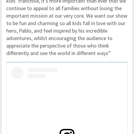
kids’ franchise, it’s more important than ever that we
continue to appeal to all families without losing the
important mission at our very core. We want our show
to be fun and charming so all kids fall in love with our
hero, Pablo, and feel inspired by his incredible
adventures, whilst encouraging the audience to
appreciate the perspective of those who think
differently and see the world in different ways”