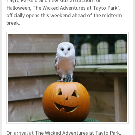
Tayto Parks brand new kids attraction for
Halloween, The Wicked Adventures at Tayto Park’,
officially opens this weekend ahead of the midterm
break.
On arrival at The Wicked Adventures at Tayto Park,