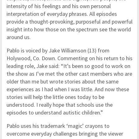
intensity of his feelings and his own personal
interpretation of everyday phrases. All episodes
provide a thought-provoking, purposeful and powerful
insight into how those on the spectrum see the world
around us.
Pablo is voiced by Jake Williamson (13) from
Holywood, Co. Down. Commenting on his return to his
leading role, Jake said: “It’s been so good to work on
the show as I’ve met the other cast members who are
older than me but wrote stories about the same
experiences as I had when I was little. And now these
stories will help the little ones today to be
understood. I really hope that schools use the
episodes to understand autistic children.”
Pablo uses his trademark ‘magic’ crayons to
overcome everyday challenges bringing the viewer