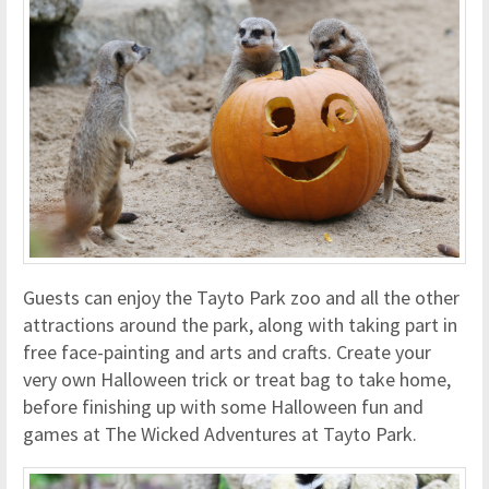
Guests can enjoy the Tayto Park zoo and all the other
attractions around the park, along with taking part in
free face-painting and arts and crafts. Create your
very own Halloween trick or treat bag to take home,
before finishing up with some Halloween fun and
games at The Wicked Adventures at Tayto Park.