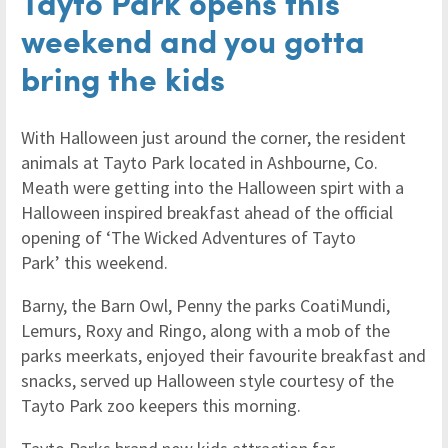
Tayto Park opens this
weekend and you gotta
bring the kids
With Halloween just around the corner, the resident
animals at Tayto Park located in Ashbourne, Co.
Meath were getting into the Halloween spirt with a
Halloween inspired breakfast ahead of the official
opening of ‘The Wicked Adventures of Tayto
Park’ this weekend.
Barny, the Barn Owl, Penny the parks CoatiMundi,
Lemurs, Roxy and Ringo, along with a mob of the
parks meerkats, enjoyed their favourite breakfast and
snacks, served up Halloween style courtesy of the
Tayto Park zoo keepers this morning.