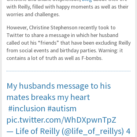
with Reilly, filled with happy moments as well as their
worries and challenges.
However, Christine Stephenson recently took to
Twitter to share a message in which her husband
called out his “friends” that have been excluding Reilly
from social events and birthday parties. Warning: it
contains a lot of truth as well as F-bombs.
My husbands message to his
mates breaks my heart
#inclusion
#autism
pic.twitter.com/WhDXpwnTpZ
— Life of Reilly (@life_of_reillys)
4