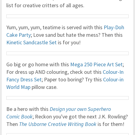
list for creative critters of all ages.
Yum, yum, yum, teatime is served with this
Play-Doh
Cake Party
; Love sand but hate the mess? Then this
Kinetic Sandcastle Set
is for you!
Go big or go home with this
Mega 250 Piece Art Set
;
For dress up AND colouring, check out this
Colour-In
Fancy Dress Set
; Paper too boring? Try this
Colour-in
World Map
pillow case.
Be a hero with this
Design your own Superhero
Comic Book
; Reckon you've got the next J.K. Rowling?
Then
The Usborne Creative Writing Book
is for them!