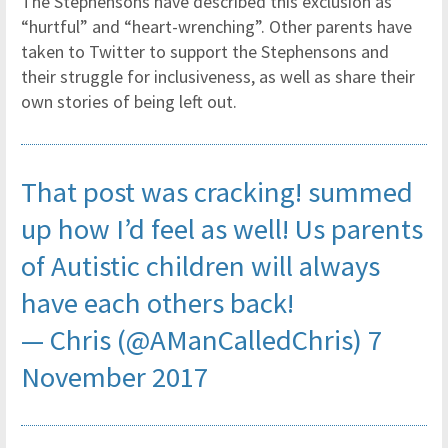
The Stephensons have described this exclusion as
“hurtful” and “heart-wrenching”. Other parents have
taken to Twitter to support the Stephensons and
their struggle for inclusiveness, as well as share their
own stories of being left out.
That post was cracking! summed
up how I’d feel as well! Us parents
of Autistic children will always
have each others back!
— Chris (@AManCalledChris)
7
November 2017