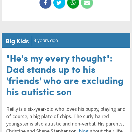
Big Kids
9 years ago
"He's my every thought":
Dad stands up to his
'friends' who are excluding
his autistic son
Reilly is a six-year-old who loves his puppy, playing and
of course, a big plate of chips. The curly-haired
youngster is also autistic and non-verbal. His parents,
Christine and Shane Stephenson,
blog
about their life