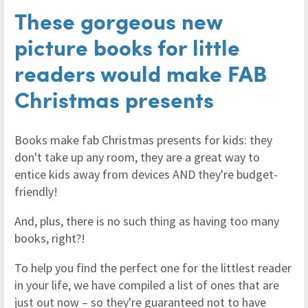
These gorgeous new
picture books for little
readers would make FAB
Christmas presents
Books make fab Christmas presents for kids: they
don't take up any room, they are a great way to
entice kids away from devices AND they're budget-
friendly!
And, plus, there is no such thing as having too many
books, right?!
To help you find the perfect one for the littlest reader
in your life, we have compiled a list of ones that are
just out now – so they're guaranteed not to have