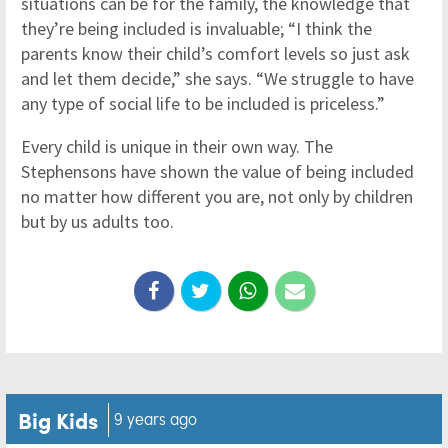
situations can be for the family, the knowledge that
they’re being included is invaluable; “I think the
parents know their child’s comfort levels so just ask
and let them decide,” she says. “We struggle to have
any type of social life to be included is priceless.”
Every child is unique in their own way. The
Stephensons have shown the value of being included
no matter how different you are, not only by children
but by us adults too.
Big Kids
9 years ago