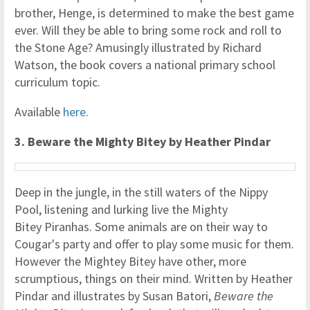
brother, Henge, is determined to make the best game
ever. Will they be able to bring some rock and roll to
the Stone Age? Amusingly illustrated by Richard
Watson, the book covers a national primary school
curriculum topic.
Available
here
.
3. Beware the Mighty Bitey by Heather Pindar
Deep in the jungle, in the still waters of the Nippy
Pool, listening and lurking live the Mighty
Bitey Piranhas. Some animals are on their way to
Cougar's party and offer to play some music for them.
However the Mightey Bitey have other, more
scrumptious, things on their mind. Written by Heather
Pindar and illustrates by Susan Batori,
Beware the