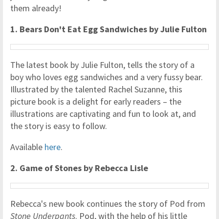
them already!
1.
Bears Don't Eat Egg Sandwiches by Julie Fulton
The latest book by Julie Fulton, tells the story of a
boy who loves egg sandwiches and a very fussy bear.
Illustrated by the talented Rachel Suzanne, this
picture book is a delight for early readers – the
illustrations are captivating and fun to look at, and
the story is easy to follow.
Available
here
.
2. Game of Stones by Rebecca Lisle
Rebecca's new book continues the story of Pod from
Stone Underpants
. Pod, with the help of his little