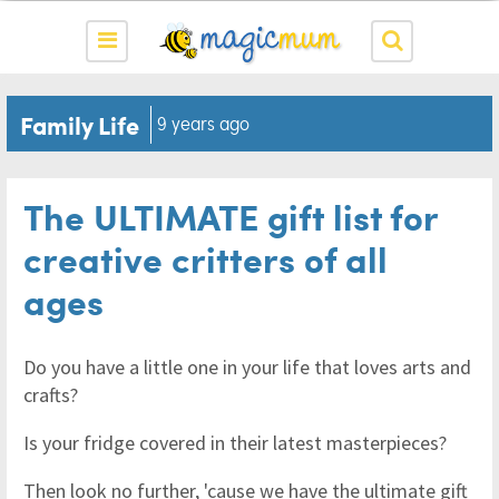
Family Life
9 years ago
The ULTIMATE gift list for
creative critters of all
ages
Do you have a little one in your life that loves arts and
crafts?
Is your fridge covered in their latest masterpieces?
Then look no further, 'cause we have the ultimate gift