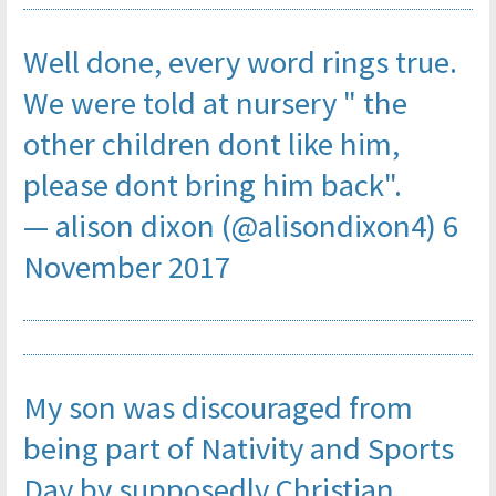
Well done, every word rings true.
We were told at nursery " the
other children dont like him,
please dont bring him back".
— alison dixon (@alisondixon4)
6
November 2017
My son was discouraged from
being part of Nativity and Sports
Day by supposedly Christian