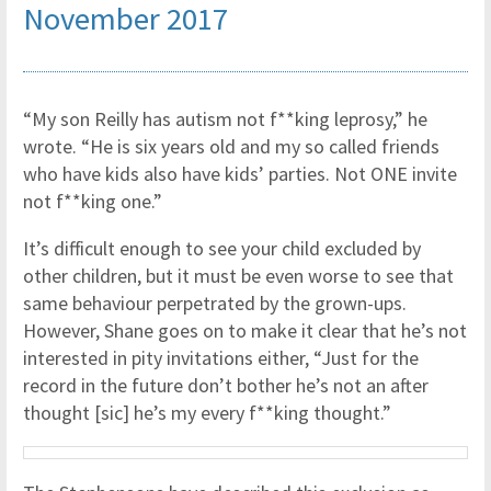
November 2017
“My son Reilly has autism not f**king leprosy,” he
wrote. “He is six years old and my so called friends
who have kids also have kids’ parties. Not ONE invite
not f**king one.”
It’s difficult enough to see your child excluded by
other children, but it must be even worse to see that
same behaviour perpetrated by the grown-ups.
However, Shane goes on to make it clear that he’s not
interested in pity invitations either, “Just for the
record in the future don’t bother he’s not an after
thought [sic] he’s my every f**king thought.”