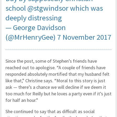
school
@stgwindsor
which was
deeply distressing
— George Davidson
(@MrHenryGee)
7 November 2017
Since the post, some of Stephen’s friends have
reached out to apologise. “A couple of friends have
responded absolutely mortified that my husband felt
like that,” Christine says. “Moral to this story is just
ask — there’s a chance we will decline if we deem it
too much for Reilly but he loves a party even if it’s just
for half an hour.”
She continued to say that as difficult as social