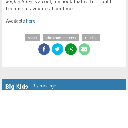
Mighty Bitey
is a cool, fun book that will no doubt
become a favourite at bedtime.
Available
here
.
books
christmas presents
reading
Big Kids
9 years ago
Hilarious father dons tutu
to dance with daughter