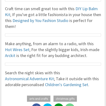
Craft time can smell great too with this
DIY Lip Balm
Kit
; If you've got a little fashionista in your house then
this
Designed by You Fashion Studio
is perfect for
them!
Make anything, from an alarm to a radio, with this
Hot Wires Set
; For the slightly bigger kids, Irish-made
Arckit
is the right fit for any budding architect.
Search the night skies with this
Astronomical Adventure Kit
; Take it outside with this
adorable personalised
Children's Gardening Set
.
arts and crafts
christmas gifts