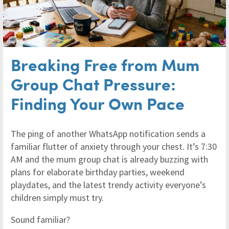
Breaking Free from Mum
Group Chat Pressure:
Finding Your Own Pace
The ping of another WhatsApp notification sends a
familiar flutter of anxiety through your chest. It’s 7:30
AM and the mum group chat is already buzzing with
plans for elaborate birthday parties, weekend
playdates, and the latest trendy activity everyone’s
children simply must try.
Sound familiar?