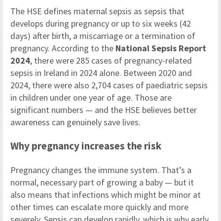
The HSE defines maternal sepsis as sepsis that
develops during pregnancy or up to six weeks (42
days) after birth, a miscarriage or a termination of
pregnancy. According to the
National Sepsis Report
2024
, there were 285 cases of pregnancy-related
sepsis in Ireland in 2024 alone. Between 2020 and
2024, there were also 2,704 cases of paediatric sepsis
in children under one year of age. Those are
significant numbers — and the HSE believes better
awareness can genuinely save lives.
Why pregnancy increases the risk
Pregnancy changes the immune system. That’s a
normal, necessary part of growing a baby — but it
also means that infections which might be minor at
other times can escalate more quickly and more
severely. Sepsis can develop rapidly, which is why early