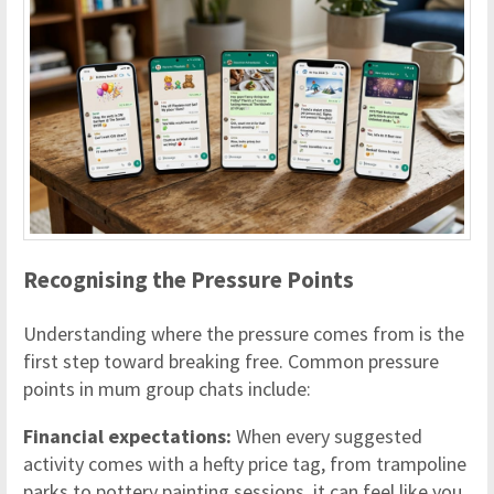
Recognising the Pressure Points
Understanding where the pressure comes from is the
first step toward breaking free. Common pressure
points in mum group chats include:
Financial expectations:
When every suggested
activity comes with a hefty price tag, from trampoline
parks to pottery painting sessions, it can feel like you