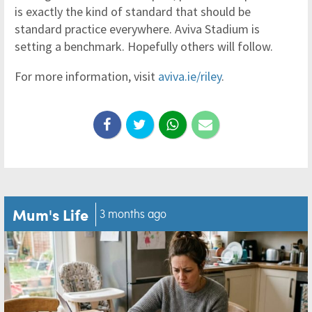
is exactly the kind of standard that should be
standard practice everywhere. Aviva Stadium is
setting a benchmark. Hopefully others will follow.
For more information, visit
aviva.ie/riley
.
Mum's Life
3 months ago