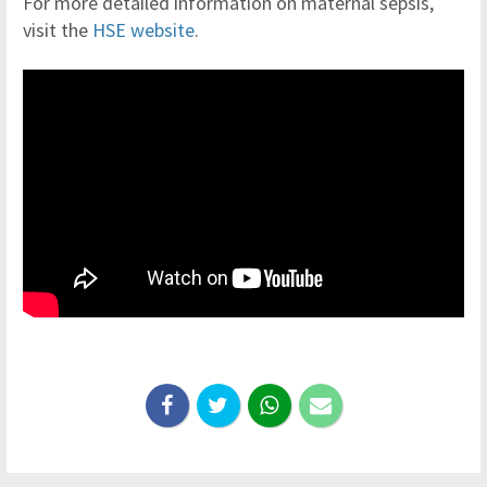
For more detailed information on maternal sepsis,
visit the
HSE website
.