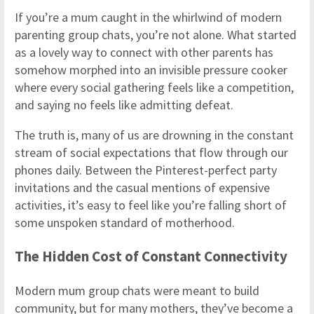
If you’re a mum caught in the whirlwind of modern
parenting group chats, you’re not alone. What started
as a lovely way to connect with other parents has
somehow morphed into an invisible pressure cooker
where every social gathering feels like a competition,
and saying no feels like admitting defeat.
The truth is, many of us are drowning in the constant
stream of social expectations that flow through our
phones daily. Between the Pinterest-perfect party
invitations and the casual mentions of expensive
activities, it’s easy to feel like you’re falling short of
some unspoken standard of motherhood.
The Hidden Cost of Constant Connectivity
Modern mum group chats were meant to build
community, but for many mothers, they’ve become a