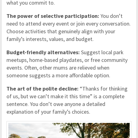
what you commit to.
The power of selective participation:
You don’t
need to attend every event or join every conversation.
Choose activities that genuinely align with your
family’s interests, values, and budget.
Budget-friendly alternatives:
Suggest local park
meetups, home-based playdates, or free community
events. Often, other mums are relieved when
someone suggests a more affordable option.
The art of the polite decline:
“Thanks for thinking
of us, but we can’t make it this time” is a complete
sentence. You don’t owe anyone a detailed
explanation of your family’s choices.