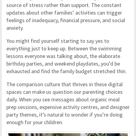
source of stress rather than support. The constant
updates about other families’ activities can trigger
feelings of inadequacy, financial pressure, and social
anxiety.
You might find yourself starting to say yes to
everything just to keep up. Between the swimming
lessons everyone was talking about, the elaborate
birthday parties, and weekend playdates, you’d be
exhausted and find the family budget stretched thin.
The comparison culture that thrives in these digital
spaces can make us question our parenting choices
daily. When you see messages about organic meal
prep sessions, expensive activity centres, and designer
party themes, it’s natural to wonder if you’re doing
enough for your children.