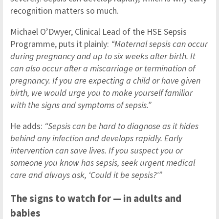
recognition matters so much.
Michael O’Dwyer, Clinical Lead of the HSE Sepsis
Programme, puts it plainly:
“Maternal sepsis can occur
during pregnancy and up to six weeks after birth. It
can also occur after a miscarriage or termination of
pregnancy. If you are expecting a child or have given
birth, we would urge you to make yourself familiar
with the signs and symptoms of sepsis.”
He adds:
“Sepsis can be hard to diagnose as it hides
behind any infection and develops rapidly. Early
intervention can save lives. If you suspect you or
someone you know has sepsis, seek urgent medical
care and always ask, ‘Could it be sepsis?'”
The signs to watch for — in adults and
babies