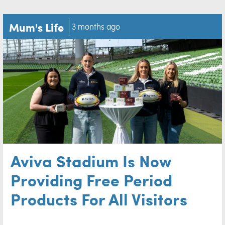
Mum's Life
3 months ago
Aviva Stadium Is Now
Providing Free Period
Products For All Visitors