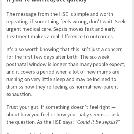
The message from the HSE is simple and worth
repeating: if something feels wrong, don’t wait. Seek
urgent medical care. Sepsis moves fast and early
treatment makes a real difference to outcomes.
It’s also worth knowing that this isn’t just a concern
for the first few days after birth. The six-week
postnatal window is longer than many people expect,
and it covers a period when a lot of new mums are
running on very little sleep and may be inclined to
dismiss how they’re feeling as normal new-parent
exhaustion.
Trust your gut. If something doesn’t feel right —
about how you feel or how your baby seems — ask
the question. As the HSE says:
“Could it be sepsis?”