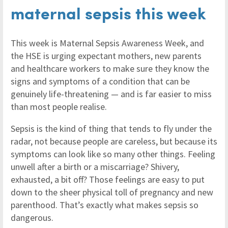
maternal sepsis this week
This week is Maternal Sepsis Awareness Week, and
the HSE is urging expectant mothers, new parents
and healthcare workers to make sure they know the
signs and symptoms of a condition that can be
genuinely life-threatening — and is far easier to miss
than most people realise.
Sepsis is the kind of thing that tends to fly under the
radar, not because people are careless, but because its
symptoms can look like so many other things. Feeling
unwell after a birth or a miscarriage? Shivery,
exhausted, a bit off? Those feelings are easy to put
down to the sheer physical toll of pregnancy and new
parenthood. That’s exactly what makes sepsis so
dangerous.