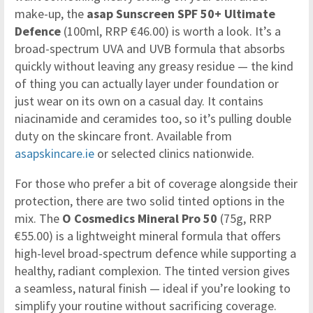
make-up, the
asap Sunscreen SPF 50+ Ultimate
Defence
(100ml, RRP €46.00) is worth a look. It’s a
broad-spectrum UVA and UVB formula that absorbs
quickly without leaving any greasy residue — the kind
of thing you can actually layer under foundation or
just wear on its own on a casual day. It contains
niacinamide and ceramides too, so it’s pulling double
duty on the skincare front. Available from
asapskincare.ie
or selected clinics nationwide.
For those who prefer a bit of coverage alongside their
protection, there are two solid tinted options in the
mix. The
O Cosmedics Mineral Pro 50
(75g, RRP
€55.00) is a lightweight mineral formula that offers
high-level broad-spectrum defence while supporting a
healthy, radiant complexion. The tinted version gives
a seamless, natural finish — ideal if you’re looking to
simplify your routine without sacrificing coverage.