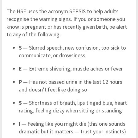
The HSE uses the acronym SEPSIS to help adults
recognise the warning signs. If you or someone you
know is pregnant or has recently given birth, be alert
to any of the following:
S
— Slurred speech, new confusion, too sick to
communicate, or drowsiness
E
— Extreme shivering, muscle aches or fever
P
— Has not passed urine in the last 12 hours
and doesn’t feel like doing so
S
— Shortness of breath, lips tinged blue, heart
racing, feeling dizzy when sitting or standing
I
— Feeling like you might die (this one sounds
dramatic but it matters — trust your instincts)