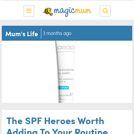
Mum's Life
3 months ago
The SPF Heroes Worth
Adding To Your Routine