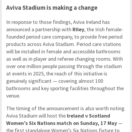
Aviva Stadium is making a change
In response to those findings, Aviva Ireland has
announced a partnership with
Riley
, the Irish female-
founded period care company, to provide free period
products across Aviva Stadium. Period care stations
will be installed in female and accessible bathrooms
as well as in player and referee changing rooms. With
over one million people passing through the stadium
at events in 2025, the reach of this initiative is
genuinely significant — covering almost 100
bathrooms and key sporting facilities throughout the
venue.
The timing of the announcement is also worth noting.
Aviva Stadium will host the
Ireland v Scotland
Women’s Six Nations match on Sunday, 17 May
—
the first standalone Women’s Six Nations fixture to