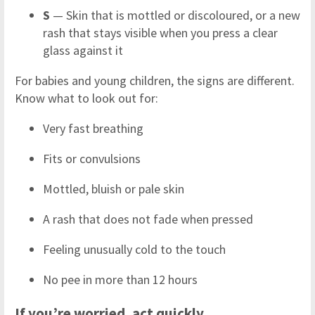
S
— Skin that is mottled or discoloured, or a new
rash that stays visible when you press a clear
glass against it
For babies and young children, the signs are different.
Know what to look out for:
Very fast breathing
Fits or convulsions
Mottled, bluish or pale skin
A rash that does not fade when pressed
Feeling unusually cold to the touch
No pee in more than 12 hours
If you’re worried, act quickly