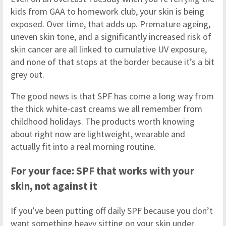
kids from GAA to homework club, your skin is being
exposed. Over time, that adds up. Premature ageing,
uneven skin tone, and a significantly increased risk of
skin cancer are all linked to cumulative UV exposure,
and none of that stops at the border because it’s a bit
grey out.
The good news is that SPF has come a long way from
the thick white-cast creams we all remember from
childhood holidays. The products worth knowing
about right now are lightweight, wearable and
actually fit into a real morning routine.
For your face: SPF that works with your
skin, not against it
If you’ve been putting off daily SPF because you don’t
want something heavy sitting on your skin under