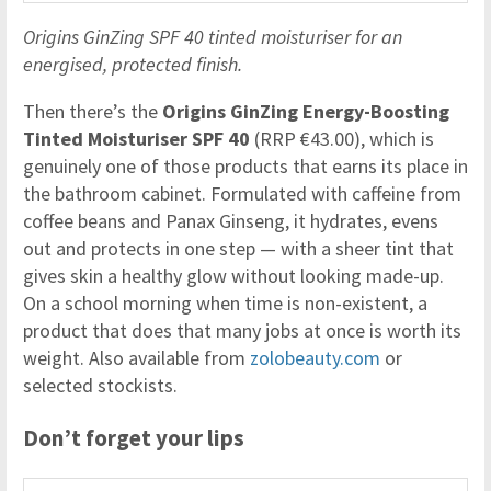
Origins GinZing SPF 40 tinted moisturiser for an
energised, protected finish.
Then there’s the
Origins GinZing Energy-Boosting
Tinted Moisturiser SPF 40
(RRP €43.00), which is
genuinely one of those products that earns its place in
the bathroom cabinet. Formulated with caffeine from
coffee beans and Panax Ginseng, it hydrates, evens
out and protects in one step — with a sheer tint that
gives skin a healthy glow without looking made-up.
On a school morning when time is non-existent, a
product that does that many jobs at once is worth its
weight. Also available from
zolobeauty.com
or
selected stockists.
Don’t forget your lips