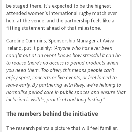
be staged there. It’s expected to be the highest
attended women’s international rugby match ever
held at the venue, and the partnership feels like a
fitting statement ahead of that milestone.
Caroline Cummins, Sponsorship Manager at Aviva
Ireland, put it plainly:
“Anyone who has ever been
caught out at an event knows how stressful it can be
to realise there’s no access to period products when
you need them. Too often, this means people can’t
enjoy sport, concerts or live events, or feel forced to
leave early. By partnering with Riley, we’re helping to
normalise period care in public spaces and ensure that
inclusion is visible, practical and long lasting.”
The numbers behind the initiative
The research paints a picture that will feel familiar.