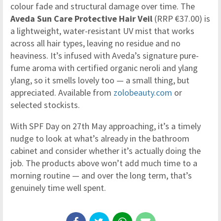
colour fade and structural damage over time. The
Aveda Sun Care Protective Hair Veil
(RRP €37.00) is
a lightweight, water-resistant UV mist that works
across all hair types, leaving no residue and no
heaviness. It’s infused with Aveda’s signature pure-
fume aroma with certified organic neroli and ylang
ylang, so it smells lovely too — a small thing, but
appreciated. Available from
zolobeauty.com
or
selected stockists.
With SPF Day on 27th May approaching, it’s a timely
nudge to look at what’s already in the bathroom
cabinet and consider whether it’s actually doing the
job. The products above won’t add much time to a
morning routine — and over the long term, that’s
genuinely time well spent.