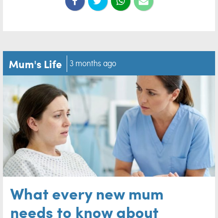
Mum's Life
3 months ago
What every new mum
needs to know about