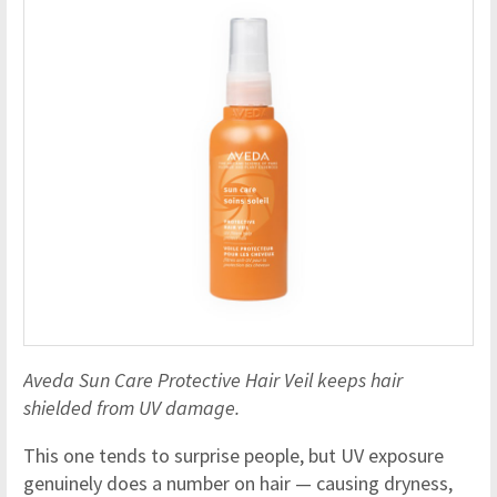
Aveda Sun Care Protective Hair Veil keeps hair
shielded from UV damage.
This one tends to surprise people, but UV exposure
genuinely does a number on hair — causing dryness,