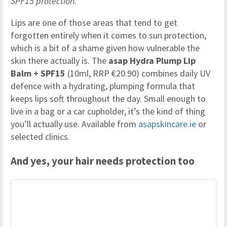
SPF15 protection.
Lips are one of those areas that tend to get
forgotten entirely when it comes to sun protection,
which is a bit of a shame given how vulnerable the
skin there actually is. The
asap Hydra Plump Lip
Balm + SPF15
(10ml, RRP €20.90) combines daily UV
defence with a hydrating, plumping formula that
keeps lips soft throughout the day. Small enough to
live in a bag or a car cupholder, it’s the kind of thing
you’ll actually use. Available from
asapskincare.ie
or
selected clinics.
And yes, your hair needs protection too