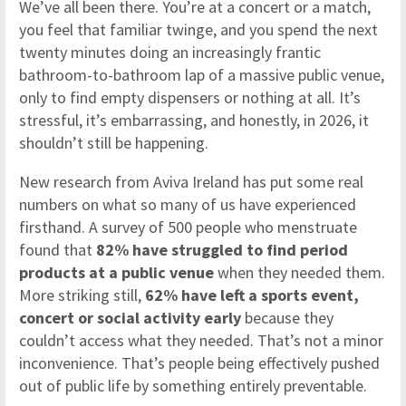
We’ve all been there. You’re at a concert or a match,
you feel that familiar twinge, and you spend the next
twenty minutes doing an increasingly frantic
bathroom-to-bathroom lap of a massive public venue,
only to find empty dispensers or nothing at all. It’s
stressful, it’s embarrassing, and honestly, in 2026, it
shouldn’t still be happening.
New research from Aviva Ireland has put some real
numbers on what so many of us have experienced
firsthand. A survey of 500 people who menstruate
found that
82% have struggled to find period
products at a public venue
when they needed them.
More striking still,
62% have left a sports event,
concert or social activity early
because they
couldn’t access what they needed. That’s not a minor
inconvenience. That’s people being effectively pushed
out of public life by something entirely preventable.