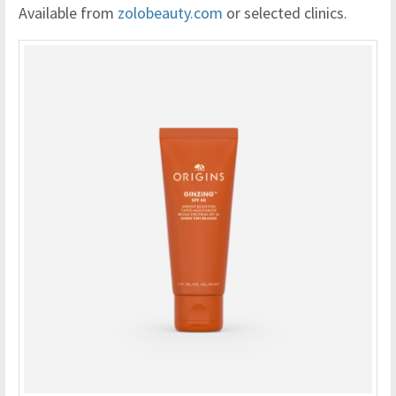
Available from
zolobeauty.com
or selected clinics.