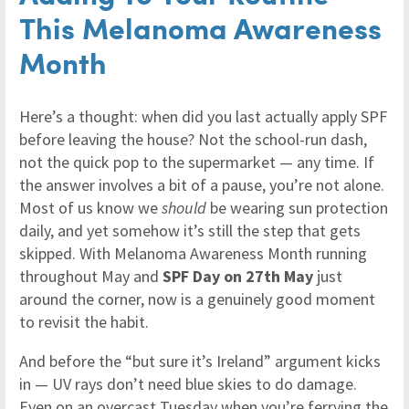
This Melanoma Awareness
Month
Here’s a thought: when did you last actually apply SPF
before leaving the house? Not the school-run dash,
not the quick pop to the supermarket — any time. If
the answer involves a bit of a pause, you’re not alone.
Most of us know we
should
be wearing sun protection
daily, and yet somehow it’s still the step that gets
skipped. With Melanoma Awareness Month running
throughout May and
SPF Day on 27th May
just
around the corner, now is a genuinely good moment
to revisit the habit.
And before the “but sure it’s Ireland” argument kicks
in — UV rays don’t need blue skies to do damage.
Even on an overcast Tuesday when you’re ferrying the