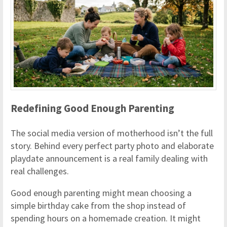
Redefining Good Enough Parenting
The social media version of motherhood isn’t the full
story. Behind every perfect party photo and elaborate
playdate announcement is a real family dealing with
real challenges.
Good enough parenting might mean choosing a
simple birthday cake from the shop instead of
spending hours on a homemade creation. It might