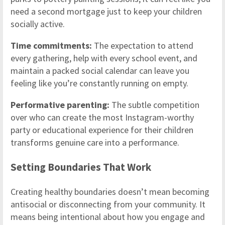
need a second mortgage just to keep your children
socially active.
Time commitments:
The expectation to attend
every gathering, help with every school event, and
maintain a packed social calendar can leave you
feeling like you’re constantly running on empty.
Performative parenting:
The subtle competition
over who can create the most Instagram-worthy
party or educational experience for their children
transforms genuine care into a performance.
Setting Boundaries That Work
Creating healthy boundaries doesn’t mean becoming
antisocial or disconnecting from your community. It
means being intentional about how you engage and