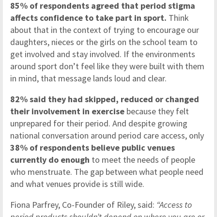
85% of respondents agreed that period stigma
affects confidence to take part in sport.
Think
about that in the context of trying to encourage our
daughters, nieces or the girls on the school team to
get involved and stay involved. If the environments
around sport don’t feel like they were built with them
in mind, that message lands loud and clear.
82% said they had skipped, reduced or changed
their involvement in exercise
because they felt
unprepared for their period. And despite growing
national conversation around period care access, only
38% of respondents believe public venues
currently do enough
to meet the needs of people
who menstruate. The gap between what people need
and what venues provide is still wide.
Fiona Parfrey, Co-Founder of Riley, said:
“Access to
period products shouldn’t depend on where you are or