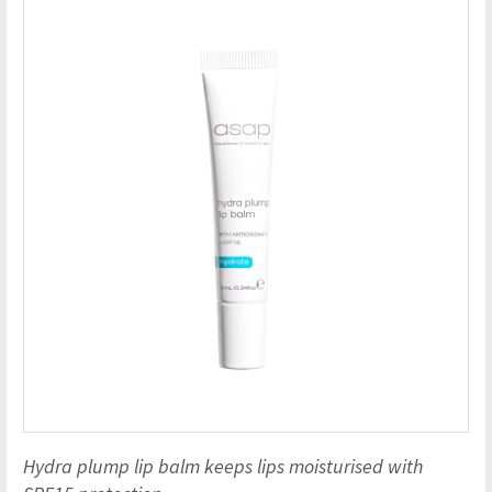
Hydra plump lip balm keeps lips moisturised with