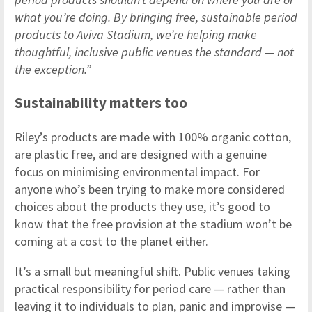
what you’re doing. By bringing free, sustainable period
products to Aviva Stadium, we’re helping make
thoughtful, inclusive public venues the standard — not
the exception.”
Sustainability matters too
Riley’s products are made with 100% organic cotton,
are plastic free, and are designed with a genuine
focus on minimising environmental impact. For
anyone who’s been trying to make more considered
choices about the products they use, it’s good to
know that the free provision at the stadium won’t be
coming at a cost to the planet either.
It’s a small but meaningful shift. Public venues taking
practical responsibility for period care — rather than
leaving it to individuals to plan, panic and improvise —