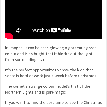
In images, it can be seen glowing a gorgeous green
colour and is so bright that it blocks out the light
from surrounding stars.
It's the perfect opportunity to show the kids that
Santa is hard at work just a week before Christmas.
The comet's strange colour model's that of the
Northern Lights and is pure magic.
If you want to find the best time to see the Christmas