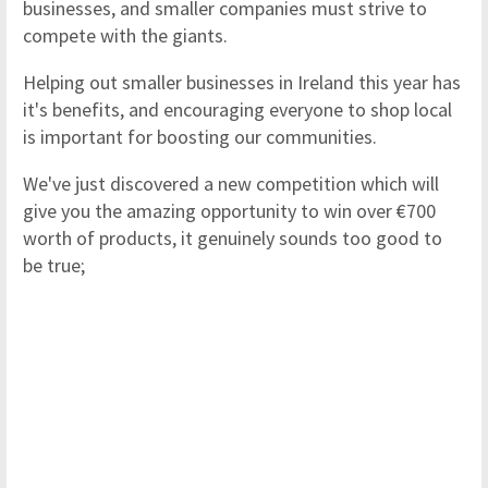
businesses, and smaller companies must strive to
compete with the giants.
Helping out smaller businesses in Ireland this year has
it's benefits, and encouraging everyone to shop local
is important for boosting our communities.
We've just discovered a new competition which will
give you the amazing opportunity to win over €700
worth of products, it genuinely sounds too good to
be true;