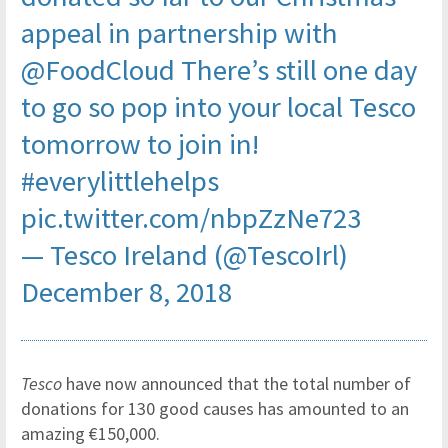
appeal in partnership with
@FoodCloud
There’s still one day
to go so pop into your local Tesco
tomorrow to join in!
#everylittlehelps
pic.twitter.com/nbpZzNe723
— Tesco Ireland (@TescoIrl)
December 8, 2018
Tesco
have now announced that the total number of
donations for 130 good causes has amounted to an
amazing €150,000.