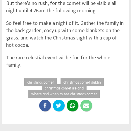
But there’s no rush, for the comet will be visible all
night until 4:26am the following morning.
So feel free to make a night of it. Gather the family in
the back garden, cosy up with some blankets on the
grass, and watch the Christmas sight with a cup of
hot cocoa.
The rare celestial event wil be fun for the whole
family.
christmas comet
christmas comet dublin
christmas comet ireland
where and when to see christmas comet