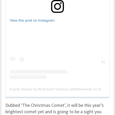
View this post on Instagram
A post shared by All Around Science (@itsthemind)
on
Nov 29, 2018 at 8:54am PST
Dubbed ‘The Christmas Comet’, it will be this year’s
brightest comet yet and is going to be a sight you