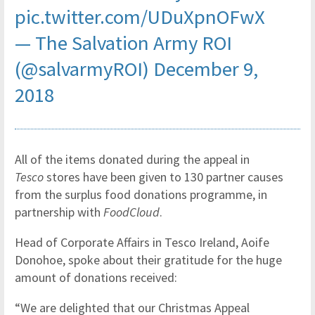
pic.twitter.com/UDuXpnOFwX
— The Salvation Army ROI
(@salvarmyROI)
December 9,
2018
All of the items donated during the appeal in
Tesco
stores have been given to 130 partner causes
from the surplus food donations programme, in
partnership with
FoodCloud
.
Head of Corporate Affairs in Tesco Ireland, Aoife
Donohoe, spoke about their gratitude for the huge
amount of donations received:
“We are delighted that our Christmas Appeal