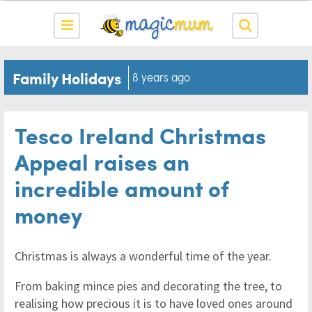
Family Holidays
8 years ago
Tesco Ireland Christmas
Appeal raises an
incredible amount of
money
Christmas is always a wonderful time of the year.
From baking mince pies and decorating the tree, to
realising how precious it is to have loved ones around