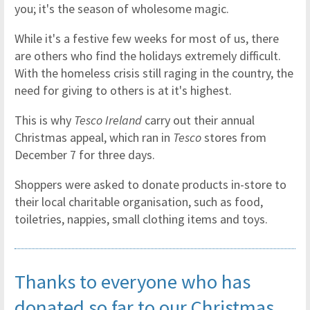
you; it's the season of wholesome magic.
While it's a festive few weeks for most of us, there
are others who find the holidays extremely difficult.
With the homeless crisis still raging in the country, the
need for giving to others is at it's highest.
This is why
Tesco Ireland
carry out their annual
Christmas appeal, which ran in
Tesco
stores from
December 7 for three days.
Shoppers were asked to donate products in-store to
their local charitable organisation, such as food,
toiletries, nappies, small clothing items and toys.
Thanks to everyone who has
donated so far to our Christmas