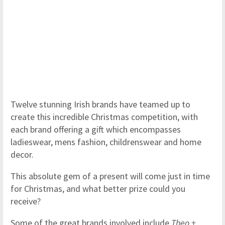
Twelve stunning Irish brands have teamed up to
create this incredible Christmas competition, with
each brand offering a gift which encompasses
ladieswear, mens fashion, childrenswear and home
decor.
This absolute gem of a present will come just in time
for Christmas, and what better prize could you
receive?
Some of the great brands involved include
Theo +