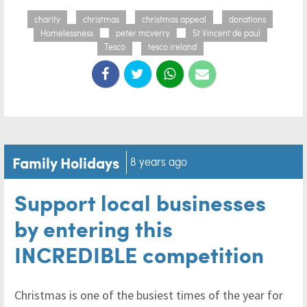
charity
christmas
christmas appeal
donations
Homelessness
peter mcverry
St Vincent de paul
Tesco
tesco ireland
Family Holidays
8 years ago
Support local businesses
by entering this
INCREDIBLE competition
Christmas is one of the busiest times of the year for