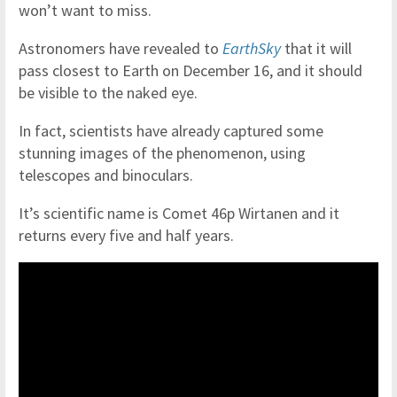
won’t want to miss.
Astronomers have revealed to
EarthSky
that it will
pass closest to Earth on December 16, and it should
be visible to the naked eye.
In fact, scientists have already captured some
stunning images of the phenomenon, using
telescopes and binoculars.
It’s scientific name is Comet 46p Wirtanen and it
returns every five and half years.