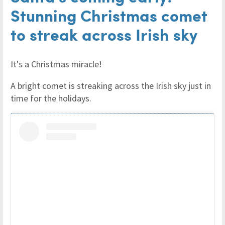
Stunning Christmas comet
to streak across Irish sky
It's a Christmas miracle!
A bright comet is streaking across the Irish sky just in
time for the holidays.