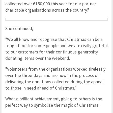
collected over €150,000 this year for our partner
charitable organisations across the country."
She continued;
"We all know and recognise that Christmas can be a
tough time for some people and we are really grateful
to our customers for their continuous generosity
donating items over the weekend."
"Volunteers from the organisations worked tirelessly
over the three-days and are now in the process of
delivering the donations collected during the appeal
to those in need ahead of Christmas.”
What a brilliant achievement, giving to others is the
perfect way to symbolise the magic of Christmas.