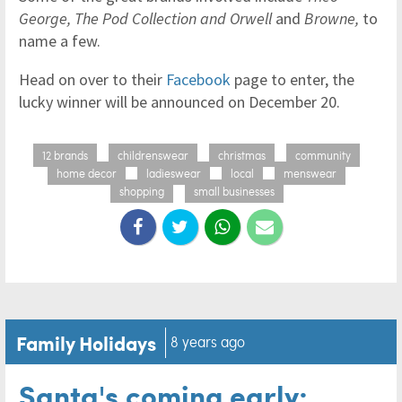
George, The Pod Collection and Orwell
and
Browne,
to
name a few.
Head on over to their
Facebook
page to enter, the
lucky winner will be announced on December 20.
12 brands
childrenswear
christmas
community
home decor
ladieswear
local
menswear
shopping
small businesses
Family Holidays
8 years ago
Santa's coming early: