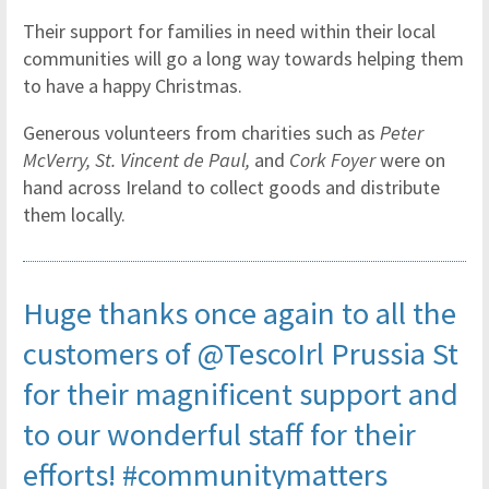
Their support for families in need within their local
communities will go a long way towards helping them
to have a happy Christmas.
Generous volunteers from charities such as
Peter
McVerry, St. Vincent de Paul,
and
Cork Foyer
were on
hand across Ireland to collect goods and distribute
them locally.
Huge thanks once again to all the
customers of
@TescoIrl
Prussia St
for their magnificent support and
to our wonderful staff for their
efforts!
#communitymatters