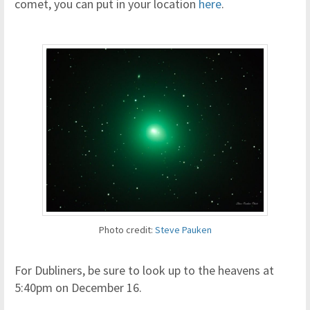
comet, you can put in your location
here
.
Photo credit:
Steve Pauken
For Dubliners, be sure to look up to the heavens at
5:40pm on December 16.