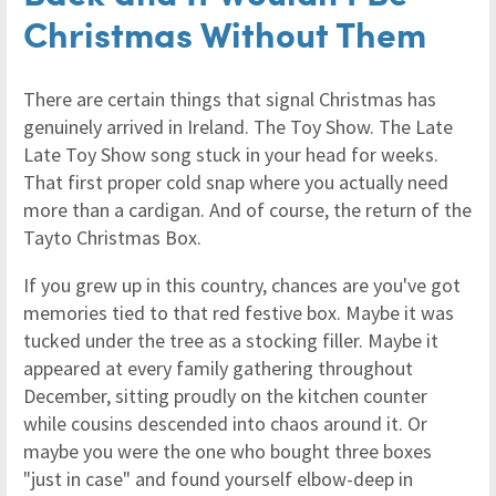
Christmas Without Them
There are certain things that signal Christmas has
genuinely arrived in Ireland. The Toy Show. The Late
Late Toy Show song stuck in your head for weeks.
That first proper cold snap where you actually need
more than a cardigan. And of course, the return of the
Tayto Christmas Box.
If you grew up in this country, chances are you've got
memories tied to that red festive box. Maybe it was
tucked under the tree as a stocking filler. Maybe it
appeared at every family gathering throughout
December, sitting proudly on the kitchen counter
while cousins descended into chaos around it. Or
maybe you were the one who bought three boxes
"just in case" and found yourself elbow-deep in