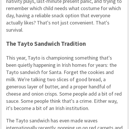
nativity plays, last-minute present panic, and trying to
remember which child needs what costume for which
day, having a reliable snack option that everyone
actually likes? That's not just convenient. That's
survival.
The Tayto Sandwich Tradition
This year, Tayto is championing something that's
been quietly happening in Irish homes for years: the
Tayto sandwich for Santa. Forget the cookies and
milk. We're talking two slices of good bread, a
generous layer of butter, and a proper handful of
cheese and onion crisps. Some people add a bit of red
sauce. Some people think that's a crime. Either way,
it's become a bit of an Irish institution.
The Tayto sandwich has even made waves
internationally recently, popping up on red carpets and