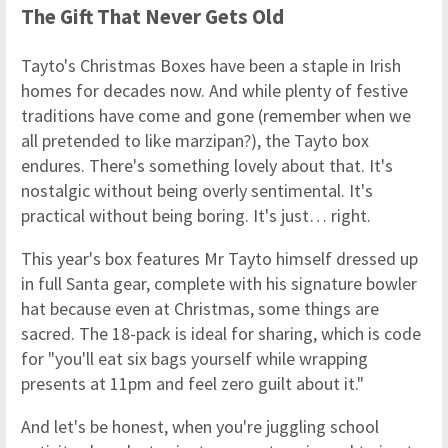
The Gift That Never Gets Old
Tayto's Christmas Boxes have been a staple in Irish
homes for decades now. And while plenty of festive
traditions have come and gone (remember when we
all pretended to like marzipan?), the Tayto box
endures. There's something lovely about that. It's
nostalgic without being overly sentimental. It's
practical without being boring. It's just… right.
This year's box features Mr Tayto himself dressed up
in full Santa gear, complete with his signature bowler
hat because even at Christmas, some things are
sacred. The 18-pack is ideal for sharing, which is code
for "you'll eat six bags yourself while wrapping
presents at 11pm and feel zero guilt about it."
And let's be honest, when you're juggling school