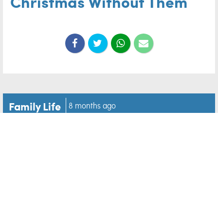
Christmas Without Them
Family Life
8 months ago