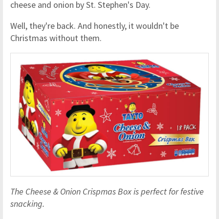
cheese and onion by St. Stephen's Day.
Well, they're back. And honestly, it wouldn't be
Christmas without them.
The Cheese & Onion Crispmas Box is perfect for festive
snacking.