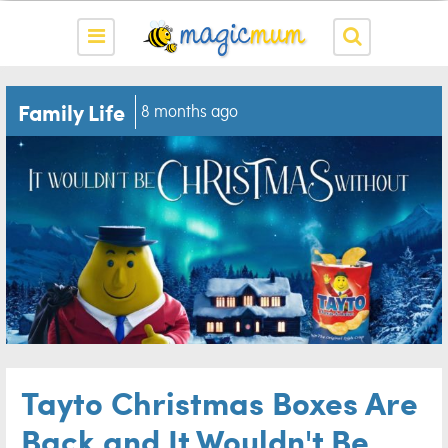
Family Life
8 months ago
Tayto Christmas Boxes Are
Back and It Wouldn't Be