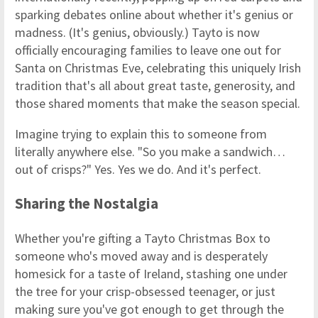
sparking debates online about whether it's genius or
madness. (It's genius, obviously.) Tayto is now
officially encouraging families to leave one out for
Santa on Christmas Eve, celebrating this uniquely Irish
tradition that's all about great taste, generosity, and
those shared moments that make the season special.
Imagine trying to explain this to someone from
literally anywhere else. "So you make a sandwich…
out of crisps?" Yes. Yes we do. And it's perfect.
Sharing the Nostalgia
Whether you're gifting a Tayto Christmas Box to
someone who's moved away and is desperately
homesick for a taste of Ireland, stashing one under
the tree for your crisp-obsessed teenager, or just
making sure you've got enough to get through the