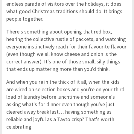
endless parade of visitors over the holidays, it does
what good Christmas traditions should do. It brings
people together.
There's something about opening that red box,
hearing the collective rustle of packets, and watching
everyone instinctively reach for their favourite flavour
(even though we all know cheese and onion is the
correct answer). It's one of those small, silly things
that ends up mattering more than you'd think.
And when you're in the thick of it all, when the kids
are wired on selection boxes and you're on your third
load of laundry before lunchtime and someone's
asking what's for dinner even though you've just
cleared away breakfast… having something as
reliable and joyful as a Tayto crisp? That's worth
celebrating.