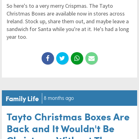
So here's to a very merry Crispmas. The Tayto
Christmas Boxes are available now in stores across
Ireland. Stock up, share them out, and maybe leave a
sandwich for Santa while you're at it. He's had a long
year too.
Family Life
8 months ago
Tayto Christmas Boxes Are
Back and It Wouldn't Be