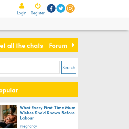
Login
Register
man's search for missing wallet
ds him to adopting the thief
et all the chats
Forum
ife
Search
opular
What Every First-Time Mum
Wishes She'd Known Before
Labour
Pregnancy