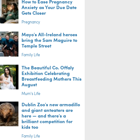
How to Ease Pregnancy
Anxiety as Your Due Date
Gets Closer
Pregnancy
Mayo's All-Ireland heroes
bring the Sam Maguire to
Temple Street
Family Life
The Beautiful Co. Offaly
Exhibition Celebrating
Breastfeeding Mothers This
August
Mum's Life
Dublin Zoo's new armadillo
and giant anteaters are
here — and there's a
brilliant competition for
kids too
Family Life