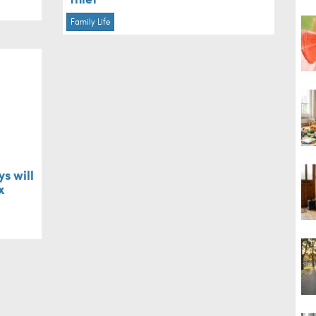
Family Life
s will
x