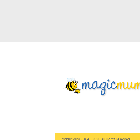
MagicMum 2004 - 2026 All rights reserved