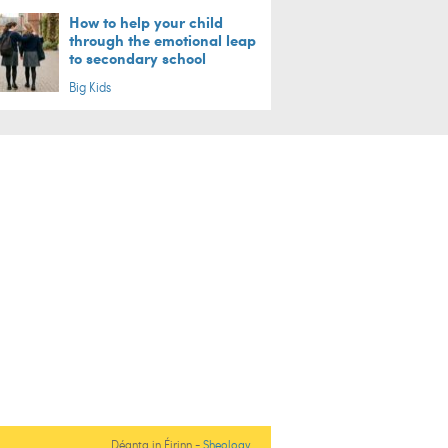
How to help your child
through the emotional leap
to secondary school
Big Kids
Déanta in Éirinn -
Sheology