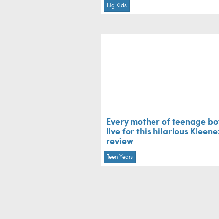
Big Kids
Every mother of teenage boy
live for this hilarious Kleene
review
Teen Years