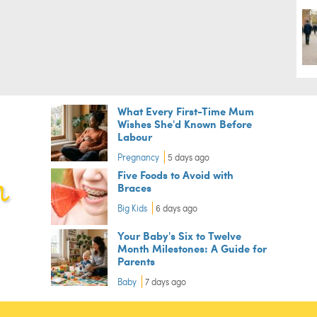
What Every First-Time Mum
Wishes She'd Known Before
Labour
Pregnancy
5 days ago
Five Foods to Avoid with
Braces
Big Kids
6 days ago
Your Baby's Six to Twelve
Month Milestones: A Guide for
Parents
Baby
7 days ago