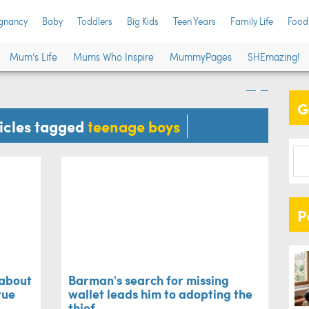
gnancy
Baby
Toddlers
Big Kids
Teen Years
Family Life
Food
mum's rant about
Bar
Mum’s Life
Mums Who Inspire
MummyPages
SHEmazing!
 is too true
lea
G
Family L
ticles tagged
teenage boys
P
 about
Barman's search for missing
rue
wallet leads him to adopting the
thief