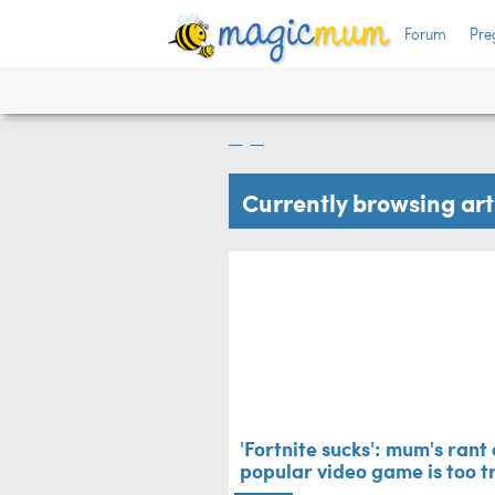
Forum
Pre
 live
'Fortnite sucks': 
popular video game
Big Kids
Currently browsing ar
'Fortnite sucks': mum's rant
popular video game is too t