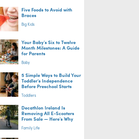
Five Foods to Avoid with
Braces
Big Kids
Your Baby's Six to Twelve
Month Milestones: A Guide
for Parents
Baby
5 Simple Ways to Build Your
Toddler's Independence
Before Preschool Starts
Toddlers
Decathlon Ireland Is
Removing All E-Scooters
From Sale — Here's Why
Family Life