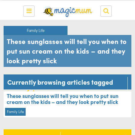
Family Life
These sunglasses will tell you when to
put sun cream on the kids – and they
look pretty slick
Currently browsing articles tagged
sun safety
These sunglasses will tell you when to put sun
cream on the kids – and they look pretty slick
Family Life