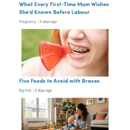
What Every First-Time Mum Wishes
She'd Known Before Labour
Pregnancy
5 days ago
Five Foods to Avoid with Braces
Big Kids
6 days ago