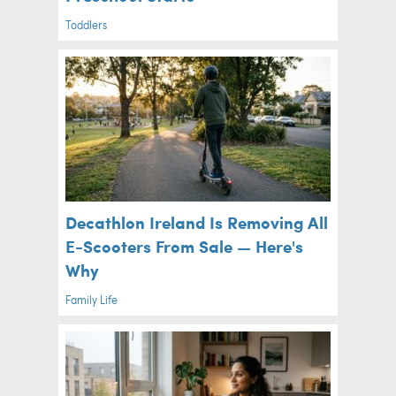
Toddlers
Decathlon Ireland Is Removing All
E-Scooters From Sale — Here's
Why
Family Life