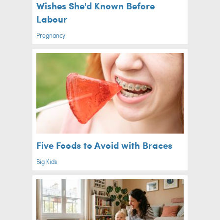
Wishes She'd Known Before
Labour
Pregnancy
Five Foods to Avoid with Braces
Big Kids