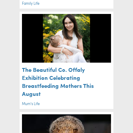
Family Life
The Beautiful Co. Offaly
Exhibition Celebrating
Breastfeeding Mothers This
August
Mum's Life