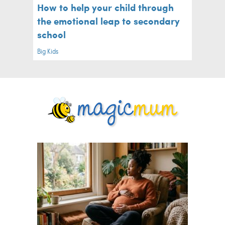
How to help your child through
the emotional leap to secondary
school
Big Kids