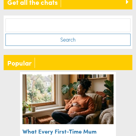
Get all the chats
Search
Popular
What Every First-Time Mum