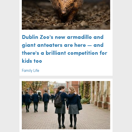
Dublin Zoo's new armadillo and
giant anteaters are here — and
there's a brilliant competition for
kids too
Family Life