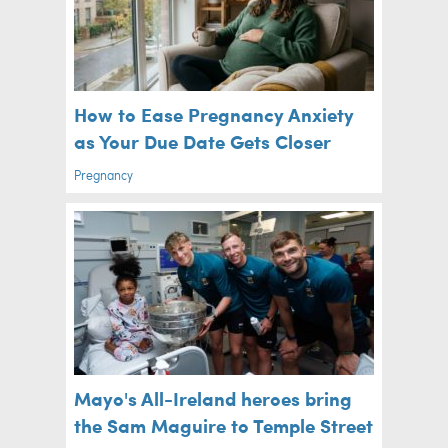
How to Ease Pregnancy Anxiety
as Your Due Date Gets Closer
Pregnancy
Mayo's All-Ireland heroes bring
the Sam Maguire to Temple Street