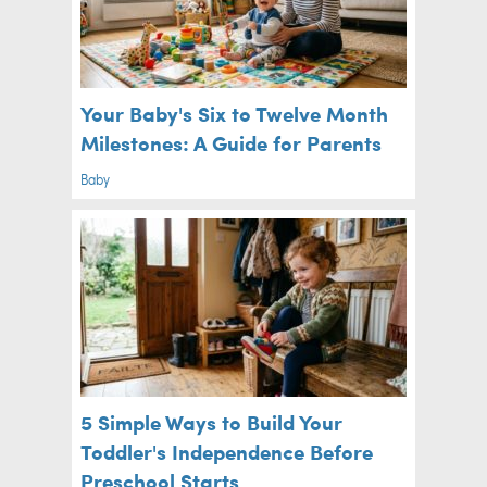
Your Baby's Six to Twelve Month
Milestones: A Guide for Parents
Baby
5 Simple Ways to Build Your
Toddler's Independence Before
Preschool Starts